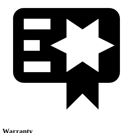
Warranty