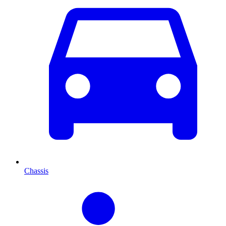
Chassis