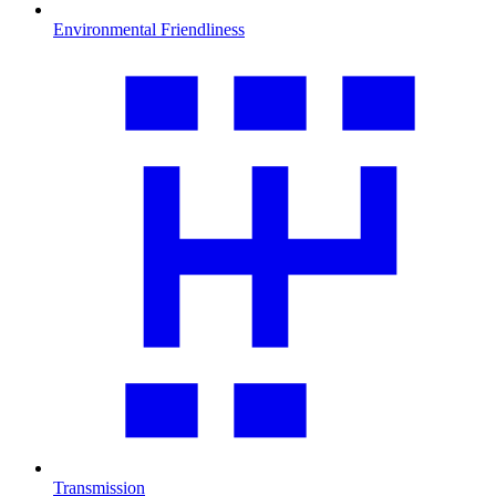
Environmental Friendliness
Transmission