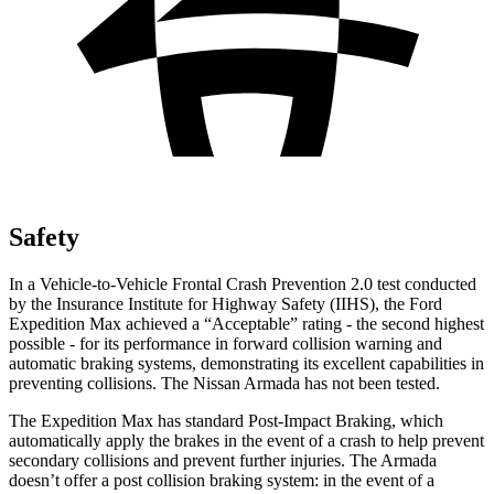
Safety
In a Vehicle-to-Vehicle Frontal Crash Prevention 2.0 test conducted
by the Insurance Institute for Highway Safety (IIHS), the Ford
Expedition Max achieved a “Acceptable” rating - the second highest
possible - for its performance in forward collision warning and
automatic braking systems, demonstrating its excellent capabilities in
preventing collisions. The Nissan Armada has not been tested.
The Expedition Max has standard Post-Impact Braking, which
automatically apply the brakes in the event of a crash to help prevent
secondary collisions and prevent further injuries. The Armada
doesn’t offer
a post collision braking system: in the event of a