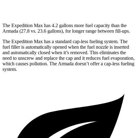
PRO-4X 3.5 turbo V6
15 city/18 hwy
The Expedition Max has 4.2 gallons more fuel capacity than the
Armada (27.8 vs. 23.6 gallons), for longer range between fill-ups.
The Expedition Max has a standard cap-less fueling
system. The
fuel filler is automatically opened when the fuel nozzle is inserted
and automatically closed when it’s removed. This eliminates the
need to unscrew and replace the cap and it reduces fuel evaporation,
which causes pollution. The Armada doesn’t offer a cap-less fueling
system.