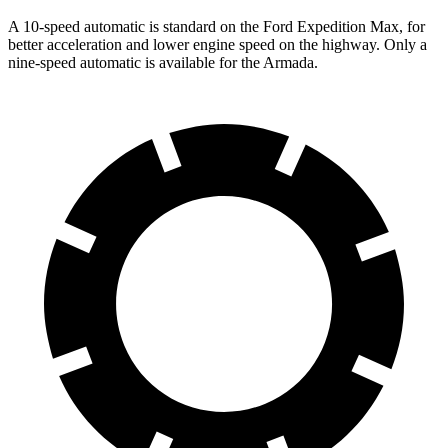
A 10-speed automatic is standard on the Ford Expedition Max, for
better acceleration and lower engine speed on the highway. Only a
nine-speed automatic is available for the Armada.