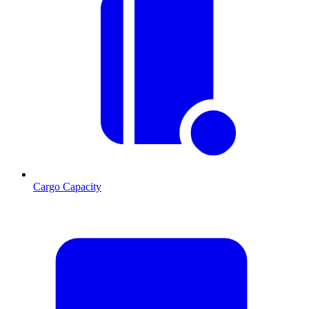
Cargo Capacity