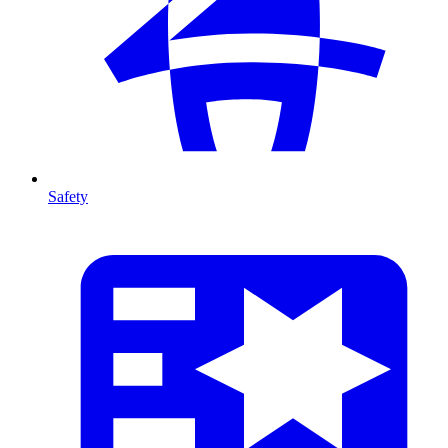
Safety