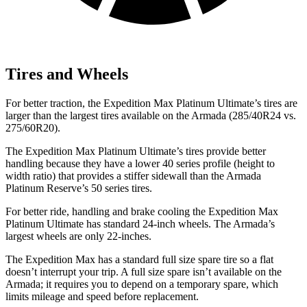
Tires and Wheels
For better traction, the Expedition Max Platinum Ultimate’s tires are
larger than the largest tires available on the Armada (285/40R24 vs.
275/60R20).
The Expedition Max Platinum Ultimate’s tires provide better
handling because they have a lower 40 series profile (height to
width ratio) that provides a stiffer sidewall than the Armada
Platinum Reserve’s 50 series tires.
For better ride, handling and brake cooling the Expedition Max
Platinum Ultimate has standard 24-inch wheels. The Armada’s
largest wheels are only 22-inches.
The Expedition Max has a standard full size spare tire so a flat
doesn’t interrupt your trip. A full size spare isn’t available on the
Armada; it requires you to depend on a temporary spare,
which
limits mileage and speed before replacement.