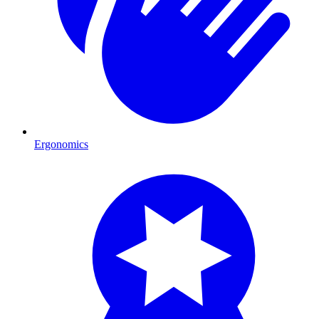
Ergonomics