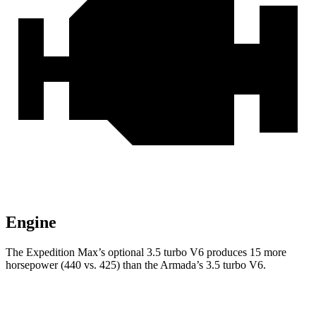
Engine
The Expedition Max’s optional 3.5 turbo V6 produces 15 more
horsepower (440 vs. 425) than the Armada’s 3.5 turbo V6.