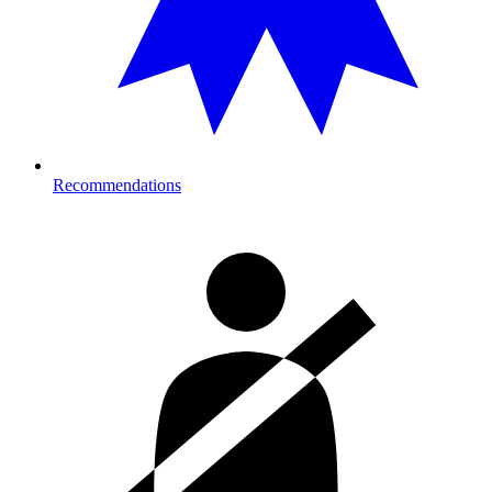
Recommendations