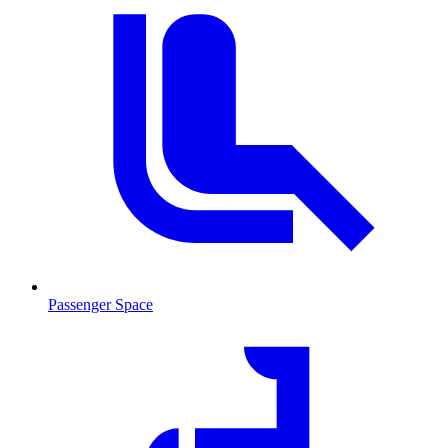
Passenger Space