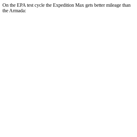
On the EPA test cycle the Expedition Max gets better mileage than
the Armada:
MPG
Expedition Max
RWD
3.5 turbo V6
16 city/24 hwy
AWD
3.5 turbo V6 (400 HP)
15 city/22 hwy
3.5 turbo V6 (440 HP)
15 city/22 hwy
Armada
RWD
3.5 turbo V6
16 city/20 hwy
AWD
3.5 turbo V6
16 city/19 hwy