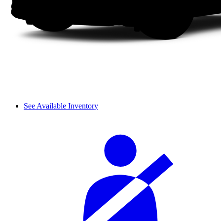
See Available Inventory