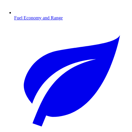
Fuel Economy and Range