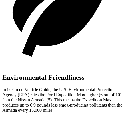
Environmental Friendliness
In its
Green Vehicle Guide
, the U.S. Environmental Protection
Agency (EPA) rates the Ford Expedition Max higher (6 out of 10)
than the Nissan Armada (5). This means the Expedition Max
produces
up to 6.9 pounds less smog-producing pollutants than the
Armada every 15,000 miles.