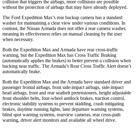
collision that triggers the airbags, more collisions are possible
without the protection of airbags that may have already deployed.
The Ford Expedition Max’s rear backup camera has a standard
washer for maintaining a clear view under various conditions. In
contrast, the Nissan Armada does not offer a rear camera washer,
meaning its effectiveness relies on manual cleaning by the user
when necessary.
Both the Expedition Max and Armada have rear cross-traffic
warning, but the Expedition Max has Cross Traffic Braking
(automatically applies the brakes) to better prevent a collision when
backing near traffic. The Armada’s Rear Cross Traffic Alert doesn’t
automatically brake.
Both the Expedition Max and the Armada have standard driver and
passenger frontal airbags, front side-impact airbags, side-impact
head airbags, front and rear seatbelt pretensioners, height adjustable
front shoulder belts, four-wheel antilock brakes, traction control,
electronic stability systems to prevent skidding, crash mitigating
brakes, daytime running lights, lane departure warning systems,
blind spot warning systems, rearview cameras, rear cross-path
warning, driver alert monitors and available all wheel drive.