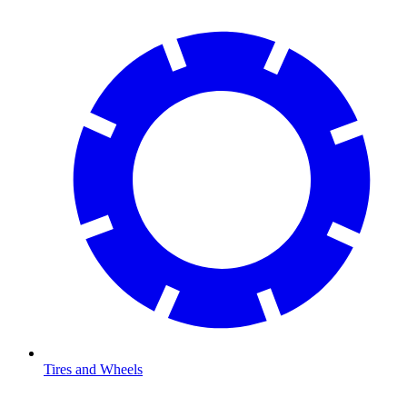
Tires and Wheels