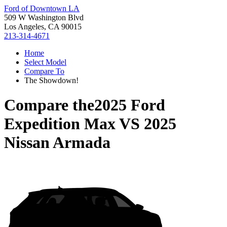
Ford of Downtown LA
509 W Washington Blvd
Los Angeles, CA 90015
213-314-4671
Home
Select Model
Compare To
The Showdown!
Compare the
2025 Ford
Expedition Max
VS
2025
Nissan Armada