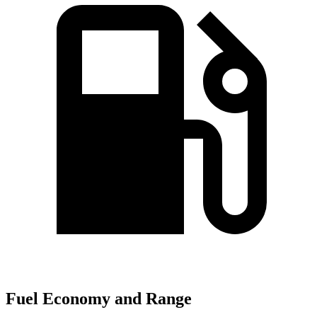
Fuel Economy and Range