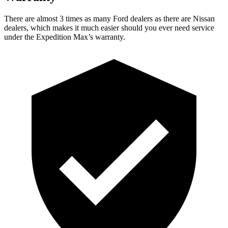
There are almost 3 times as many Ford dealers as there are
Nissan
dealers, which makes
it much easier should you ever need service
under the Expedition Max’s warranty.