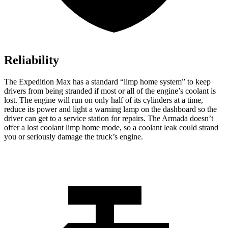
Reliability
The Expedition Max has a standard “limp home system” to keep
drivers from being stranded if most or all of the engine’s coolant is
lost. The engine will run on only half of its cylinders at a time,
reduce its power and light a warning lamp on the dashboard so the
driver can get to a service station for repairs. The Armada doesn’t
offer a lost coolant limp home mode, so a coolant leak could strand
you or seriously damage the truck’s engine.