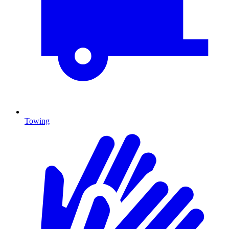
Towing