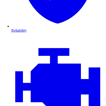
Reliability