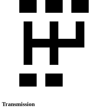
Transmission