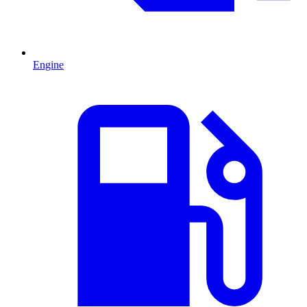
Engine