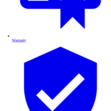
Warranty