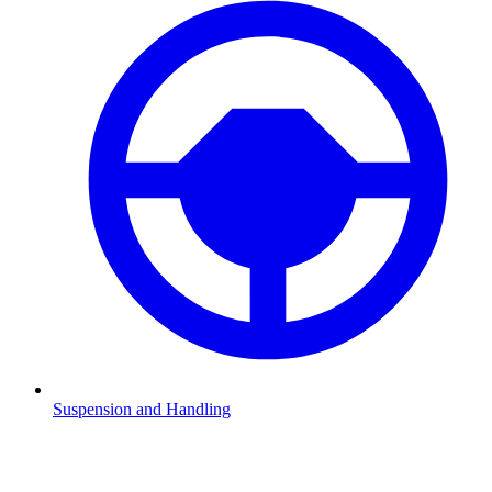
Suspension and Handling