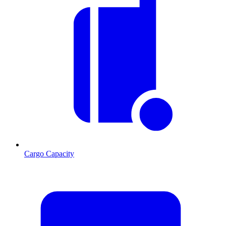
Cargo Capacity