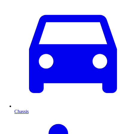
Chassis