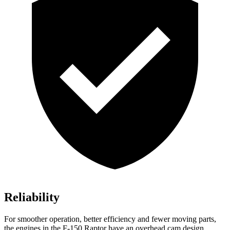
Reliability
For smoother operation, better efficiency and fewer moving parts,
the engines in the F-150 Raptor have an overhead cam design,