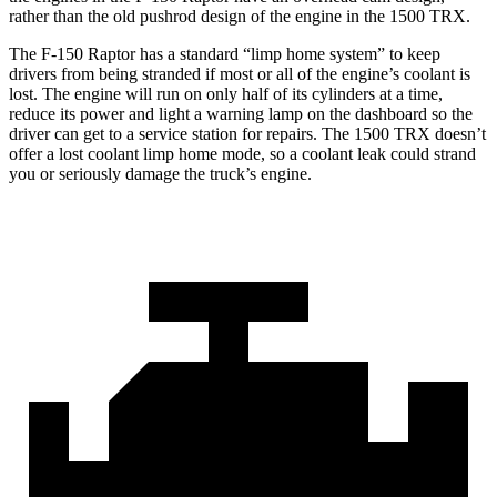
rather than the old pushrod design of the engine in the
1500 TRX.
The F-150 Raptor has a standard “limp home system” to keep
drivers from being stranded if most or all of the engine’s coolant is
lost. The engine will run on only half of its cylinders at a time,
reduce
its power and light a warning lamp on the dashboard so the
driver can get to a service station for repairs. The
1500 TRX
doesn’t
offer a lost coolant limp home mode, so a coolant leak could strand
you or seriously damage the truck’s engine.