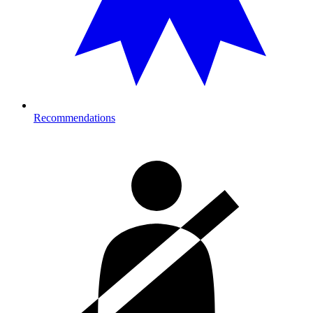
Recommendations