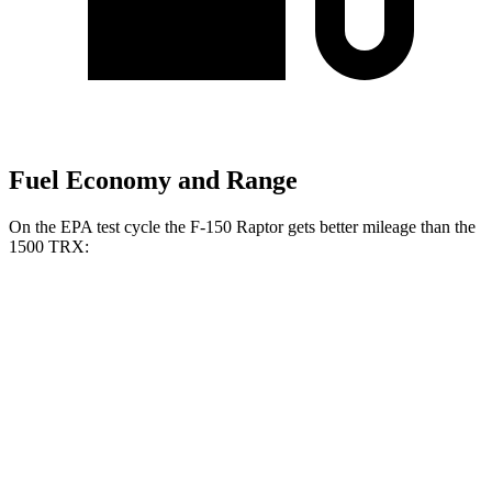
Fuel Economy and Range
On the EPA test cycle the F-150 Raptor gets better mileage than the
1500 TRX:
MPG
F-150 Raptor
AWD
3.5 turbo V6
14 city/18 hwy
5.2 supercharged V8
10 city/15 hwy