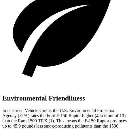
Environmental Friendliness
In its
Green Vehicle Guide
, the U.S. Environmental Protection
Agency (EP
A) rates the Ford F-150 Raptor higher (4 to 6 out of 10)
than the Ram
1500 TRX
(1). This means the F-150 Raptor produces
up to 45.9 pounds less smog-producing pollutants than the
1500