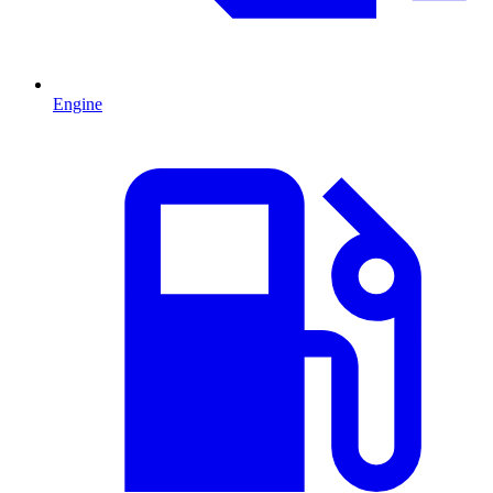
Engine