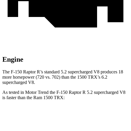
Engine
The F-150 Raptor R’s standard 5.2 supercharged V8 produces 18
more horsepower (720 vs. 702) than the
1500 TRX’s 6.2
supercharged V8.
As tested in
Motor Trend
the F-150 Raptor R 5.2 supercharged V8
is faster than the Ram
1500 TRX:
F-150 Raptor
1500 TRX
Zero to 60 MPH
3.7 sec
4.1 sec