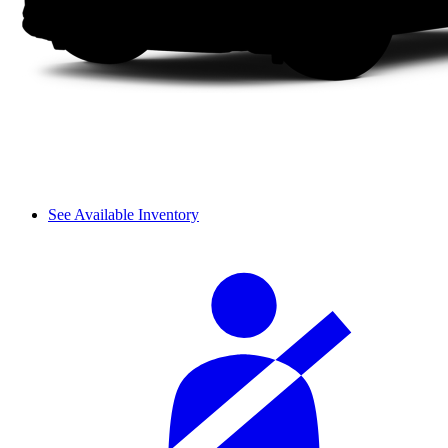
See Available Inventory