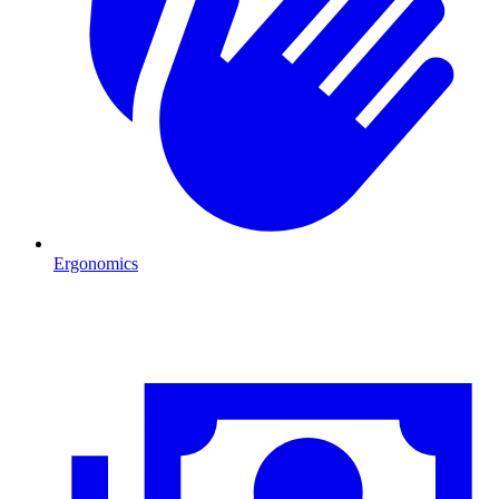
Ergonomics