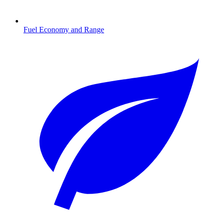
Fuel Economy and Range