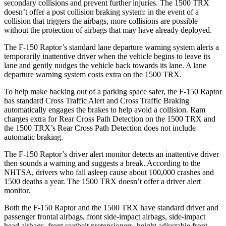
secondary collisions and prevent further injuries. The
1500 TRX
doesn’t offer a post collision braking system: in the event of a
collision that triggers the airbags, more collisions are possible
without the protection of airbags that may have already deployed.
The F-150 Raptor’s standard lane departure warning system alerts a
temporarily inattentive driver when the vehicle begins to leave its
lane and gently nudges the vehicle back towards its lane. A lane
departure warning system costs extra on the
1500 TRX.
To help make backing out of a parking space safer, the F-150 Raptor
has standard Cross Traffic Alert and Cross Traffic Braking
automatically engages the brakes to help avoid a collision. Ram
charges extra for Rear Cross Path Detection on the
1500 TRX
and
the
1500 TRX’s Rear Cross Path Detection does not include
automatic braking.
The F-150 Raptor’s driver alert monitor detects an inattentive driver
then sounds a warning and suggests a break. According to the
NHTSA,
drivers who fall asleep cause about 100,000 crashes and
1500 deaths a year. The
1500 TRX
doesn’t offer a driver alert
monitor.
Both the F-150 Raptor and the
1500 TRX
have standard driver and
passenger frontal airbags, front side-impact airbags, side-impact
head airbags, front seatbelt pretensioners, height adjustable front