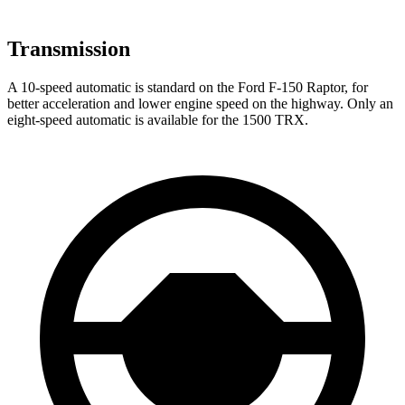
Transmission
A 10-speed automatic is standard on the Ford F-150 Raptor, for
better acceleration and lower engine speed on the highway. Only an
eight-speed automatic is available for the
1500 TRX.