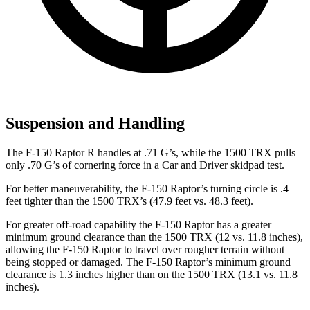
Suspension and Handling
The F-150 Raptor R handles at .71 G’s, while the
1500 TRX
pulls
only .70 G’s of cornering force in a
Car and Driver
skidpad test.
For better maneuverability, the F-150 Raptor’s turning circle is .4
feet tighter than the
1500 TRX’s (47.9 feet vs. 48.3 feet).
For greater off-road capability the F-150 Raptor has a greater
minimum ground clearance than the
1500 TRX
(12 vs. 11.8 inches),
allowing the F-150 Raptor to travel over rougher terrain without
being stopped or damaged. The F-150 Raptor’s minimum ground
clearance is 1.3 inches higher than on the
1500 TRX
(13.1 vs. 11.8
inches).