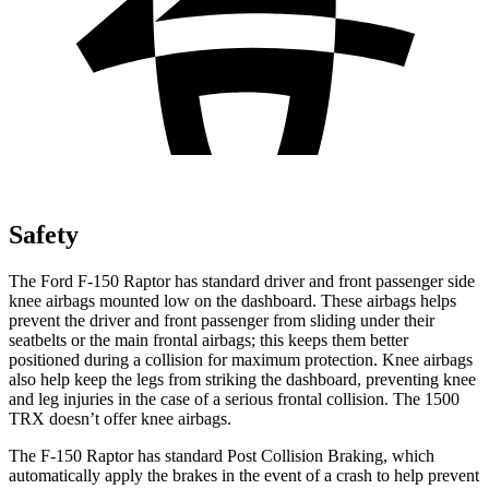
Safety
The Ford F-150 Raptor has standard driver and front passenger side
knee airbags mounted low on th
e dashboard. These airbags helps
prevent the driver and front passenger from sliding under their
seatbelts or the main frontal airbags; this keeps them better
positioned during a collision for maximum protection. Knee airbags
also help keep the legs from striking the dashboard, preventing knee
and leg injuries in the case of a serious frontal collision. The
1500
TRX
doesn’t offer knee airbags.
The F-150 Raptor has standard Post Collision Braking, which
automatically apply the brakes in the event of a c
rash to help prevent