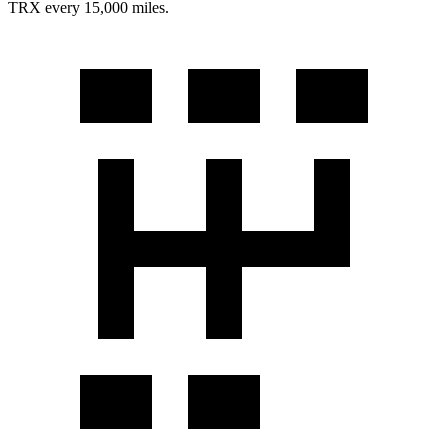
TRX
every 15,000 miles.