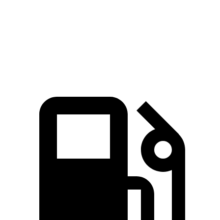
Quarter Mile
12.1 sec
12.7 sec
Speed in 1/4 Mile
111.8 MPH
106.3 MPH