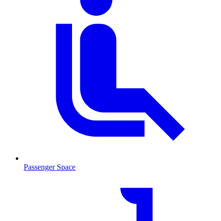
Passenger Space