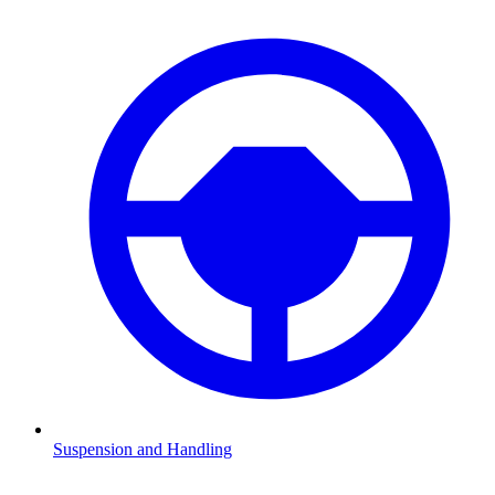
Suspension and Handling