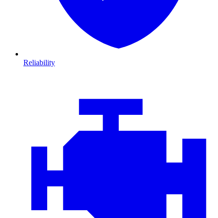
Reliability