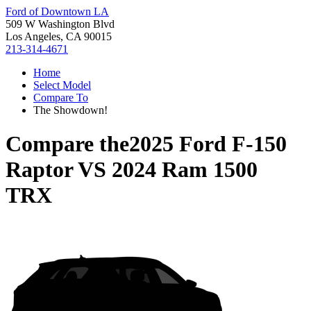
Ford of Downtown LA
509 W Washington Blvd
Los Angeles, CA 90015
213-314-4671
Home
Select Model
Compare To
The Showdown!
Compare the
2025 Ford F-150
Raptor
VS
2024 Ram 1500
TRX