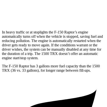
1500 TRX
AWD
6.2 supercharged V8
10 city/14 hwy
In heavy traffic or at stoplights the F-150 Raptor’s engine
automatically turns off when the vehicle is stopped, saving fuel and
reducing poll
ution. The engine is automatically restarted when the
driver gets ready to move again. If the conditions warrant or the
driver wishes, the system can be manually disabled at any time for
the duration of a trip. The
1500 TRX
doesn’t offer an automatic
engine start/stop system.
The F-150 Raptor has 3 gallons more fuel capacity than the
1500
TRX
(36 vs. 33 gallons), for longer range between fill-ups.