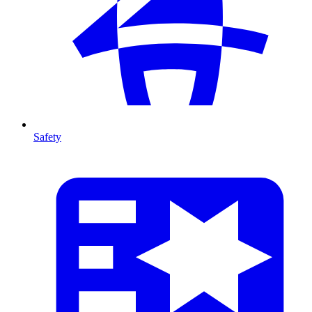
Safety