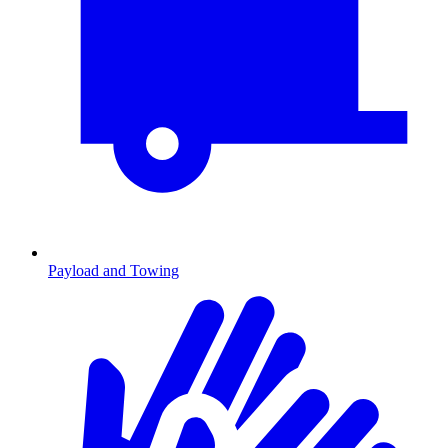
Payload and Towing