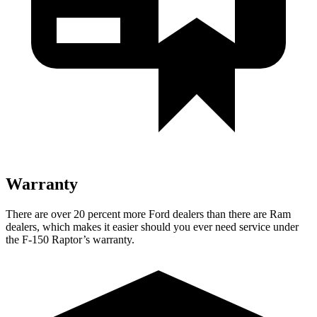
Warranty
There are over 20 percent more Ford dealers than there are Ram
dealers, which makes it easier should you ever need service under
the F-150 Raptor’s warranty.