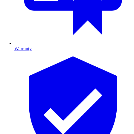
Warranty