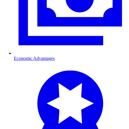
Economic Advantages