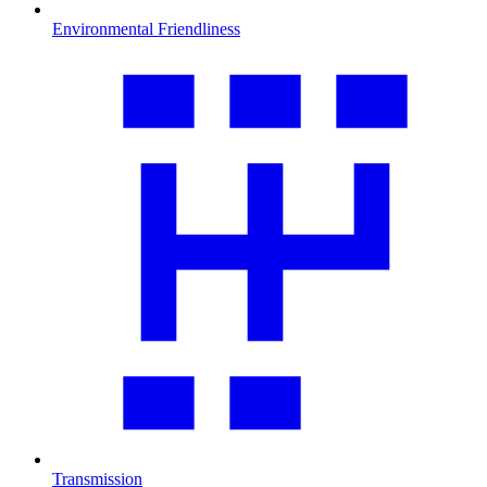
Environmental Friendliness
Transmission