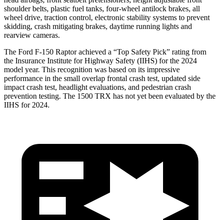
shoulder belts, plastic fuel tanks, four-wheel antilock brakes, all
wheel drive, traction control, electronic stability systems to prevent
skidding, crash mitigating brakes, day
time running lights and
rearview cameras.
The Ford F-150 Raptor achieved a “Top Safety Pick” rating from
the Insurance Institute for Highway Safety (IIHS) for the 2024
model year. This recognition was based on its impressive
performance in the small overlap frontal crash test, updated side
impact crash test, headlight evaluations, and pedestrian crash
prevention testing. The
1500 TRX
has not yet been evaluated by the
IIHS for 2024.