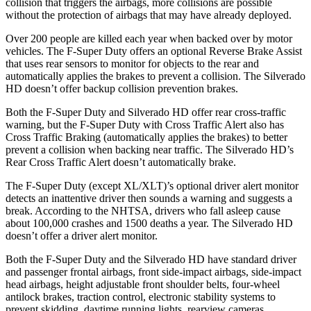
collision that triggers the airbags, more collisions are possible
without the protection of airbags that may have already deployed.
Over 200 people are killed each year when backed over by motor
vehicles. The F-Super Duty offers an optional Reverse Brake Assist
that uses rear sensors to monitor for objects to the rear and
automatically applies the brakes to prevent a collision. The Silverado
HD doesn’t offer backup collision prevention brakes.
Both the F-Super Duty and Silverado HD offer rear cross-traffic
warning, but the F-Super Duty with Cross Traffic Alert also has
Cross Traffic Braking (automatically applies the brakes) to better
prevent a collision when backing near traffic. The Silverado HD’s
Rear Cross Traffic Alert doesn’t automatically brake.
The F-Super Duty (except XL/XLT)’s optional driver alert monitor
detects an inattentive driver then sounds a warning and suggests a
break. According to the NHTSA, drivers who fall asleep cause
about 100,000 crashes and 1500 deaths a year. The Silverado HD
doesn’t offer a driver alert monitor.
Both the F-Super Duty and the Silverado HD have standard driver
and passenger frontal airbags, front side-impact airbags, side-impact
head airbags, height adjustable front shoulder belts, four-wheel
antilock brakes, traction control, electronic stability systems to
prevent skidding, daytime running lights, rearview cameras,