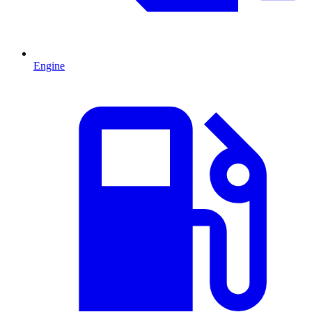
Engine