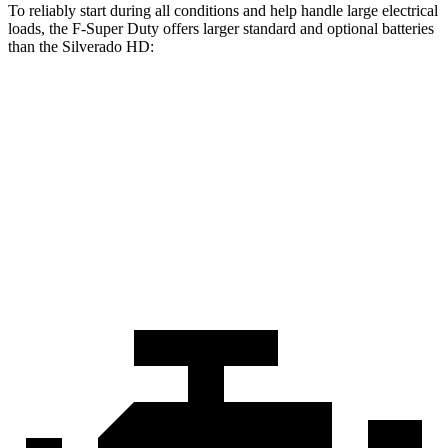
To reliably start during all conditions and help handle large electrical
loads, the F-Super Duty offers larger standard and optional batteries
than the Silverado HD:
F-Super Duty
Silverado HD
Standard Battery
750 amps
720 amps
Optional Battery
1500 amps
1460 amps