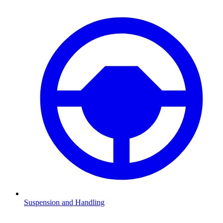
Suspension and Handling