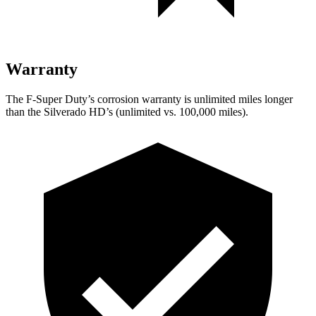
Warranty
The F-Super Duty’s corrosion warranty is unlimited miles longer
than the Silverado HD’s (unlimited
vs. 1
00,000
miles).