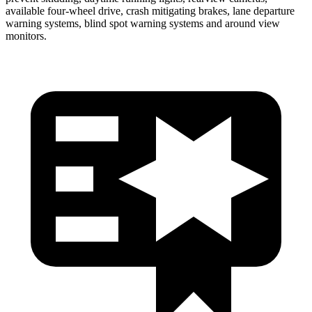
available four-wheel drive, crash mitigating brakes, lane departure
warning systems, blind spot warning systems and around view
monitors.