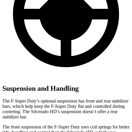
Suspension and Handling
The F-Super Duty’s optional suspension has front and rear stabilizer
bars, which help keep the F-Super Duty flat and controlled during
cornering. The Silverado HD’s suspension doesn’t offer a rear
stabilizer bar.
The front suspension of the F-Super Duty uses coil springs for better