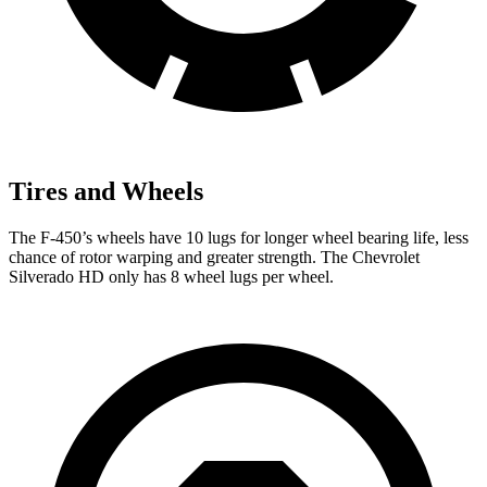
Tires and Wheels
The F-450’s wheels have 10 lugs for longer wheel bearing life, less
chance of rotor warping and greater strength. The Chevrolet
Silverado HD only has 8 wheel lugs per
wheel.