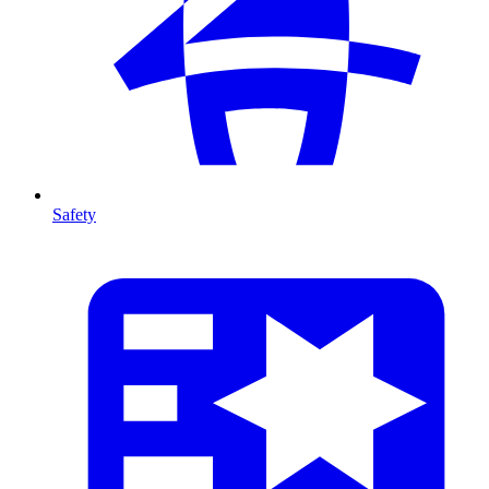
Safety