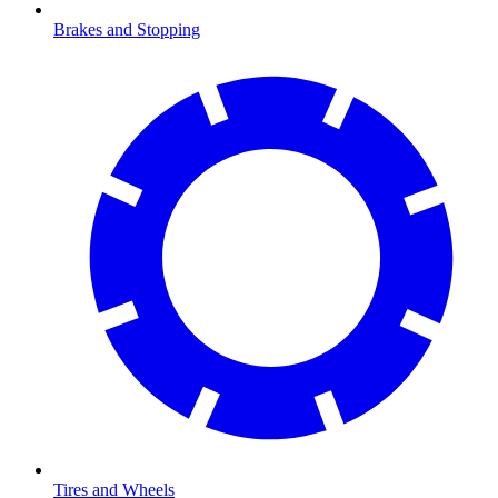
Brakes and Stopping
Tires and Wheels