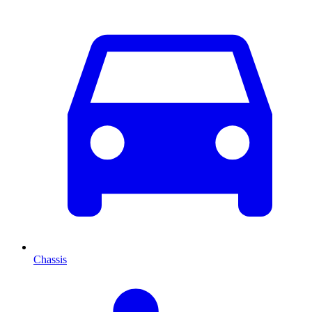
Chassis