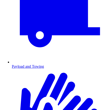
Payload and Towing