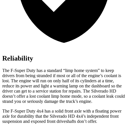
Reliability
The F-Super Duty has a standard “limp home system” to keep
drivers from being stranded if most or all of the engine’s coolant is
lost. The engine will run on only half of its cylinders at a time,
reduce its power and light a warning lamp on the dashboard so the
driver can get to a service station for repairs. The Silverado HD
doesn’t offer a lost coolant limp home mode, so a coolant leak could
strand you or seriously damage the truck’s engine.
The F-Super Duty 4x4 has a solid front axle with a floating power
axle for durability that the Silverado HD 4x4’s independent front
suspension and exposed front driveshafts don’t offer.