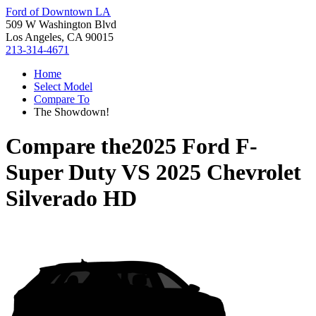
Ford of Downtown LA
509 W Washington Blvd
Los Angeles, CA 90015
213-314-4671
Home
Select Model
Compare To
The Showdown!
Compare the
2025 Ford F-
Super Duty
VS
2025 Chevrolet
Silverado HD