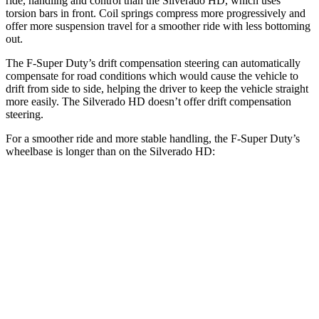
ride, handling and control than the Silverado HD, which uses
torsion bars in front. Coil springs compress more progressively and
offer more suspension travel for a smoother ride with less bottoming
out.
The F-Super Duty’s drift compensation steering can automatically
compensate for road conditions which would cause the vehicle to
drift from side to side, helping the driver to keep the vehicle straight
more easily. The Silverado HD doesn’t offer drift compensation
steering.
For a smoother ride and more stable handling, the F-Super Duty’s
wheelbase is longer than on the Silverado HD:
F-Super Duty
Silverado HD
Extended Cab Long Bed
164.1 inches
162.5 inches
Crew Cab Standard Bed
159.7 inches
158.9 inches
Crew Cab Long Bed
175.9 inches
172 inches