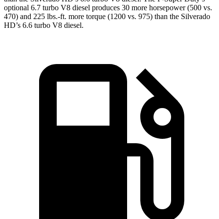
optional 6.7 turbo V8 diesel produces 30 more horsepower (500 vs.
470) and
225 lbs.-ft.
more torque (1200 vs. 975) than the Silverado
HD’s 6.6 turbo V8 diesel.