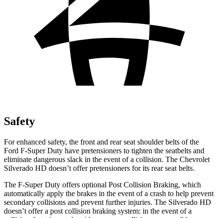
Safety
For enhanced safety, the front and rear seat shoulder belts of the
Ford F-Super Duty have pretensioners to tighten the seatbelts and
eliminate dangerous slack in the event of a collision. The Chevrolet
Silverado HD doesn’t offer pretensioners for its rear seat belts.
The F-Super Duty offers optional Post Collision Braking, which
automatically apply the brakes in the event of a crash to help prevent
secondary collisions and prevent further injuries. The Silverado HD
doesn’t offer a post collision braking system: in the event of a