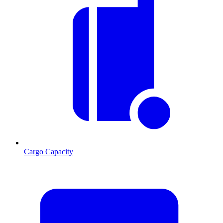
Cargo Capacity