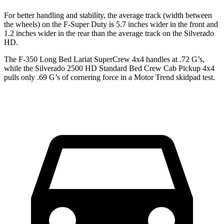
For better handling and stability, the average track (width between
the wheels) on the F-Super Duty is 5.7 inches wider in the front and
1.2 inches wider in the rear than the average track on the Silverado
HD.
The F-350 Long Bed Lariat SuperCrew 4x4 handles at .72 G’s,
while the Silverado 2500 HD Standard Bed Crew Cab Pickup 4x4
pulls only .69 G’s of cornering force in a
Motor Trend
skidpad test.