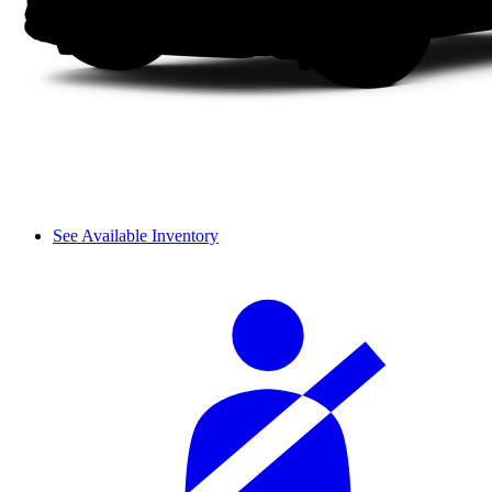
See Available Inventory