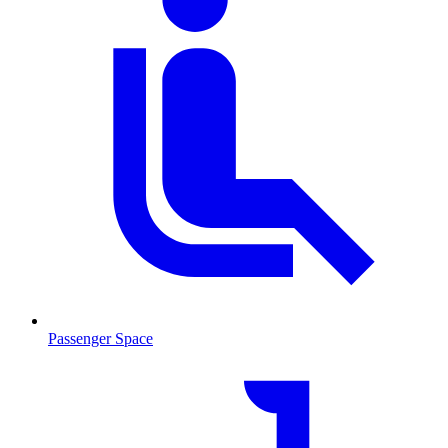
Passenger Space