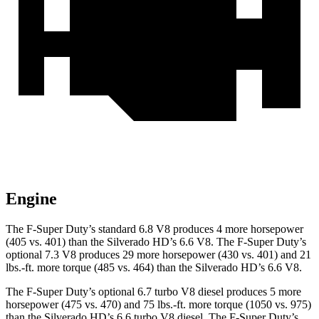
Engine
The F-Super Duty’s standard 6.8 V8 produces 4 more horsepower
(405 vs. 401) t
han the Silverado HD’s 6.6 V8. The F-Super Duty’s
optional 7.3 V8 produces 29 more horsepower (430 vs. 401) and
21
lbs.-ft.
more torque (485 vs. 464) than the Silverado HD’s 6.6 V8.
The F-Super Duty’s optional 6.7 turbo V8 diesel produces 5 more
horsepower (475 vs. 470) and
75 lbs.-ft.
more torque (1050 vs. 975)
than the Silverado HD’s 6.6 turbo V8 diesel. The F-Super Duty’s