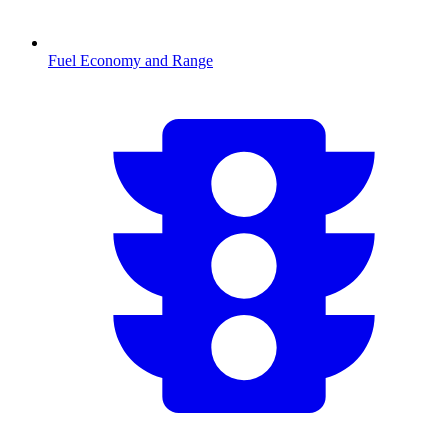
Fuel Economy and Range