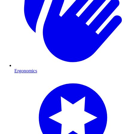
Ergonomics