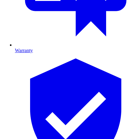
Warranty