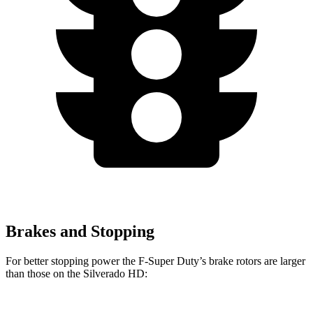
Brakes and Stopping
For better stopping power the F-Super Duty’s brake rotors are larger
than those on the Silverado HD: