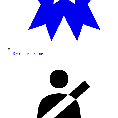
Recommendations