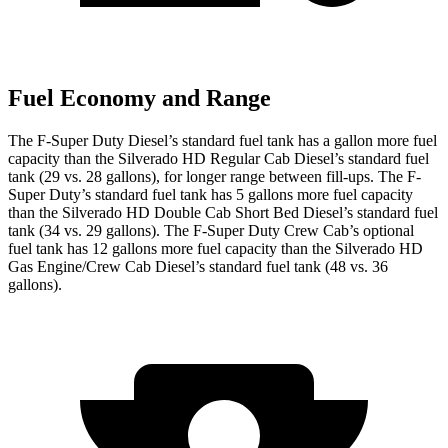
Fuel Economy and Range
The F-Super Duty Diesel’s standard fuel tank has a gallon more fuel
capacity than the Silverado HD Regular Cab Diesel’s standard fuel
tank (29 vs. 28 gallons), for longer range between fill-ups. The F-
Super Duty’s standard fuel tank has 5 gallons more fuel capacity
than the Silverado HD Double Cab Short Bed Diesel’s standard fuel
tank (34 vs. 29 gallons). The F-Super Duty Crew Cab’s optional
fuel tank has 12 gallons more fuel capacity than the Silverado HD
Gas Engine/Crew Cab Diesel’s standard fuel tank (48 vs. 36
gallons).