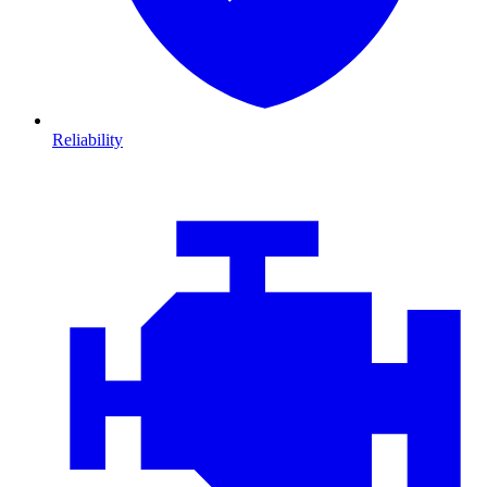
Reliability