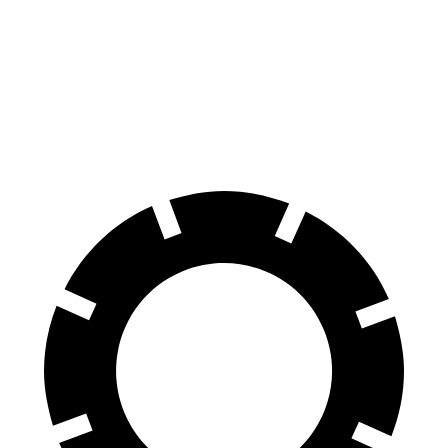
F-Super Duty
F-450
Silverado HD
Front Rotors
14.3 inches
15.4 inches
14 inches
Rear Rotors
14.3 inches
15.75 inches
14.1 inches