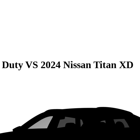
 Duty
VS
2024 Nissan Titan XD