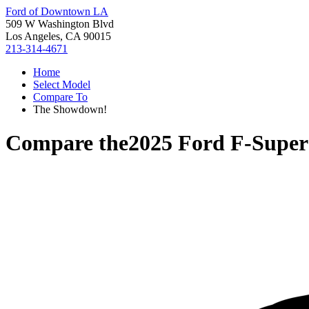
Ford of Downtown LA
509 W Washington Blvd
Los Angeles, CA 90015
213-314-4671
Home
Select Model
Compare To
The Showdown!
Compare the
2025 Ford F-Super