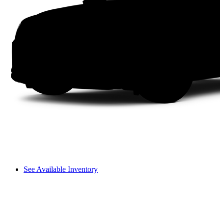
See Available Inventory