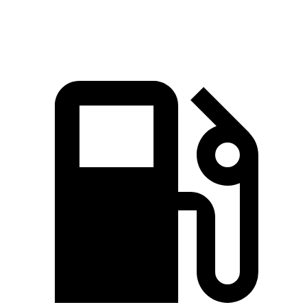
Quarter Mile
14.5 sec
14.6 sec