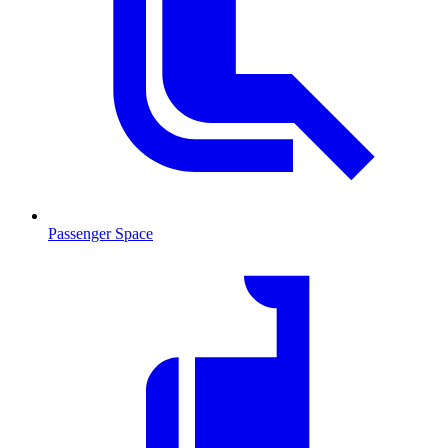
Passenger Space