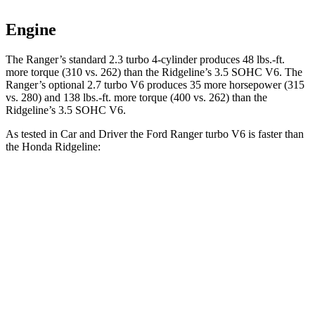
Engine
The Ranger’s standard 2.3 turbo 4-cylinder produces 48 lbs.-ft.
more torque (310 vs. 262) than the Ridgeline’s 3.5 SOHC V6. The
Ranger’s optional 2.7 turbo V6 produces 35 more horsepower (315
vs. 280) and 138 lbs.-ft. more torque (400 vs. 262) than the
Ridgeline’s 3.5 SOHC V6.
As tested in
Car and Driver
the Ford Ranger turbo V6 is faster than
the Honda Ridgeline:
Ranger
Ridgeline
Zero to 60 MPH
5.6 sec
6 sec
Passing 30 to 50 MPH
3.1 sec
3.7 sec
Passing 50 to 70 MPH
3.8 sec
4.8 sec