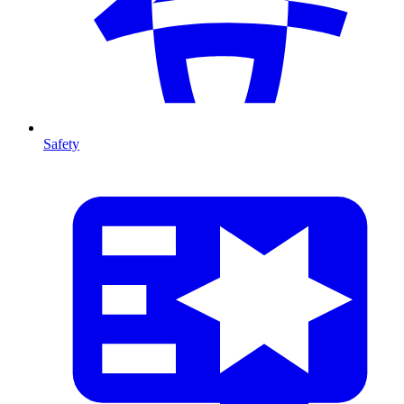
Safety