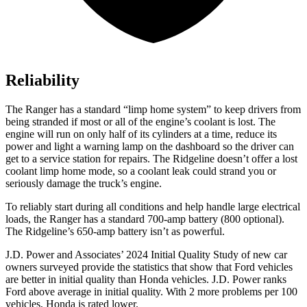
Reliability
The Ranger has a standard “limp home system” to keep drivers from
being stranded if most or all of the engine’s coolant is lost. The
engine will run on only half of its cylinders at a time, reduce its
power and light a warning lamp on the dashboard so the driver can
get to a service station for repairs. The Ridgeline doesn’t offer a lost
coolant limp home mode, so a coolant leak could strand you or
seriously damage the truck’s
engine.
To reliably start during all conditions and help handle large electrical
loads, the Ranger has a standard 700-amp battery (800 optional).
The Ridgeline’s 650-amp battery isn’t as powerful.
J.D. Power and Associates’ 2024 Initial Quality Study of new car
owners surveyed provide the statistics that show that Ford vehicles
are better in initial quality than Honda vehicles. J.D. Power ranks
Ford above average in initial quality. With 2 more problems per 100
vehicles, Honda is rated lower.