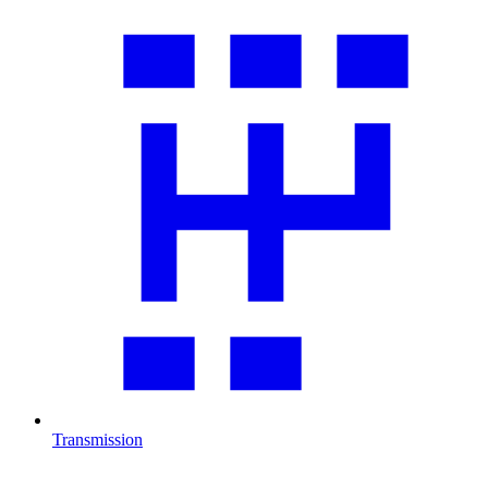
Transmission