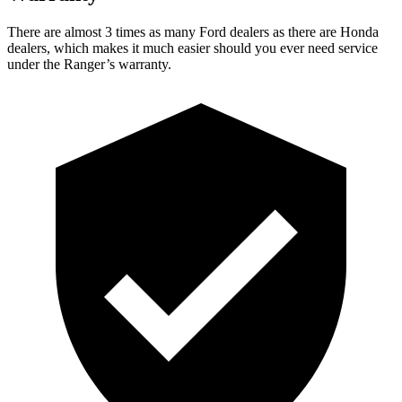
There are almost 3 times as many Ford dealers as there are Honda
dealers, which makes it much easier should you ever need service
under the Ranger’s warranty.