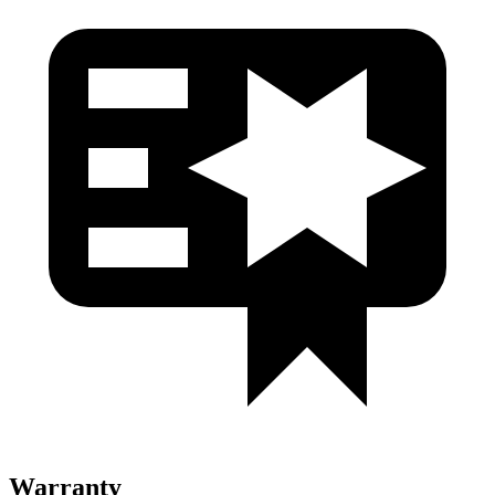
Warranty