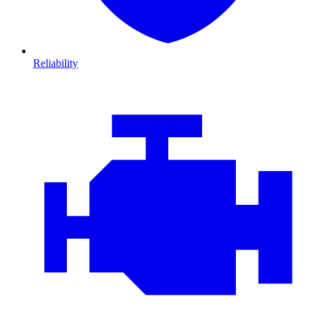
Reliability