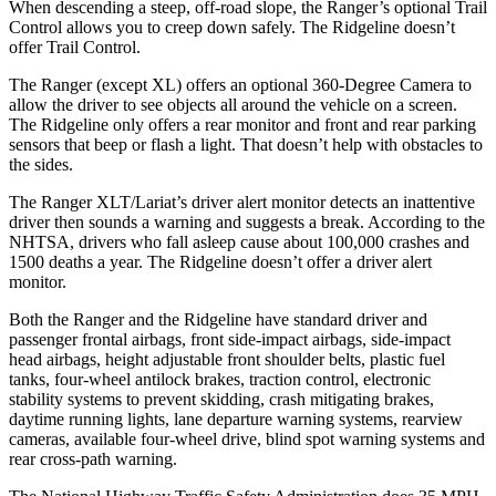
When descending a steep, off-road slope, the Ranger’s optional Trail
Control allows you to creep down safely. The Ridgeline doesn’t
offer Trail Control.
The Ranger (except XL) offers an optional 360-Degree Camera to
allow the driver to see objects all around the vehicle on a screen.
The Ridgeline only offers a rear monitor and front and rear parking
sensors that beep or flash a light. That doesn’t help with obstacles to
the sides.
The Ranger XLT/Lariat’s driver alert monitor detects an inattentive
driver then sounds a warning and suggests a break. According to the
NHTSA, drivers who fall asleep cause about 100,000 crashes and
1500 deaths a year. The Ridgeline doesn’t offer a driver alert
monitor.
Both the Ranger and the Ridgeline have standard driver and
passenger frontal airbags, front side-impact airbags, side-impact
head airbags, height adjustable front shoulder belts, plastic fuel
tanks, four-wheel antilock brakes, traction control, electronic
stability systems to prevent skidding, crash mitigating brakes,
daytime running lights, lane departure warning systems, rearview
cameras, available four-wheel drive, blind spot warning systems and
rear cross-path warning.