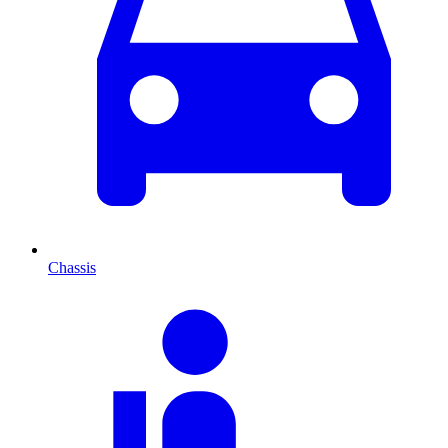
Chassis