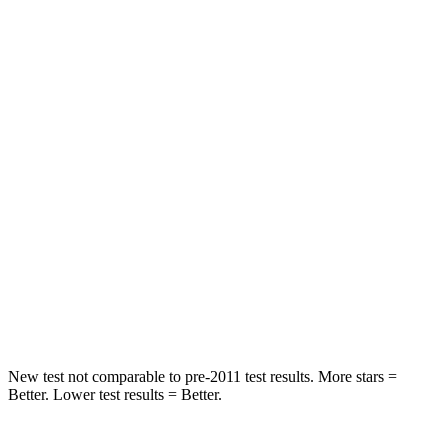
Spine Acceleration
25 G’s
38 G’s
Hip Force
303 lbs.
423 lbs.
Into Pole
STARS
5 Stars
5 Stars
HIC
302
456
Spine Acceleration
32 G’s
33 G’s
Hip Force
473 lbs.
615 lbs.
New test not comparable to pre-2011 test results. More stars =
Better. Lower test results = Better.