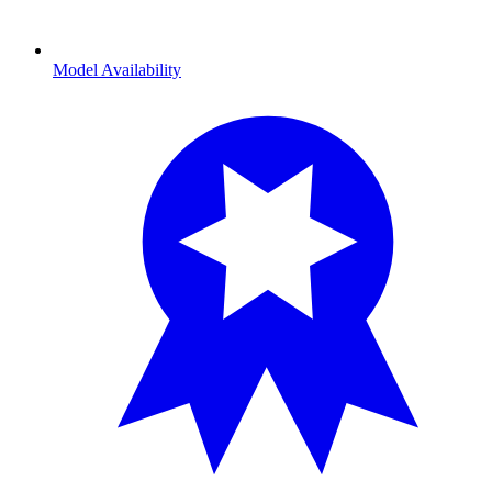
Model Availability