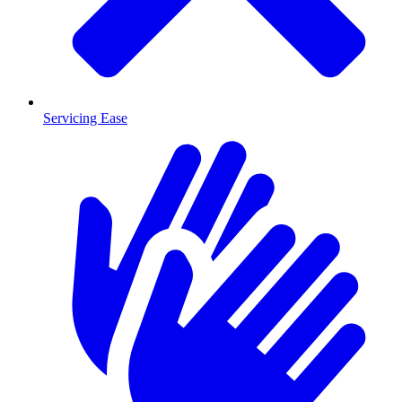
Servicing Ease