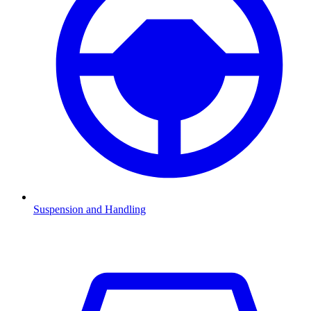
Suspension and Handling