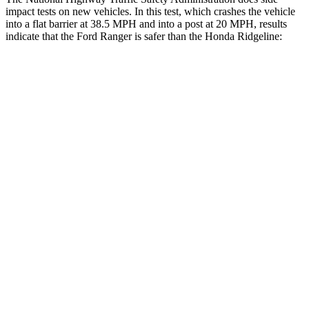
impact tests on new vehicles. In this test, which crashes the vehicle
into a flat barrier at 38.5 MPH
and into a post at 20
MPH, results
indicate that the Ford Ranger is safer than the Honda Ridgeline:
Ranger
Ridgeline
Front Seat
STARS
5 Stars
5 Stars
HIC
43
93
Hip Force
226 lbs.
246 lbs.
Rear Seat
STARS
5 Stars
5 Stars
HIC
47
70