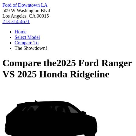
Ford of Downtown LA
509 W Washington Blvd
Los Angeles, CA 90015
213-314-4671
Home
Select Model
Compare To
The Showdown!
Compare the
2025 Ford Ranger
VS
2025 Honda Ridgeline