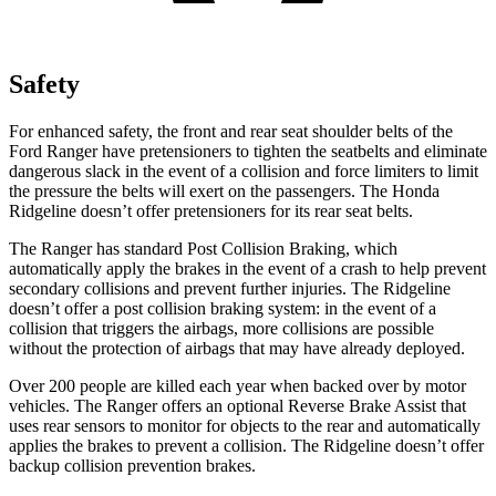
Safety
For enhanced safety, the front and rear seat shoulder belts of the
Ford Ranger have pretensioners to tighten the seatbelts and eliminate
dangerous slack in the event of a collision and force limiters to limit
the pressure the belts will exert on the passengers. The Honda
Ridgeline doesn’t offer pretensioners for its rear seat belts.
The Ranger has standard Post
Collision Braking, which
automatically apply the brakes in the event of a crash to help prevent
secondary collisions and prevent further injuries. The Ridgeline
doesn’t offer a post collision braking system: in the event of a
collision that triggers the airbags, more collisions are possible
without the protection of airbags that may have already deployed.
Over 200 people are killed each year when backed over by motor
vehicles. The Ranger offers an optional Reverse Brake Assist that
uses rear sensors to monitor for objects to the rear and automatically
applies the brakes to prevent a collision. The Ridgeline doesn’t offer
backup collision prevention brakes.