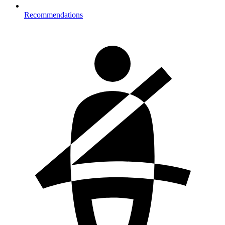
Recommendations