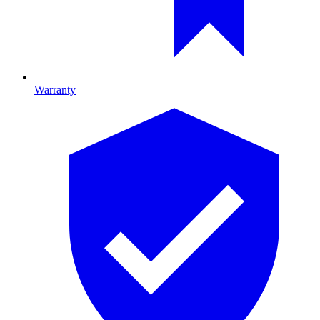
Warranty