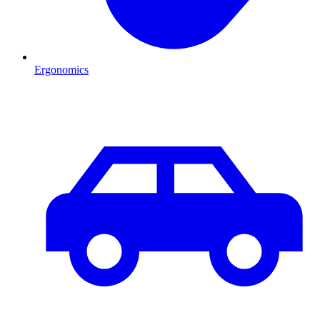
Ergonomics