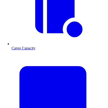
Cargo Capacity