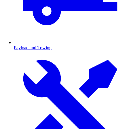
Payload and Towing