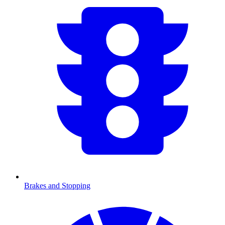
Brakes and Stopping