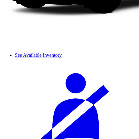
See Available Inventory