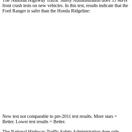
The National Highway Traffic Safety Administration does 35 MPH
front crash tests on new vehicles. In this test, results indicate that the
Ford Ranger is safer than the Honda Ridgeline:
Ranger
Ridgeline
Passenger
STARS
5 Stars
5 Stars
HIC
157
168
Chest Compression
.4 inches
.7 inches
Leg Forces (l/r)
210/102 lbs.
154/511 lbs.
New test not comparable to pre-2011 test results. More stars =
Better. Lower test results = Better.
The National Highway Traffic Safety Administration does side