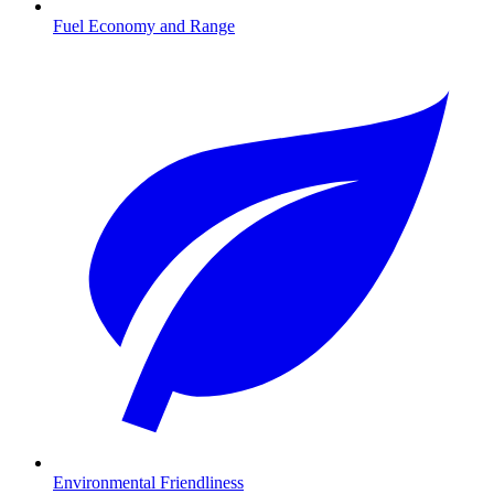
Fuel Economy and Range
Environmental Friendliness