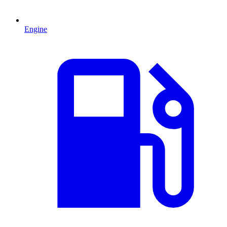
Engine