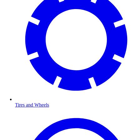
Tires and Wheels