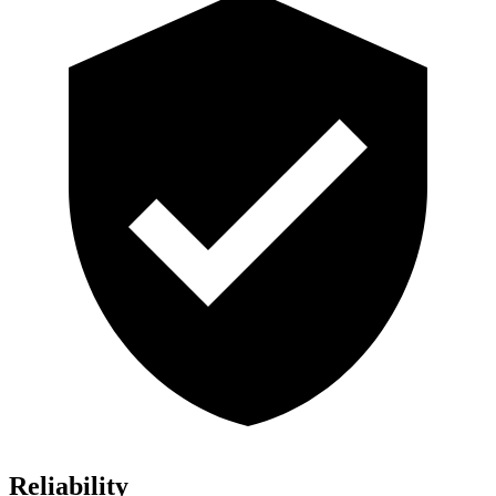
Reliability