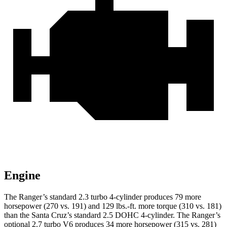
Engine
The Ranger’s standard 2.3 turbo 4-cylinder produces 79 more
horsepower (270 vs. 191) and 129 lbs.-ft. more torque (310 vs. 181)
than the Santa Cruz’s standard 2.5 DOHC 4-cylinder. The Ranger’s
optional 2.7 turbo V6 produces 34 more horsepower (315 vs. 281)