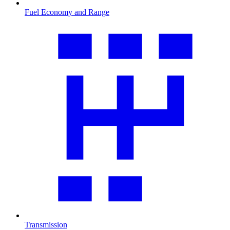
Fuel Economy and Range
Transmission