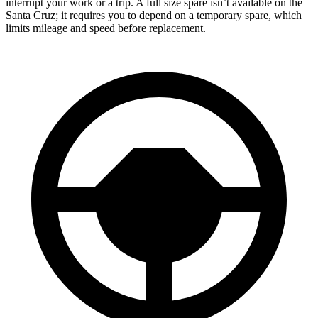
interrupt your work or a trip. A full size spare isn’t available on the
Santa Cruz; it requires you to depend on a temporary spare, which
limits mileage and speed before replacement.