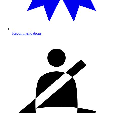
Recommendations