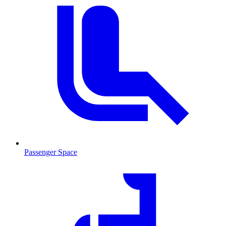
Passenger Space