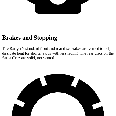
Brakes and Stopping
The Ranger’s standard front and rear disc brakes are vented to help
dissipate heat for shorter stops with less fading. The rear discs on the
Santa Cruz are solid, not vented.