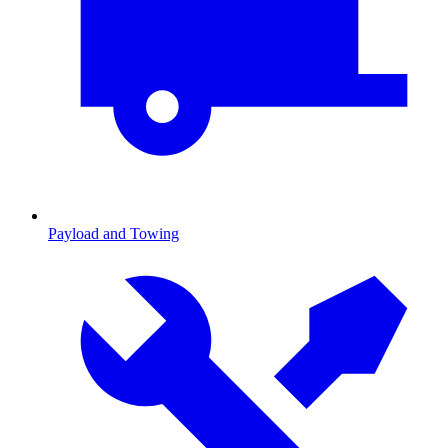
Payload and Towing