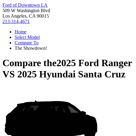
Ford of Downtown LA
509 W Washington Blvd
Los Angeles, CA 90015
213-314-4671
Home
Select Model
Compare To
The Showdown!
Compare the
2025 Ford Ranger
VS
2025 Hyundai Santa Cruz