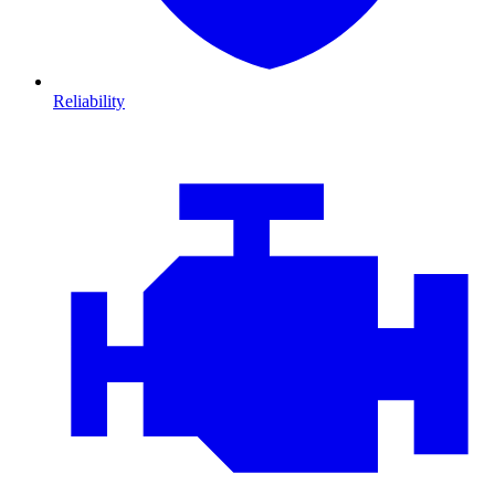
Reliability