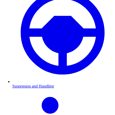
Suspension and Handling