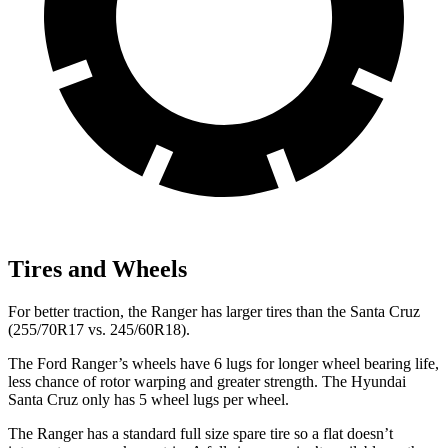
Tires and Wheels
For better traction, the Ranger has larger tires than the Santa Cruz
(255/70R17 vs. 245/60R18).
The
Ford Ranger’s wheels have 6 lugs for longer wheel bearing life,
less chance of rotor warping and greater strength. The Hyundai
Santa Cruz only has 5 wheel lugs per wheel.
The Ranger has a standard full size spare tire so a flat doesn’t