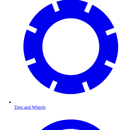
Tires and Wheels