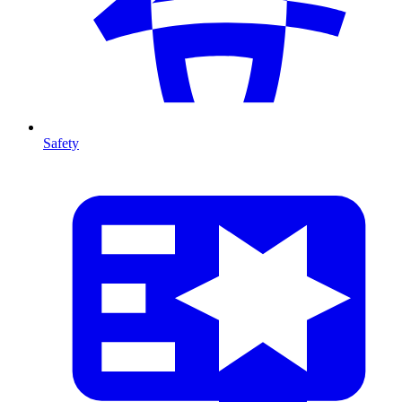
Safety