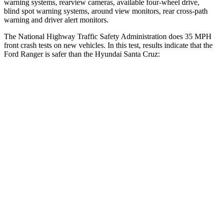
warning systems, rearview cameras, available four-wheel drive,
blind spot warning systems, around view monitors, rear cross-path
warning and driver alert monitors.
The National Highway Traffic Safety Administration does 35 MPH
front crash tests on new vehicles. In this test, results indicate that the
Ford Ranger is safer than the Hyundai Santa Cruz:
Ranger
Santa Cruz
Driver
STARS
5 Stars
5 Stars
HIC
110
217
Neck Compression
34 lbs.
73 lbs.
Passenger