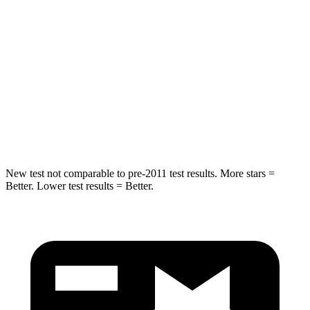
STARS
5 Stars
5 Stars
HIC
157
230
Chest Compression
.4 inches
.6 inches
Neck Injury Risk
34.9%
42.3%
Neck Compression
75 lbs.
85 lbs.
New test not comparable to pre-2011 test results. More stars =
Better. Lower test results = Better.