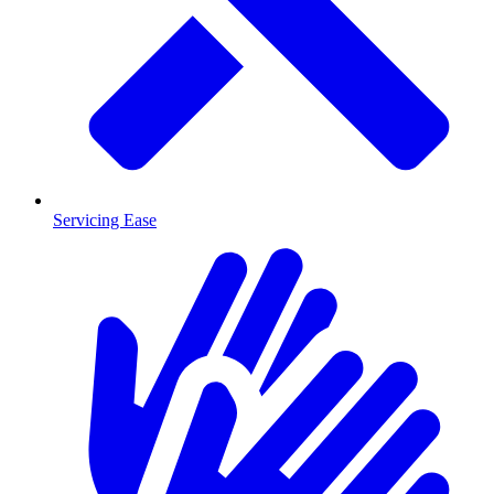
Servicing Ease