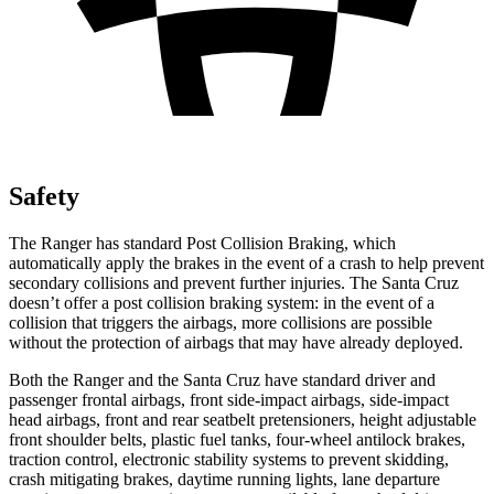
Safety
The Ranger has standard Post Collision Braking, which
automatically apply the brakes in the event of a crash to help prevent
secondary collisions and prevent further injuries. The Santa Cruz
doesn’t offer a post collision braking system: in the event of a
collision that triggers the airbags, more collisions are possible
without the protection of airbags that may have already deployed.
Both the Ranger and the Santa Cruz have standard driver and
passenger frontal airbags, front side-impact airbags, side-impact
head airbags, front and rear seatbelt pretensioners, height adjustable
front shoulder belts, plastic fuel tanks, four-wheel antilock brakes,
traction control, electronic stability systems to prevent skidding,
crash mitigating brakes, daytime running lights, lane departure