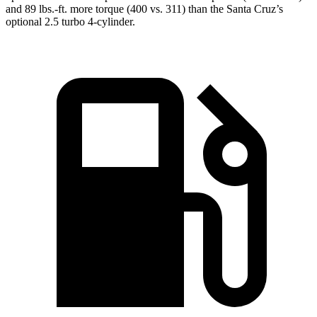
and 89 lbs.-ft. more torque (400 vs. 311) than the Santa Cruz’s
optional 2.5 turbo 4-cylinder.