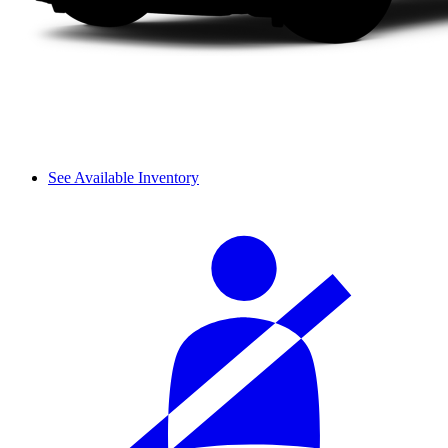
See Available Inventory