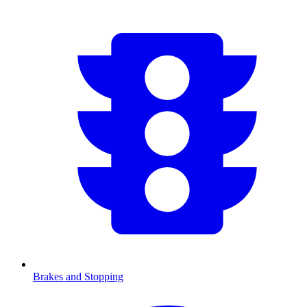
Brakes and Stopping