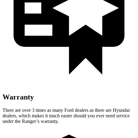
Warranty
There are over 3 times as many Ford dealers as there are Hyundai
dealers, which makes it much easier should you ever need service
under the Ranger’s warranty.