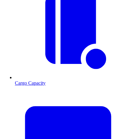
Cargo Capacity