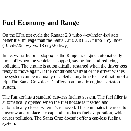
Fuel Economy and Range
On the EPA test cycle the Ranger 2.3 turbo 4-cylinder 4x4 gets
better fuel mileage than the Santa Cruz XRT 2.5 turbo 4-cylinder
(19 city/26 hwy vs. 18 city/26 hwy).
In heavy traffic or at stoplights the Ranger’s engine automatically
turns off when the vehicle is stopped, saving fuel and reducing
pollution. The engine is automatically restarted when the driver gets
ready to move again. If the conditions warrant or the driver wishes,
the system can be manually disabled at any time for the duration of a
trip. The Santa Cruz doesn’t offer an automatic engine start/stop
system.
The Ranger has a standard cap-less fueling system. The fuel filler is
automatically opened when the fuel nozzle is inserted and
automatically closed when it’s removed. This eliminates the need to
unscrew and replace the cap and it reduces fuel evaporation, which
causes pollution. The Santa Cruz doesn’t offer a cap-less fueling
system.