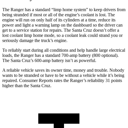
The Ranger has a standard “limp home system” to keep drivers from
being stranded if most or all of the engine’s coolant
is lost. The
engine will run on only half of its cylinders at a time, reduce its
power and light a warning lamp on the dashboard so the driver can
get to a service station for repairs. The Santa Cruz doesn’t offer a
lost coolant limp home mode, so a coolant leak could strand you or
seriously damage the truck’s engine.
To reliably start during all conditions and help handle large electrical
loads, the Ranger has a standard 700-amp battery (800 optional).
The Santa Cruz’s 600-amp battery isn’t as powerful.
A reliable vehicle saves its owner time, money and trouble. Nobody
wants to be stranded or have to be without a vehicle while it’s being
repaired.
Consumer Reports
rates the Ranger’s reliability 31 points
higher than the Santa Cruz.