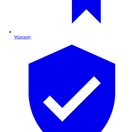
Warranty