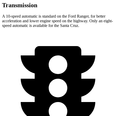
Transmission
A 10-speed automatic is standard on the Ford Ranger, for better
acceleration and lower engine speed on the highway. Only an eight-
speed automatic is available for the Santa Cruz.