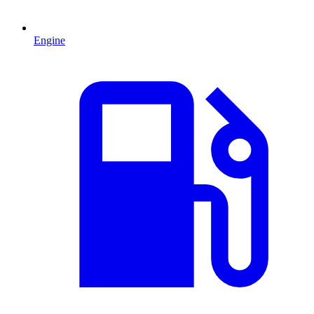
Engine