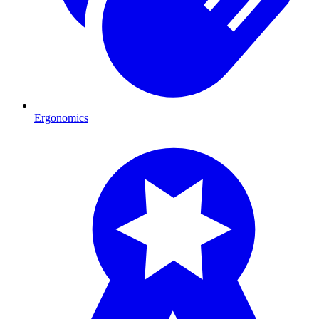
Ergonomics