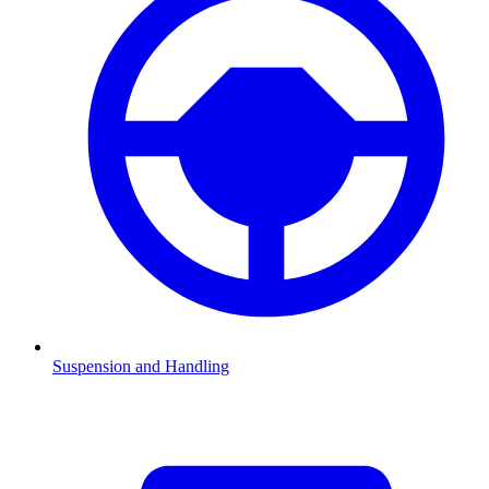
Suspension and Handling