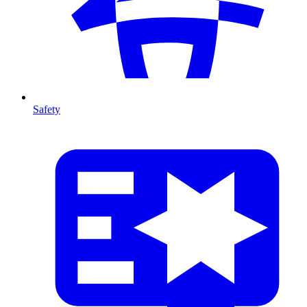
Safety