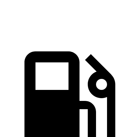
Quarter Mile
13.9 sec
15.9 sec
Speed in 1/4 Mile
99.9 MPH
86.9 MPH