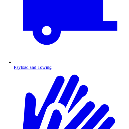
Payload and Towing