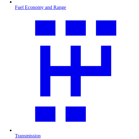
Fuel Economy and Range
Transmission