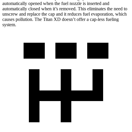
automatically opened when the fuel nozzle is inserted and
automatically closed when it’s removed. This eliminates the need to
unscrew and replace the cap and it reduces fuel evaporation, which
causes pollution. The Titan XD doesn’t offer a cap-less fueling
system.