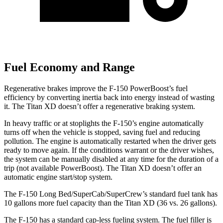
Fuel Economy and Range
Regenerative brakes improve the F-150
PowerBoost’s
fuel
efficiency by converting inertia back into energy instead of wasting
it. The Titan XD doesn’t offer a regenerative braking system.
In heavy traffic or at stoplights the F-150’s engine automatically
turns off when the vehicle is stopped, saving fuel and reducing
pollution. The engine is automatically restarted when the driver gets
ready to move again. If the conditions warrant or the driver wishes,
the system can be manually disabled at any time for the duration of a
trip (not available
PowerBoost). The Titan XD doesn’t offer an
automatic engine start/stop system.
The F-150 Long Bed/SuperCab/SuperCrew’s
standard fuel tank has
10 gallons more fuel capacity than the Titan XD (36 vs. 26 gallons).
The F-150 has a standard cap-less fueling system. The fuel filler is