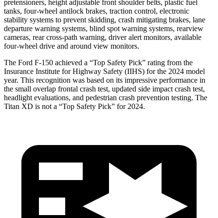
pretensioners, height adjustable front shoulder belts, plastic fuel
tanks, four-wheel antilock brakes, traction control, electronic
stability systems to prevent skidding, crash mitigating brakes, lane
departure warning systems, blind spot warning systems, rearview
cameras, rear cross-path warning, driver alert monitors, available
four-wheel drive and around view monitors.
The Ford F-150 achieved a “Top Safety Pick” rating from the
Insurance Institute for Highway Safety (IIHS) for the 2024 model
year. This recognition was based on its impressive performance in
the small overlap frontal crash test, updated side impact crash test,
headlight evaluations, and pedestrian crash prevention testing. The
Titan XD is not a “Top Safety Pick” for 2024.