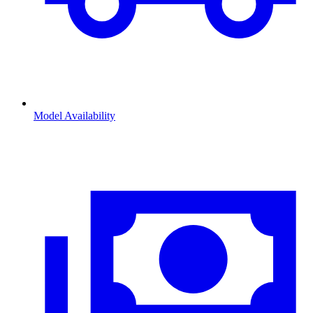
Model Availability