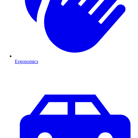
Ergonomics