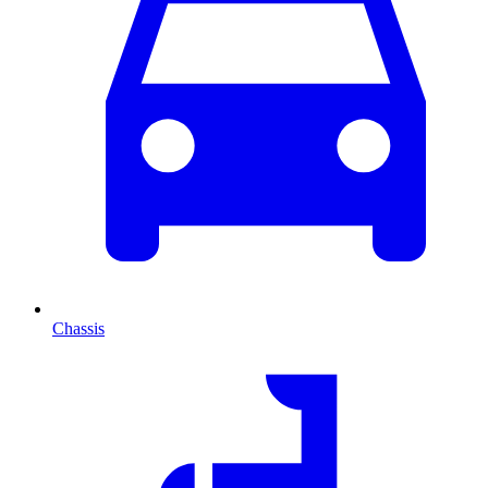
Chassis