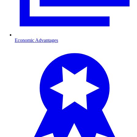
Economic Advantages