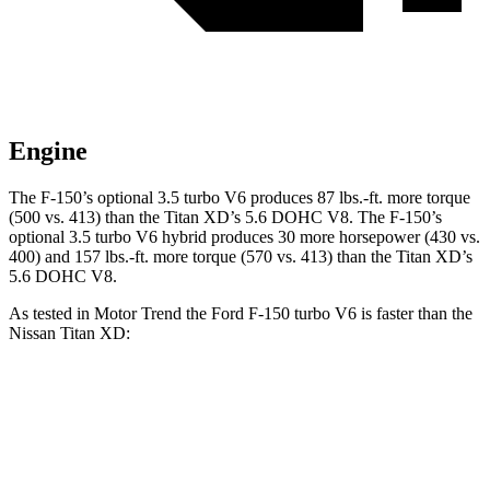
Engine
The F-150’s optional 3.5 turbo V6 produces 87 lbs.-ft. more torque
(500 vs. 413) than the Titan XD’s 5.6 DOHC V8. The F-150’s
optional 3.5 turbo V6 hybrid produces 30 more horsepower (430 vs.
400) and 157 lbs.-ft. more torque (570 vs. 413) than the Titan XD’s
5.6 DOHC V8.
As tested in
Motor Trend
the Ford F-150 turbo V6 is faster than the
Nissan Titan XD:
F-150
Titan XD
Zero to 60 MPH
5.3 sec
7.6 sec