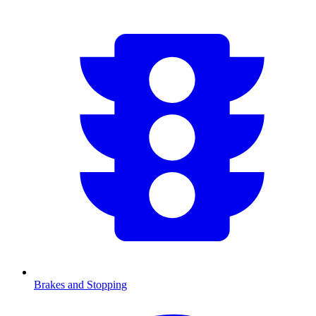
Brakes and Stopping