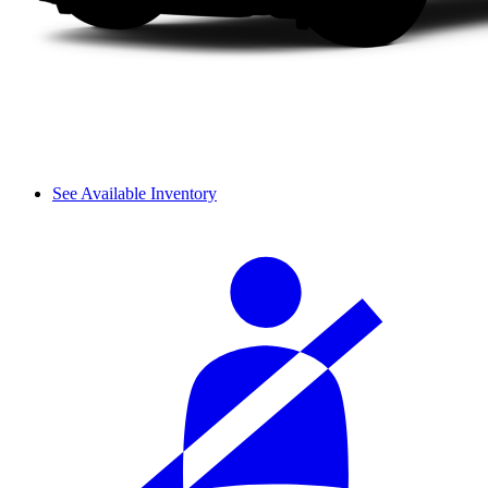
See Available Inventory