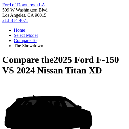
Ford of Downtown LA
509 W Washington Blvd
Los Angeles, CA 90015
213-314-4671
Home
Select Model
Compare To
The Showdown!
Compare the
2025 Ford F-150
VS
2024 Nissan Titan XD