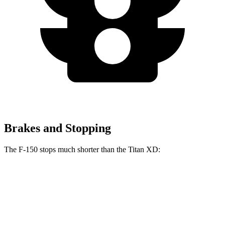
Brakes and Stopping
The F-150 stops much shorter than the Titan XD:
F-150
Titan XD
70 to 0 MPH
191 feet
192 feet
Car and Driver