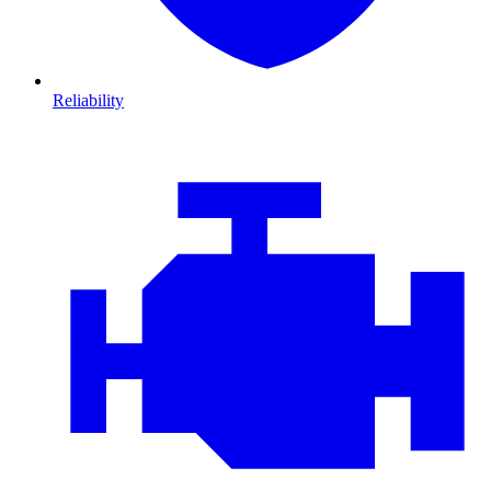
Reliability