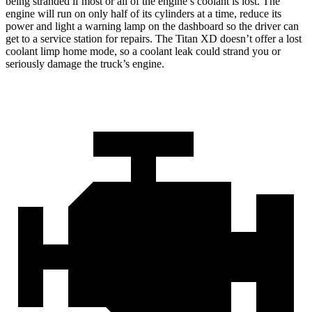
being stranded if most or all of the engine’s coolant is lost. The
engine will run on only half of its cylinders at a time, reduce its
power and light a warning lamp on the dashboard so the driver can
get to a service station for repairs. The Titan XD doesn’t offer a lost
coolant limp home mode, so a coolant leak could strand you or
seriously damage the truck’s engine.