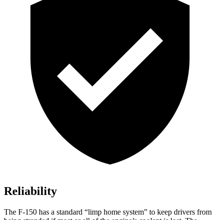
Reliability
The F-150 has a standard “limp home system” to keep drivers from