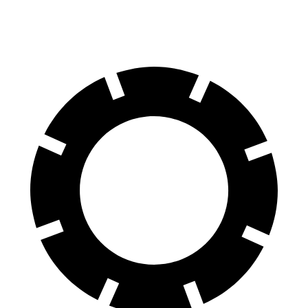
60 to 0 MPH
126 feet
136 feet
Motor Trend