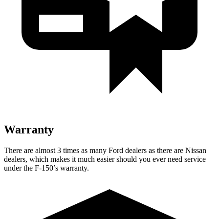
Warranty
There are almost 3 times as many Ford dealers as there are Nissan
dealers, which makes it much easier should you ever need service
under the F-150’s warranty.