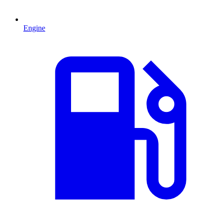
Engine