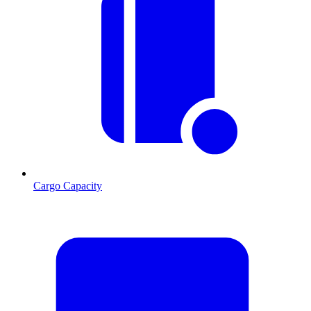
Cargo Capacity