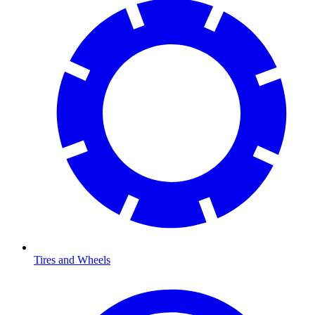
Tires and Wheels