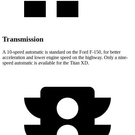
Transmission
A 10-speed automatic is standard on the Ford F-150, for better
acceleration and lower engine speed on the highway. Only a nine-
speed automatic is available for the Titan XD.