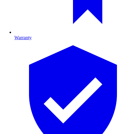
Warranty