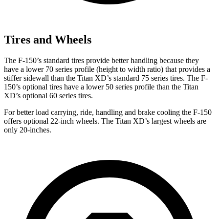
Tires and Wheels
The F-150’s standard tires provide better handling because they
have a lower 70 series profile (height to width ratio) that provides a
stiffer sidewall than the Titan XD’s standard 75 series tires. The F-
150’s optional tires have a lower 50 series profile than the Titan
XD’s optional 60 series tires.
For better load carrying, ride, handling and brake cooling the F-150
offers optional 22-inch wheels. The Titan XD’s largest wheels are
only 20-inches.