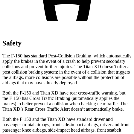
Safety
The F-150 has standard Post-Collision Braking, which automatically
apply the brakes in the event of a crash to help prevent secondary
collisions and prevent further injuries. The Titan XD doesn’t offer a
post collision braking system: in the event of a collision that triggers
the airbags, more collisions are possible without the protection of
airbags that may have already deployed.
Both the F-150 and Titan XD have rear cross-traffic warning, but
the F-150 has Cross Traffic Braking (automatically applies the
brakes) to better prevent a collision when backing near traffic. The
Titan XD’s Rear Cross Traffic Alert doesn’t automatically brake.
Both the F-150 and the Titan XD have standard driver and
passenger frontal airbags, front side-impact airbags, driver and front
passenger knee airbags, side-impact head airbags, front seatbelt