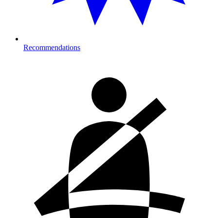
Recommendations