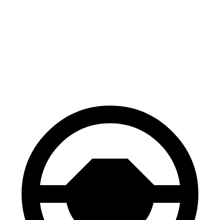
Mustang Mach-E
Q8 e-tron
70 to 0 MPH
158 feet
182 feet
Car and Driver
60 to 0 MPH
.83 feet
128 feet
Motor Trend