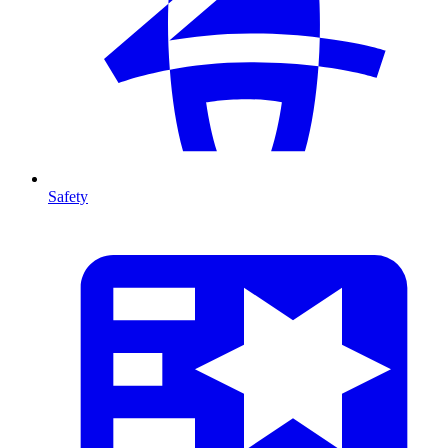
Safety