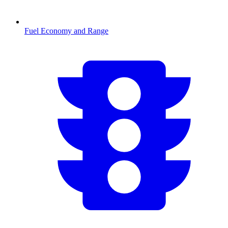
Fuel Economy and Range