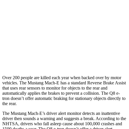
25 MPH Brights
AVOIDED
-23 MPH
25 MPH Low beams
AVOIDED
AVOIDED
Parallel Adult - NIGHT
25 MPH Brights
AVOIDED
AVOIDED
25 MPH Low beams
AVOIDED
AVOIDED
Over 200 people are killed each year when backed over by motor
vehicles. The Mustang Mach-E has a standard Reverse Brake Assist
that uses rear sensors to monitor for objects to the rear and
automatically applies the brakes to prevent a collision. The Q8 e-
tron doesn’t offer automatic braking for stationary objects directly to
the rear.
The Mustang Mach-E’s driver alert monitor detects an inattentive
driver then sounds a warning and suggests a break. According to the
NHTSA, drivers who fall asleep cause about 100,000 crashes and
1500 deaths a year. The Q8 e-tron doesn’t offer a driver alert