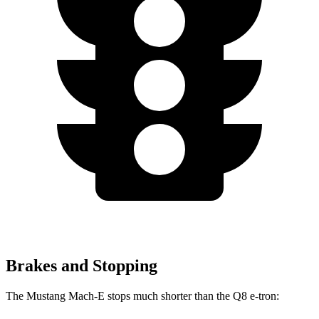
Brakes and Stopping
The Mustang Mach-E stops much shorter
than the Q8 e-tron: