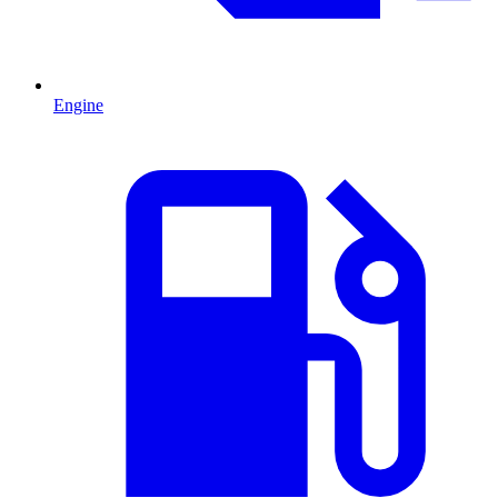
Engine