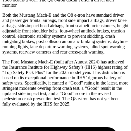
monitor.
Both the Mustang Mach-E and the Q8 e-tron have standard driver
and passenger frontal airbags, front side-impact airbags, driver knee
airbags, side-impact head airbags, front seatbelt pretensioners, height
adjustable front shoulder belts, four-wheel antilock brakes, traction
control, electronic stability systems to prevent skidding, crash
mitigating brakes, post-collision automatic braking systems, daytime
running lights, lane departure warning systems, blind spot warning
systems, rearview cameras and rear cross-path warning.
The Ford Mustang Mach-E (built after August 2024) has achieved
the Insurance Institute for Highway Safety’s (IIHS) highest rating of
“Top Safety Pick Plus” for the 2025 model year. This distinction is
based on its exceptional performance in IIHS’ rigorous battery of
safety tests. Specifically, it earned a “Good” rating in the latest, more
stringent moderate overlap front crash test, a “Good” result in the
updated side impact test, and a “Good” score in the revised
pedestrian
crash prevention test. The Q8 e-tron has not yet been
fully evaluated by the IIHS for 2025.