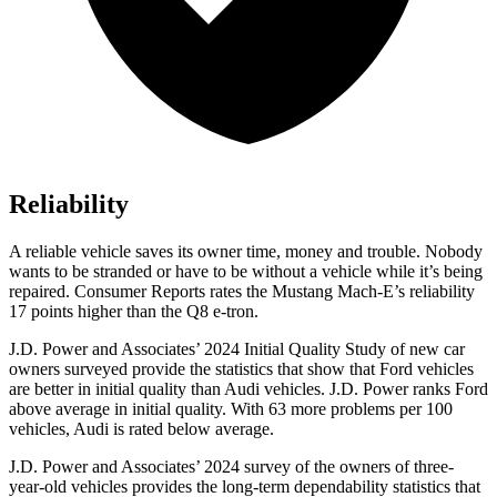
Reliability
A reliable vehicle saves its owner time, money and trouble. Nobody
wants to be stranded or have to be without a vehicle while it’s being
repaired.
Consumer Reports
rates the Mustang Mach-E’s reliability
17 points higher than the Q8 e-tron.
J.D. Power and Associates’ 2024 Initial Quality Study of new car
owners surveyed provide the statistics that show that Ford vehicles
are better in initial quality than Audi vehicles. J.D. Power r
anks
Ford
above average in initial quality. With 63 more problems per 100
vehicles, Audi is rated below average.
J.D. Power and Associates’ 2024 survey of the owners of three-
year-old vehicles provides the long-term dependability statistics that