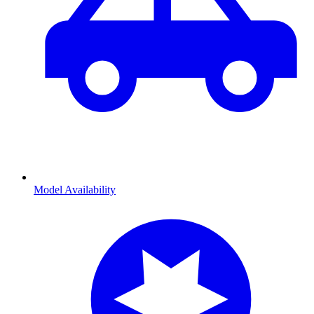
Model Availability