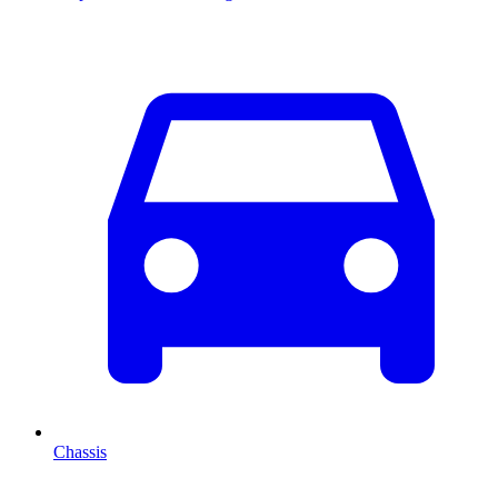
Chassis