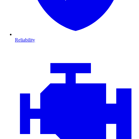
Reliability