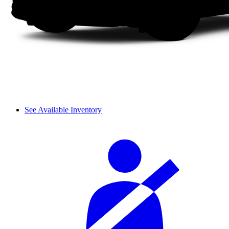
See Available Inventory