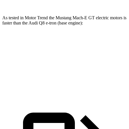
As tested in
Motor Trend
the Mustang Mach-E GT electric motors is
faster than the Audi Q8 e-tron (base engine):
Mustang Mach-E
Q8 e-tron
Zero to 60 MPH
3.6 sec
5.1 sec
Quarter Mile
12.4 sec
13.7 sec
Speed in 1/4 Mile
103.8 MPH
102.4 MPH