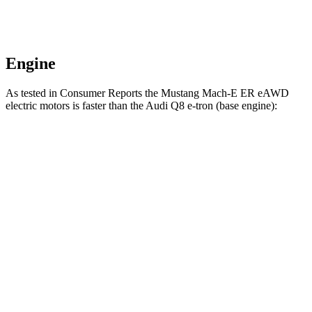
Engine
As tested in
Consumer Reports
the Mustang Mach-E ER eAWD
electric motors is faster th
an the Audi Q8 e-tron (base engine):
Mustang Mach-E
Q8 e-tron
Zero to 30 MPH
2.3 sec
2.9 sec
Zero to 60 MPH
5.3 sec
6.3 sec
45 to 65 MPH Passing
2.6 sec
3.1 sec
Quarter Mile
13.9 sec
14.8 sec
Speed in 1/4 Mile
101 MPH
99 MPH