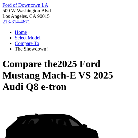
Ford of Downtown LA
509 W Washington Blvd
Los Angeles, CA 90015
213-314-4671
Home
Select Model
Compare To
The Showdown!
Compare the
2025 Ford
Mustang Mach-E
VS
2025
Audi Q8 e-tron