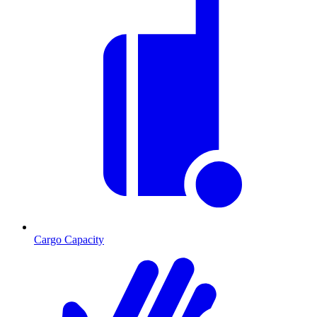
Cargo Capacity