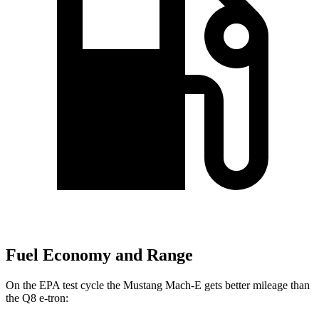
Fuel Economy and Range
On the EPA test cycle the Mustang Mach-E gets better mileage than
the Q8 e-tron: