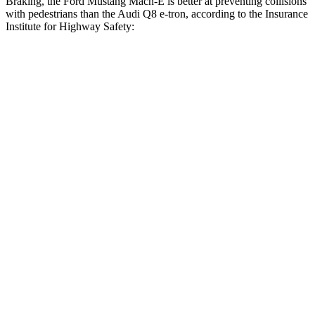
Braking, the Ford Mustang Mach-E is better at preventing collisions
with pedestrians than the Audi Q8 e-tron, according to the Insurance
Institute for Highway Safety:
Mustang Mach-E
Q8 e-tron
Overall Evaluation
GOOD
ACCEPTABLE
Crossing Child - DAY
12 MPH
AVOIDED
-10 MPH
25 MPH
AVOIDED
AVOIDED
Crossing Adult - NIGHT
12 MPH Brights
AVOIDED
AVOIDED
12 MPH Low beams
AVOIDED
AVOIDED