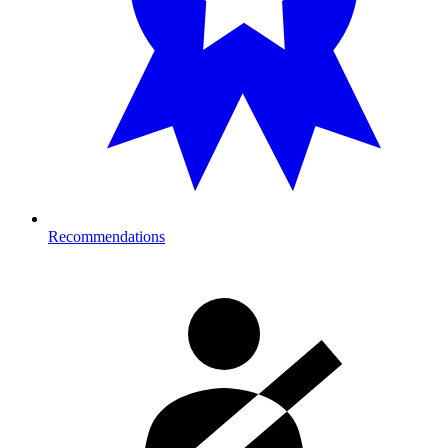
Recommendations