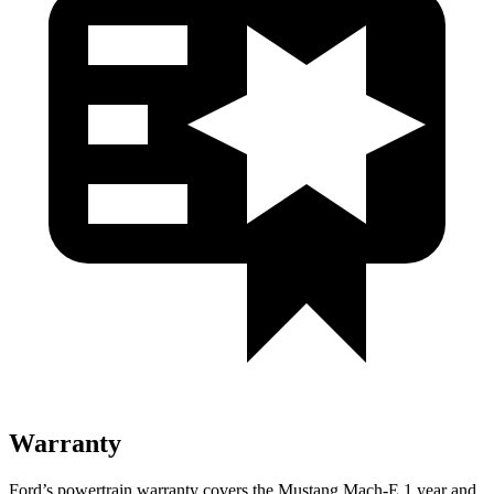
Warranty
Ford’s powertrain warranty covers the Mustang Mach-E 1 year and