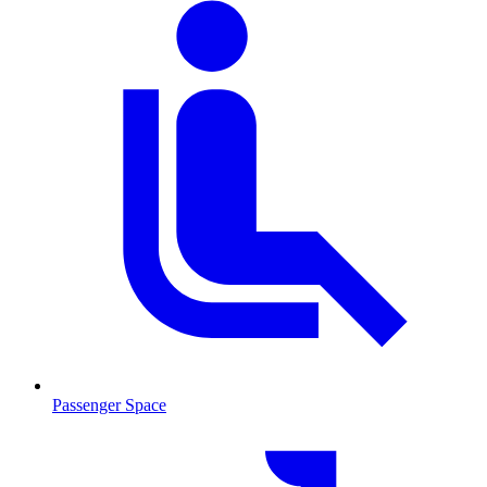
Passenger Space