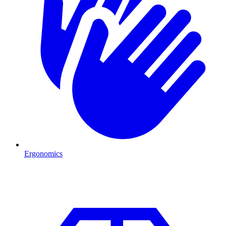
Ergonomics