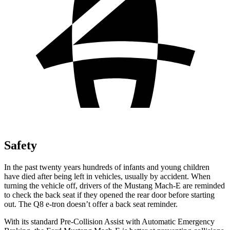
Safety
In the past twenty years hundreds of infants and young children
have died after being left in vehicles, usually by accident. When
turning the vehicle off, drivers of the Mustang Mach-E are reminded
to check the back seat if they opened the rear door before starting
out. The Q8 e-tron doesn’t offer a back seat reminder.
With its standard Pre-Collision Assist with Automatic Emergency