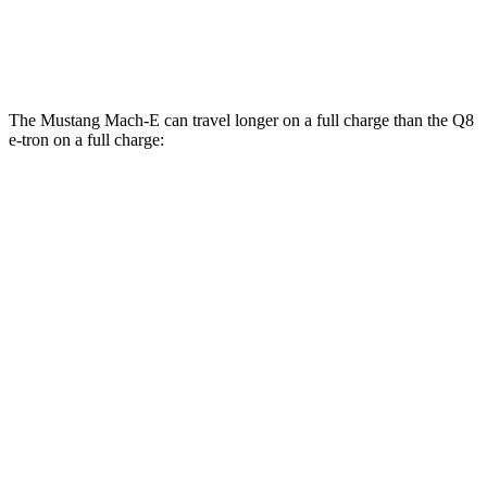
SQ8 21" Wheels 3 Electric Motors
59 city/60 hwy
The Mustang Mach-E can travel longer on a full charge than the Q8
e-tron on a full charge:
Miles
Mustang Mach-E
RWD
ER Electric Motor
320 miles
Electric Motor
260 miles
AWD
ER Electric Motors
300 miles
Rally Electric Motors
265 miles