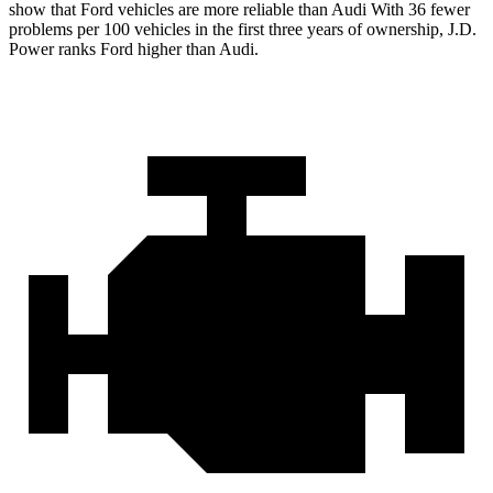
show that Ford vehicles are more reliable than Audi With 36 fewer
problems per 100 vehicles in the first three years of ownership, J.D.
Power ranks Ford higher than Audi.