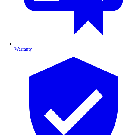
Warranty