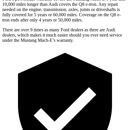
10,000 miles longer than Audi covers the Q8 e-tron. Any repair
needed on the engine, transmission, axles, joints or driveshafts is
fully covered for 5 years or 60,000 miles.
Coverage on the Q8 e-
tron ends after only 4 years or 50,000 miles.
There are over 9 times as many Ford dealers as there are Audi
dealers, which makes it much easier should you ever need service
under the Mustang Mach-E’s warranty.