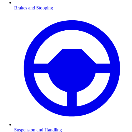
Brakes and Stopping
Suspension and Handling