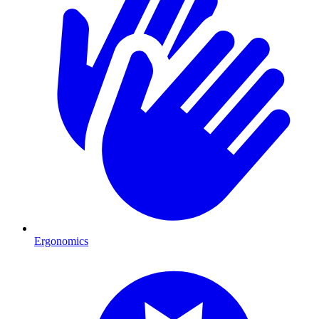
Ergonomics