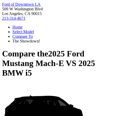
Ford of Downtown LA
509 W Washington Blvd
Los Angeles, CA 90015
213-314-4671
Home
Select Model
Compare To
The Showdown!
Compare the
2025 Ford
Mustang Mach-E
VS
2025
BMW i5