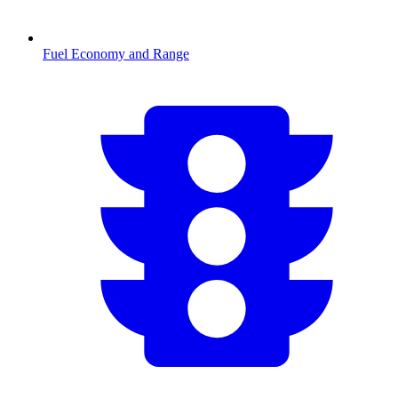
Fuel Economy and Range