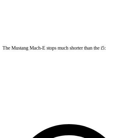
Mustang Mach-E GT/Rally
i5
Front Rotors
15.2 inches
14.7 inches
The Mustang Mach-E stops much shorter than the i5:
Mustang Mach-E
i5
100 to 0 MPH
310 feet
323 feet
Car and Driver
60 to 0 MPH
.83 feet
112 feet
Motor Trend