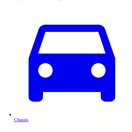
Chassis