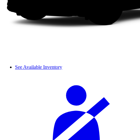
See Available Inventory