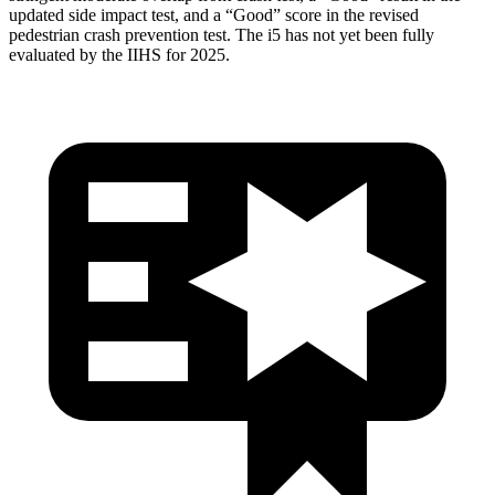
updated side impact test, and a “Good” score in the revised
pedestrian crash prevention test. The i5 has not yet been fully
evaluated by the IIHS for 2025.