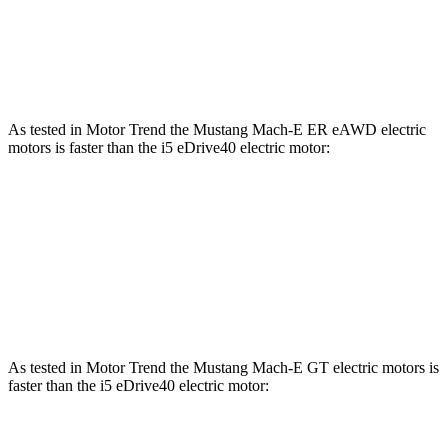
i5
xDrive40 electric motors
435 lbs.-ft.
i5
M60 electric motors
586 lbs.-ft.
As tested in
Motor Trend
the Mustang Mach-E ER eAWD electric
motors is faster than the i5 eDrive40 electric motor:
Mustang Mach-E
i5
Zero to 60 MPH
4.8 sec
5.1 sec
Quarter Mile
13.4 sec
13.6 sec
As tested in
Motor Trend
the Mustang Mach-E GT electric motors is
faster than the i5 eDrive40 electric motor: