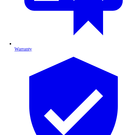
Warranty