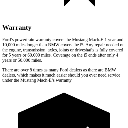
Warranty
Ford’s powertrain warranty covers the Mustang Mach-E 1 year and
10,000 miles longer than BMW covers the i5. Any repair needed on
the engine, transmission, axles, joints or driveshafts is fully covered
for 5 years or 60,000 miles. Coverage on the i5 ends after only 4
years or 50,000 miles.
There are over 8 times as many Ford dealers as there are BMW
dealers, which makes it much easier should you ever need service
under the Mustang Mach-E’s warranty.