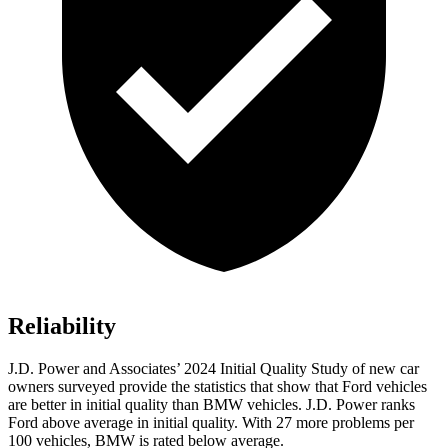
Reliability
J.D. Power and Associates’ 2024
Initial Quality Study of new car
owners surveyed provide the statistics that show that Ford vehicles
are better in initial quality than BMW vehicles. J.D. Power ranks
Ford
above average in initial quality. With 27 more problems per
100 vehicles, BMW is rated below average.