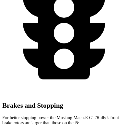
Brakes and Stopping
For better stopping power the Mustang Mach-E GT/Rally’s front
brake rotors are larger than those on the i5: