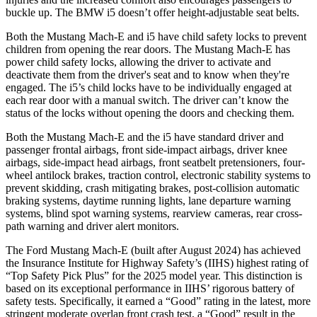
buckle up. The BMW i5 doesn’t offer height-adjustable seat belts.
Both the Mustang Mach-E and i5 have child safety locks to prevent
children from opening the rear doors. The Mustang Mach-E has
power child safety locks, allowing the driver to activate and
deactivate them from the driver's seat and to know when they're
engaged. The i5’s child locks have to be individually engaged at
each rear door with a manual switch. The driver can’t know the
status of the locks without opening the doors and checking them.
Both the Mustang Mach-E and the i5 have standard driver and
passenger frontal airbags, front side-impact airbags, driver knee
airbags, side-impact head airbags, front seatbelt pretensioners, four-
wheel antilock brakes, traction control, electronic stability systems to
prevent skidding, crash mitigating brakes, post-collision automatic
braking systems, daytime running lights, lane departure warning
systems, blind spot warning systems, rearview cameras, rear cross-
path warning and driver alert monitors.
The Ford Mustang Mach-E (built after August 2024) has achieved
the Insurance Institute for Highway Safety’s (IIHS) highest rating of
“Top Safety Pick Plus” for the 2025 model year. This distinction is
based on its exceptional performance in IIHS’ rigorous battery of
safety tests. Specifically, it earned a “Good” rating in the latest, more
stringent moderate overlap front crash test, a “Good” result in the