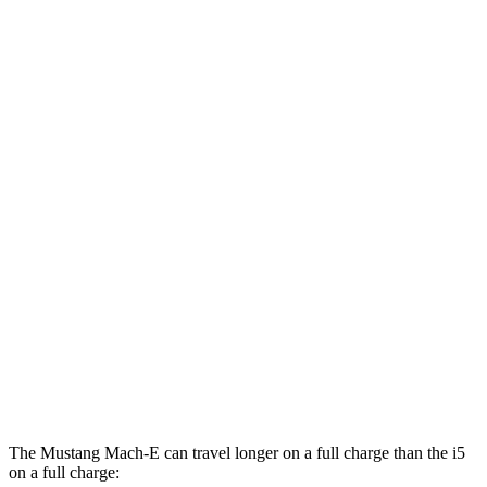
GT Electric Motors
95 city/85 hwy
i5
RWD
19" Wheels eDrive40 Electric Motor
104 city/105 hwy
20" Wheels eDrive40 Electric Motor
99 city/98 hwy
21" Wheels eDrive40 Electric Motor
97 city/94 hwy
AWD
M60 19" Wheels Electric Motor
90 city/93 hwy
M60 20" Wheels Electric Motor
89 city/90 hwy
M60 21" Wheels Electric Motor
85 city/86 hwy
The Mustang Mach-E can travel longer on a full charge than the i5
on a full charge: