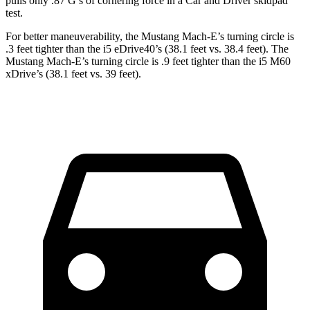
pulls only .87 G’s of cornering force in a
Car and Driver
skidpad
test.
For better maneuverability, the Mustang Mach-E’s turning circle is
.3 feet tighter than the i5 eDrive40’s (38.1 feet vs. 38.4 feet). The
Mustang Mach-E’s turning circle is .9 feet tighter than the i5 M60
xDrive’s (38.1 feet vs. 39 feet).