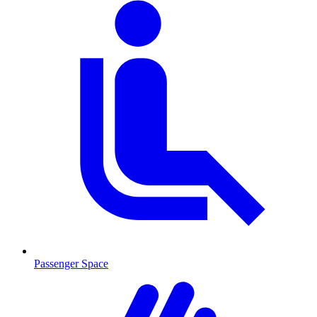
Passenger Space