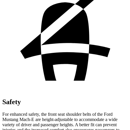
Safety
For enhanced safety, the front seat shoulder belts of the Ford
Mustang Mach-E are height-adjustable to accommodate a wide
variety of driver and passenger heights. A better fit can prevent
injuries and the increased comfort also encourages passengers to