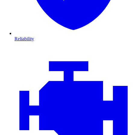
Reliability