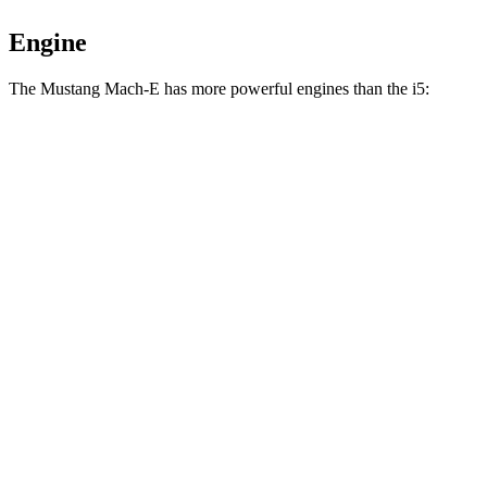
Engine
The Mustang Mach-E has more powerful engines than the i5:
Torque
Mustang Mach-E electric motor
387 lbs.-ft.
Mustang Mach-E ER electric motor
387 lbs.-ft.
Mustang Mach-E eAWD electric motors
500 lbs.-ft.
Mustang Mach-E ER eAWD electric motors
500 lbs.-ft.
Mustang Mach-E GT electric motors
600 lbs.-ft.
i5
eDrive40 electric motor
295 lbs.-ft.