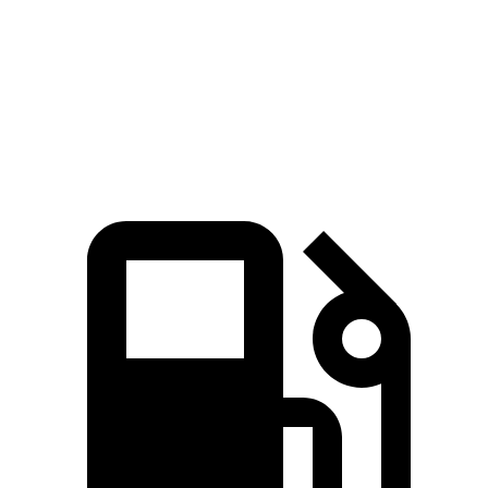
Mustang Mach-E
i5
Zero to 60 MPH
3.6 sec
5.1 sec
Quarter Mile
12.4 sec
13.6 sec