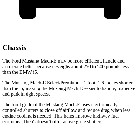
Chassis
The Ford Mustang Mach-E may be more efficient, handle and
accelerate better because it weighs about 250 to 500 pounds less
than the BMW i5.
The Mustang Mach-E Select/Premium is 1 foot, 1.6 inches shorter
than the i5, making the Mustang Mach-E easier to handle, maneuver
and park in tight spaces.
The front grille of the Mustang Mach-E uses electronically
controlled shutters to close off airflow and reduce drag when less
engine cooling is needed. This helps improve highway fuel
economy.
The i5 doesn’t offer active grille shutters.