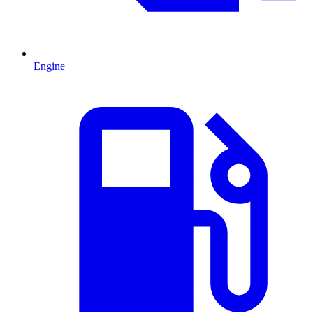
Engine