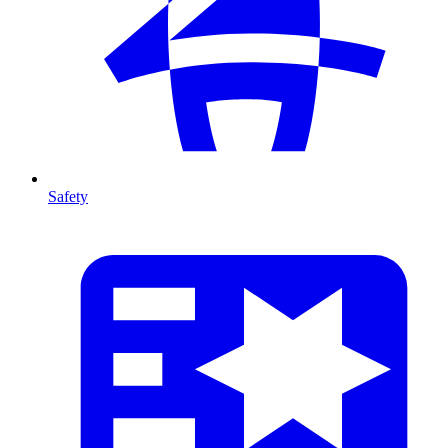
Safety