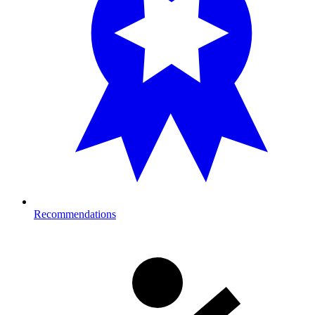
Recommendations