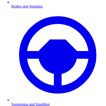
Brakes and Stopping
Suspension and Handling