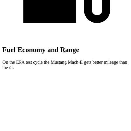
Fuel Economy and Range
On the EPA test cycle the Mustang Mach-E gets better mileage than
the i5:
MPGe
Mustang Mach-E
RWD
ER Electric Motor
111 city/100 hwy
AWD
ER Electric Motors
103 city/94 hwy