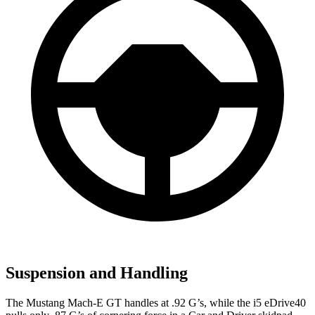
Suspension and Handling
The Mustang Mach-E GT handles at .92 G’s, while the i5 eDrive40