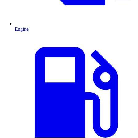
Engine