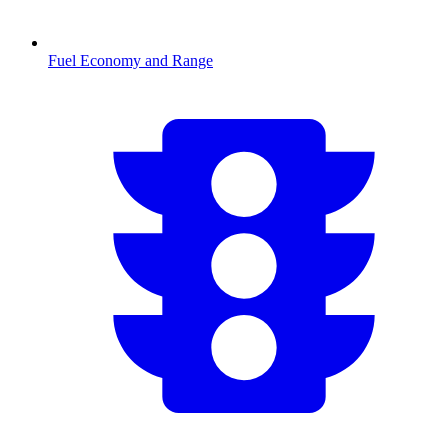
Fuel Economy and Range