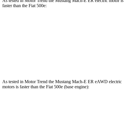
As tested in
Motor Trend
the Mustang Mach-E ER electric motor is
faster than the Fiat 500e:
Mustang Mach-E
500e
Zero to 60 MPH
6.3 sec
7.9 sec
Quarter Mile
14.8 sec
16.2 sec
Speed in 1/4 Mile
96.8 MPH
85.2 MPH
As tested in
Motor Trend
the Mustang Mach-E ER eAWD electric
motors is faster than the Fiat 500e (base engine):
Mustang Mach-E
500e
Zero to 60 MPH
4.8 sec
7.9 sec