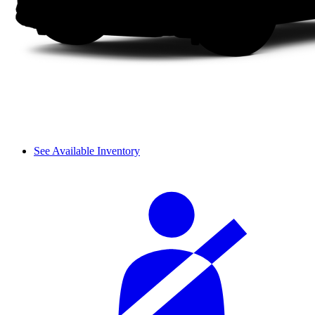
See Available Inventory