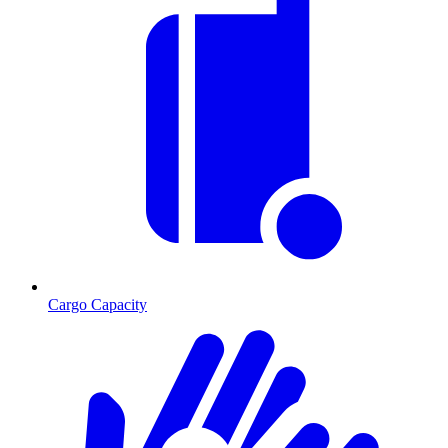
Cargo Capacity