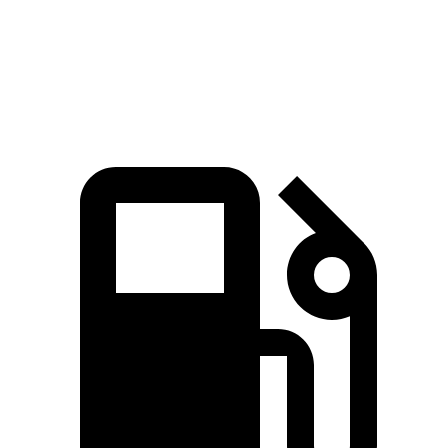
Quarter Mile
13.4 sec
16.2 sec
Speed in 1/4 Mile
103.5 MPH
85.2 MPH