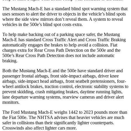
The Mustang Mach-E has a standard blind spot warning system that
uses sensors to alert the driver to objects in the vehicle’s blind spots
where the side view mirrors don’t reveal them. A system to reveal
vehicles in the 500e’s blind spot costs extra.
To help make backing out of a parking space safer, t
he Mustang
Mach-E has standard Cross Traffic Alert and Cross Traffic Braking
automatically engages the brakes to help avoid a collision. Fiat
charges extra for Rear Cross Path Detection on the 500e and the
500e’s
Rear Cross Path Detection does not include automatic
braking.
Both the Mustang Mach-E and the 500e have standard driver and
passenger frontal airbags, front side-impact airbags, driver knee
airbags, side-impact head airbags, front seatbelt pretensioners, four-
wheel antilock brakes, traction control, electronic stability systems to
prevent skidding, crash mitigating brakes, daytime running lights,
lane departure warning systems, rearview cameras and driver alert
monitors.
The Ford Mustang Mach-E weighs 1442 to 2023 pounds more than
the Fiat 500e. The NHTSA advises that heavier vehicles are much
safer in collisions than their significantly lighter counterparts.
Crosswinds also affect lighter cars more.