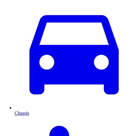
Chassis