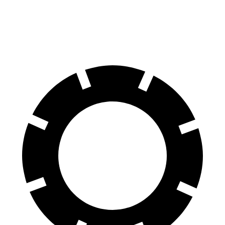
60 to 0 MPH
.83 feet
126 feet
Motor Trend