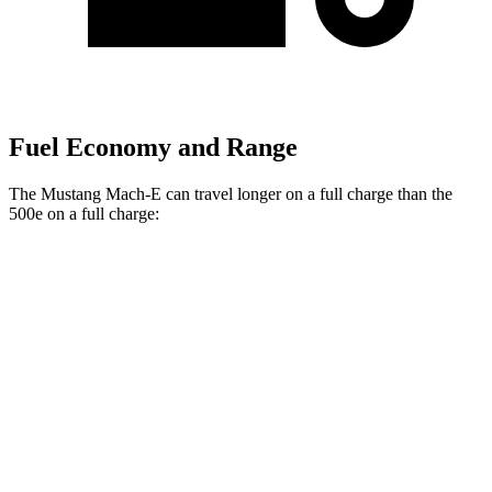
Fuel Economy and Range
The Mustang Mach-E can travel longer on a full charge than the
500e on a full charge:
Miles
Mustang Mach-E
RWD
ER Electric Motor
320 miles
Electric Motor
260 miles
AWD
ER Electric Motors
300 miles