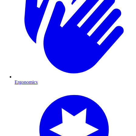
Ergonomics