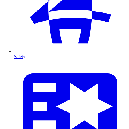
Safety