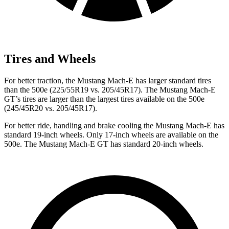
Tires and Wheels
For better traction, the Mustang Mach-E has larger standard tires
than the 500e (225/55R19 vs. 205/45R17). The Mustang Mach-E
GT’s tires are larger than the largest tires available on the 500e
(245/45R20 vs. 205/45R17).
For better ride, handling and brake cooling the Mustang Mach-E has
standard 19-inch wheels. Only 17-inch wheels are available on the
500e. The Mustang Mach-E GT has standard 20-inch wheels.