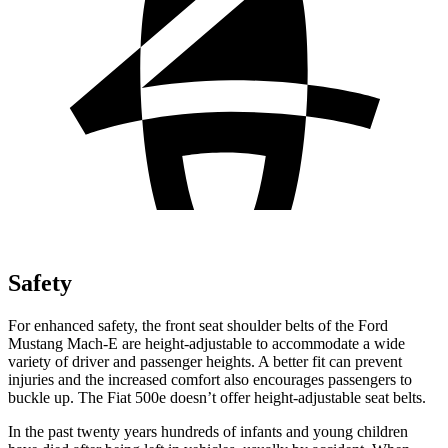
Safety
For enhanced safety, the front seat shoulder belts of the Ford
Mustang Mach-E are height-adjustable to accommodate a wide
variety of driver and passenger heights. A better fit can prevent
injuries and the increased comfort also encourages passengers to
buckle up. The Fiat 500e doesn’t offer height-adjustable seat belts.
In the past twenty years hundreds of infants and young children