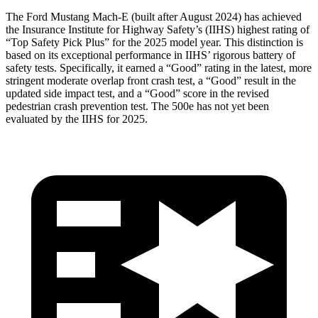
The Ford Mustang Mach-E (built after August 2024) has achieved
the Insurance Institute for Highway
Safety’s (IIHS) highest rating of
“Top Safety Pick Plus” for the 2025 model year. This distinction is
based on its exceptional performance in IIHS’ rigorous battery of
safety tests. Specifically, it earned a “Good” rating in the latest, more
stringent moderate overlap front crash test, a “Good” result in the
updated side impact test, and a “Good” score in the revised
pedestrian crash prevention test. The 500e has not yet been
evaluated by the IIHS for 2025.