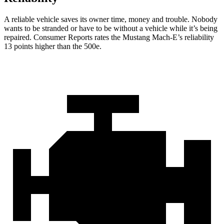
A reliable vehicle saves its owner time, money and trouble. Nobody
wants t
o be stranded or have to be without a vehicle while it’s being
repaired.
Consumer Reports
rates the Mustang Mach-E’s reliability
13 points higher than the 500e.