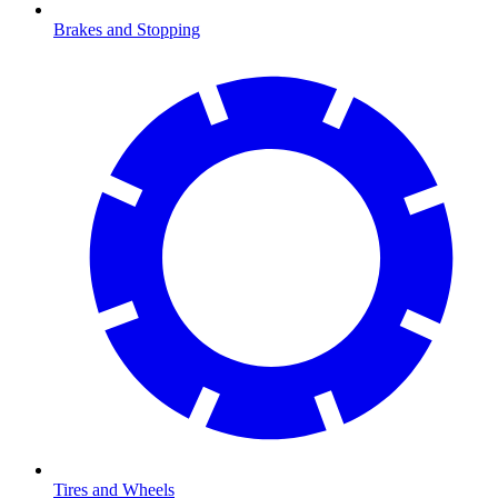
Brakes and Stopping
Tires and Wheels