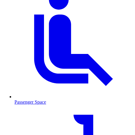
Passenger Space