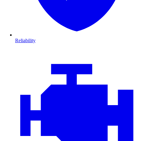
Reliability