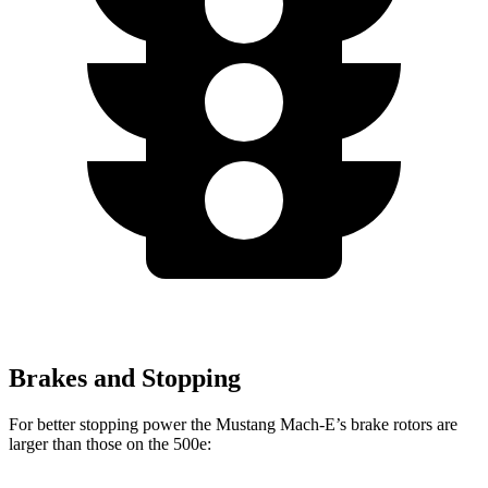
Brakes and Stopping
For better stopping power the Mustang Mach-E’s brake rotors are
larger than those on the 500e: