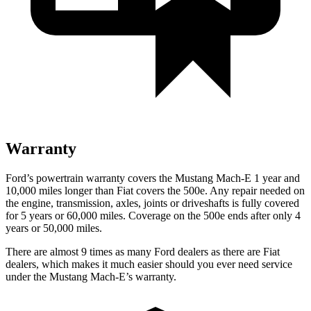
Warranty
Ford’s powertrain warranty covers the
Mustang Mach-E 1 year and
10,000 miles longer than Fiat covers the 500e. Any repair needed on
the engine, transmission, axles, joints or driveshafts is fully covered
for 5 years or 60,000 miles. Coverage on the 500e ends after only 4
years or 50,000 miles.
There are almost 9 times as many Ford dealers as there are
Fiat
dealers, which makes
it much easier should you ever need service
under the Mustang Mach-E’s warranty.