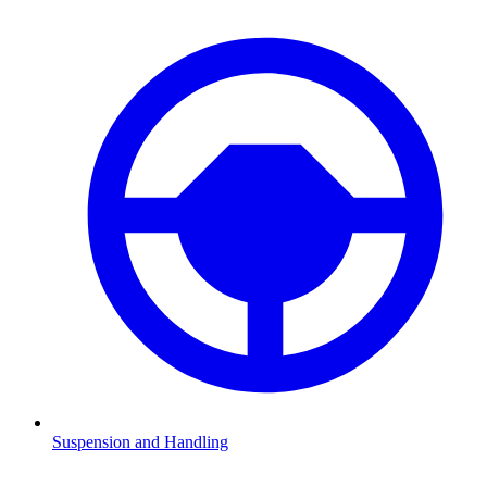
Suspension and Handling