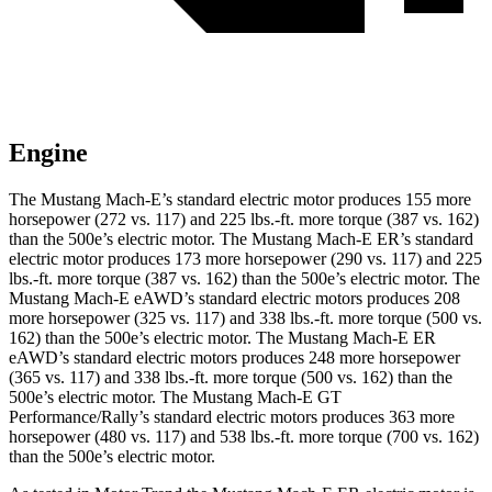
Engine
The Mustang Mach-E’s standard electric motor produces 155 more
horsepower (272 vs. 117) and
225 lbs.-ft.
more torque (387 vs. 162)
than the 500e’s electric motor. The Mustang Mach-E ER’s standard
electric motor produces 173 more horsepower (290 vs. 117) and
225
lbs.-ft.
more torque (387 vs. 162) than the 500e’s electric motor. The
Mustang Mach-E eAWD’s standard electric motors produces 208
more horsepower (325 vs. 117) and
338 lbs.-ft.
more torque (500 vs.
162) than the 500e’s electric motor. The Mustang Mach-E ER
eAWD’s standard electric motors produces 248 more horsepower
(365 vs. 117) and
338 lbs.-ft.
more torque (500 vs. 162) than the
500e’s electric motor. The Mustang Mach-E GT
Performance/Rally’s standard electric motors produces 363 more
horsepower (480 vs. 117) and 538 lbs.-ft. more torque (700 vs. 162)
than the 500e’s electric motor.