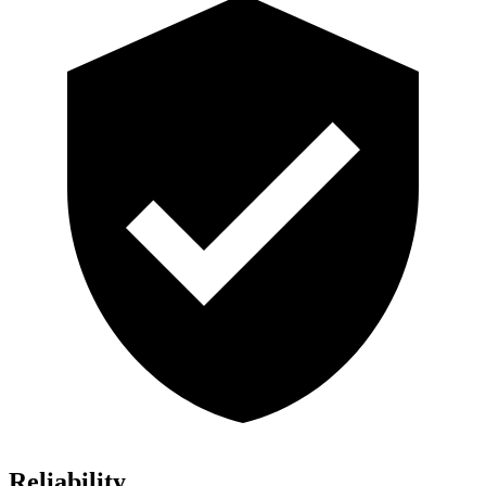
Reliability