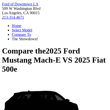
Ford of Downtown LA
509 W Washington Blvd
Los Angeles, CA 90015
213-314-4671
Home
Select Model
Compare To
The Showdown!
Compare the
2025 Ford
Mustang Mach-E
VS
2025 Fiat
500e