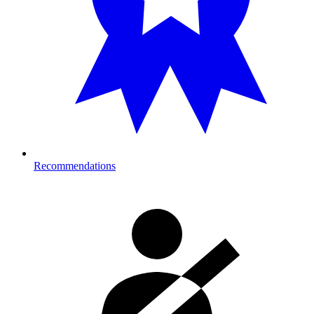
Recommendations