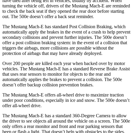
have died after being left in vehicles, usually by accident. When
turning the vehicle off, drivers of the Mustang Mach-E are reminded
to check the back seat if they opened the rear door before starting
out. The 500e doesn’t offer a back seat reminder.
The Mustang Mach-E has standard Post Collision Braking, which
automatically apply the brakes in the event of a crash to help prevent
secondary collisions and prevent further injuries. The 500e doesn’t
offer a post collision braking system: in the event of a collision that
triggers the airbags, more collisions are possible without the
protection of airbags that may have already deployed.
Over 200 people are killed each year when backed over by motor
vehicles. The Mustang Mach-E has a standard Reverse Brake Assist
that uses rear sensors to monitor for objects to the rear and
automatically applies the brakes to prevent a collision. The 500e
doesn’t offer backup collision prevention brakes.
The Mustang Mach-E offers all-wheel drive to maximize traction
under poor conditions, especially in ice and snow. The 500e doesn’t
offer all-wheel drive.
The Mustang Mach-E has a standard 360-Degree Camera to allow
the driver to see objects all around the vehicle on a screen. The 500e
only offers a rear monitor and front and rear parking sensors that
beep or flash a light. That doesn’t help with obstacles to the sides.