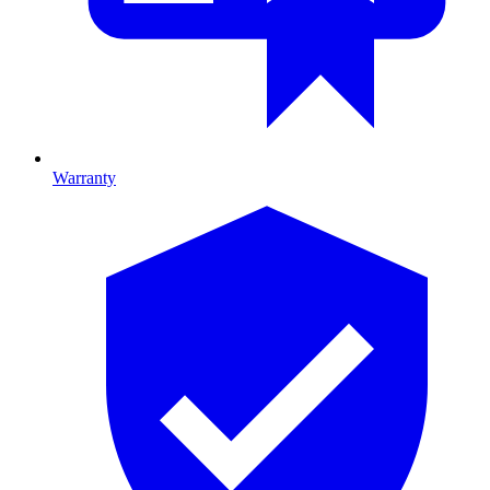
Warranty