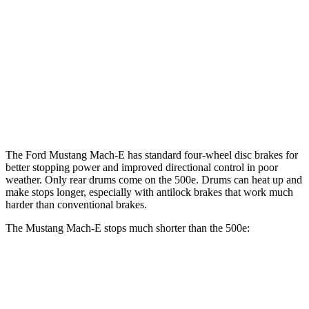
Mustang Mach-
Mustang Mach-E
500e
E
GT/Rally
Front
11.1
14.2 inches
15.2 inches
Rotors
inches
Rear
12.4 inches
12.4 inches
8” drums
Rotors
The Ford Mustang Mach-E has standard four-wheel disc brakes for
better stopping power and improved directional control in poor
weather. Only rear drums come on the 500e. Drums can heat up and
make stops longer, especially with antilock brakes that work much
harder than conventional brakes.
The Mustang Mach-E stops much shorter than the 500e:
Mustang Mach-E
500e
70 to 0 MPH
158 feet
184 feet
Car and Driver