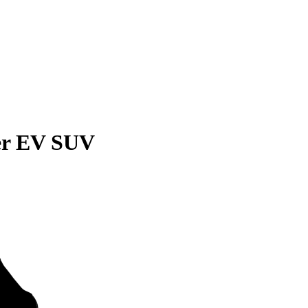
r EV SUV