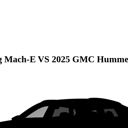
g Mach-E
VS
2025 GMC Humme