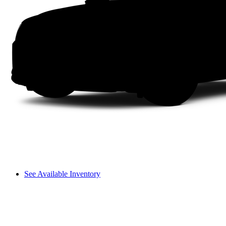
See Available Inventory