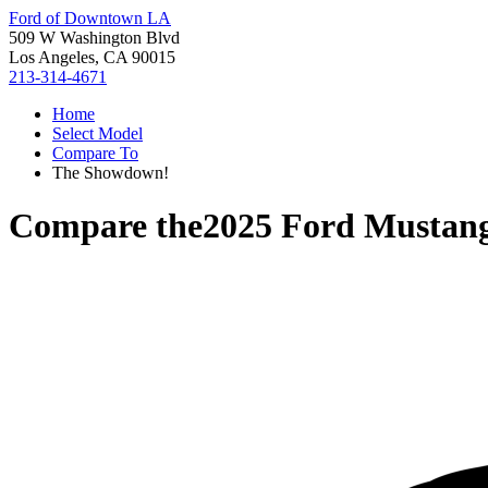
Ford of Downtown LA
509 W Washington Blvd
Los Angeles, CA 90015
213-314-4671
Home
Select Model
Compare To
The Showdown!
Compare the
2025 Ford Mustan