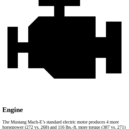
Engine
The Mustang Mach-E’s standard electric motor produces 4 more
horsepower (272 vs. 268) and
116 lbs.-ft.
more torque (387 vs. 271)