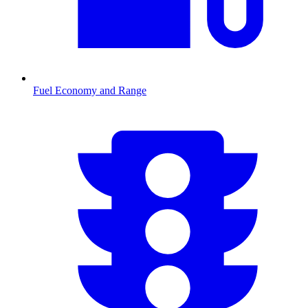
Fuel Economy and Range