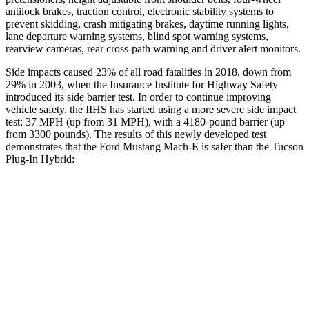
antilock brakes, traction control, electronic stability systems to
prevent skidding, crash mitigating brakes, daytime running lights,
lane departure warning systems, blind spot warning systems,
rearview cameras, rear cross-path warning and driver alert monitors.
Side impacts caused 23% of all road fatalities in 2018, down from
29% in 2003, when the Insurance Institute for Highway Safety
introduced its side barrier test. In order to continue improving
vehicle safety, the IIHS has started using a more severe side impact
test: 37 MPH (up from 31 MPH), with a 4180-pound barrier (up
from 3300 pounds). The results of this newly developed test
demonstrates that the Ford Mustang Mach-E is safer than the Tucson
Plug-In Hybrid:
Mustang Mach-E
Tucson Plug-In Hybrid
Overall Evaluation
GOOD
GOOD
Driver Injury Measures
Head/Neck
GOOD
GOOD