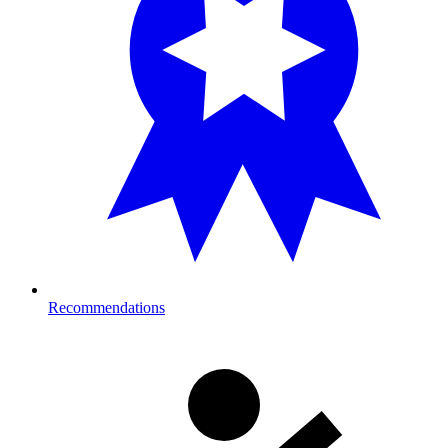
Recommendations