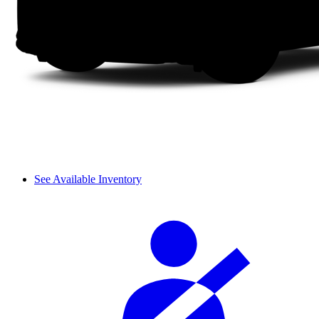
See Available Inventory