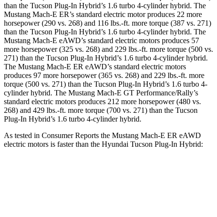
than the Tucson Plug-In Hybrid’s 1.6 turbo 4-cylinder hybrid. The
Mustang Mach-E ER’s standard electric motor produces 22 more
horsepower (290 vs. 268) and
116 lbs.-ft.
more torque (387 vs. 271)
than the Tucson Plug-In Hybrid’s 1.6 turbo 4-cylinder hybrid. The
Mustang Mach-E eAWD’s standard electric motors produces 57
more horsepower (325 vs. 268) and 229 lbs.-ft. more torque (500 vs.
271) than the Tucson Plug-In Hybrid’s 1.6 turbo 4-cylinder hybrid.
The Mustang Mach-E ER eAWD’s standard electric motors
produces 97 more horsepower (365 vs. 268) and
229 lbs.-ft.
more
torque (500 vs. 271) than the Tucson Plug-In Hybrid’s 1.6 t
urbo 4-
cylinder hybrid. The Mustang Mach-E GT Performance/Rally’s
standard electric motors produces 212 more horsepower (480 vs.
268) and 429 lbs.-ft. more torque (700 vs. 271) than the Tucson
Plug-In Hybrid’s 1.6 turbo 4-cylinder hybrid.
As tested in
Consumer Reports
the Mustang Mach-E ER eAWD
electric motors is faster than the Hyundai Tucson Plug-In Hybrid:
Mustang Mach-E
Tucson Plug-In Hybrid
Zero to 30 MPH
2.3 sec
2.7 sec