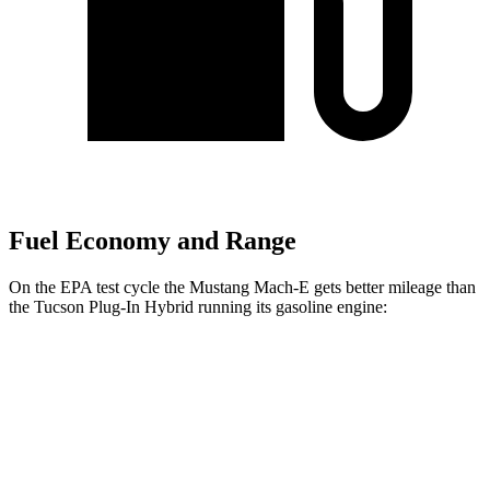
Fuel Economy and Range
On the EPA test cycle the Mustang Mach-E gets better mileage than
the Tucson Plug-In Hybrid running its gasoline engine:
MPGe
Mustang Mach-E
RWD
ER Electric Motor
111 city/100 hwy