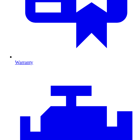
Warranty