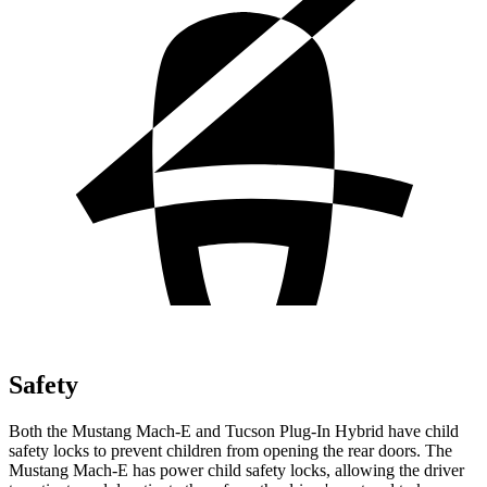
Safety
Both the Mustang Mach-E and Tucson Plug-In Hybrid have child
safety locks to prevent children from opening the rear doors. The
Mustang Mach-E has power child safety locks, allowing the driver