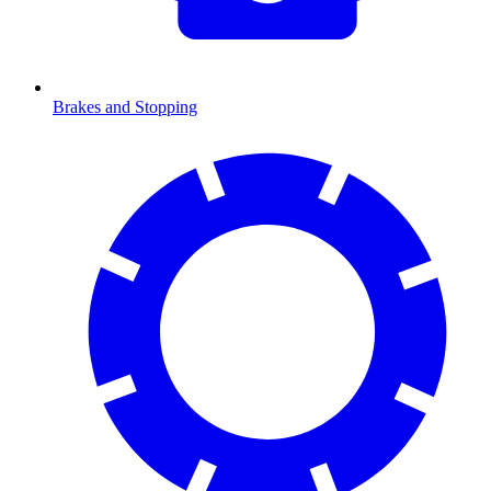
Brakes and Stopping