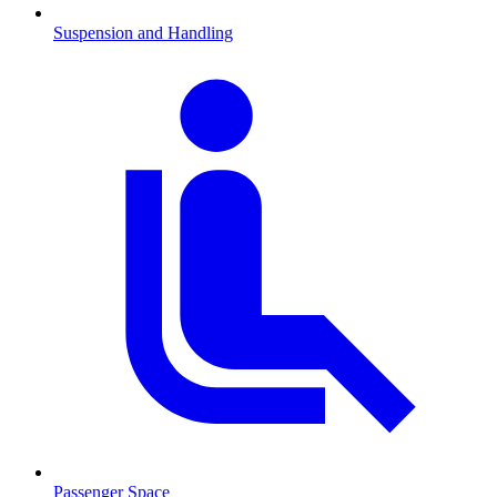
Suspension and Handling
Passenger Space