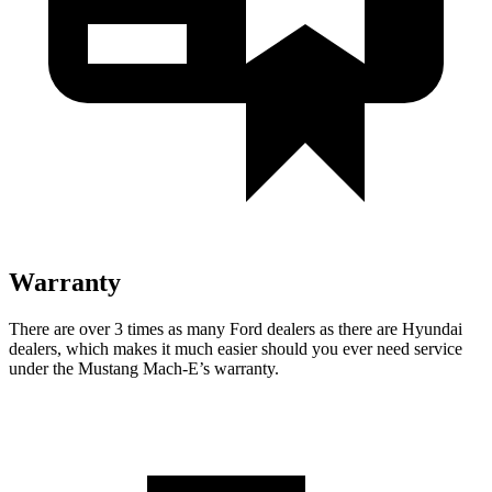
Warranty
There are over 3 times as many Ford dealers as there are Hyundai
dealers, which makes it much easier should you ever need service
under the Mustang Mach-E’s warranty.