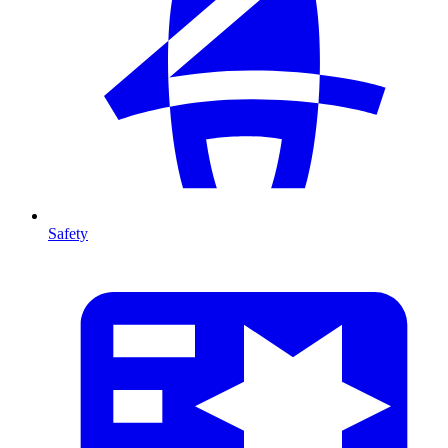
Safety