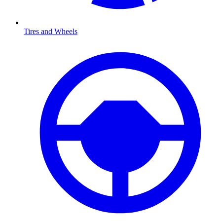
Tires and Wheels