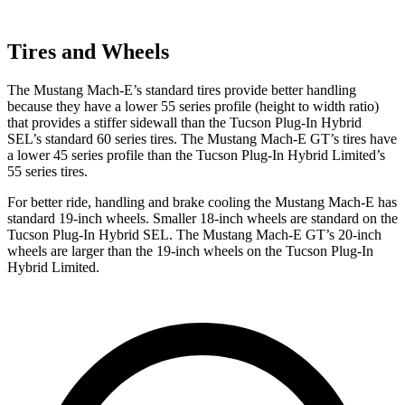
Tires and Wheels
The Mustang Mach-E’s standard tires provide better handling
because they have a lower 55 series profile (height to width ratio)
that provides a stiffer sidewall than the Tucson Plug-In Hybrid
SEL’s standard 60 series tires. The Mustang Mach-E GT’s tires have
a lower 45 series profile than the Tucson Plug-In Hybrid Limited’s
55 series tires.
For better ride, handling and brake cooling the Mustang Mach-E has
standard 19-inch wheels. Smaller 18-inch wheels are standard on the
Tucson Plug-In Hybrid SEL. The Mustang Mach-E GT’s 20-inch
wheels are larger than the 19-inch wheels on the Tucson Plug-In
Hybrid Limited.