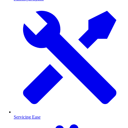
Servicing Ease