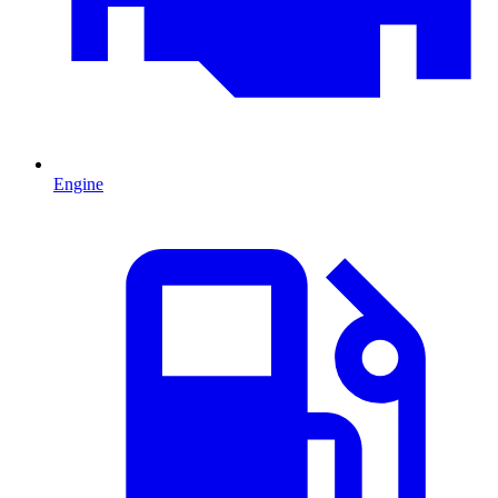
Engine