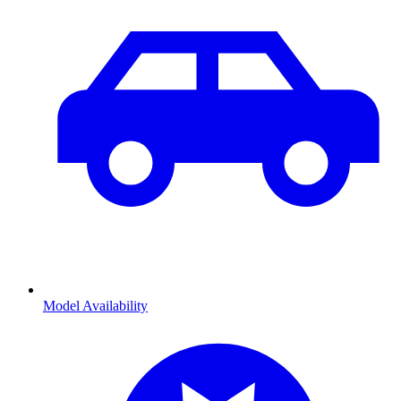
Model Availability