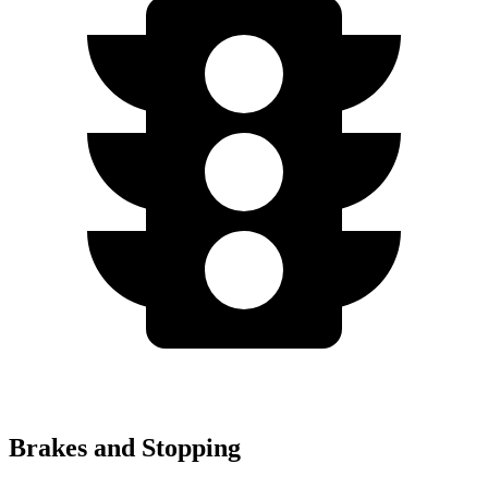
Brakes and Stopping