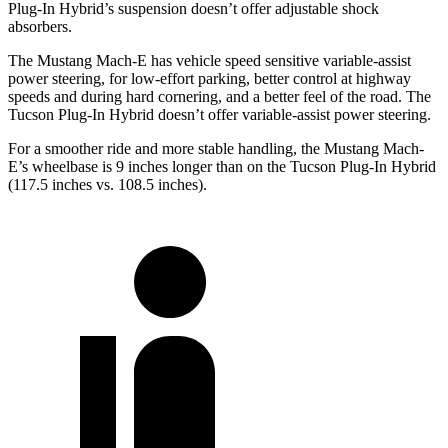
Plug-In Hybrid’s suspension
doesn’t offer adjustable shock
absorbers.
The Mustang Mach-E has vehicle speed sensitive variable-assist
power steering, for low-effort parking, better control at highway
speeds and during hard cornering, and a better feel of the road. The
Tucson Plug-In Hybrid doesn’t offer variable-assist power steering.
For a smoother ride and more stable handling, the Mustang Mach-
E’s wheelbase is 9 inches longer than on the Tucson Plug-In Hybrid
(117.5 inches vs. 108.5 inches).