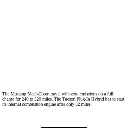
AWD
ER Electric Motors
103 city/94 hwy
Rally Electric Motors
90 city/81 hwy
GT Electric Motors
95 city/85 hwy
Tucson Plug-In Hybrid
MPG
AWD
1.6 turbo 4-cyl. Hybrid
35 city/35 hwy
The Mustang Mach-E can travel with zero emissions on a full
charge for 240 to 320 miles. The Tucson Plug-In Hybrid has to start
its internal combustion engine after only 32 miles.