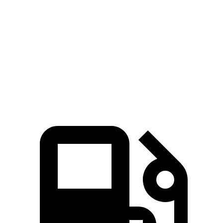
Zero to 60 MPH
5.3 sec
7.4 sec
45 to 65 MPH Passing
2.6 sec
4.7 sec
Quarter
Mile
13.9 sec
15.6 sec
Speed in 1/4 Mile
101 MPH
93 MPH