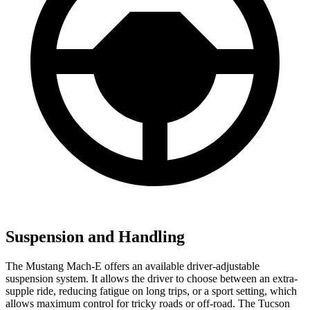
Suspension and Handling
The Mustang Mach-E offers an available driver-adjustable
suspension system. It allows the driver to choose between an extra-
supple ride, reducing fatigue on long trips, or a sport setting, which
allows maximum control for tricky roads or off-road. The Tucson