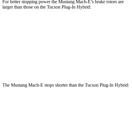
For better stopping power the Mustang Mach-E’s brake rotors are
larger than those on the Tucson Plug-In Hybrid:
Mustang
Mustang Mach-E
Tucson Plug-In
Mach-E
GT/Rally
Hybrid
Front
14.2 inches
15.2 inches
12.8 inches
Rotors
Rear
12.4 inches
12.4 inches
12 inches
Rotors
The Mustang Mach-E stops shorter than the Tucson Plug-In Hybrid:
Mustang
Tucson Plug-In
Mach-E
Hybrid
60 to 0 MPH
Consumer
142 feet
146 feet
(Wet)
Reports