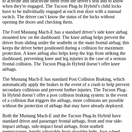
to activate and deactivate them from the driver's seat and to know
when they're engaged. The Tucson Plug-In Hybrid’s child locks
have to be individually engaged at each rear door with a manual
switch. The driver can’t know the status of the locks without
opening the doors and checking them.
The Ford Mustang Mach-E has a standard driver’s side knee airbag
mounted low on the dashboard. The knee airbag helps prevent the
driver from sliding under the seatbelts or the main frontal airbag; this
keeps the driver better positioned during a collision for maximum
protection. A knee airbag also helps keep the legs from striking the
dashboard, preventing knee and leg injuries in the case of a serious
frontal collision. The Tucson Plug-In Hybrid doesn’t offer knee
airbags.
The Mustang Mach-E has standard Post Collision Braking, which
automatically apply the brakes in the event of a crash to help prevent
secondary collisions and prevent further injuries. The Tucson Plug-
In Hybrid doesn’t offer a post collision braking system: in the event
of a collision that triggers the airbags, more collisions are possible
without the protection of airbags that may have already deployed.
Both the Mustang Mach-E and the Tucson Plug-In Hybrid have
standard driver and passenger frontal airbags, front and rear side-
impact airbags, side-impact head airbags, front seatbelt
pretensioners, height adjustable front shoulder belts, four-wheel