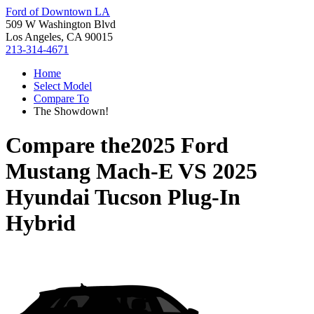
Ford of Downtown LA
509 W Washington Blvd
Los Angeles, CA 90015
213-314-4671
Home
Select Model
Compare To
The Showdown!
Compare the
2025 Ford
Mustang Mach-E
VS
2025
Hyundai Tucson Plug-In
Hybrid