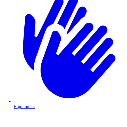
Ergonomics