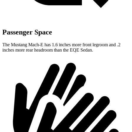
Passenger Space
The Mustang Mach-E has 1.6 inches more front legroom and .2
inches more rear headroom than the EQE Sedan.