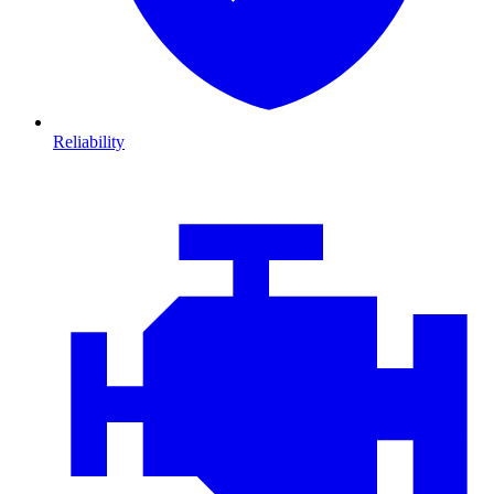
Reliability