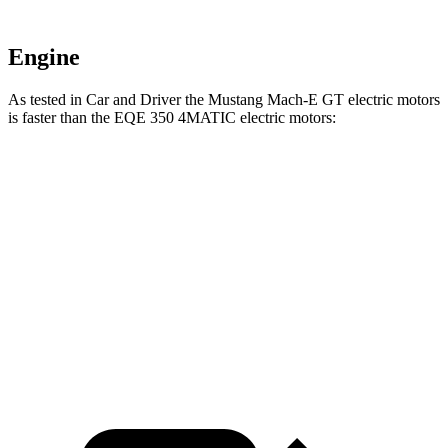
Engine
As tested in
Car and Driver
the Mustang Mach-E GT electric motors
is faster than the EQE 350 4MATIC electric motors:
Mustang Mach-E
EQE Sedan
Zero to 60 MPH
4.3 sec
5.2 sec
Quarter Mile
13 sec
13.9 sec
Speed in 1/4 Mile
104 MPH
97 MPH