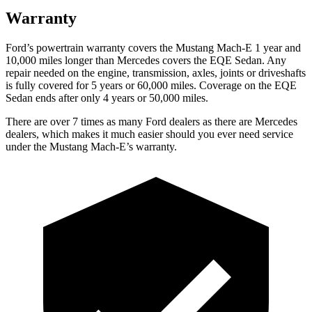
Warranty
Ford’s powertrain warranty covers the Mustang Mach-E 1 year and
10,000 miles longer than Mercedes covers the EQE Sedan. Any
repair needed on the engine, transmission, axles, joints or driveshafts
is fully covered for 5 years or 60,000 miles. Coverage on the EQE
Sedan ends after only 4 years or 50,000 miles.
There are over 7 times as many Ford dealers as there are Mercedes
dealers, which makes it much easier should you ever need service
under the Mustang
Mach-E’s warranty.