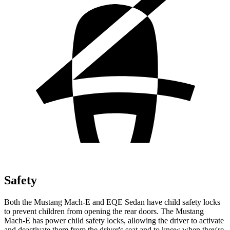
Safety
Both the
Mustang Mach-E and EQE Sedan have child safety locks
to prevent children from opening the rear doors. The Mustang
Mach-E has power child safety locks, allowing the driver to activate
and deactivate them from the driver's seat and to know when they're