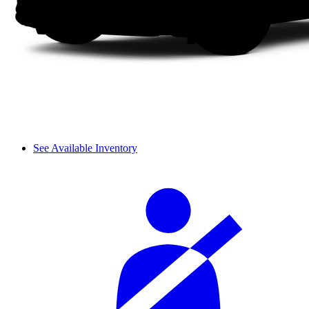
See Available Inventory