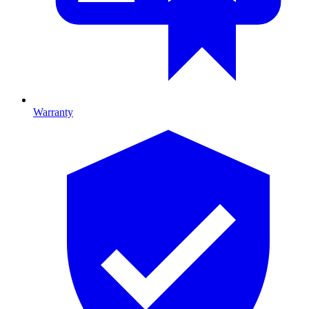
Warranty