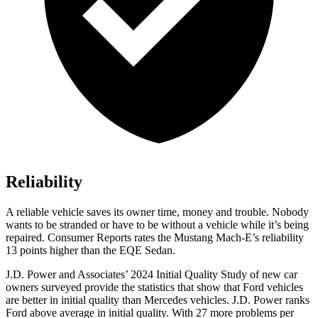
Reliability
A reliable vehicle saves its owner time, money and trouble. Nobody
wants to be stranded or have to be without a vehicle while it’s being
repaired.
Consumer Reports
rates the Mustang Mach-E’s reliability
13 points higher than the EQE Sedan.
J.D. Power and Associates’ 2024 Initial Quality Study of new car
owners surveyed provide the statistics that show that Ford vehicles
are better in initial quality than Mercedes vehicles. J.D. Power ranks
Ford
above average in initial qual
ity. With 27 more problems per