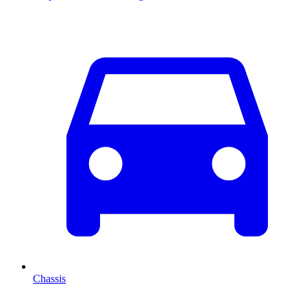
Chassis