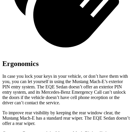
Ergonomics
In case you lock your keys in your vehicle, or don’t have them with
you, you can let yourself in using the Mustang Mach-E’s exterior
PIN entry system. The EQE Sedan doesn’t offer an exterior PIN
entry system, and its Mercedes-Benz Emergency Call can’t unlock
the doors if the vehicle doesn’t have cell phone reception or the
driver can’t contact the service.
To improve rear visibility by keeping the rear window clear, the
Mustang Mach-E
has a standard rear wiper. The EQE Sedan doesn’t
offer a rear wiper.