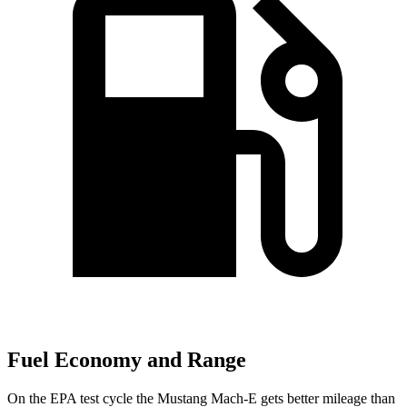
Fuel Economy and Range
On the EPA test cycle the Mustang Mach-E gets better mileage than