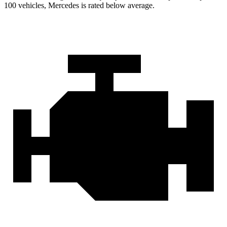
100 vehicles, Mercedes is rated below average.