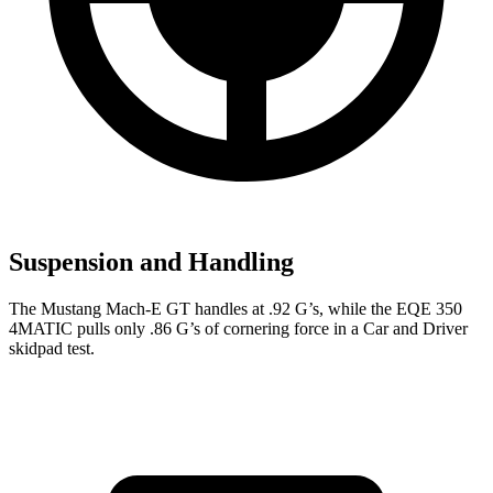
Suspension and Handling
The Mustang Mach-E GT handles at .92 G’s, while the EQE 350
4MATIC pulls only .86 G’s of cornering force in a
Car and Driver
skidpad test.