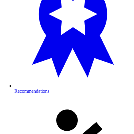
Recommendations