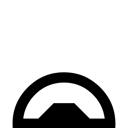
Mustang Mach-E
EQE Sedan
100 to 0 MPH
310 feet
358 feet
Car and Driver
70 to 0 MPH
158 feet
178 feet
Car and Driver
60 to 0 MPH
.83 feet
105 feet
Motor Trend