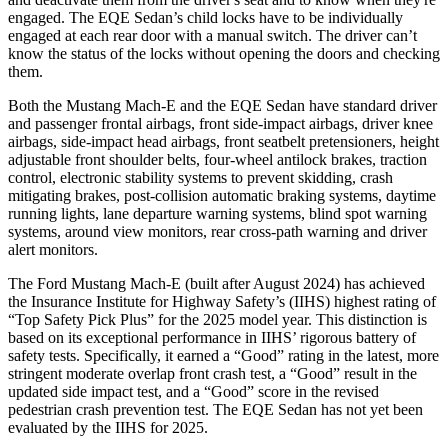
engaged. The EQE Sedan’s child locks have to be individually
engaged at each rear door with a manual switch. The driver can’t
know the status of the locks without opening the doors and checking
them.
Both the Mustang Mach-E and the EQE Sedan have standard driver
and passenger frontal airbags, front side-impact airbags, driver knee
airbags, side-impact head airbags, front seatbelt pretensioners, height
adjustable front shoulder belts, four-wheel antilock brakes, traction
control, electronic stability systems to prevent skidding, crash
mitigating brakes, post-collision automatic braking systems, daytime
running lights, lane departure warning systems, blind spot warning
systems, around view monitors, rear cross-path warning and driver
alert monitors.
The Ford Mustang Mach-E (built after August 2024) has achieved
the Insurance Institute for Highway Safety’s (IIHS) highest rating of
“Top Safety Pick Plus” for the 2025 model year. This distinction is
based on its exceptional performance in IIHS’ rigorous battery of
safety tests. Specifically, it earned a “Good” rating in the latest, more
stringent moderate overlap front crash test, a “Good” result in the
updated side impact test, and a “Good” score in the revised
pedestrian crash prevention test. The EQE Sedan has not
yet been
evaluated by the IIHS for 2025.