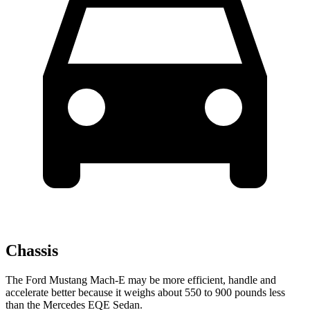
Chassis
The Ford Mustang Mach-E may be more efficient, handle and
accelerate better because it weighs about 550 to 900 pounds less
than the Mercedes EQE Sedan.