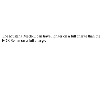
500 4MATIC Electric Motors
85 city/84 hwy
AMG EQE Electric Motors
69 city/71 hwy
The Mustang Mach-E can travel longer on a full charge than the
EQE Sedan on a full charge:
Miles
Mustang Mach-E
RWD
ER Electric Motor
320 miles
AWD
ER Electric Motors
300 miles
Rally Electric Motors
265 miles