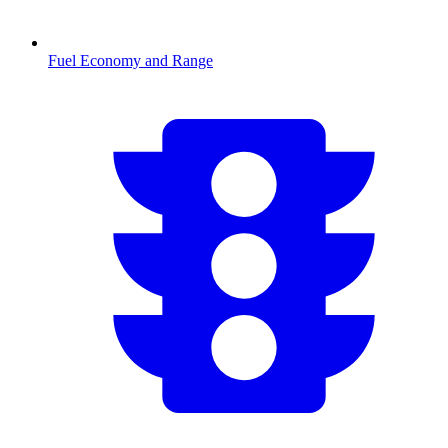
Fuel Economy and Range