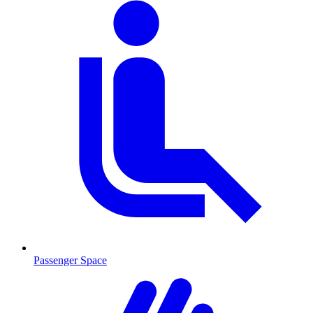
Passenger Space