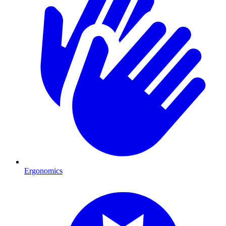
Ergonomics