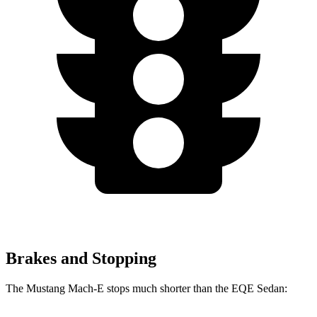
Brakes and Stopping
The Mustang Mach-E stops much shorter than the EQE Sedan: