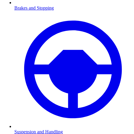
Brakes and Stopping
Suspension and Handling