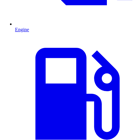
Engine