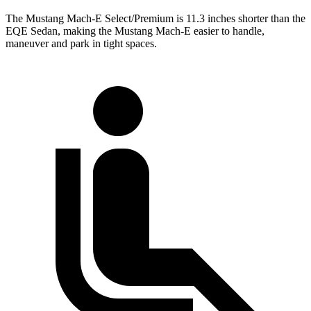
The Mustang Mach-E Select/Premium is 11.3 inches shorter than the
EQE Sedan, making the Mustang Mach-E easier to handle,
maneuver and park in tight spaces.