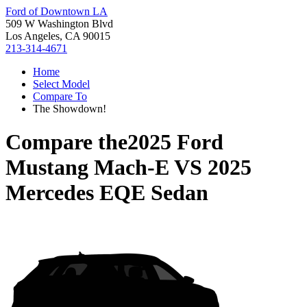
Ford of Downtown LA
509 W Washington Blvd
Los Angeles, CA 90015
213-314-4671
Home
Select Model
Compare To
The Showdown!
Compare the
2025 Ford
Mustang Mach-E
VS
2025
Mercedes EQE Sedan