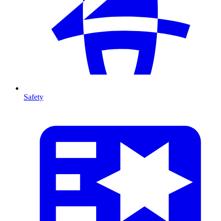
Safety