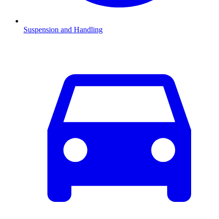
Suspension and Handling