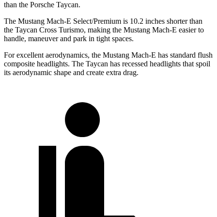
than the Porsche Taycan.
The Mustang Mach-E Select/Premium is 10.2 inches shorter than
the Taycan Cross Turismo, making the Mustang Mach-E easier to
handle, maneuver and park in tight spaces.
For excellent aerodynamics, the Mustang Mach-E has standard flush
composite headlights. The Taycan has recessed headlights that
spoil
its aerodynamic shape and create extra drag.