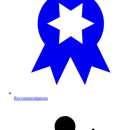
Recommendations