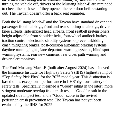
turning the vehicle off, drivers of the Mustang Mach-E are reminded
to check the back seat if they opened the rear door before starting
out. The Taycan doesn’t offer a back seat reminder.
Both the Mustang Mach-E and the Taycan have standard driver and
passenger frontal airbags, front and rear side-impact airbags, driver
knee airbags, side-impact head airbags, front seatbelt pretensioners,
height adjustable front shoulder belts, four-wheel antilock brakes,
traction control, electronic stability systems to prevent skidding,
crash mitigating brakes, post-collision automatic braking systems,
daytime running lights,
lane departure warning systems, blind spot
warning systems, rearview cameras, rear cross-path warning and
driver alert monitors.
The Ford Mustang Mach-E (built after August 2024) has achieved
the Insurance Institute for Highway Safety’s (IIHS) highest rating of
“Top Safety Pick Plus” for the 2025 model year. This distinction is
based on its exceptional performance in IIHS’ rigorous battery of
safety tests. Specifically, it earned a “Good” rating in the latest, more
stringent moderate overlap front crash test, a “Good” result in the
updated side impact test, and a “Good” score in the revised
pedestrian crash prevention test. The Taycan has not yet been
evaluated by the IIHS for 2025.