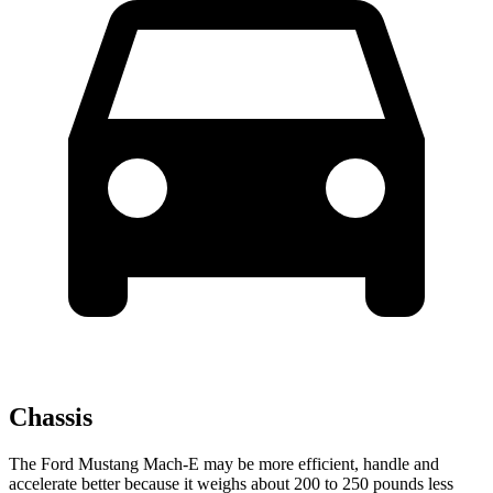
Chassis
The Ford Mustang Mach-E may be more efficient, handle and
accelerate better because it weighs about 200 to 250 pounds less