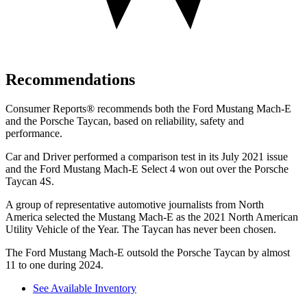
Recommendations
Consumer Reports
®
recommends both the Ford Mustang Mach-E
and the Porsche Taycan, based on reliability, safety and
performance.
Car and Driver
performed a comparison test in its July 2021 issue
and the Ford Mustang Mach-E Select 4 won out over the Po
rsche
Taycan 4S.
A group of representative automotive journalists from North
America selected the Mustang Mach-E as the 2021 North American
Utility Vehicle of the Year. The Taycan has never been chosen.
The Ford Mustang Mach-E outsold the Porsche Taycan by almost
11 to one during 2024.
See Available Inventory