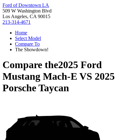
Ford of Downtown LA
509 W Washington Blvd
Los Angeles, CA 90015
213-314-4671
Home
Select Model
Compare To
The Showdown!
Compare the
2025 Ford
Mustang Mach-E
VS
2025
Porsche Taycan