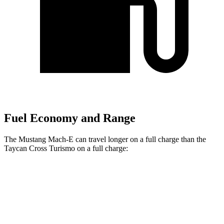
Fuel Economy and Range
The Mustang Mach-E can travel longer on a full charge than the
Taycan Cross Turismo on a full charge:
Miles
Mustang Mach-E