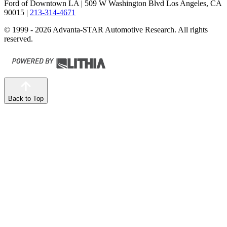
Ford of Downtown LA
| 509 W Washington Blvd Los Angeles, CA
90015
|
213-314-4671
© 1999 - 2026 Advanta-STAR Automotive Research. All rights
reserved.
Back to Top