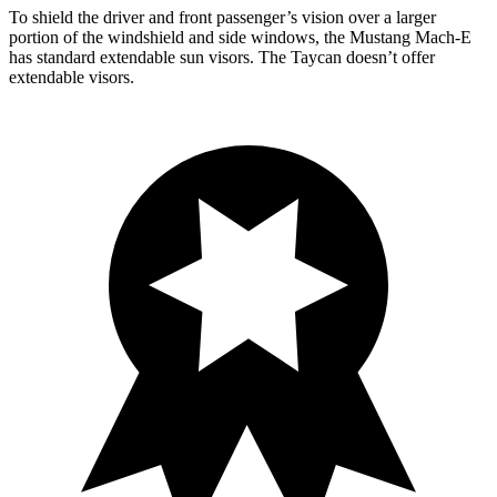
To shield the driver and front passenger’s vision over a larger
portion of the windshield and side windows, the Mustang Mach-E
has standard extendable sun visors. The Taycan doesn’t offer
extendable visors.