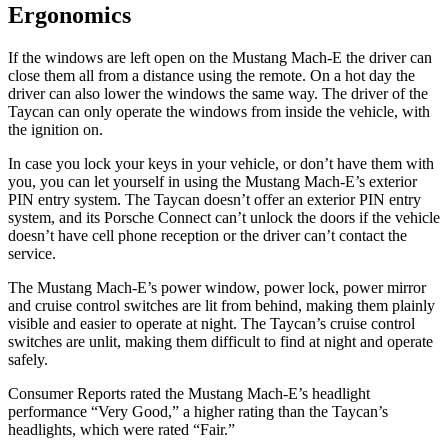
Ergonomics
If the windows are left open on the Mustang Mach-E the driver can
close them all from a distance using the remote. On a hot day the
driver can also lower the windows the same way. The driver of the
Taycan can only operate the windows from inside the vehicle, with
the ignition on.
In case you lock your keys in your vehicle, or don’t have them with
you, you can let yourself in using the Mustang Mach-E’s exterior
PIN entry system. The Taycan doesn’t offer an exterior PIN entry
system, and its Porsche Connect can’t unlock the doors if the vehicle
doesn’t have cell phone reception or the driver can’t contact the
service.
The Mustang Mach-E’s power window, power lock, power mirror
and cruise control switches are lit from behind, making them plainly
visible and easier to operate at night. The Taycan’s cruise control
switches are unlit, making them difficult to find at night and operate
safely.
Consumer Reports
rated the Mustang Mach-E’s headlight
performance “Very Good,” a higher rating than the Taycan’s
he
adlights, which were rated “Fair.”