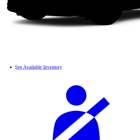
See Available Inventory