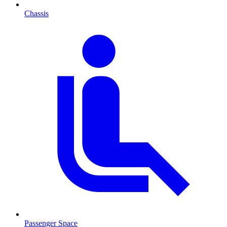
Chassis
Passenger Space