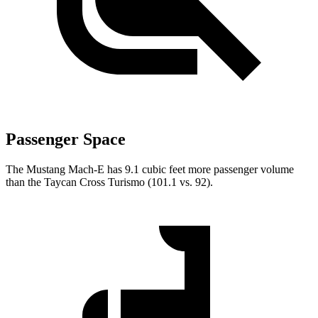
Passenger Space
The Mustang Mach-E has 9.1 cubic feet more passenger volume
than the Taycan Cross Turismo (101.1 vs. 92).