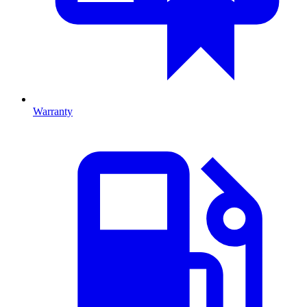
Warranty