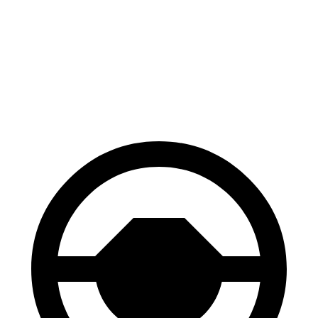
100 to 0 MPH
310 feet
324 feet
Car and Driver
70 to 0 MPH
158 feet
161 feet
Car and Driver
60 to 0 MPH
.83 feet
112 feet
Motor Trend