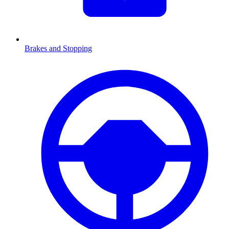
Brakes and Stopping