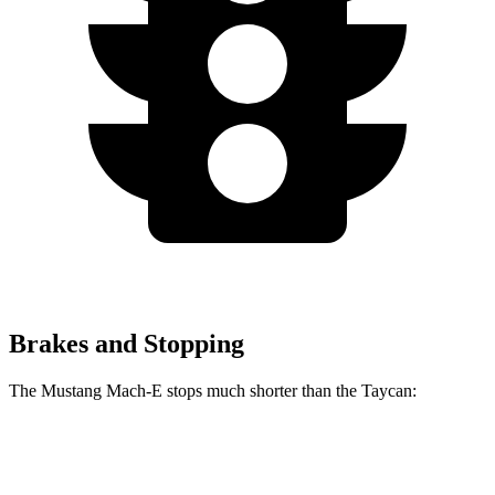
Brakes and Stopping
The Mustang Mach-E stops much shorter than the Taycan:
Mustang Mach-E
Taycan