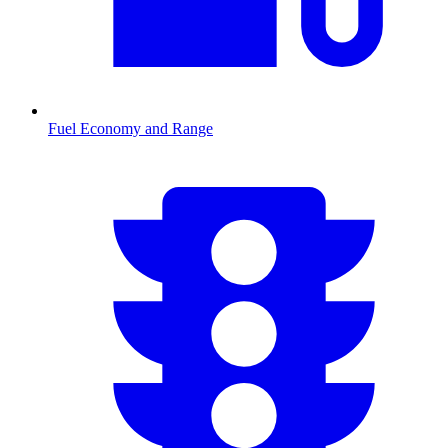
Fuel Economy and Range