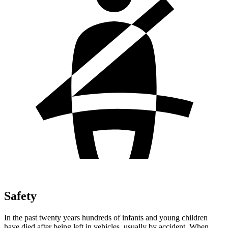
Safety
In the past twenty years hundreds of infants and young children
have died after being left in vehicles, usually by accident. When