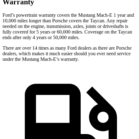
Warranty
Ford’s powertrain warranty covers the Mustang Mach-E 1 year and
10,000 miles longer than Porsche covers the Taycan. Any repair
needed on the engine, transmission, axles, joints or driveshafts is
fully covered for 5 years or 60,000 miles. Coverage on the Taycan
ends after only 4 years or 50,000 miles.
There are over 14
times as many Ford dealers as there are Porsche
dealers, which makes it much easier should you ever need service
under the Mustang Mach-E’s warranty.