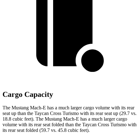
Cargo Capacity
The Mustang Mach-E has a much larger cargo volume with its rear
seat up than the Taycan Cross Turismo with its rear seat up (29.7 vs.
18.8 cubic feet). The Mustang Mach-E has a much larger cargo
volume with its rear seat folded than the Taycan Cross Turismo with
its rear seat folded (59.7 vs. 45.8 cubic feet).