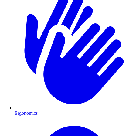
Ergonomics