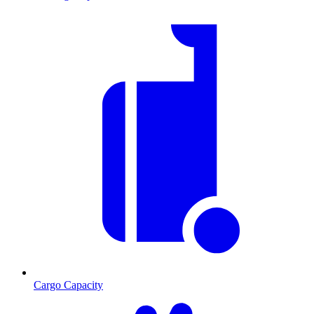
Cargo Capacity