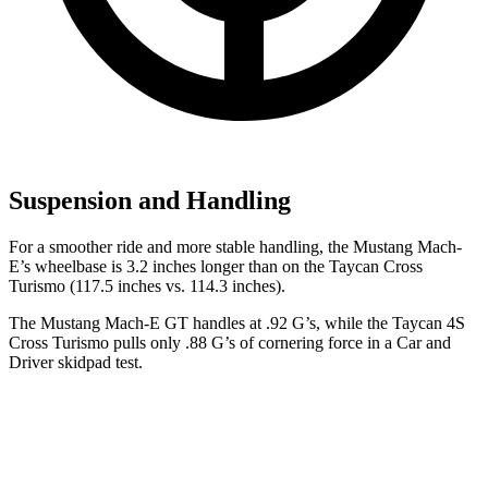
Suspension and Handling
For a smoother ride and more stable handling, the Mustang Mach-
E’s wheelbase is 3.2 inches longer than on the Taycan Cross
Turismo (117.5 inches vs. 114.3 inches).
The Mustang Mach-E GT handles at .92 G’s, while the Taycan 4S
Cross Turismo pulls only .88 G’s of cornering force in a
Car and
Driver
skidpad test.