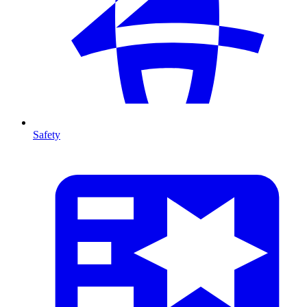
Safety