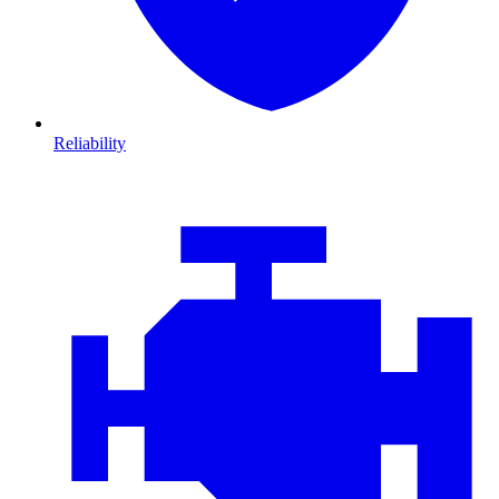
Reliability