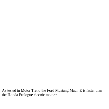
lbs.-ft.
500
Mustang Mach-E ER eAWD electric motors
365 HP
lbs.-ft.
600
Mustang Mach-E GT electric motors
480 HP
lbs.-ft.
Mustang Mach-E GT Performance/Rally electric
700
480 HP
motors
lbs.-ft.
236
Prologue electric motor
212 HP
lbs.-ft.
333
Prologue electric motors
288 HP
lbs.-ft.
As tested in
Motor Trend
the Ford Mustang Mach-E is faster than
the Honda Prologue electric motors: