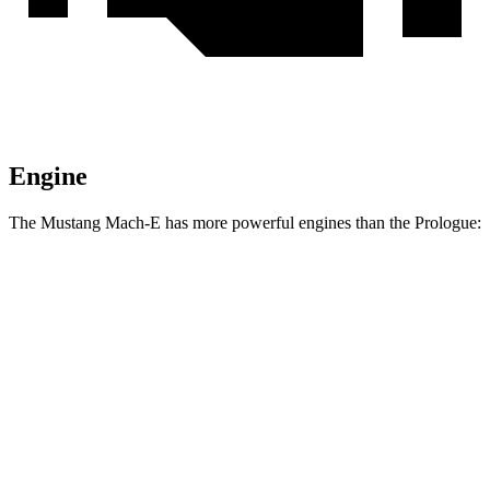
Engine
The Mustang Mach-E has more powerful engines than the Prologue:
Horsepower
Torque
387
Mustang Mach-E electric motor
272 HP
lbs.-ft.
387
Mustang Mach-E ER electric motor
290 HP
lbs.-ft.
500
Mustang Mach-E eAWD electric motors
325 HP