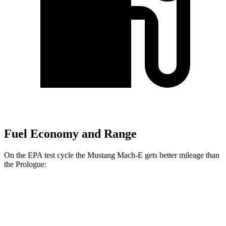
Fuel Economy and Range
On the EPA test cycle the Mustang Mach-E gets better mileage than
the Prologue:
MPGe
Mustang Mach-E