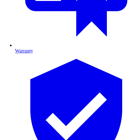
Warranty