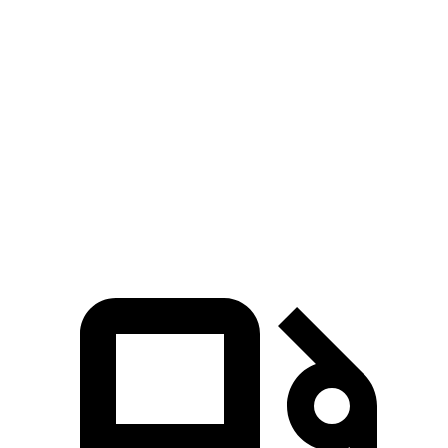
Mustang Mach-E ER
Mustang Mach-E
Prologue
eAWD
GT
Zero to 60
4.8 sec
3.6 sec
6 sec
MPH
Quarter Mile
13.4 sec
12.4 sec
14.8 sec
Speed in 1/4
92.9
103.5 MPH
103.8 MPH
Mile
MPH