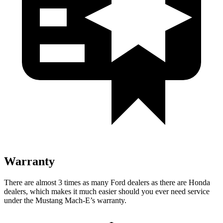
Warranty
There are almost 3 times as many Ford dealers as there are
Honda
dealers, which makes
it much easier should you ever need service
under the Mustang Mach-E’s warranty.