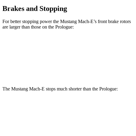
Brakes and Stopping
For better stopping power the Mustang Mach-E’s front brake rotors
are larger than those on the Prologue:
Mustang Mach-
Mustang Mach-E
Prologue
E
GT/Rally
Front
12.6
14.2 inches
15.2 inches
Rotors
inches
The Mustang Mach-E stops much shorter than the Prologue:
Mustang Mach-E
Prologue
70 to 0 MPH
158 feet
186 feet
Car and Driver
60 to 0 MPH
.83 feet
129 feet
Motor Trend