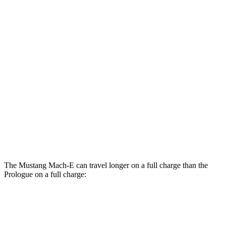
RWD
ER Electric Motor
111 city/100 hwy
AWD
ER Electric Motors
103 city/94 hwy
Prologue
FWD
Electric Motor
107 city/91 hwy
AWD
Electric Motors
101 city/88 hwy
Elite Electric Motors
99 city/84 hwy
The Mustang Mach-E can travel longer on a full charge than the
Prologue on a full charge:
Miles