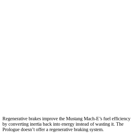
Mustang Mach-E
RWD
ER Electric Motor
320 miles
AWD
ER Electric Motors
300 miles
GT Electric Motors
280 miles
Prologue
FWD
Electric Motor
296 miles
AWD
Electric Motors
281 miles
Elite Electric Motors
273 miles
Regenerative brakes improve the Mustang Mach-E’s fuel efficiency
by converting inertia back into energy instead of wasting it. The
Prologue doesn’t offer a regenerative braking system.