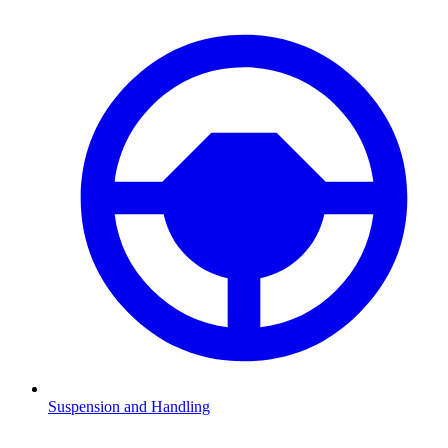
Suspension and Handling