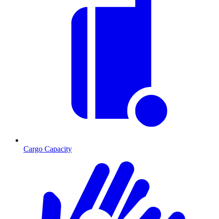
Cargo Capacity