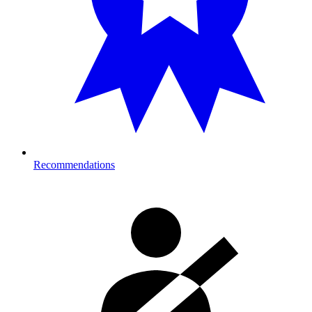
Recommendations