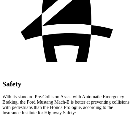
Safety
With its standard Pre-Collision Assist with Automatic Emergency
Braking, the Ford Mustang Mach-E is better at preventing collisions
with pedestrians than the Honda Prologue, according to the
Insurance Institute for Highway Safety:
Mustang Mach-E
Prologue