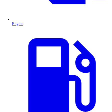
Engine