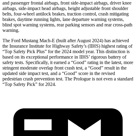
and passenger frontal airbags, front side-impact airbags, driver knee
airbags, side-impact head airbags, height adjustable front shoulder
belts, four-wheel antilock brakes, traction control, crash mitigating
brakes, daytime running lights, lane departure warning systems,
blind spot warning systems, rear parking sensors and rear cross-path
warning.
The Ford Mustang Mach-E (built after August 2024) has achieved
the Insurance Institute for Highway Safety’s (IIHS) highest rating of
“Top Safety Pick Plus” for the 2024 model year. This distinction is
based on its exceptional performance in IIHS’ rigorous battery of
safety tests. Specifically, it earned a “Good” rating in the latest, more
stringent moderate overlap front crash test, a “Good” result in the
updated side impact test, and a “Good” score in the revised
pedestrian crash prevention test. The Prologue is not even a standard
“Top Safety Pick” for 2024.