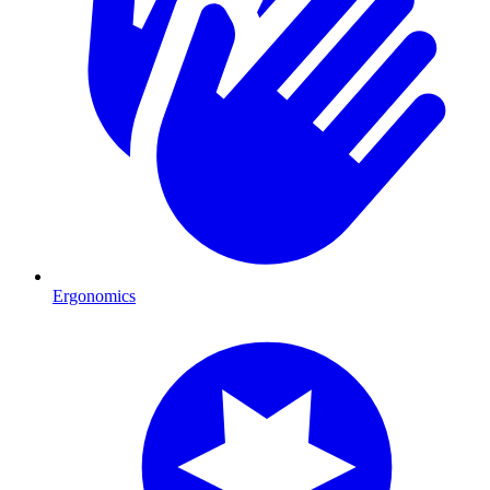
Ergonomics