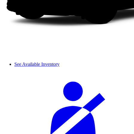
See Available Inventory