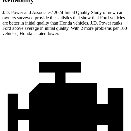
Reliability
J.D. Power and Associates’ 2024 Initial Quality Study of new car
owners surveyed provide the statistics that show that Ford vehicles
are better in initial quality than Honda vehicles. J.D. Power ranks
Ford
above average in initial quality. With 2 more problems per 100
vehicles, Honda is rated lower.