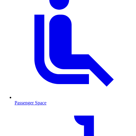
Passenger Space