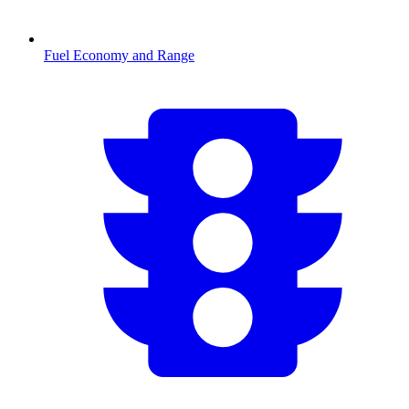
Fuel Economy and Range