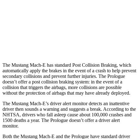
Parallel Adult - NIGHT
25 MPH Brights
AVOIDED
AVOIDED
25 MPH Low beams
AVOIDED
AVOIDED
37 MPH Brights
-33 MPH
-19 MPH
The Mustang Mach-E has standard Post Collision Braking, which
automatically apply the brakes in the event of a crash to help prevent
secondary collisions and prevent further injuries. The Prologue
doesn’t offer a post collision braking system: in the event of a
collision that triggers the airbags, more collisions are possible
without the protection of airbags that may have already deployed.
The Mustang Mach-E’s driver alert monitor detects an inattentive
driver then sounds a warning and suggests a break. According to the
NHTSA, drivers who fall asleep cause about 100,000 crashes and
1500 deaths a year. The Prologue doesn’t offer a driver alert
monitor.
Both the Mustang Mach-E and the Prologue have standard driver