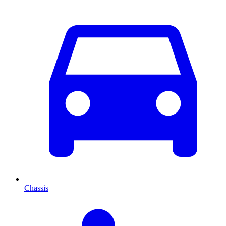
Chassis