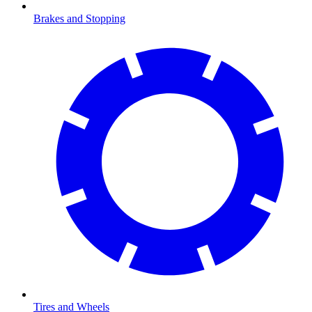
Brakes and Stopping
Tires and Wheels