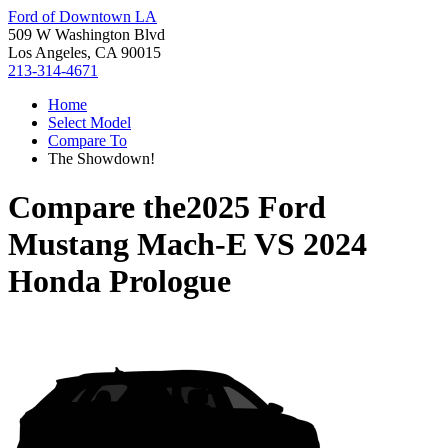
Ford of Downtown LA
509 W Washington Blvd
Los Angeles, CA 90015
213-314-4671
Home
Select Model
Compare To
The Showdown!
Compare the
2025 Ford
Mustang Mach-E
VS
2024
Honda Prologue