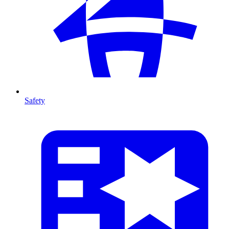
Safety