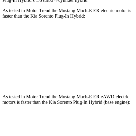
Plug-In Hybrid’s 1.6 turbo 4-cylinder hybrid.
As tested in
Motor Trend
the Mustang Mach-E ER electric motor is
faster than the Kia
Sorento Plug-In Hybrid:
Mustang Mach-E
Sorento Plug-In Hybrid
Zero to 60 MPH
6.3 sec
7.4 sec
Quarter Mile
14.8 sec
15.5 sec
Speed in 1/4 Mile
96.8 MPH
91.7 MPH
As tested in
Motor Trend
the Mustang Mach-E ER eAWD electric
motors is faster than the Kia
Sorento Plug-In Hybrid
(base engine):
Mustang Mach-E
Sorento Plug-In Hybrid
Zero to 60 MPH
4.8 sec
7.4 sec