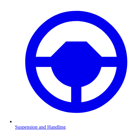
Suspension and Handling