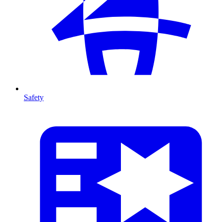
Safety