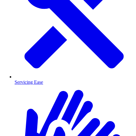
Servicing Ease