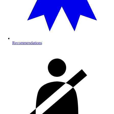
Recommendations