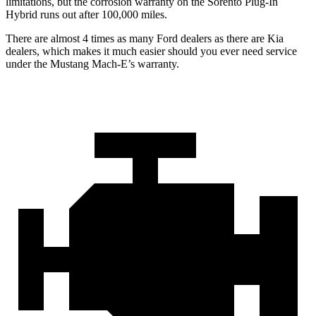
limitations, but the corrosion warranty on the
Sorento Plug-In
Hybrid
runs out after 100,000 miles.
There are almost 4 times as many Ford dealers as there are
Kia
dealers, which makes
it much easier should you ever need service
under the Mustang Mach-E’s warranty.