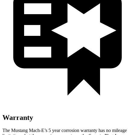
Warranty
The Mustang Mach-E’s
5 year
corrosion warranty has no mileage