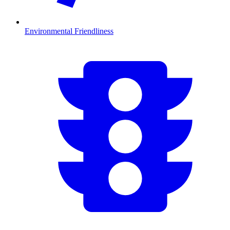
Environmental Friendliness