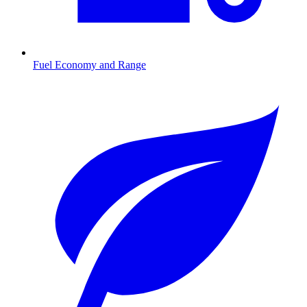
Fuel Economy and Range