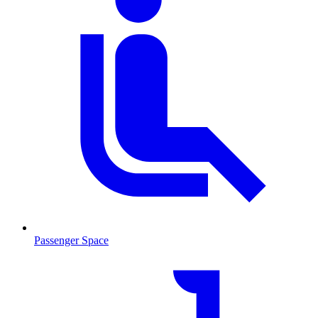
Passenger Space