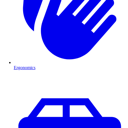
Ergonomics