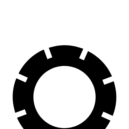
E
Hybrid
60 to 0
Motor
.83 feet
123 feet
MPH
Trend