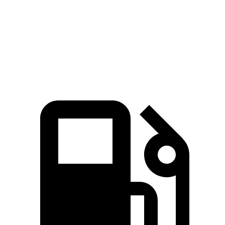
Quarter Mile
13.4 sec
15.5 sec
Speed in 1/4 Mile
103.5 MPH
91.7 MPH