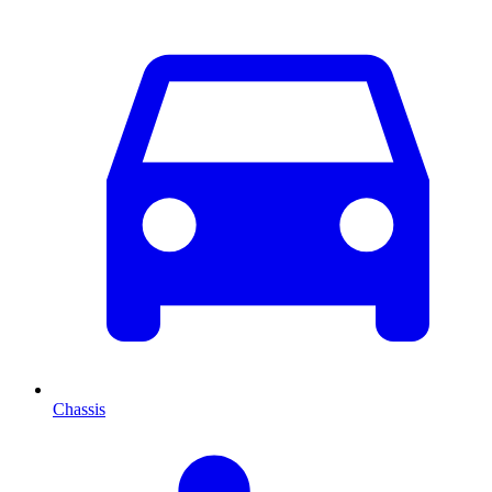
Chassis