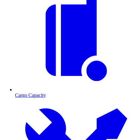
Cargo Capacity