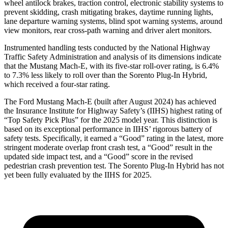
wheel antilock brakes, traction control, electronic stability systems to
prevent skidding, crash mitigating brakes, daytime running lights,
lane departure warning systems, blind spot warning systems, around
view monitors, rear cross-path warning and driver alert monitors.
Ins
trumented handling tests conducted by the National Highway
Traffic Safety Administration and analysis of its dimensions indicate
that the Mustang Mach-E, with its five-star roll-over rating, is 6.4%
to 7.3% less likely to roll over than the
Sorento Plug-In Hybrid,
which received a four-star rating.
The Ford Mustang Mach-E (built after August 2024) has achieved
the Insurance Institute for Highway Safety’s (IIHS) highest rating of
“Top Safety Pick Plus” for the 2025 model year. This distinction is
based on its exceptional performance in IIHS’ rigorous battery of
safety tests. Specifically, it earned a “Good” rating in the latest, more
stringent moderate overlap front crash test, a “Good” result in the
updated side impact test, and a “Good” score in the revised
pedestrian crash prevention test. The
Sorento Plug-In Hybrid
has not
yet been fully evaluated by the IIHS for 2025.