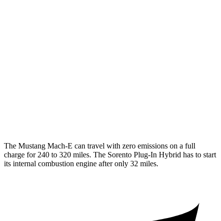
AWD
ER Electric Motors
103 city/94 hwy
Rally Electric Motors
90 city/81 hwy
GT Electric Motors
95 city/85 hwy
Sorento Plug-In Hybrid
MPG
AWD
1.6 turbo 4-cyl. Hybrid
35
city/33 hwy
The Mustang Mach-E can travel with zero emissions on a full
charge for 240 to 320 miles. The
Sorento Plug-In Hybrid
has to start
its internal combustion engine after only 32 miles.