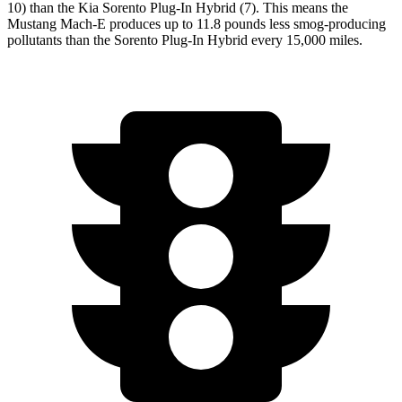
10) than the Kia
Sorento Plug-In Hybrid
(7). This means the
Mustang Mach-E produces up to 11.8 pounds less smog-producing
pollutants than the
Sorento Plug-In Hybrid
every 15,000 miles.