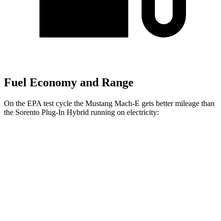
Fuel Economy and Range
On the EPA test cycle the Mustang Mach-E gets better mileage than
the
Sorento Plug-In Hybrid
running on electricity:
MPGe
Mustang Mach-E
RWD
ER Electric Motor
111 city/100 hwy
AWD
ER Electric Motors
103 city/94 hwy