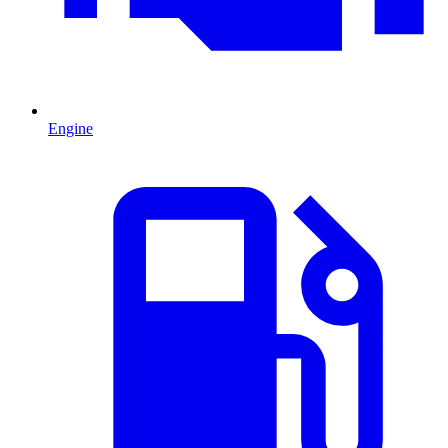
Engine