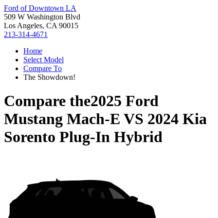
Ford of Downtown LA
509 W Washington Blvd
Los Angeles, CA 90015
213-314-4671
Home
Select Model
Compare To
The Showdown!
Compare the
2025 Ford
Mustang Mach-E
VS
2024 Kia
Sorento Plug-In Hybrid