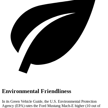
Environmental Friendliness
In its
Green Vehicle Guide
, the U.S. Environmental Protection
Agency (EPA) rates the Ford Mustang Mach-E higher (10 out of