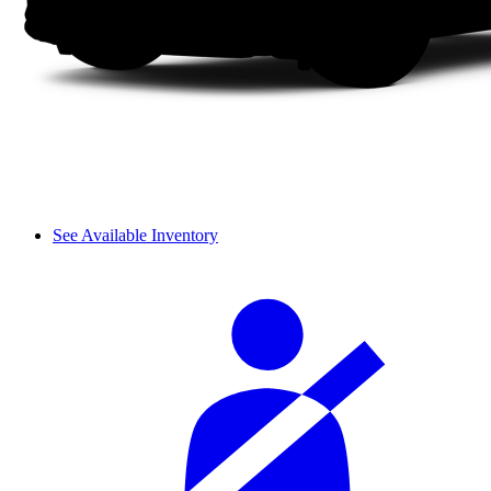
See Available Inventory