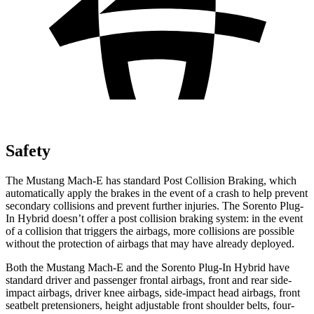
Safety
The Mustang Mach-E has standard Post Collision Braking, which
automatically apply the brakes in the event of a crash to help prevent
secondary collisions and prevent further injuries. The
Sorento Plug-
In Hybrid
doesn’t offer a post collision braking system: in the event
of a collision that triggers the airbags, more collisions are possible
without the protection of airbags that may have already deployed.
Both the Mustang Mach-E and the
Sorento Plug-In Hybrid
have
standard driver and passenger frontal airbags, front and rear side-
impact airbags, driver knee airbags, side-impact head airbags, front
seatbelt pretensioners, height adjustable front shoulder belts, four-