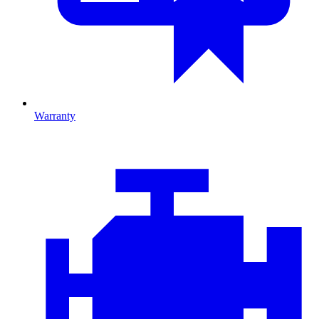
Warranty