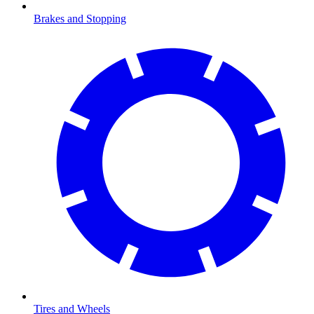
Brakes and Stopping
Tires and Wheels