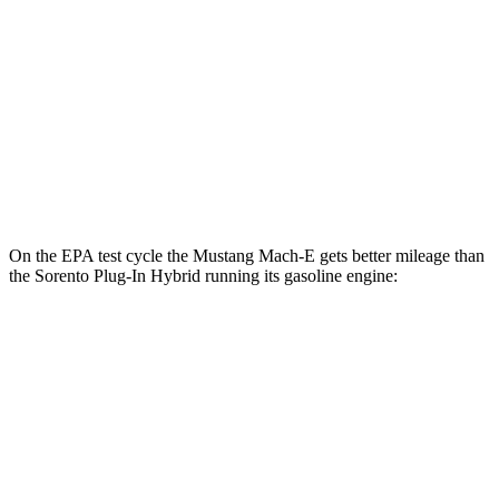
Rally
Electric Motors
90 city/81 hwy
GT Electric Motors
95 city/85 hwy
Sorento Plug-In Hybrid
AWD
Electric Motor
83 city/75 hwy
On the EPA test cycle the Mustang Mach-E gets better mileage than
the
Sorento Plug-In Hybrid
running its gasoline engine:
MPGe
Mustang Mach-E
RWD
ER Electric Motor
111 city/100 hwy