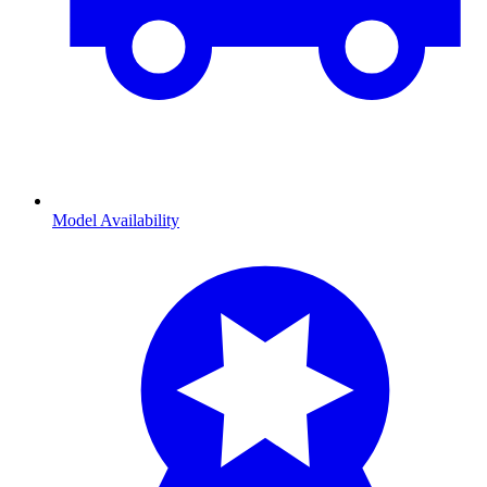
Model Availability