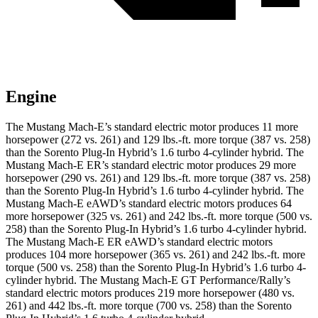
Engine
The Mustang Mach-E’s standard electric motor produces 11 more
horsepower (272 vs. 261) and
129 lbs.-ft.
more torque (387 vs. 258)
than the
Sorento Plug-In Hybrid’s 1.6 turbo 4-cylinder hybrid. The
Mustang Mach-E ER’s standard electric motor produces 29 more
horsepower (290 vs. 261) and
129 lbs.-ft.
more torque (387 vs. 258)
than the
Sorento Plug-In Hybrid
’s 1.6 turbo 4-cylinder hybrid. The
Mustang Mach-E eAWD’s standard electric motors produces 64
more horsepower (325 vs. 261) and 242 lbs.-ft. more torque (500 vs.
258) than the
Sorento Plug-In Hybrid
’s 1.6 turbo 4-cylinder hybrid.
The Mustang Mach-E ER eAWD’s standard electric motors
produces 104 more horsepower (365 vs. 261) and
242 lbs.-ft.
more
torque (500 vs. 258) than the
Sorento Plug-In Hybrid’s 1.6 turbo 4-
cylinder hyb
rid. The Mustang Mach-E GT Performance/Rally’s
standard electric motors produces 219 more horsepower (480 vs.
261) and 442 lbs.-ft. more torque (700 vs. 258) than the
Sorento