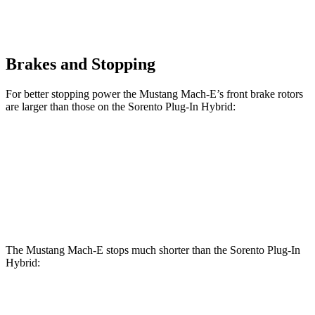
Brakes and Stopping
For better stopping power the Mustang Mach-E’s front brake rotors
are larger than those on the
Sorento Plug-In Hybrid:
Mustang
Mustang Mach-E
Sorento Plug-In
Mach-E
GT/Rally
Hybrid
Front
14.2 inches
15.2 inches
12.8 inches
Rotors
The Mustang Mach-E stops much shorter than the
Sorento Plug-In
Hybrid:
Mustang Mach-
Sorento Plug-In