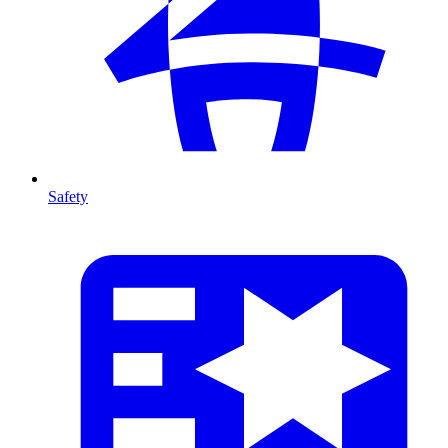
Safety