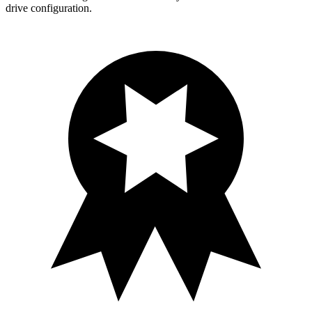
drive configuration.