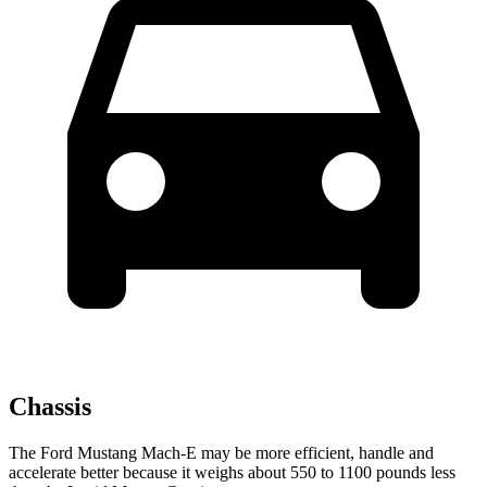
Chassis
The Ford Mustang Mach-E may be more efficient, handle and
accelerate better because it weighs about 550 to 1100 pounds less