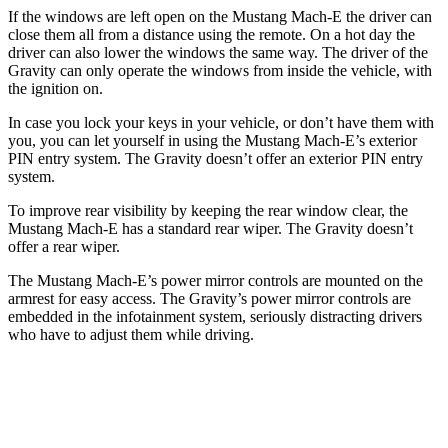
If the windows are left open on the Mustang Mach-E the driver can
close them all from a distance using the remote. On a hot day the
driver can also lower the windows the same way. The driver of the
Gravity can only operate the windows from inside the vehicle, with
the ignition on.
In case you lock your keys in your vehicle, or don’t have them with
you, you can let yourself in using the Mustang Mach-E’s exterior
PIN entry system. The Gravity doesn’t offer an exterior PIN entry
system.
To improve rear visibility by keeping the rear window clear, the
Mustang Mach-E has a standard rear wiper. The Gravity doesn’t
offer a rear wiper.
The Mustang Mach-E’s power mirror controls are mounted on the
armrest for easy access. The Gravity’s power mirror controls are
embedded in the infotainment system, seriously distracting drivers
who have to adjust them while driving.