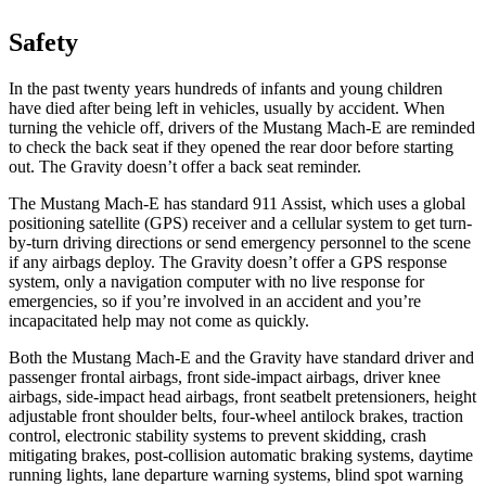
Safety
In the past twenty years hundreds of infants and young children
have died after being left in vehicles, usually by accident. When
turning the vehicle off, drivers of the Mustang Mach-E are reminded
to check the back seat if they opened the rear door before starting
out. The Gravity doesn’t offer a back seat reminder.
The Mustang Mach-E has standard 911 Assist, which uses a global
positioning satellite (GPS) receiver and a cellular system to get turn-
by-turn driving directions or send emergency personnel to the scene
if any airbags deploy. The Gravity doesn’t offer a GPS response
system, only a navigation computer with no live response for
emergencies, so if you’re involved in an accident and you’re
incapacitated help may not come as quickly.
Both the Mustang Mach-E and the Gravity have standard driver and
passenger frontal airbags, front side-impact airbags, driver knee
airbags, side-impact head airbags, front seatbelt pretensioners, height
adjustable front shoulder belts, four-wheel antilock brakes, traction
control, electronic stability systems to prevent skidding, crash
mitigating brakes, post-collision automatic braking systems, daytime
running lights, lane departure warning systems, blind spot warning