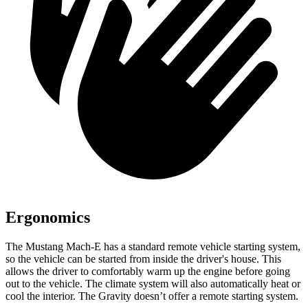
Ergonomics
The Mustang Mach-E has a standard remote vehicle starting system,
so the vehicle can be started from inside the driver's house. This
allows the driver to comfortably warm up the engine before going
out to the vehicle. The climate system will also automatically heat or
cool the interior. The Gravity doesn’t offer a remote starting system.