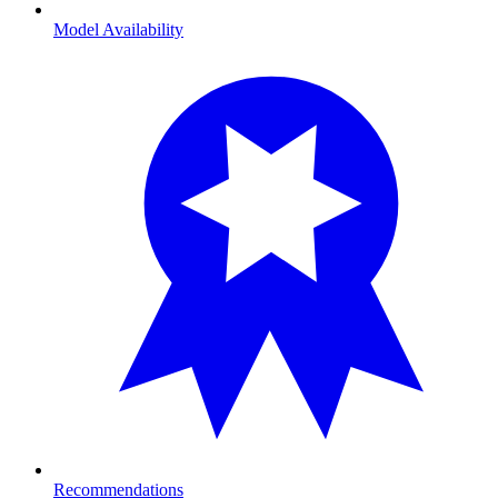
Model Availability
Recommendations