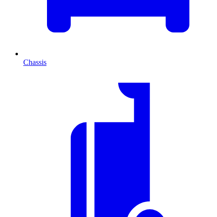
Chassis