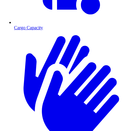
Cargo Capacity