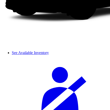
See Available Inventory