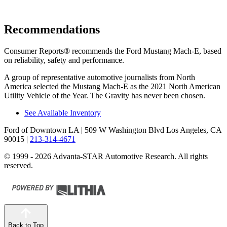
Recommendations
Consumer Reports
®
recommends the Ford Mustang Mach-E, based
on reliability, safety and performance.
A group of representative automotive journalists from North
America selected the Mustang Mach-E as the 2021 North American
Utility Vehicle of the Year. The Gravity has never been chosen.
See Available Inventory
Ford of Downtown LA
| 509 W Washington Blvd Los Angeles, CA
90015
|
213-314-4671
© 1999 - 2026 Advanta-STAR Automotive Research. All rights
reserved.
Back to Top