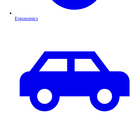
Ergonomics