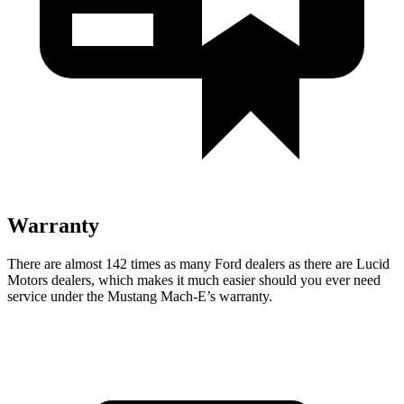
Warranty
There are almost 142 times as many Ford dealers as there are
Lucid
Motors dealers, which makes
it much easier should you ever need
service under the Mustang Mach-E’s warranty.