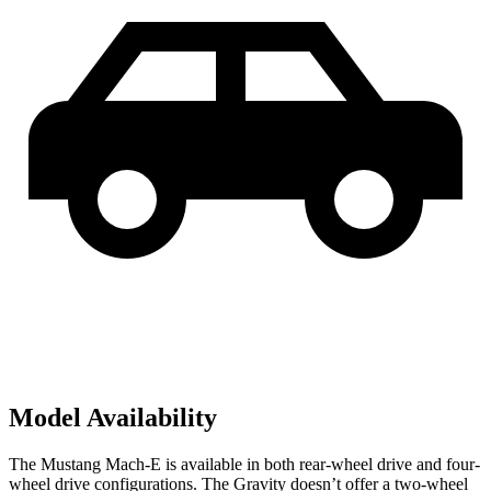
Model Availability
The Mustang Mach-E is available in both rear-wheel drive and four-
wheel drive configurations. The Gravity doesn’t offer a two-wheel