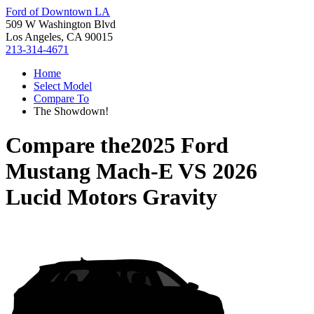
Ford of Downtown LA
509 W Washington Blvd
Los Angeles, CA 90015
213-314-4671
Home
Select Model
Compare To
The Showdown!
Compare the
2025 Ford
Mustang Mach-E
VS
2026
Lucid Motors Gravity