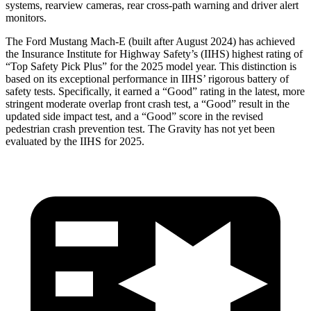
systems, rearview cameras, rear cross-path warning and driver alert
monitors.
The Ford Mustang Mach-E (built after August 2024) has achieved
the Insurance Institute for Highway Safety’s (IIHS) highest rating of
“Top Safety Pick Plus” for the 2025 model year. This distinction is
based on its exceptional performance in IIHS’ rigorous battery of
safety tests. Specifically, it earned a “Good” rating in the latest, more
stringent moderate overlap front crash test, a “Good” result in the
updated side impact test, and a “Good” score in the revised
pedestrian crash prevention test. The Gravity has not yet been
evaluated by the
IIHS for 2025.