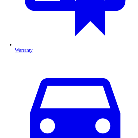
Warranty