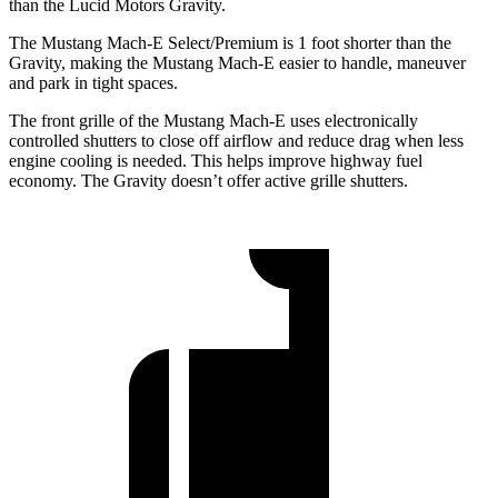
than the Lucid Motors Gravity.
The Mustang Mach-E Select/Premium is 1 foot shorter than the
Gravity, making the Mustang Mach-E easier to handle, maneuver
and park in tight spaces.
The front grille of the Mustang Mach-E uses electronically
controlled shutters to close off airflow and reduce drag when less
engine cooling is needed. This helps improve highway fuel
economy. The Gravity doesn’t offer active grille shutters.