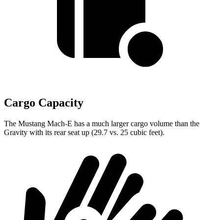
Cargo Capacity
The Mustang Mach-E has a much larger cargo volume than the
Gravity with its rear seat up (29.7 vs. 25 cubic feet).