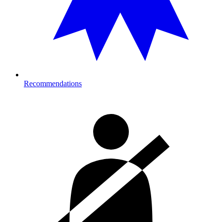
Recommendations