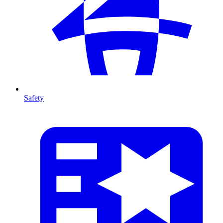
Safety