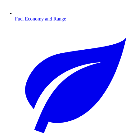
Fuel Economy and Range