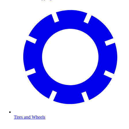
Tires and Wheels