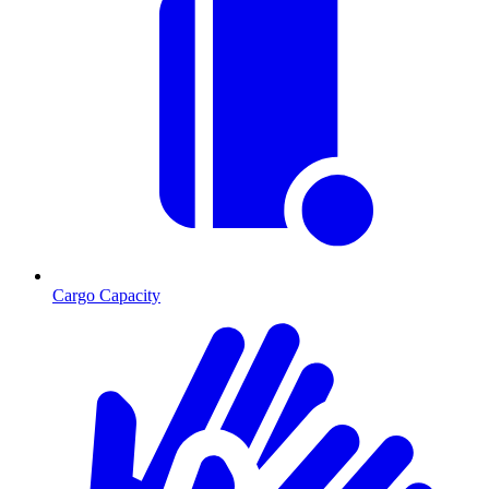
Cargo Capacity