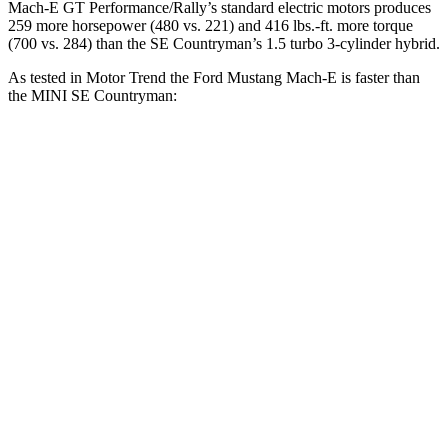
Mach-E GT Performance/Rally’s standard electric motors produces
259 mor
e horsepower (480 vs. 221) and 416 lbs.-ft. more torque
(700 vs. 284) than the
SE Countryman’s 1.5 turbo 3-cylinder hybrid.
As tested in
Motor Trend
the Ford Mustang Mach-E is faster than
the MINI
SE Countryman:
Mustang Mach-E ER
Mustang Mach-
SE
eAWD
E GT
Countryman
Zero to 60
4.8 sec
3.6 sec
5.9 sec
MPH
Quarter Mile
13.4 sec
12.4 sec
14.6 sec
Speed in 1/4
103.5 MPH
103.8 MPH
88.3 MPH
Mile