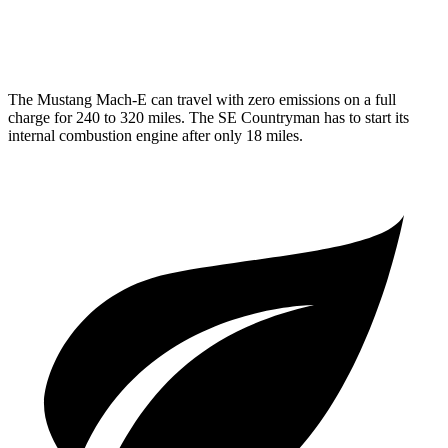
AWD
1.5 turbo 3-cyl. Hybrid
29 city/30 hwy
The Mustang Mach-E can travel with zero emissions on a full
charge for 240 to 320 miles. The
SE Countryman
has to start its
internal combustion engine after only 18 miles.