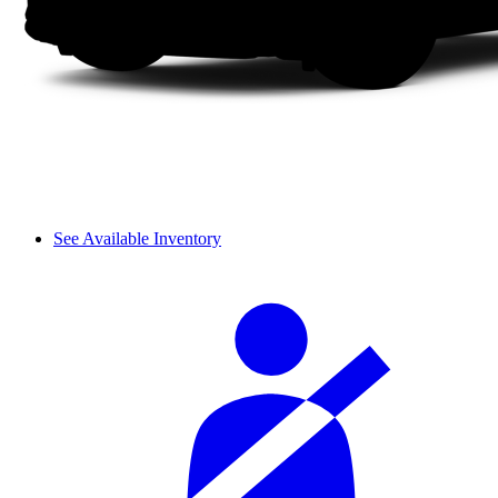
See Available Inventory