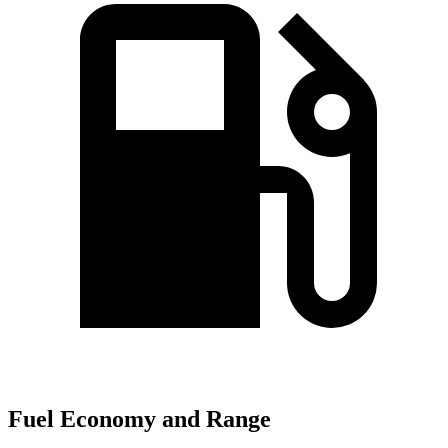
Fuel Economy and Range