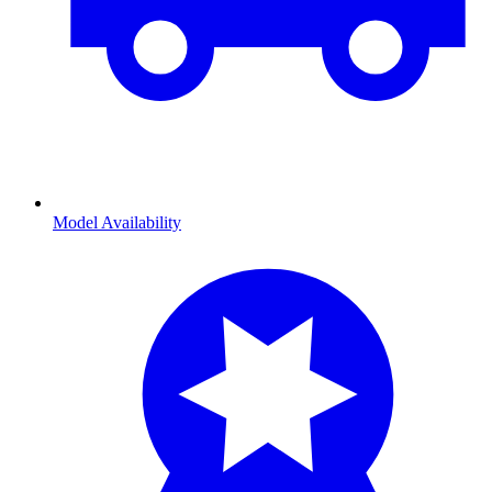
Model Availability