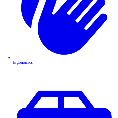
Ergonomics