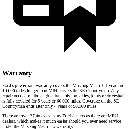
Warranty
Ford’s powertrain warranty covers the Mustang Mach-E 1 year and
10,000 miles longer than MINI covers the
SE Countryman
. Any
repair needed on the engine, transmission, axles, joints or driveshafts
is fully covered for 5 years or 60,000 miles. Coverage on the
SE
Countryman
ends after only 4 years or 50,000 miles.
There are over 27 times as many Ford dealers as there are MINI
dealers, which makes it much easier should you ever need service
under the Mustang Mach-E’s warranty.