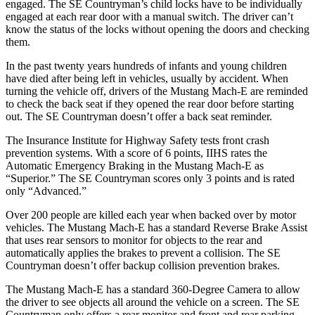
engaged. The
SE Countryman’s child locks have to be individually
engaged at each rear door with a manual switch. The driver can’t
know the status of the locks without opening the doors and checking
them.
In the past twenty years hundreds of infants and young children
have died after being left in vehicles, usually b
y accident. When
turning the vehicle off, drivers of the Mustang Mach-E are reminded
to check the back seat if they opened the rear door before starting
out. The
SE Countryman
doesn’t offer a back seat reminder.
The Insurance Institute for Highway Safety tests front crash
prevention systems. With a score of 6 points, IIHS rates the
Automatic Emergency Braking in the Mustang Mach-E as
“Superior.” The
SE Countryman
scores only 3 points and is rated
only “Advanced.”
Over 200 people are killed each ye
ar when backed over by motor
vehicles. The Mustang Mach-E has a standard Reverse Brake Assist
that uses rear sensors to monitor for objects to the rear and
automatically applies the brakes to prevent a collision. The
SE
Countryman
doesn’t offer backup collision prevention brakes.
The Mustang Mach-E has a standard 360-Degree Camera to allow
the driver to see objects all around the vehicle on a screen. The
SE
Countryman
only offers a rear monitor and front and rear parking