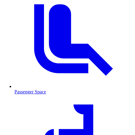
Passenger Space