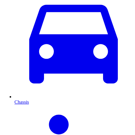
Chassis