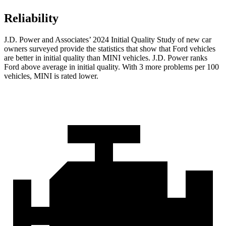
Reliability
J.D. Power and Associates’ 2024 Initial Quality Study of new car
owners surveyed provide the statistics that show that Ford vehicles
are be
tter in initial quality than MINI vehicles. J.D. Power ranks
Ford
above average in initial quality. With 3 more problems per 100
vehicles, MINI is rated lower.