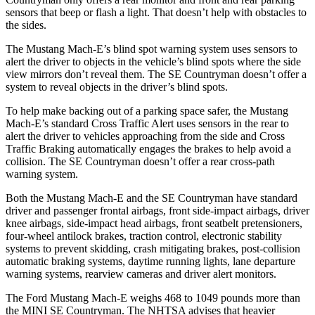
sensors that beep or flash
a light. That doesn’t help with obstacles to
the sides.
The Mustang Mach-E’s blind spot warning system uses sensors to
alert the driver to objects in the vehicle’s blind spots where the side
view mirrors don’t reveal them. The
SE Countryman
doesn’t offer a
system to reveal objects in the driver’s blind spots.
To help make backing out of a parking space safer, the Mustang
Mach-E’s standard Cross Traffic Alert uses sensors in the rear to
alert the driver to vehicles approaching from the side and Cross
T
raffic Braking automatically engages the brakes to help avoid a
collision. The
SE Countryman
doesn’t offer a rear cross-path
warning system.
Both the Mustang Mach-E and the
SE Countryman
have standard
driver and passenger frontal airbags, front side-impact airbags, driver
knee airbags, side-impact head airbags, front seatbelt pretensioners,
four-wheel antilock brakes, traction control, electronic stability
systems to prevent skidding, crash mitigating brakes, post-collision
automatic braking system
s, daytime running lights, lane departure
warning systems, rearview cameras and driver alert monitors.
The Ford Mustang Mach-E weighs 468 to 1049 pounds more than
the MINI
SE Countryman. The NHTSA advises that heavier