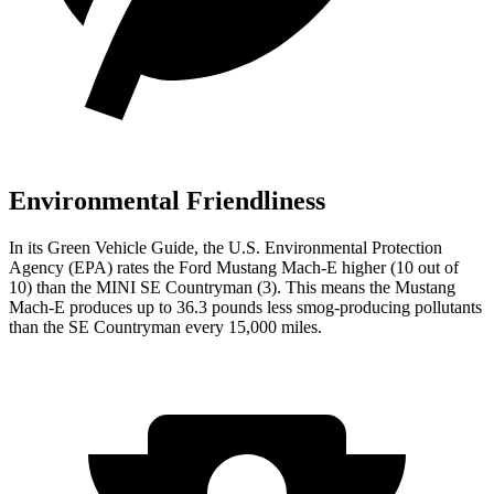
Environmental Friendliness
In its
Green Vehicle Guide
, the U.S. Environmental Protection
Agency (EPA) rates the Ford Mustang Mach-E higher (10 out of
10) than the MINI
SE Countryman
(3). This means the Mustang
Mach-E produces up to 36.3 pounds less smog-producing pollutants
than the
SE Countryman
every 15,000 miles.