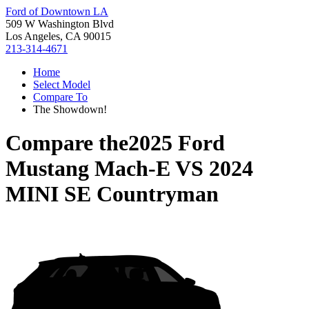
Ford of Downtown LA
509 W Washington Blvd
Los Angeles, CA 90015
213-314-4671
Home
Select Model
Compare To
The Showdown!
Compare the
2025 Ford
Mustang Mach-E
VS
2024
MINI SE Countryman