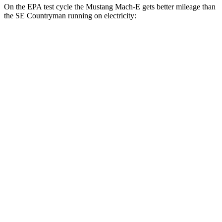
On the EPA test cycle the Mustang Mach-E gets better mileage than
the
SE Countryman
running on electricity:
MPGe
Mustang Mach-E
RWD
ER Electric Motor
111 city/100 hwy
AWD
ER Electric Motors
103 city/94 hwy
Rally Electric Motors
90 city/81 hwy
GT Electric Motors
95 city/85 hwy
SE Countryman
AWD
Electric Motor
74 city/72 hwy