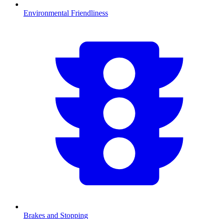
Environmental Friendliness
Brakes and Stopping