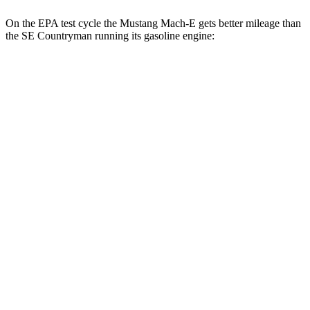
On the EPA test cycle the Mustang Mach-E gets better mileage than
the
SE Countryman
running its gasoline engine:
MPGe
Mustang Mach-E
RWD
ER Electric Motor
111 city/100 hwy
AWD
ER Electric Motors
103 city/94 hwy
Rally Electric Motors
90 city/81 hwy
GT Electric Motors
95 city/85 hwy
SE Countryman
MPG