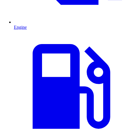
Engine