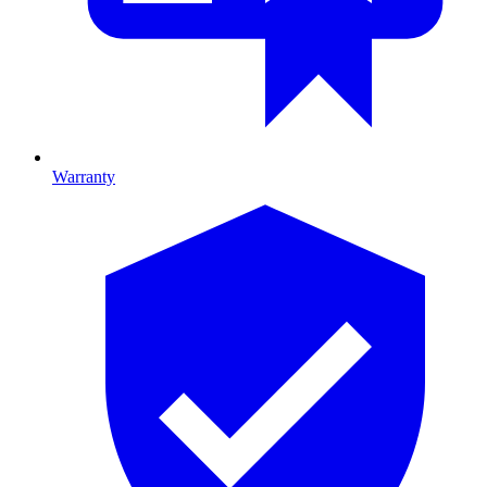
Warranty