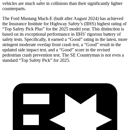
vehicles are much safer in collisions than their significantly lighter
counterparts.
The Ford Mustang Mach-E (built after August 2024) has achieved
the Insurance Institute for Highway Safety’s (IIHS) highest rating of
“Top Safety Pick Plus” for the 2025 model year. This distinction is
ba
sed on its exceptional performance in IIHS’ rigorous battery of
safety tests. Specifically, it earned a “Good” rating in the latest, more
stringent moderate overlap front crash test, a “Good” result in the
updated side impact test, and a “Good” score in the revised
pedestrian crash prevention test. The
SE Countryman
is not even a
standard “Top Safety Pick” for 2025.