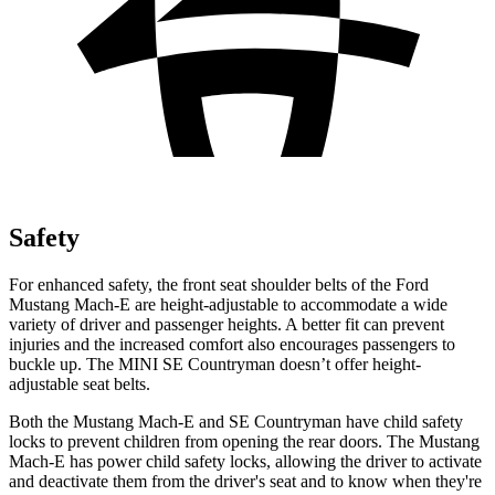
Safety
For enhanced safety, the front seat shoulder belts of the Ford
Mustang Mach-E are height-adjustable to accommodate a wide
variety of driver and passenger heights. A better fit can prevent
injuries and the increased comfort also encourages passengers to
buckle up. The MINI
SE Countryman
doesn’t offer height-
adjustable seat belts.
Both the Mustang Mach-E and
SE Countryman
have child safety
locks to prevent children from opening the rear doors. The Mustang
Mach-E has power child safety locks, allowing the driver to activate
and deactivate them from the driver's seat and to know when they're