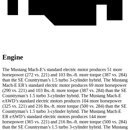
Engine
The Mustang Mach-E’s standard electric motor produces 51 more
horsepower (272 vs. 221) and
103 lbs.-ft.
more torque (387 vs. 284)
than the
SE Countryman
’s 1.5 turbo 3-cylinder hybrid. The Mustang
Mach-E ER’s standard electric motor produces 69 more horsepower
(290 vs. 221) and
103 lbs.-ft.
more torque (387 vs. 284) than the
SE
Countryman
’s 1.5 turbo 3-cylinder hybrid. The Mustang Mach-E
eAWD’s standard electric motors produces 104 more horsepower
(325 vs. 221) and 216 lbs.-ft. more torque (500 vs. 284) than the
SE
Countryman
’s 1.5 turbo 3-cylinder hybrid. The Mustang Mach-E
ER eAWD’s standard electric motors produces 144 more
horsepower (365 vs. 221) and
216 lbs.-ft.
more torque (500 vs. 284)
than the
SE Countryman’s 1.5 turbo 3-cylinder hybrid. The Mustang