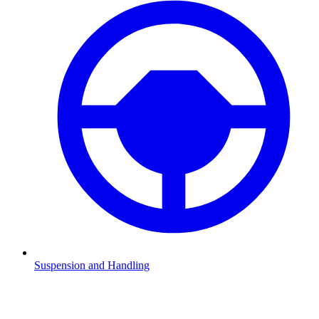
Suspension and Handling