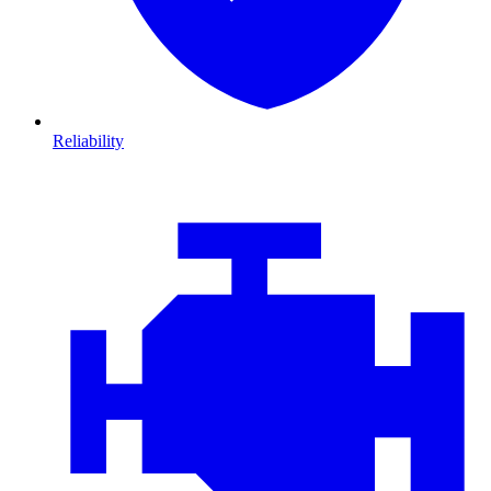
Reliability