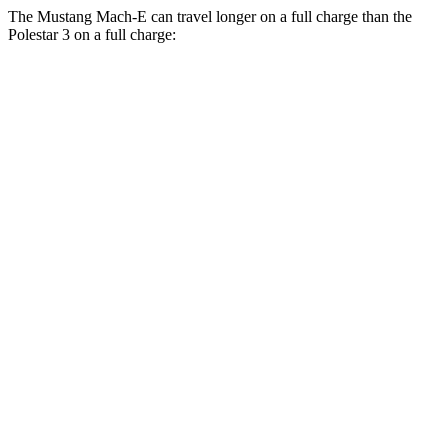
The Mustang Mach-E can travel longer
on a full charge than the
Polestar 3 on a full charge:
Miles
Mustang Mach-E
AWD
ER Electric Motors
300 miles
GT Electric Motors
280 miles
Polestar 3
AWD
22" Wheels Dual Electric Motors
287 miles
Performance Package Electric Motors
279 miles