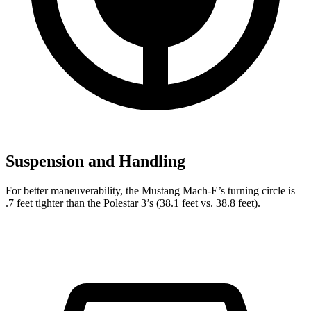
Suspension and Handling
For better maneuverability, the Mustang Mach-E’s turning circle is
.7 feet tighter than the Polestar 3’s (38.1 feet vs. 38.8 feet).