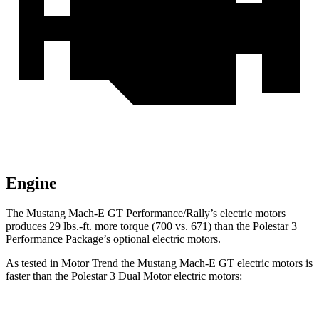
Engine
The Mustang Ma
ch-E GT Performance/Rally’s electric motors
produces
29 lbs.-ft.
more torque (700 vs. 671) than the Polestar 3
Performance Package’s optional electric motors.
As tested in
Motor Trend
the Mustang Mach-E GT electric motors is
faster than the Polestar 3 Dual Motor electric motors: