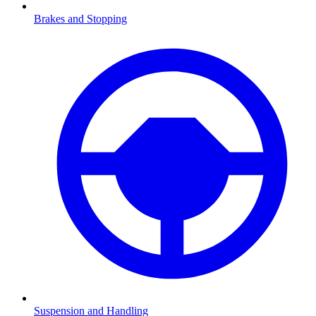
Brakes and Stopping
Suspension and Handling