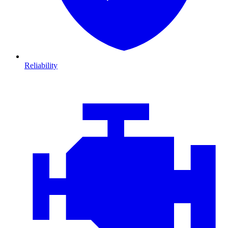
Reliability