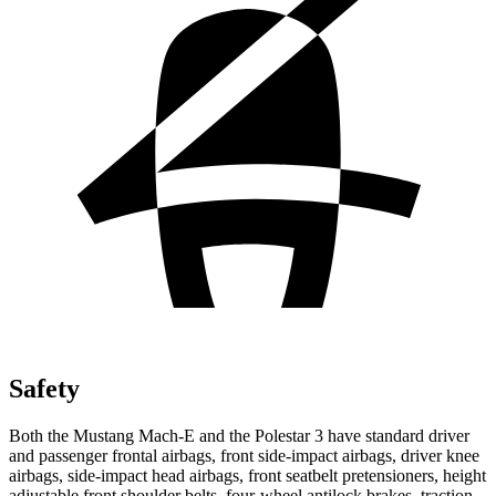
Safety
Both the Mustang Mach-E and the Polestar 3 have standard driver
and passenger frontal airbags, front side-impact airbags, driver knee
airbags, side-impact head airbags, front seatbelt pretensioners, height
adjustable front shoulder belts, four-wheel antilock brakes, traction