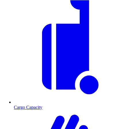
Cargo Capacity