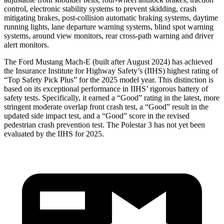
control, electronic stability systems to prevent skidding, crash
mitigating brakes, post-collision automatic braking systems, daytime
running lights, lane
departure warning systems, blind spot warning
systems, around view monitors, rear cross-path warning and driver
alert monitors.
The Ford Mustang Mach-E (built after August 2024) has achieved
the Insurance Institute for Highway Safety’s (IIHS) highest rating of
“Top Safety Pick Plus” for the 2025 model year. This distinction is
based on its exceptional performance in IIHS’ rigorous battery of
safety tests. Specifically, it earned a “Good” rating in the latest, more
stringent moderate overlap front crash test, a “Good” result in the
updated side impact test, and a “Good” score in the revised
pedestrian crash prevention test. The Polestar 3 has not yet been
evaluated by the IIHS for 2025.