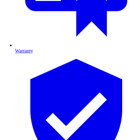
Warranty