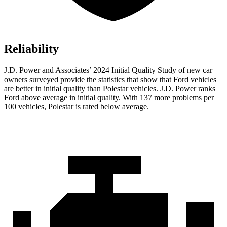
Reliability
J.D. Power and Associates’ 2024 Initial Quality Study of new car
owners surveyed provide the statistics that show that Ford vehicles
are better in initial quality than Polestar vehicles. J.D. Power ranks
Ford
above average in initial quality. With 137 more problems per
100 vehicles, Polestar is rated below average.