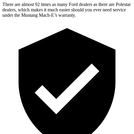
There are alm
ost 92 times as many Ford dealers as there are
Polestar
dealers, which makes
it much easier should you ever need service
under the Mustang Mach-E’s warranty.