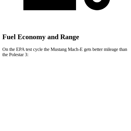
Fuel Economy and Range
On the EPA test cycle the Mustang Mach-E gets better mileage than
the Polestar 3:
MPGe
Mustang Mach-E
RWD
ER Electric Motor
111 city/100 hwy
AWD
ER
Electric Motors
103 city/94 hwy
Rally Electric Motors
90 city/81 hwy