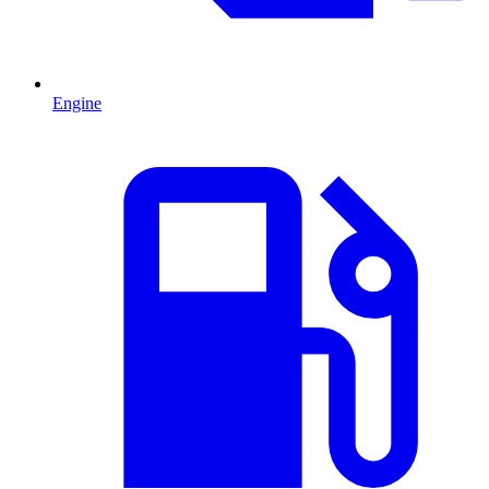
Engine