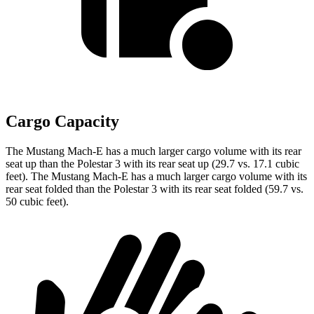
Cargo Capacity
The Mustang Mach-E has a much larger cargo volume with its rear
seat up than the Polestar 3 with its rear seat up (29.7 vs. 17.1 cubic
feet). The Mustang Mach-E has a much larger cargo volume with its
rear seat folded than the Polestar 3 with its rear seat folded (59.7 vs.
50 cubic feet).