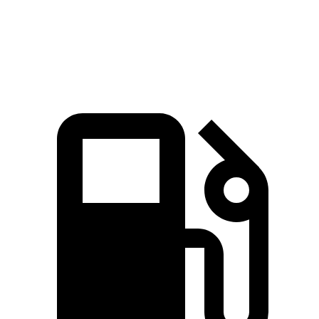
Mustang Mach-E
3
Zero to 60 MPH
3.6 sec
3.8 sec