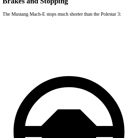
Brakes and Stopping
The Mustang Mach-E stops much shorter than the Polestar 3:
Mustang Mach-E
Polestar 3
60 to 0 MPH
.83 feet
103 feet
Motor Trend