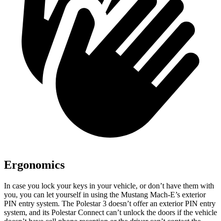
Ergonomics
In case you lock your keys in your vehicle, or don’t have them with
you, you can let yourself in using the Mustang Mach-E’s exterior
PIN entry system. The Polestar 3 doesn’t offer an exterior PIN entry
system, and its Polestar Connect can’t unlock the doors if the vehicle