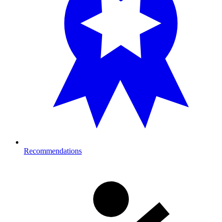
Recommendations