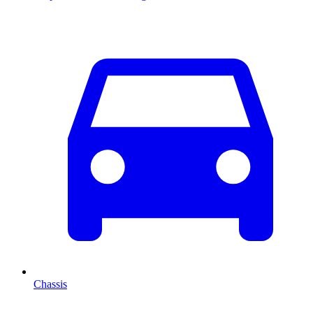
Chassis