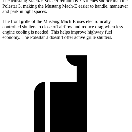
The Mustang Mach-E Select/Premium is 7.3 inches shorter than the
Polestar 3, making the Mustang Mach-E easier to handle, maneuver
and park in tight spaces.
The front grille of the Mustang Mach-E uses electronically
controlled shutters to close off airflow and reduce drag when less
engine cooling is
needed. This helps improve highway fuel
economy. The Polestar 3 doesn’t offer active grille shutters.