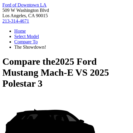
Ford of Downtown LA
509 W Washington Blvd
Los Angeles, CA 90015
213-314-4671
Home
Select Model
Compare To
The Showdown!
Compare the
2025 Ford
Mustang Mach-E
VS
2025
Polestar 3