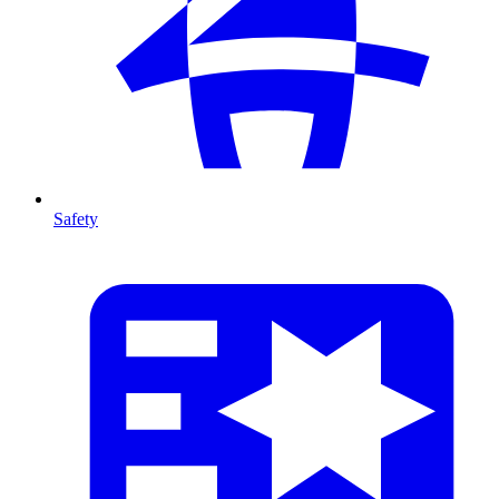
Safety