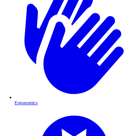
Ergonomics