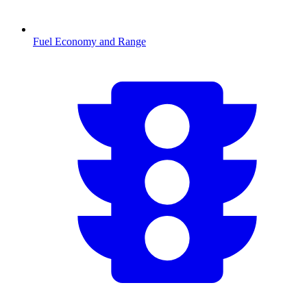
Fuel Economy and Range