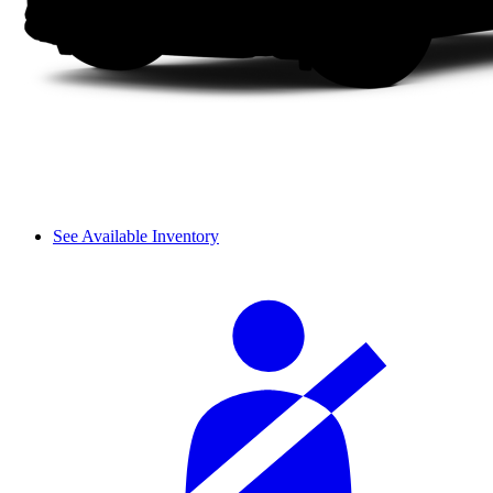
See Available Inventory