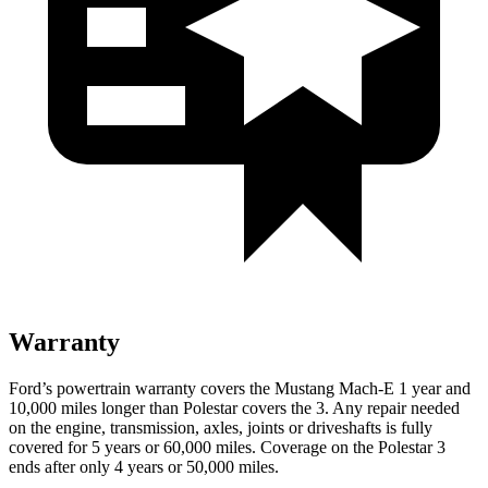
Warranty
Ford’s powertrain warranty covers the Mustang Mach-E 1 year and
10,000 miles longer than Polestar covers the 3. Any repair needed
on the engine, transmission, axles, joints or driveshafts is fully
covered for 5 years or 60,000 miles. Coverage on the Polestar 3
ends after only 4 years or 50,000 miles.