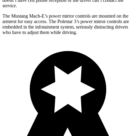
doesn’t have cell phone reception or the driver can’t contact the
service.
The Mustang Mach-E’s power mirror controls are mounted on the
armrest for easy access. The Polestar 3’s power mirror controls are
embedded in the infotainment system, seriously distracting drivers
who have to adjust them while driving.