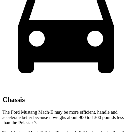
Chassis
The Ford Mustang Mach-E may be more efficient, handle and
accelerate better because it weighs about 900 to 1300 pounds less
than the Polestar 3.