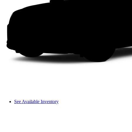
See Available Inventory