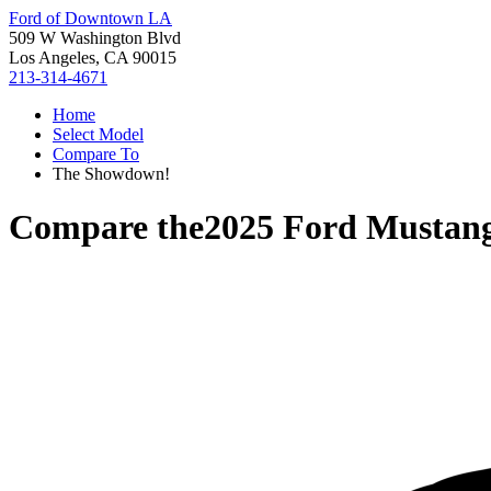
Ford of Downtown LA
509 W Washington Blvd
Los Angeles, CA 90015
213-314-4671
Home
Select Model
Compare To
The Showdown!
Compare the
2025 Ford Mustan