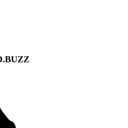
ID.BUZZ