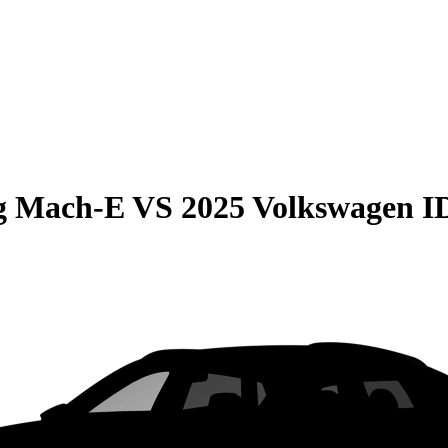
g Mach-E
VS
2025 Volkswagen 