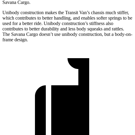
Savana Cargo.
Unibody construction makes the Transit Van’s chassis much stiffer,
which contributes to better handling, and enables softer springs to be
used for a better ride. Unibody construction’s stiffness also
contributes to better durability and less body squeaks and rattles.
The Savana Cargo doesn’t use unibody construction, but a body-on-
frame design.