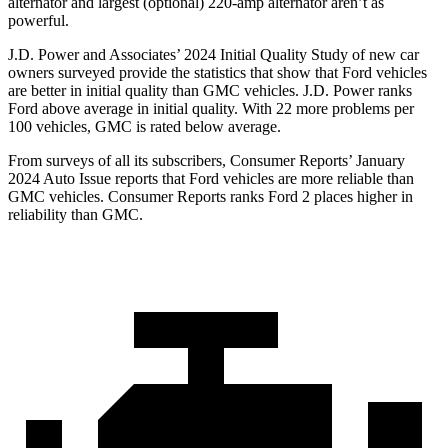
alternator and largest (optional) 220-amp alternator aren’t as
powerful.
J.D. Power and Associates’ 2024 Initial Quality Study of new car
owners surveyed provide the statistics that show that Ford vehicles
are better in initial quality than GMC vehicles. J.D. Power ranks
Ford above average in initial quality. With 22 more problems per
100 vehicles, GMC is rated below average.
From surveys of all its subscribers,
Consumer Reports
’ January
2024 Auto Issue reports that Ford vehicles are more reliable than
GMC vehicles.
Consumer Reports
ranks Ford 2 places higher in
reliability than GMC.