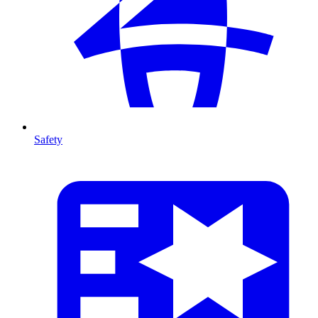
Safety