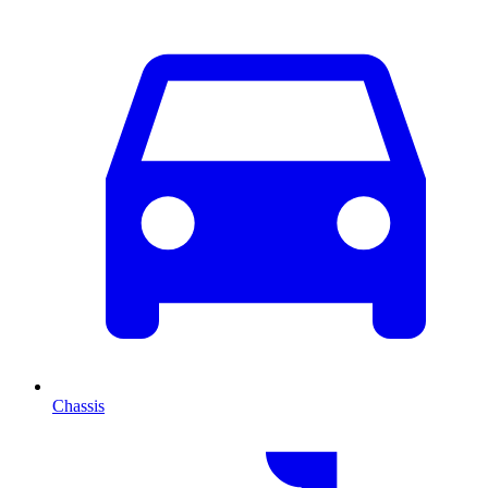
Chassis