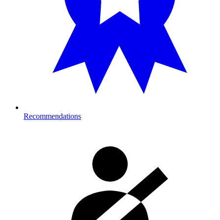
Recommendations