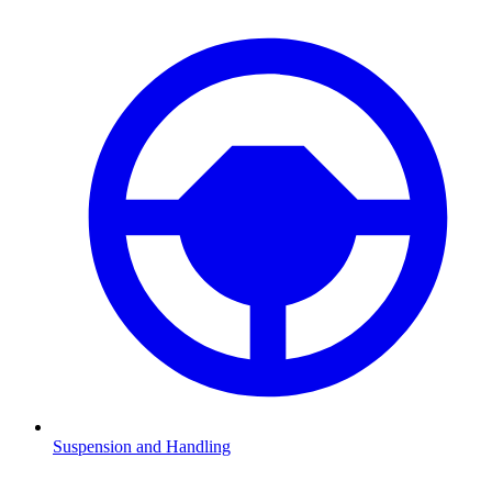
Suspension and Handling