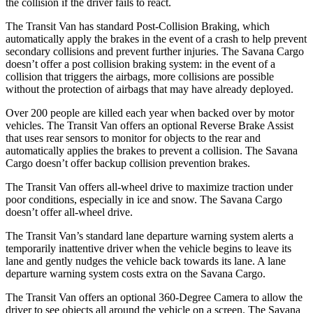
the collision if the driver fails to react.
The Transit Van has standard Post-Collision Braking, which
automatically apply the brakes in the event of a crash to help prevent
secondary collisions and prevent further injuries. The Savana Cargo
doesn’t offer a post collision braking system: in the event of a
collision that triggers the airbags, more collisions are possible
without the protection of airbags that may have already deployed.
Over 200 people are killed each year when backed over by motor
vehicles. The Transit Van offers an optional Reverse Brake Assist
that uses rear sensors to monitor for objects to the rear and
automatically applies the brakes to prevent a collision. The Savana
Cargo doesn’t offer backup collision prevention brakes.
The Transit Van offers all-wheel drive to maximize traction under
poor conditions, especially in ice and snow. The Savana Cargo
doesn’t offer all-wheel drive.
The Transit Van’s standard lane departure warning system alerts a
temporarily inattentive driver when the vehicle begins to leave its
lane and gently nudges the vehicle back towards its lane. A lane
departure warning system costs extra on the Savana Cargo.
The Transit Van offers an optional 360-Degree Camera to allow the
driver to see objects all around the vehicle on a screen. The Savana