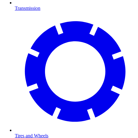
Transmission
Tires and Wheels