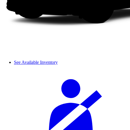
See Available Inventory