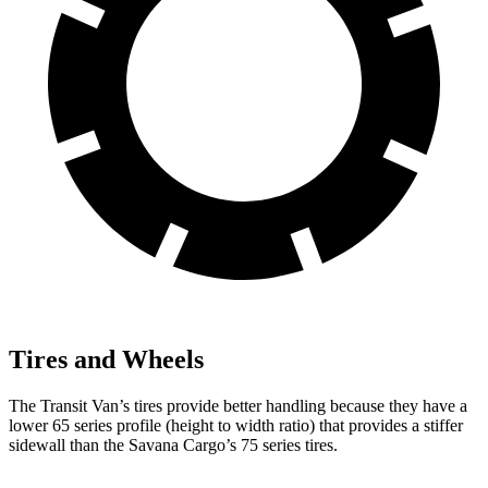
Tires and Wheels
The Transit Van’s tires provide better handling because they have a
lower 65 series profile (height to width ratio) that provides a stiffer
sidewall than the Savana Cargo’s 75 series tires.