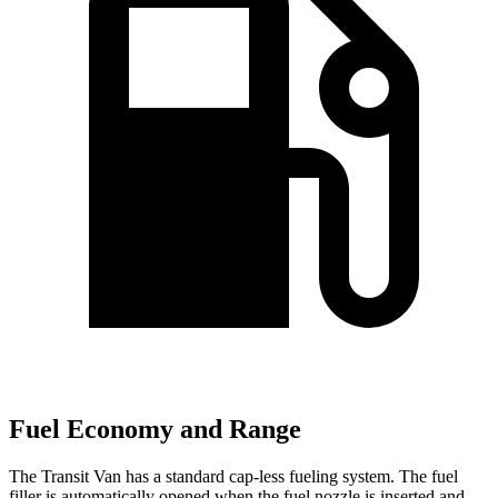
Fuel Economy and Range
The Transit Van has a standard cap-less fueling system. The fuel
filler is automatically opened when the fuel nozzle is inserted and