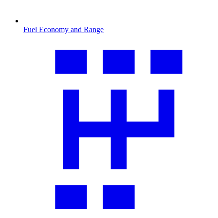
Fuel Economy and Range