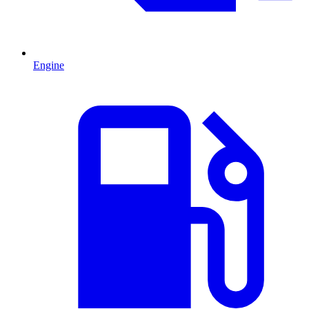
Engine