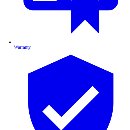
Warranty