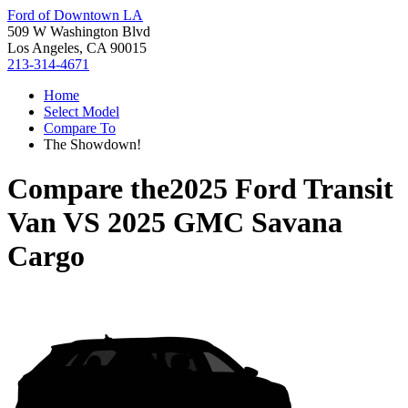
Ford of Downtown LA
509 W Washington Blvd
Los Angeles, CA 90015
213-314-4671
Home
Select Model
Compare To
The Showdown!
Compare the
2025 Ford Transit
Van
VS
2025 GMC Savana
Cargo