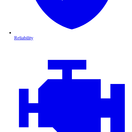
Reliability