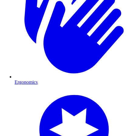
Ergonomics