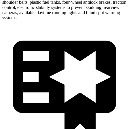
shoulder belts, plastic fuel tanks, four-wheel antilock brakes, traction
control, electronic stability systems to prevent skidding, rearview
cameras, available daytime running lights and blind spot warning
systems.