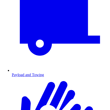
Payload and Towing