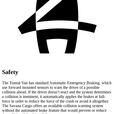
Safety
The Transit Van has standard Automatic Emergency Braking, which
use forward mounted sensors to warn the driver of a possible
collision ahead. If the driver doesn’t react and the system determines
a collision is imminent, it automatically applies the brakes at full-
force in order to reduce the force of the crash or avoid it altogether.
The Savana Cargo offers an available collision warning system
without the automated brake feature that would prevent or reduce