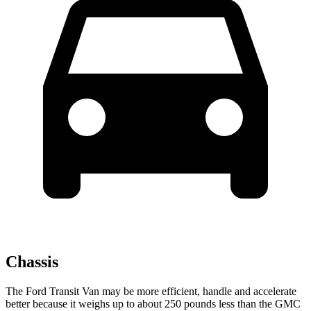
Chassis
The Ford Transit Van may be more efficient, handle and accelerate
better because it weighs up to about 250 pounds less than the GMC