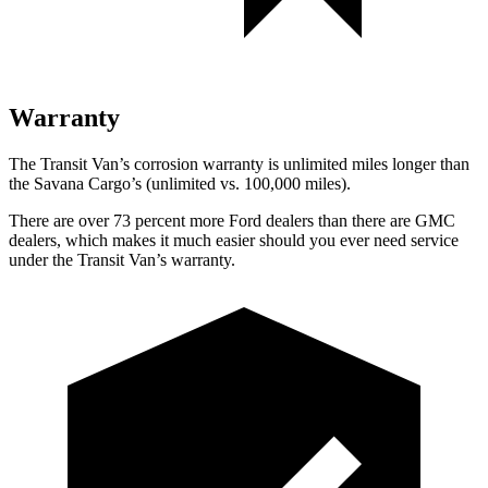
Warranty
The Transit Van’s corrosion warranty is unlimited miles longer than
the Savana Cargo’s (unlimited vs. 100,000 miles).
There are over 73 percent more Ford dealers than there are GMC
dealers, which makes it much easier should you ever need service
under the Transit Van’s warranty.