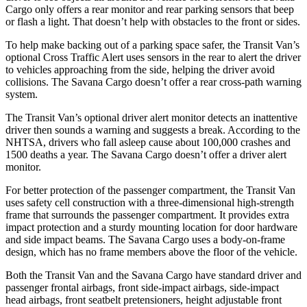
Cargo only offers a rear monitor and rear parking sensors that beep
or flash a light. That doesn’t help with obstacles to the front or sides.
To help make backing out of a parking space safer, the Transit Van’s
optional Cross Traffic Alert uses sensors in the rear to alert the driver
to vehicles approaching from the side, helping the driver avoid
collisions. The Savana Cargo doesn’t offer a rear cross-path warning
system.
The Transit Van’s optional driver alert monitor detects an inattentive
driver then sounds a warning and suggests a break. According to the
NHTSA, drivers who fall asleep cause about 100,000 crashes and
1500 deaths a year. The Savana Cargo doesn’t offer a driver alert
monitor.
For better protection of the passenger compartment, the Transit Van
uses safety cell construction with a three-dimensional high-strength
frame that surrounds the passenger compartment. It provides extra
impact protection and a sturdy mounting location for door hardware
and side impact beams. The Savana Cargo uses a body-on-frame
design, which has no frame members above the floor of the vehicle.
Both the Transit Van and the Savana Cargo have standard driver and
passenger frontal airbags, front side-impact airbags, side-impact
head airbags, front seatbelt pretensioners, height adjustable front