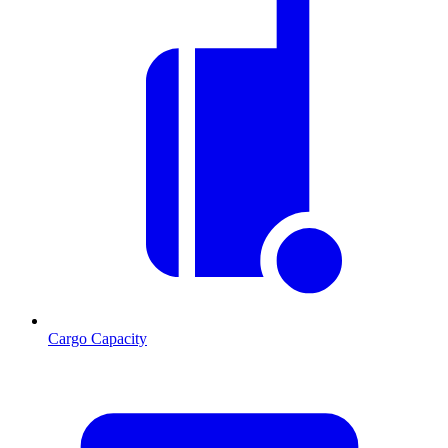
Cargo Capacity