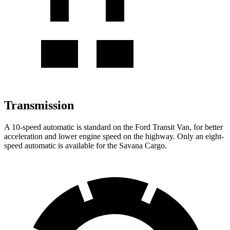
Transmission
A 10-speed automatic is standard on the Ford Transit Van, for better
acceleration and lower engine speed on the highway. Only an eight-
speed automatic is available for the Savana Cargo.