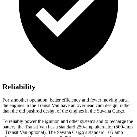
Reliability
For smoother operation, better efficiency and fewer moving parts,
the engines in the Transit Van have an overhead cam design, rather
than the old pushrod design of the engines in the Savana Cargo.
To reliably power the ignition and other systems and to recharge the
battery, the Transit Van has a standard 250-amp alternator (500-amp
- Transit Van optional). The Savana Cargo’s standard 105-amp