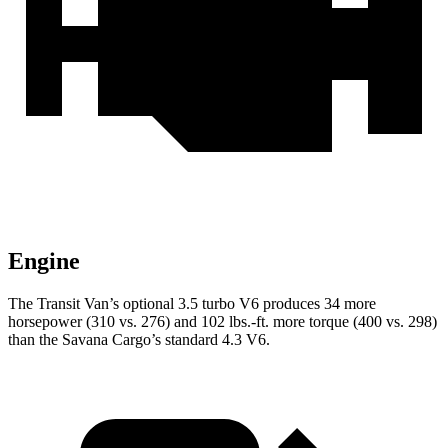
Engine
The Transit Van’s optional 3.5 turbo V6 produces 34 more
horsepower (310 vs. 276) and 102 lbs.-ft. more torque (400 vs. 298)
than the Savana Cargo’s standard 4.3 V6.