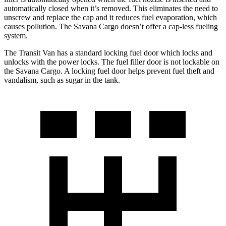
automatically closed when it’s removed. This eliminates the need to
unscrew and replace the cap and it reduces fuel evaporation, which
causes pollution. The Savana Cargo doesn’t offer a cap-less fueling
system.
The Transit Van has a standard locking fuel door which locks and
unlocks with the power locks. The fuel filler door is not lockable on
the Savana Cargo. A locking fuel door helps prevent fuel theft and
vandalism, such as sugar in the tank.