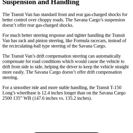
Suspension and Handling
The Transit Van has standard front and rear gas-charged shocks for
better control over choppy roads. The Savana Cargo’s suspension
doesn’t offer rear gas-charged shocks.
For much better steering response and tighter handling the Transit
Van has rack and pinion steering, like Formula racecars, instead of
the recirculating-ball type steering of the Savana Cargo.
The Transit Van’s drift compensation steering can automatically
compensate for road conditions which would cause the vehicle to
drift from side to side, helping the driver to keep the vehicle straight
more easily. The Savana Cargo doesn’t offer drift compensation
steering.
For a smoother ride and more stable handling, the Transit T-150
Long’s wheelbase is 12.4 inches longer than on the Savana Cargo
2500 135” WB (147.6 inches vs. 135.2 inches).