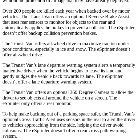
without the protection of airbags that may have already deployed.
Over 200 people are killed each year when backed over by motor
vehicles. The Transit Van offers an optional Reverse Brake Assist
that uses rear sensors to monitor for objects to the rear and
automatically applies the brakes to prevent a collision. The eSprinter
doesn’t offer backup collision prevention brakes.
The Transit Van offers all-wheel drive to maximize traction under
poor conditions, especially in ice and snow. The eSprinter doesn’t
offer all-wheel drive.
The Transit Van’s lane departure warning system alerts a temporarily
inattentive driver when the vehicle begins to leave its lane and
gently nudges the vehicle back towards its lane. The eSprinter
doesn’t offer a lane departure warning system.
The Transit Van offers an optional 360-Degree Camera to allow the
driver to see objects all around the vehicle on a screen. The
eSprinter only offers a rear monitor.
To help make backing out of a parking space safer, the Transit Van’s
optional Cross Traffic Alert uses sensors in the rear to alert the driver
to vehicles approaching from the side, helping the driver avoid
collisions. The eSprinter doesn’t offer a rear cross-path warning
system.