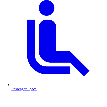
Passenger Space