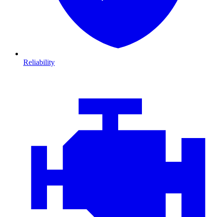
Reliability