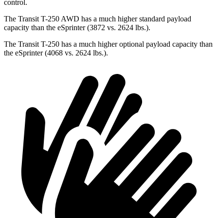
control.
The Transit T-250 AWD has a much higher standard payload
capacity than the eSprinter (3872 vs. 2624 lbs.).
The Transit T-250 has a much higher optional payload capacity than
the eSprinter (4068 vs. 2624 lbs.).