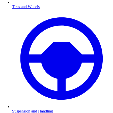
Tires and Wheels
Suspension and Handling