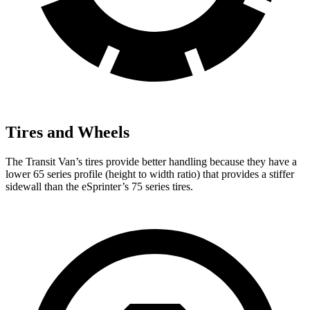
Tires and Wheels
The Transit Van’s tires provide better handling because they have a
lower 65 series profile (height to width ratio) that provides a stiffer
sidewall than the eSprinter’s 75 series tires.