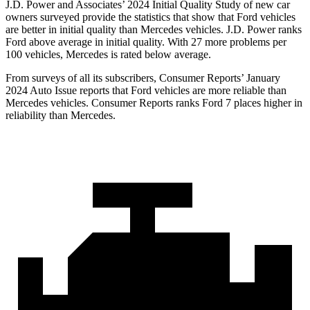
J.D. Power and Associates’ 2024 Initial Quality Study of new car
owners surveyed provide the statistics that show that Ford vehicles
are better in initial quality than Mercedes vehicles. J.D. Power ranks
Ford above average in initial quality. With 27 more problems per
100 vehicles, Mercedes is rated below average.
From surveys of all its subscribers,
Consumer Reports
’ January
2024 Auto Issue reports that Ford vehicles are more reliable than
Mercedes vehicles.
Consumer Reports
ranks Ford 7 places higher in
reliability than Mercedes.