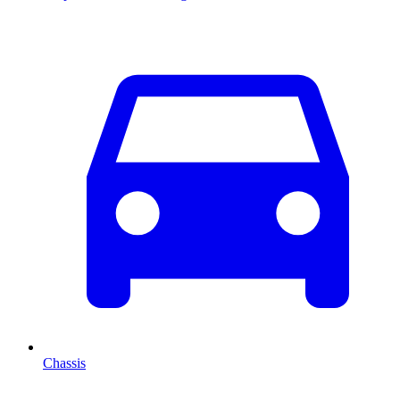
Chassis