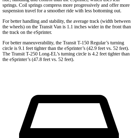
springs. Coil springs compress more progressively and offer more
suspension travel for a smoother ride with less bottoming out.
For better handling and stability, the average track (width between
the wheels) on the Transit Van is 1.1 inches wider in the front than
the track on the eSprinter.
For better maneuverability, the Transit T-150 Regular’s turning
circle is 9.1 feet tighter than the eSprinter’s (42.9 feet vs. 52 feet).
The Transit T-250 Long-EL’s turning circle is 4.2 feet tighter than
the eSprinter’s (47.8 feet vs. 52 feet).