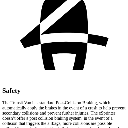
Safety
The Transit Van has standard Post-Collision Braking, which
automatically apply the brakes in the event of a crash to help prevent
secondary collisions and prevent further injuries. The eSprinter
doesn’t offer a post collision braking system: in the event of a
collision that triggers the airbags, more collisions are possible