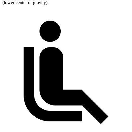
(lower center of gravity).