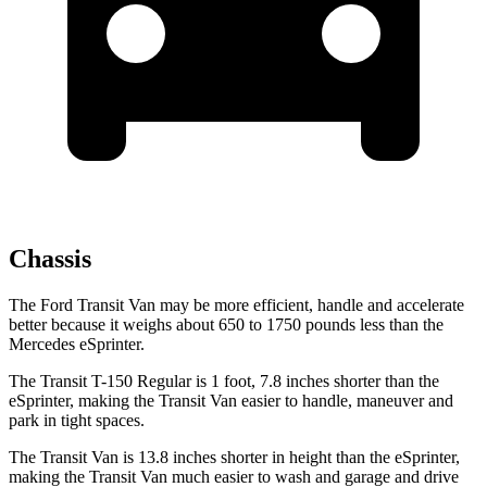
Chassis
The Ford Transit Van may be more efficient, handle and accelerate
better because it weighs about 650 to 1750 pounds less than the
Mercedes eSprinter.
The Transit T-150 Regular is 1 foot, 7.8 inches shorter than the
eSprinter, making the Transit Van easier to handle, maneuver and
park in tight spaces.
The Transit Van is 13.8 inches shorter in height than the eSprinter,
making the Transit Van much easier to wash and garage and drive