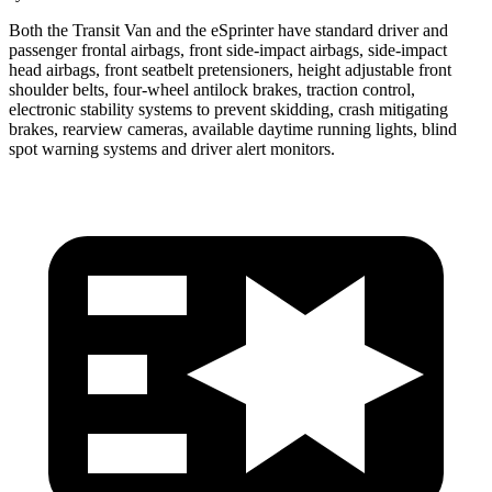
Both the Transit Van and the eSprinter have standard driver and
passenger frontal airbags, front side-impact airbags, side-impact
head airbags, front seatbelt pretensioners, height adjustable front
shoulder belts, four-wheel antilock brakes, traction control,
electronic stability systems to prevent skidding, crash mitigating
brakes, rearview cameras, available daytime running lights, blind
spot warning systems and driver alert monitors.