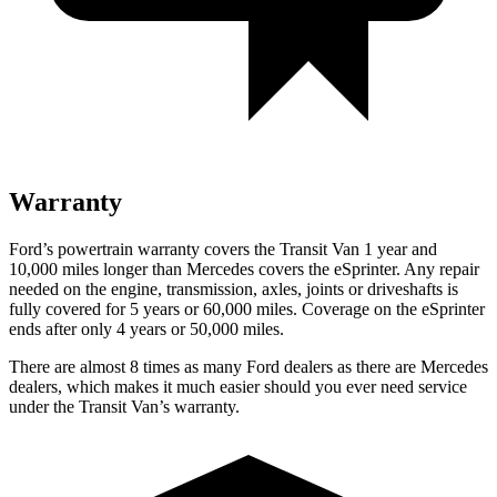
Warranty
Ford’s powertrain warranty covers the Transit Van 1 year and
10,000 miles longer than Mercedes covers the eSprinter. Any repair
needed on the engine, transmission, axles, joints or driveshafts is
fully covered for 5 years or 60,000 miles. Coverage on the eSprinter
ends after only 4 years or 50,000 miles.
There are almost 8 times as many Ford dealers as there are Mercedes
dealers, which makes it much easier should you ever need service
under the Transit Van’s warranty.