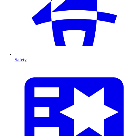
Safety