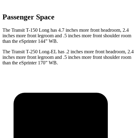
Passenger Space
The Transit T-150 Long has 4.7 inches more front headroom, 2.4
inches more front legroom and .5 inches more front shoulder room
than the eSprinter 144” WB.
The Transit T-250 Long-EL has .2 inches more front headroom, 2.4
inches more front legroom and .5 inches more front shoulder room
than the eSprinter 170” WB.