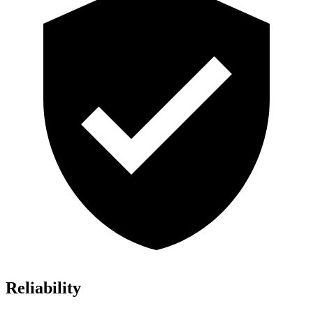
Reliability