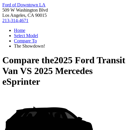
Ford of Downtown LA
509 W Washington Blvd
Los Angeles, CA 90015
213-314-4671
Home
Select Model
Compare To
The Showdown!
Compare the
2025 Ford Transit
Van
VS
2025 Mercedes
eSprinter