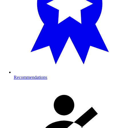
Recommendations