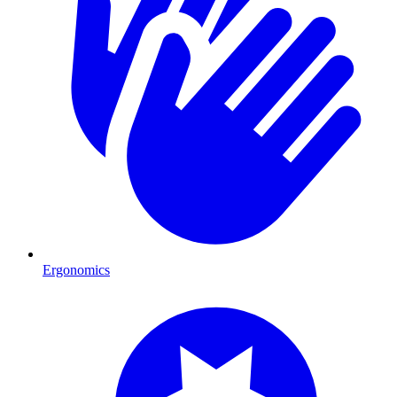
Ergonomics