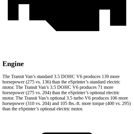
Engine
The Transit Van’s standard 3.5 DOHC V6 produces 139 more
horsepower (275 vs. 136) than the eSprinter’s standard electric
motor. The Transit Van’s 3.5 DOHC V6 produces 71 more
horsepower (275 vs. 204) than the eSprinter’s optional electric
motor. The Transit Van’s optional 3.5 turbo V6 produces 106 more
horsepower (310 vs. 204) and 105 lbs.-ft. more torque (400 vs. 295)
than the eSprinter’s optional electric motor.