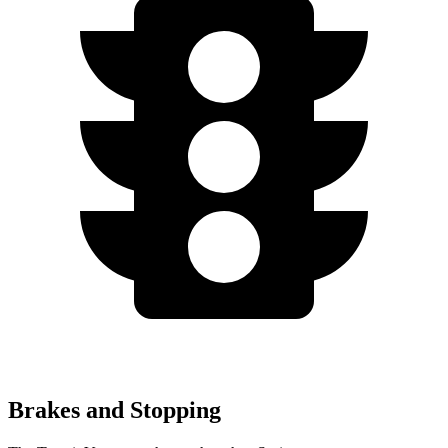
Brakes and Stopping