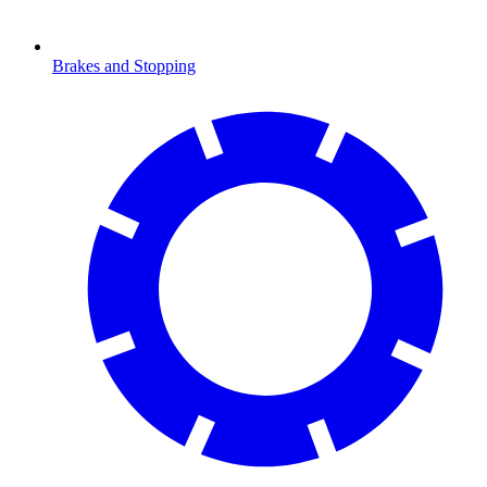
Brakes and Stopping