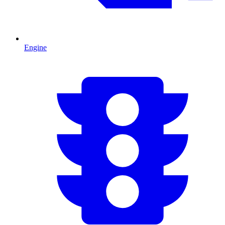
Engine