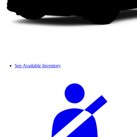
See Available Inventory