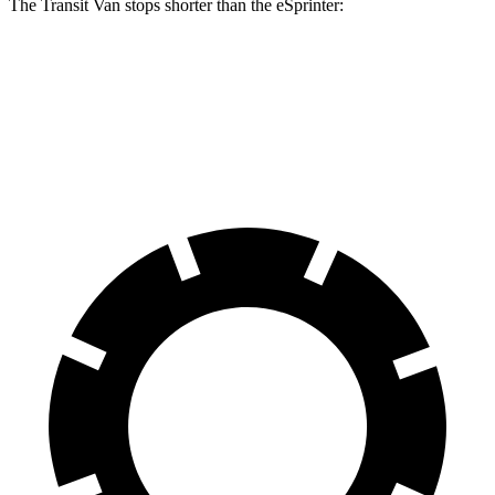
The Transit Van stops shorter than the eSprinter:
Transit Van
eSprinter
60 to 0 MPH
133 feet
136 feet
Motor Trend