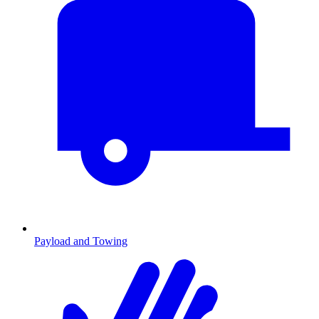
Payload and Towing