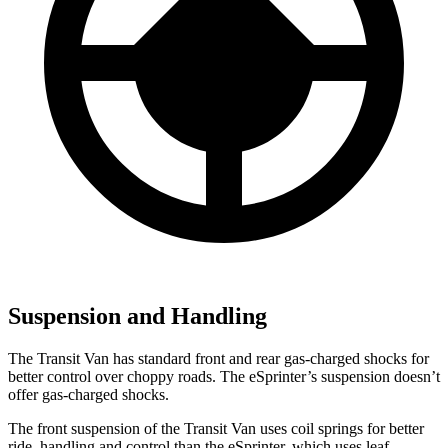
Suspension and Handling
The Transit Van has standard front and rear gas-charged shocks for
better control over choppy roads. The eSprinter’s suspension doesn’t
offer gas-charged shocks.
The front suspension of the Transit Van uses coil springs for better
ride, handling and control than the eSprinter, which uses leaf