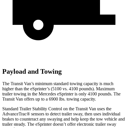
Payload and Towing
The Transit Van’s minimum standard towing capacity is much
higher than the eSprinter’s (5100 vs. 4100 pounds). Maximum
trailer towing in the Mercedes eSprinter is only 4100 pounds. The
Transit Van offers up to a 6900 lbs. towing capacity.
Standard Trailer Stability Control on the Transit Van uses the
AdvanceTrac
®
sensors to detect trailer sway, then uses individual
brakes to counteract any swaying and help keep the tow vehicle and
trailer steady. The eSprinter doesn’t offer electronic trailer sway