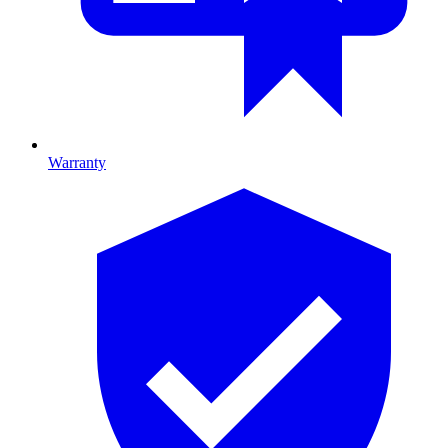
Warranty