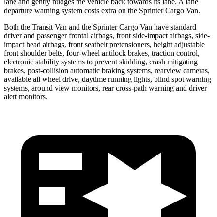
lane and gently nudges the vehicle back towards its lane. A lane
departure warning system costs extra on the Sprinter Cargo Van.
Both the Transit Van and the Sprinter Cargo Van have standard
driver and passenger frontal airbags, front side-impact airbags, side-
impact head airbags, front seatbelt pretensioners, height adjustable
front shoulder belts, four-wheel antilock brakes, traction control,
electronic stability systems to prevent skidding, crash mitigating
brakes, post-collision automatic braking systems, rearview cameras,
available all wheel drive, daytime running lights, blind spot warning
systems, around view monitors, rear cross-path warning and driver
alert monitors.