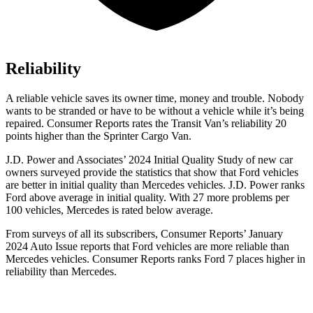
Reliability
A reliable vehicle saves its owner time, money and trouble. Nobody
wants to be stranded or have to be without a vehicle while it’s being
repaired.
Consumer Reports
rates the Transit Van’s reliability 20
points higher than the Sprinter Cargo Van.
J.D. Power and Associates’ 2024 Initial Quality Study of new car
owners surveyed provide the statistics that show that Ford vehicles
are better in initial quality than Mercedes vehicles. J.D. Power ranks
Ford above average in initial quality. With 27 more problems per
100 vehicles, Mercedes is rated below average.
From surveys of all its subscribers,
Consumer Reports
’ January
2024 Auto Issue reports that Ford vehicles are more reliable than
Mercedes vehicles.
Consumer Reports
ranks Ford 7 places higher in
reliability than Mercedes.