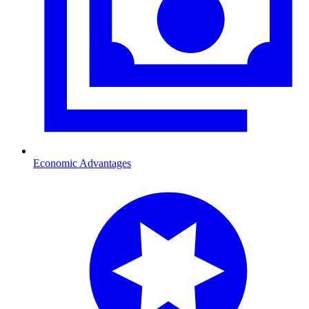
Economic Advantages