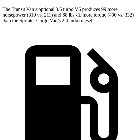
The Transit Van’s optional 3.5 turbo V6 produces 99 more
horsepower (310 vs. 211) and 68 lbs.-ft. more torque (400 vs. 332)
than the Sprinter Cargo Van’s 2.0 turbo diesel.