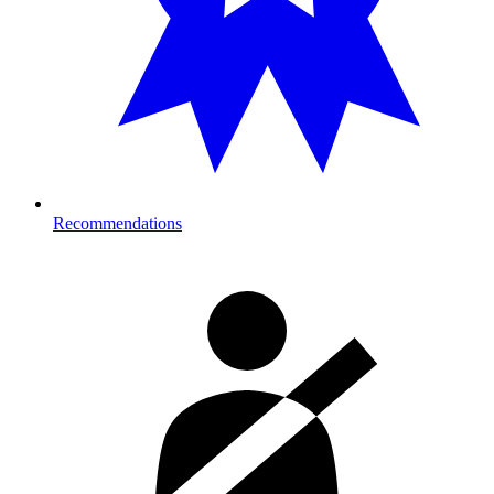
Recommendations