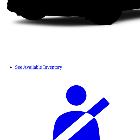
See Available Inventory