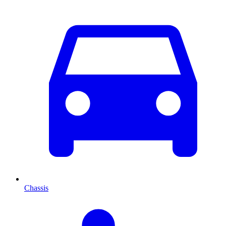
Chassis