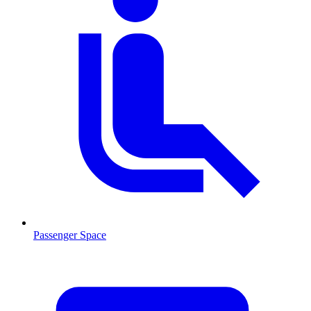
Passenger Space