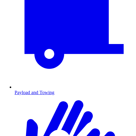
Payload and Towing