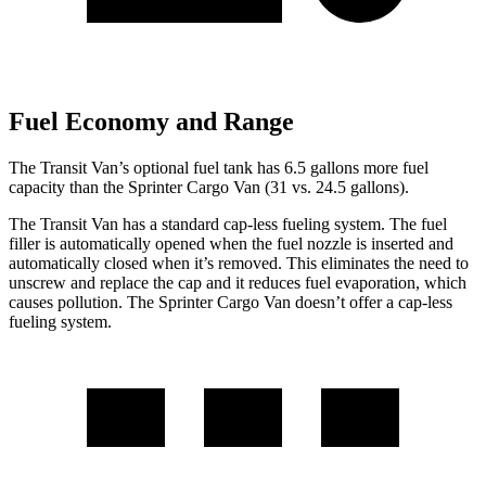
Fuel Economy and Range
The Transit Van’s optional fuel tank has 6.5 gallons more fuel
capacity than the Sprinter Cargo Van (31 vs. 24.5 gallons).
The Transit Van has a standard cap-less fueling system. The fuel
filler is automatically opened when the fuel nozzle is inserted and
automatically closed when it’s removed. This eliminates the need to
unscrew and replace the cap and it reduces fuel evaporation, which
causes pollution. The Sprinter Cargo Van doesn’t offer a cap-less
fueling system.