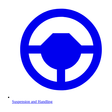
Suspension and Handling