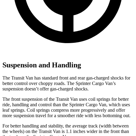
Suspension and Handling
The Transit Van has standard front and rear gas-charged shocks for
better control over choppy roads. The Sprinter Cargo Van’s
suspension doesn’t offer gas-charged shocks.
The front suspension of the Transit Van uses coil springs for better
ride, handling and control than the Sprinter Cargo Van, which uses
leaf springs. Coil springs compress more progressively and offer
more suspension travel for a smoother ride with less bottoming out.
For better handling and stability, the average track (width between
the wheels) on the Transit Van is 1.1 inches wider in the front than