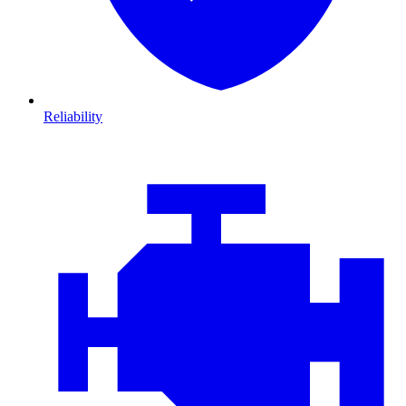
Reliability