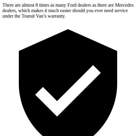
There are almost 8 times as many Ford dealers as there are Mercedes
dealers, which makes it much easier should you ever need service
under the Transit Van’s warranty.