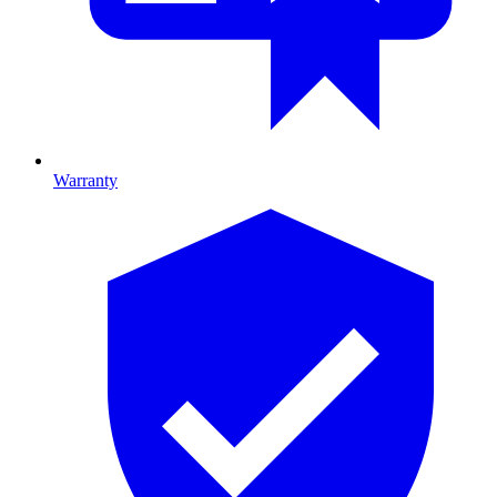
Warranty