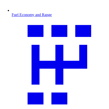
Fuel Economy and Range