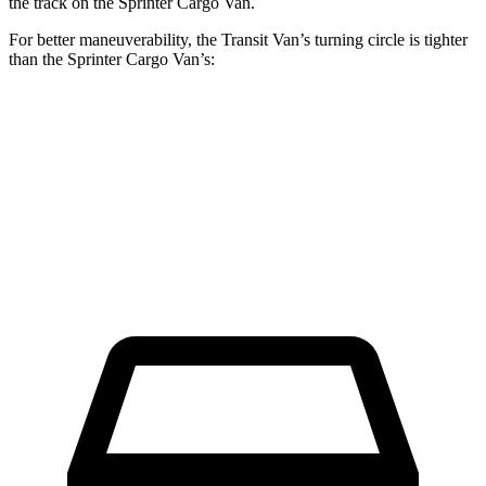
the track on the Sprinter Cargo Van.
For better maneuverability, the Transit Van’s turning circle is tighter
than the Sprinter Cargo Van’s:
Transit Van
Sprinter Cargo Van
Extended Van
47.8 feet
53 feet