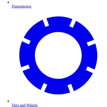
Transmission
Tires and Wheels