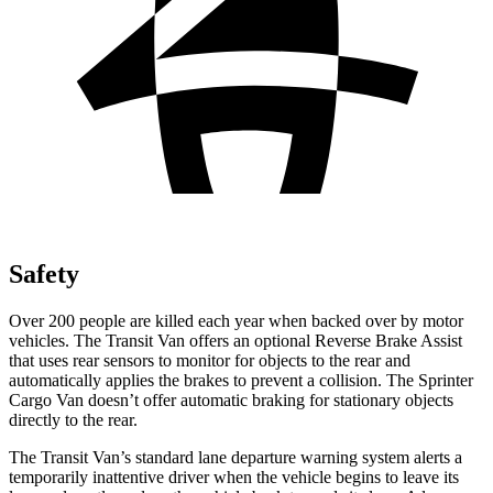
Safety
Over 200 people are killed each year when backed over by motor
vehicles. The Transit Van offers an optional Reverse Brake Assist
that uses rear sensors to monitor for objects to the rear and
automatically applies the brakes to prevent a collision. The Sprinter
Cargo Van doesn’t offer automatic braking for stationary objects
directly to the rear.
The Transit Van’s standard lane departure warning system alerts a
temporarily inattentive driver when the vehicle begins to leave its