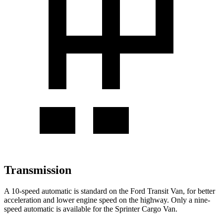
Transmission
A 10-speed automatic is standard on the Ford Transit Van, for better
acceleration and lower engine speed on the highway. Only a nine-
speed automatic is available for the Sprinter Cargo Van.