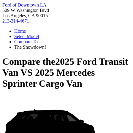
Ford of Downtown LA
509 W Washington Blvd
Los Angeles, CA 90015
213-314-4671
Home
Select Model
Compare To
The Showdown!
Compare the
2025 Ford Transit
Van
VS
2025 Mercedes
Sprinter Cargo Van