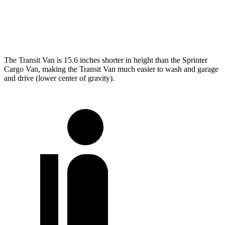
LWB Van
237.6 inches
274.3 inches
Extended Van
263.9 inches
290 inches
The Transit Van is 15.6 inches shorter in height than the Sprinter
Cargo Van, making the Transit Van much easier to wash and garage
and drive (lower center of gravity).