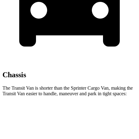
Chassis
The Transit Van is shorter than the Sprinter Cargo Van, making the
Transit Van easier to handle, maneuver and park in tight spaces:
Transit Van
Sprinter Cargo Van
SWB Van
219.9 inches
234 inches