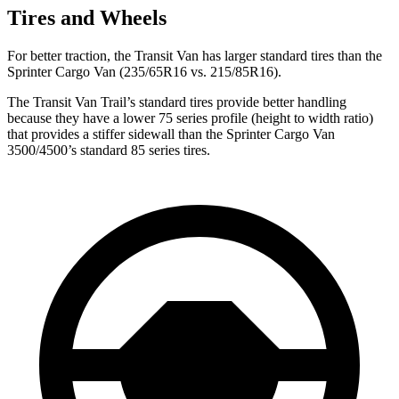
Tires and Wheels
For better traction, the Transit Van has larger standard tires than the
Sprinter Cargo Van (235/65R16 vs. 215/85R16).
The Transit Van Trail’s standard tires provide better handling
because they have a lower 75 series profile (height to width ratio)
that provides a stiffer sidewall than the Sprinter Cargo Van
3500/4500’s standard 85 series tires.