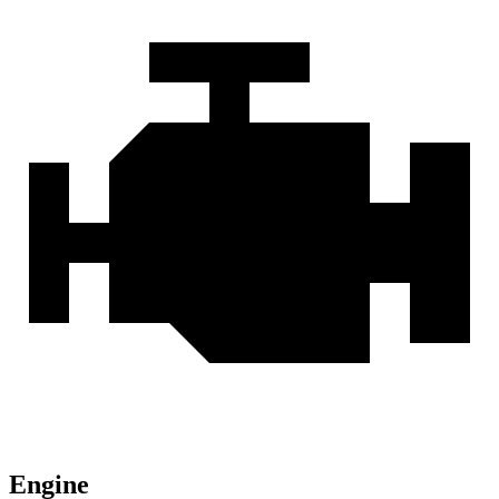
Engine