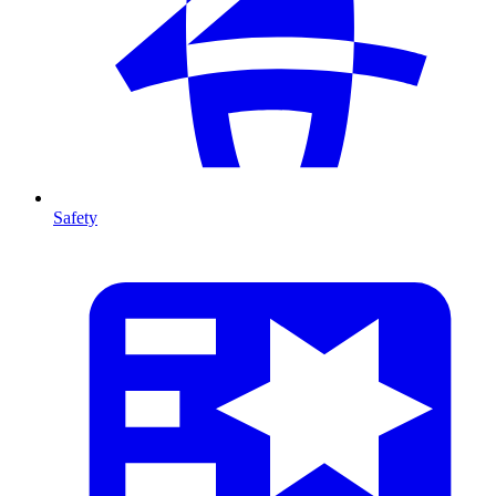
Safety