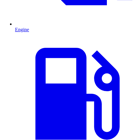
Engine