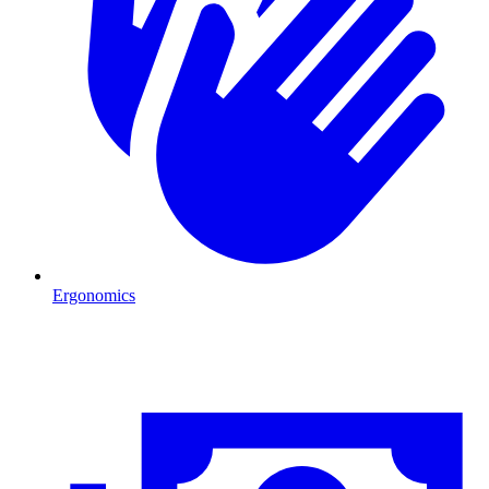
Ergonomics