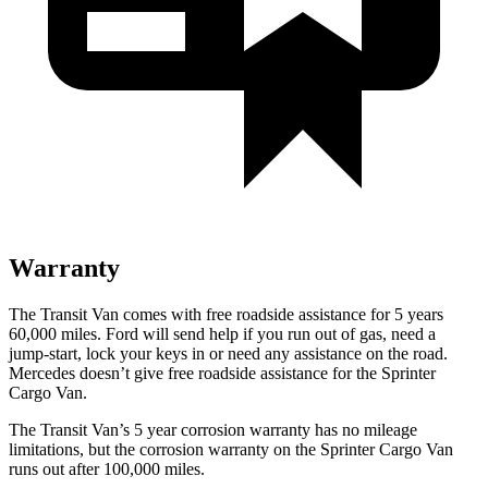
Warranty
The Transit Van comes with free roadside assistance for 5 years
60,000 miles. Ford will send help if you run out of gas, need a
jump-start, lock your keys in or need any assistance on the road.
Mercedes doesn’t give free roadside assistance for the Sprinter
Cargo Van.
The Transit Van’s 5 year corrosion warranty has no mileage
limitations, but the corrosion warranty on the Sprinter Cargo Van
runs out after 100,000 miles.