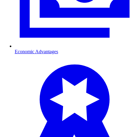
Economic Advantages