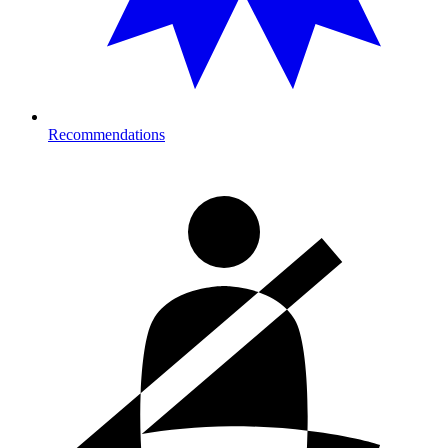
Recommendations