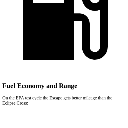
Fuel Economy and Range
On the EPA test cycle the Escape gets better mileage than the
Eclipse Cross:
MPG