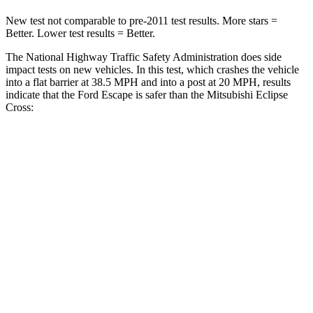
New test not comparable to pre-2011 test results. More stars =
Better. Lower test results = Better.
The National Highway Traffic Safety Administration does side
impact tests on new vehicles. In this test, which crashes the vehicle
into a flat barrier at 38.5 MPH and into a post at 20 MPH, results
indicate that the Ford Escape is safer than the Mitsubishi Eclipse
Cross:
Escape
Eclipse Cross
Front Seat
STARS
5 Stars
5 Stars
Hip Force
240 lbs.
292 lbs.
Rear Seat
STARS
5 Stars
5 Stars