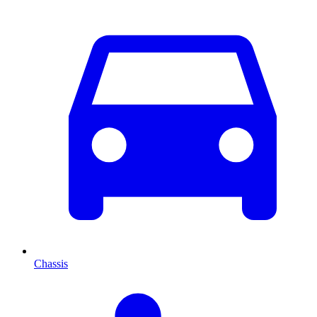
Chassis