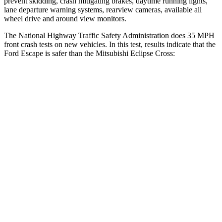
prevent skidding, crash mitigating brakes, daytime running lights,
lane departure warning systems, rearview cameras, available all
wheel drive and around view monitors.
The National Highway Traffic Safety Administration does 35 MPH
front crash tests on new vehicles. In this test, results indicate that the
Ford Escape is safer than the Mitsubishi Eclipse Cross:
Escape
Eclipse Cross
OVERALL STARS
5 Stars
4 Stars
Driver
STARS
5 Stars
4 Stars
HIC
143
248
Neck Injury Risk
22.5%
38.7%
Neck Stress
185 lbs.
424 lbs.