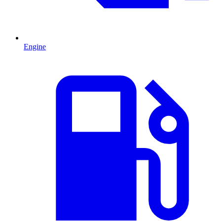
Engine