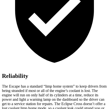
Reliability
The Escape has a standard “limp home system” to keep drivers from
being stranded if most or all of the engine’s coolant is lost. The
engine will run on only half of its cylinders at a time, reduce its
power and light a warning lamp on the dashboard so the driver can
get to a service station for repairs. The Eclipse Cross doesn’t offer a
lost coolant limp home mode, so a coolant leak could strand you or