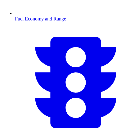
Fuel Economy and Range