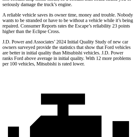
seriously damage the truck’s engine.
A reliable vehicle saves its owner time, money and trouble. Nobody
wants to be stranded or have to be without a vehicle while it’s being
repaired.
Consumer Reports
rates the Escape’s reliability 23 points
higher than the Eclipse Cross.
J.D. Power and Associates’ 2024 Initial Quality Study of new car
owners surveyed provide the statistics that show that Ford vehicles
are better in initial quality than Mitsubishi vehicles. J.D. Power
ranks Ford above average in initial quality. With 12 more problems
per 100 vehicles, Mitsubishi is rated lower.