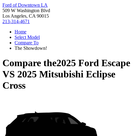
Ford of Downtown LA
509 W Washington Blvd
Los Angeles, CA 90015
213-314-4671
Home
Select Model
Compare To
The Showdown!
Compare the
2025 Ford Escape
VS
2025 Mitsubishi Eclipse
Cross