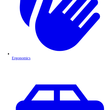
Ergonomics