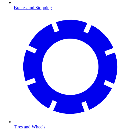
Brakes and Stopping
Tires and Wheels