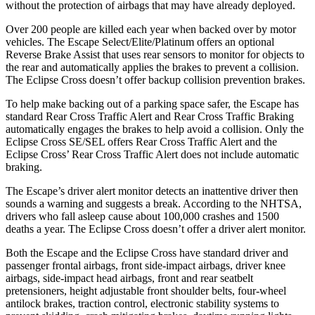
without the protection of airbags that may have already deployed.
Over 200 people are killed each year when backed over by motor
vehicles. The Escape Select/Elite/Platinum offers an optional
Reverse Brake Assist that uses rear sensors to monitor for objects to
the rear and automatically applies the brakes to prevent a collision.
The Eclipse Cross doesn’t offer backup collision prevention brakes.
To help make backing out of a parking space safer, the Escape has
standard Rear Cross Traffic Alert and Rear Cross Traffic Braking
automatically engages the brakes to help avoid a collision. Only the
Eclipse Cross SE/SEL offers Rear Cross Traffic Alert and the
Eclipse Cross’ Rear Cross Traffic Alert does not include automatic
braking.
The Escape’s driver alert monitor detects an inattentive driver then
sounds a warning and suggests a break. According to the NHTSA,
drivers who fall asleep cause about 100,000 crashes and 1500
deaths a year. The Eclipse Cross doesn’t offer a driver alert monitor.
Both the Escape and the Eclipse Cross have standard driver and
passenger frontal airbags, front side-impact airbags, driver knee
airbags, side-impact head airbags, front and rear seatbelt
pretensioners, height adjustable front shoulder belts, four-wheel
antilock brakes, traction control, electronic stability systems to