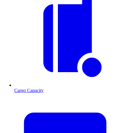
Cargo Capacity