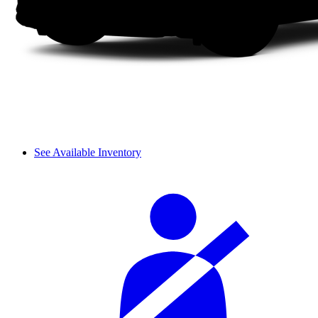
See Available Inventory