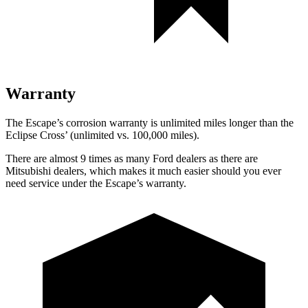
Warranty
The Escape’s corrosion warranty is unlimited miles longer than the
Eclipse Cross’ (unlimited vs. 100,000 miles).
There are almost 9 times as many Ford dealers as there are
Mitsubishi dealers, which makes it much easier should you ever
need service under the Escape’s warranty.