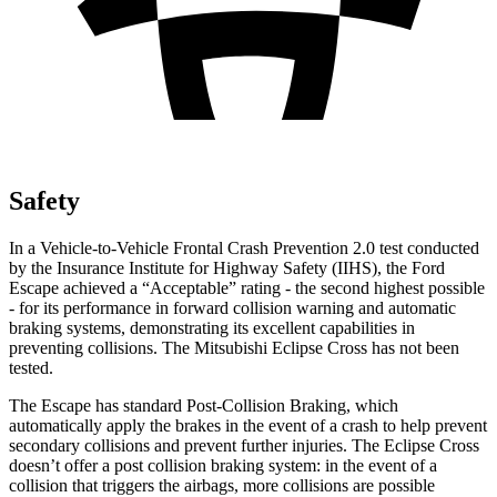
Safety
In a Vehicle-to-Vehicle Frontal Crash Prevention 2.0 test conducted
by the Insurance Institute for Highway Safety (IIHS), the Ford
Escape achieved a “Acceptable” rating - the second highest possible
- for its performance in forward collision warning and automatic
braking systems, demonstrating its excellent capabilities in
preventing collisions. The Mitsubishi Eclipse Cross has not been
tested.
The Escape has standard Post-Collision Braking, which
automatically apply the brakes in the event of a crash to help prevent
secondary collisions and prevent further injuries. The Eclipse Cross
doesn’t offer a post collision braking system: in the event of a
collision that triggers the airbags, more collisions are possible