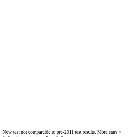
HIC
97
162
Spine Acceleration
43 G’s
55 G’s
Into Pole
STARS
5 Stars
5 Stars
Max Damage Depth
11 inches
14 inches
HIC
344
358
Spine Acceleration
32 G’s
44 G’s
Hip Force
462 lbs.
622 lbs.
New test not comparable to pre-2011 test results. More stars =