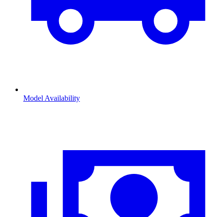
Model Availability