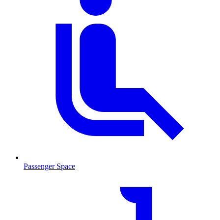
Passenger Space