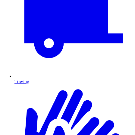
Towing