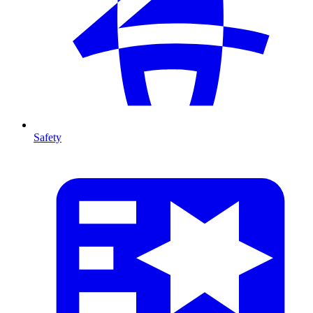
Safety