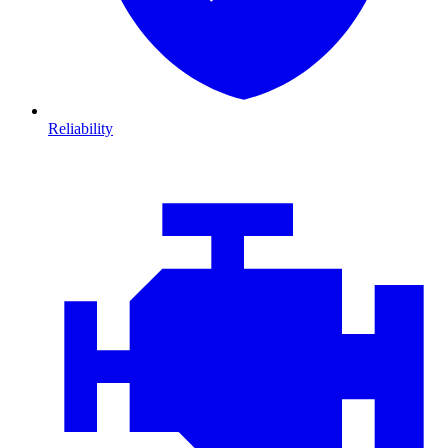
Reliability