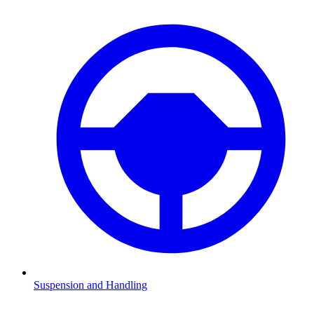
Suspension and Handling