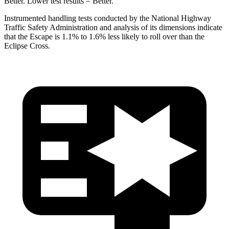
Better. Lower test results = Better.
Instrumented handling tests conducted by the National Highway
Traffic Safety Administration and analysis of its dimensions indicate
that the Escape is 1.1% to 1.6% less likely to roll over than the
Eclipse Cross.