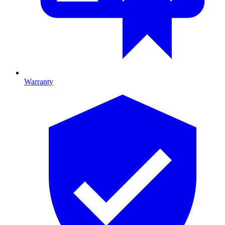
Warranty