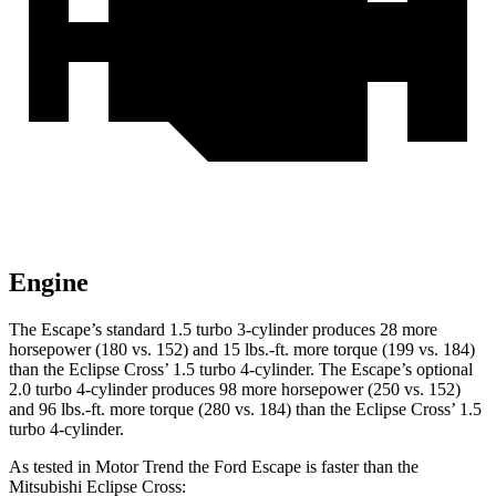
Engine
The Escape’s standard 1.5 turbo 3-cylinder produces 28 more
horsepower (180 vs. 152) and 15 lbs.-ft. more torque (199 vs. 184)
than the Eclipse Cross’ 1.5 turbo 4-cylinder. The Escape’s optional
2.0 turbo 4-cylinder produces 98 more horsepower (250 vs. 152)
and 96 lbs.-ft. more torque (280 vs. 184) than the Eclipse Cross’ 1.5
turbo 4-cylinder.
As tested in
Motor Trend
the Ford Escape is faster than the
Mitsubishi Eclipse Cross: