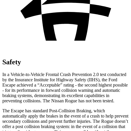
Safety
In a Vehicle-to-Vehicle Frontal Crash Prevention 2.0 test conducted
by the Insurance Institute for Highway Safety (IIHS), the Ford
Escape achieved a “Acceptable” rating - the second highest possible
- for its performance in forward collision warning and automatic
braking systems, demonstrating its excellent capabilities in
preventing collisions. The Nissan Rogue has not been tested.
The Escape has standard Post-Collision Braking, which
automatically apply the brakes in the event of a crash to help prevent
secondary collisions and prevent further injuries. The Rogue doesn’t
offer a post collision braking system: in the event of a collision that