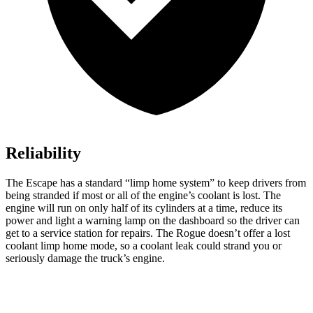
Reliability
The Escape has a standard “limp home system” to keep drivers from
being stranded if most or all of the engine’s coolant is lost. The
engine will run on only half of its cylinders at a time, reduce its
power and light a warning lamp on the dashboard so the driver can
get to a service station for repairs. The Rogue doesn’t offer a lost
coolant limp home mode, so a coolant leak could strand you or
seriously damage the truck’s engine.