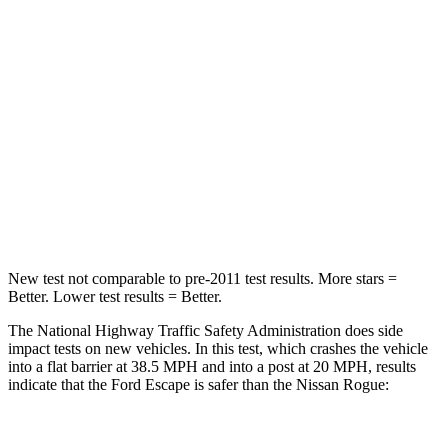
Chest Compression
.5 inches
.6 inches
Neck Injury Risk
36.3%
37%
Neck Stress
181 lbs.
193 lbs.
Neck Compression
58 lbs.
103 lbs.
Leg Forces (l/r)
220/169 lbs.
481/312 lbs.
New test not comparable to pre-2011 test results. More stars =
Better. Lower test results = Better.
The National Highway Traffic Safety Administration does side
impact tests on new vehicles. In this test, which crashes the vehicle
into a flat barrier at 38.5 MPH and into a post at 20 MPH, results
indicate that the Ford Escape is safer than the Nissan Rogue:
Escape
Rogue