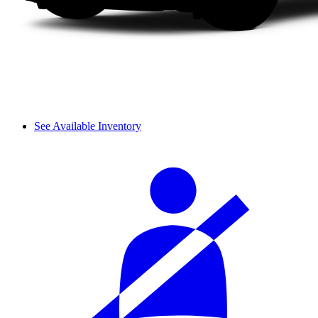
See Available Inventory