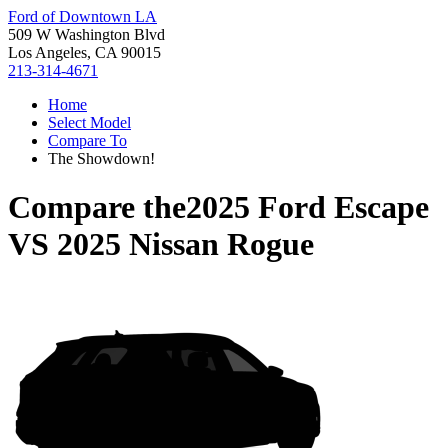
Ford of Downtown LA
509 W Washington Blvd
Los Angeles, CA 90015
213-314-4671
Home
Select Model
Compare To
The Showdown!
Compare the
2025 Ford Escape
VS
2025 Nissan Rogue