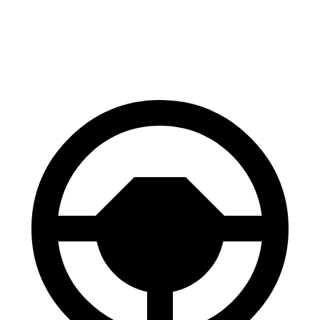
60 to 0 MPH
121 feet
129 feet
Motor Trend
60 to 0 MPH (Wet)
137 feet
147 feet
Consumer Reports