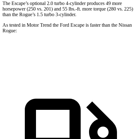
The Escape’s optional 2.0 turbo 4-cylinder produces 49 more
horsepower (250 vs. 201) and 55 lbs.-ft. more torque (280 vs. 225)
than the Rogue’s 1.5 turbo 3-cylinder.
As tested in
Motor Trend
the Ford Escape is faster than the Nissan
Rogue:
Escape turbo 3 cyl.
Escape turbo 4 cyl.
Rogue
Zero to 60 MPH
8.4 sec
6.6 sec
8.8 sec