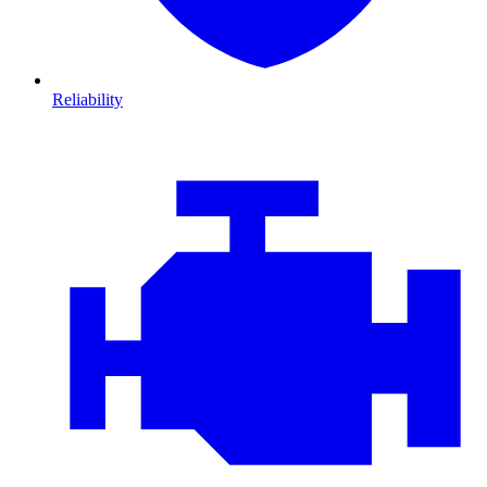
Reliability