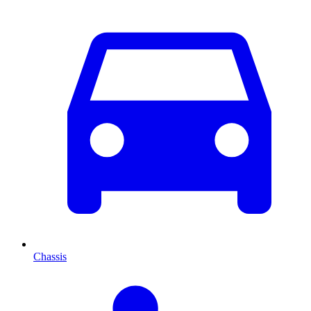
Chassis