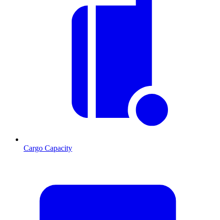
Cargo Capacity