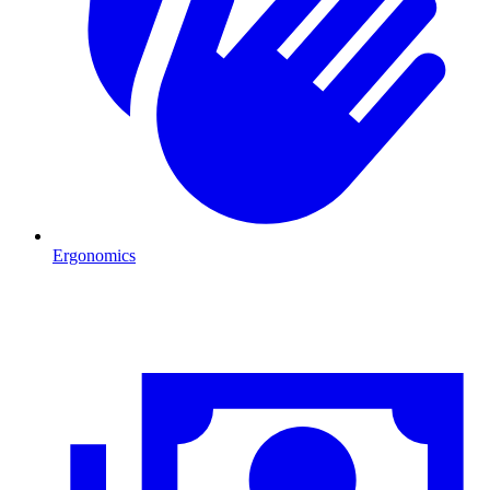
Ergonomics