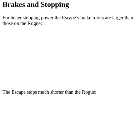
Brakes and Stopping
For better stopping power the Escape’s brake rotors are larger than
those on the Rogue:
Escape
Rogue
Front Rotors
12.1 inches
11.7 inches
Rear Rotors
11.9 inches
11.5 inches
The Escape stops much shorter than the Rogue:
Escape
Rogue
70 to 0 MPH
161 feet
177 feet
Car and Driver