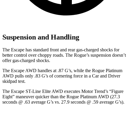
Suspension and Handling
The Escape has standard front and rear gas-charged shocks for
better control over choppy roads. The Rogue’s suspension doesn’t
offer gas-charged shocks.
The Escape AWD handles at .87 G’s, while the Rogue Platinum
AWD pulls only .83 G’s of cornering force in a
Car and Driver
skidpad test.
The Escape ST-Line Elite AWD executes
Motor Trend
’s “Figure
Eight” maneuver quicker than the Rogue Platinum AWD (27.3
seconds @ .63 average G’s vs. 27.9 seconds @ .59 average G’s).