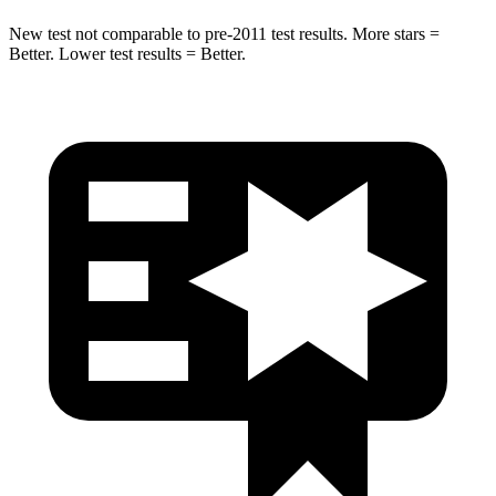
New test not comparable to pre-2011 test results. More stars =
Better. Lower test results = Better.