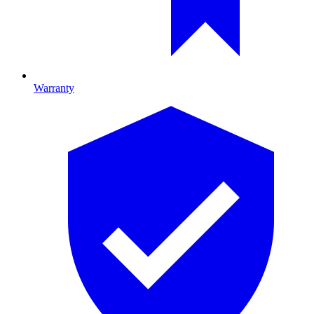
Warranty