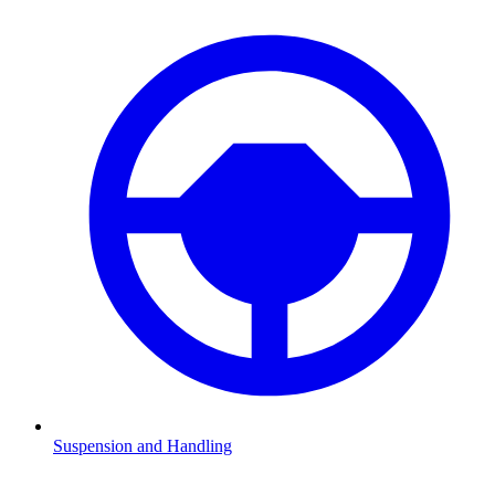
Suspension and Handling