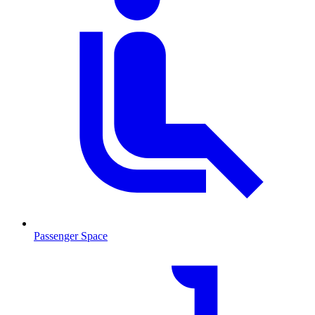
Passenger Space