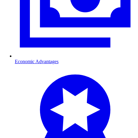
Economic Advantages