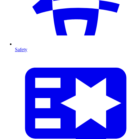
Safety