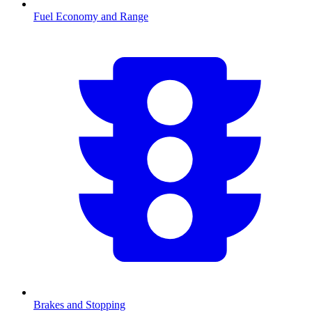
Fuel Economy and Range
Brakes and Stopping