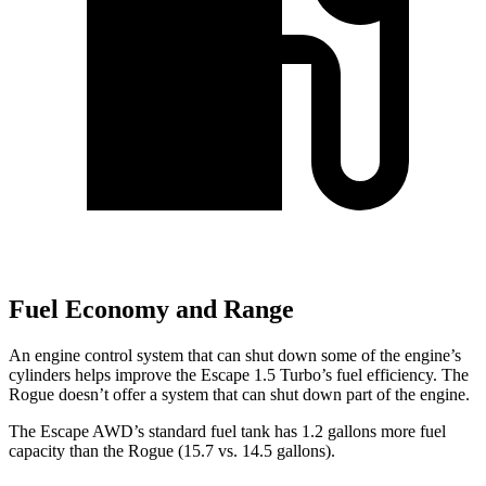
Fuel Economy and Range
An engine control system that can shut down some of the engine’s
cylinders helps improve the Escape 1.5 Turbo’s fuel efficiency. The
Rogue doesn’t offer a system that can shut down part of the engine.
The Escape AWD’s standard fuel tank has 1.2 gallons more fuel
capacity than the Rogue (15.7 vs. 14.5 gallons).