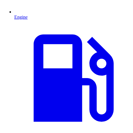
Engine