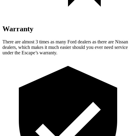
Warranty
There are almost 3 times as many Ford dealers as there are Nissan
dealers, which makes it much easier should you ever need service
under the Escape’s warranty.