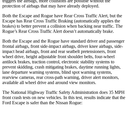
triggers the airbags, more collisions are possible without the
protection of airbags that may have already deployed.
Both the Escape and Rogue have Rear Cross Traffic Alert, but the
Escape has Rear Cross Traffic Braking (automatically applies the
brakes) to better prevent a collision when backing near traffic. The
Rogue’s Rear Cross Traffic Alert doesn’t automatically brake.
Both the Escape and the Rogue have standard driver and passenger
frontal airbags, front side-impact airbags, driver knee airbags, side-
impact head airbags, front and rear seatbelt pretensioners, front
wheel drive, height adjustable front shoulder belts, four-wheel
antilock brakes, traction control, electronic stability systems to
prevent skidding, crash mitigating brakes, daytime running lights,
lane departure warning systems, blind spot warning systems,
rearview cameras, rear cross-path warning, driver alert monitors,
available all wheel drive and around view monitors.
The National Highway Traffic Safety Administration does 35 MPH
front crash tests on new vehicles. In this test, results indicate that the
Ford Escape is safer than the Nissan Rogue:
Escape
Rogue