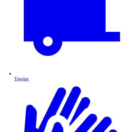
Towing