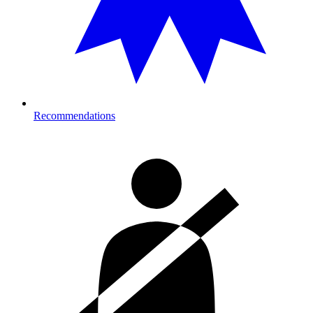
Recommendations