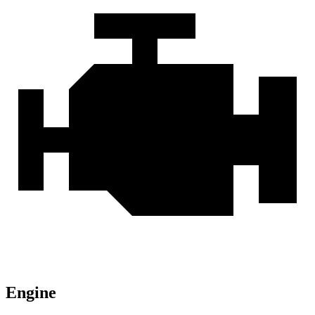
Engine