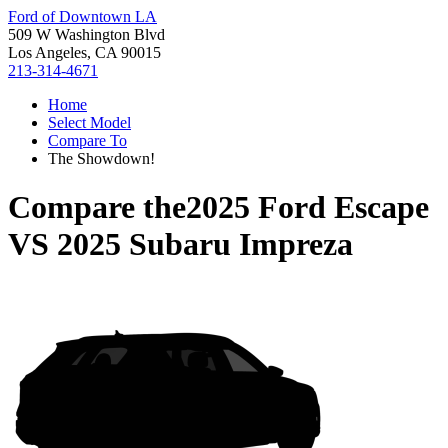
Ford of Downtown LA
509 W Washington Blvd
Los Angeles, CA 90015
213-314-4671
Home
Select Model
Compare To
The Showdown!
Compare the
2025 Ford Escape
VS
2025 Subaru Impreza