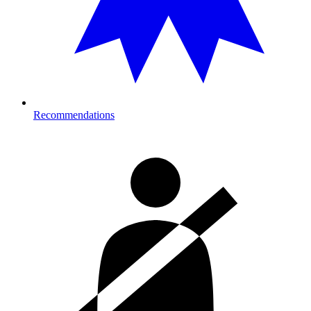
Recommendations