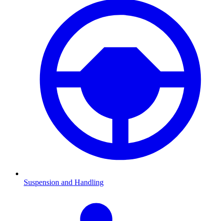
Suspension and Handling