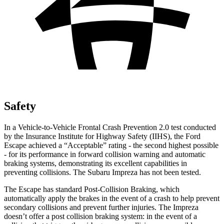
Safety
In a Vehicle-to-Vehicle Frontal Crash Prevention 2.0 test conducted
by the Insurance Institute for Highway Safety (IIHS), the Ford
Escape achieved a “Acceptable” rating - the second highest possible
- for its performance in forward collision warning and automatic
braking systems, demonstrating its excellent capabilities in
preventing collisions. The Subaru Impreza has not been tested.
The Escape has standard Post-Collision Braking, which
automatically apply the brakes in the event of a crash to help prevent
secondary collisions and prevent further injuries. The Impreza
doesn’t offer a post collision braking system: in the event of a