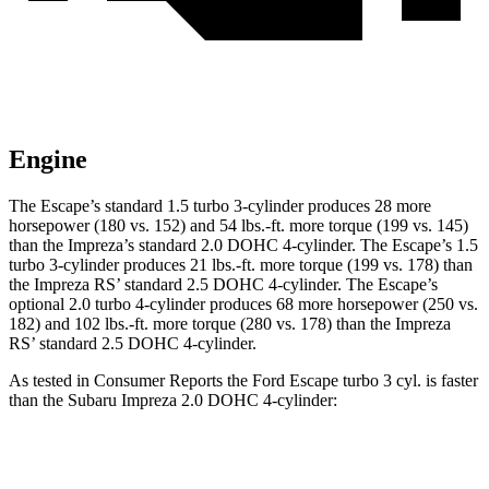
Engine
The Escape’s standard 1.5 turbo 3-cylinder produces 28 more
horsepower (180 vs. 152) and 54 lbs.-ft. more torque (199 vs. 145)
than the Impreza’s standard 2.0 DOHC 4-cylinder. The Escape’s 1.5
turbo 3-cylinder produces 21 lbs.-ft. more torque (199 vs. 178) than
the Impreza RS’ standard 2.5 DOHC 4-cylinder. The Escape’s
optional 2.0 turbo 4-cylinder produces 68 more horsepower (250 vs.
182) and 102 lbs.-ft. more torque (280 vs. 178) than the Impreza
RS’ standard 2.5 DOHC 4-cylinder.
As tested in
Consumer Reports
the Ford Escape turbo 3 cyl. is faster
than the Subaru Impreza 2.0 DOHC 4-cylinder:
Escape
Impreza