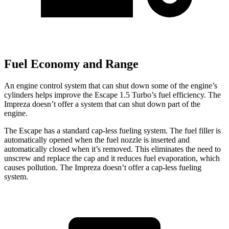
Fuel Economy and Range
An engine control system that can shut down some of the engine’s
cylinders helps improve the Escape 1.5 Turbo’s fuel efficiency. The
Impreza doesn’t offer a system that can shut down part of the
engine.
The Escape has a standard cap-less fueling system. The fuel filler is
automatically opened when the fuel nozzle is inserted and
automatically closed when it’s removed. This eliminates the need to
unscrew and replace the cap and it reduces fuel evaporation, which
causes pollution. The Impreza doesn’t offer a cap-less fueling
system.