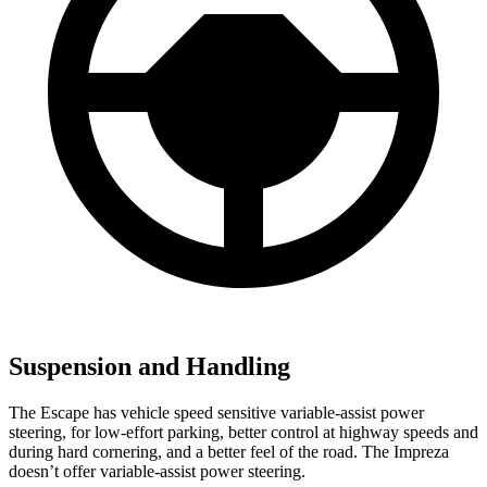
Suspension and Handling
The Escape has vehicle speed sensitive variable-assist power
steering, for low-effort parking, better control at highway speeds and
during hard cornering, and a better feel of the road. The Impreza
doesn’t offer variable-assist power steering.