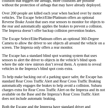
collision that triggers the airbags, more collisions are possible
without the protection of airbags that may have already deployed.
Over 200 people are killed each year when backed over by motor
vehicles. The Escape Select/Elite/Platinum offers an optional
Reverse Brake Assist that uses rear sensors to monitor for objects to
the rear and automatically applies the brakes to prevent a collision.
The Impreza doesn’t offer backup collision prevention brakes.
The Escape Select/Elite/Platinum offers an optional 360-Degree
Camera to allow the driver to see objects all around the vehicle on a
screen. The Impreza only offers a rear monitor.
The Escape has a standard blind spot warning system that uses
sensors to alert the driver to objects in the vehicle’s blind spots
where the side view mirrors don’t reveal them. A system to reveal
vehicles in the Impreza’s blind spot costs extra.
To help make backing out of a parking space safer, the Escape has
standard Rear Cross Traffic Alert and Rear Cross Traffic Braking
automatically engages the brakes to help avoid a collision. Subaru
charges extra for Rear Cross Traffic Alert on the Impreza and its not
available on the Base and the Impreza’s Rear Cross Traffic Alert
does not include automatic braking.
Both the Escape and the Impreza have standard driver and