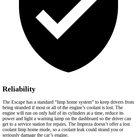
Reliability
The Escape has a standard “limp home system” to keep drivers from
being stranded if most or all of the engine’s coolant is lost. The
engine will run on only half of its cylinders at a time, reduce its
power and light a warning lamp on the dashboard so the driver can
get to a service station for repairs. The Impreza doesn’t offer a lost
coolant limp home mode, so a coolant leak could strand you or
seriously damage the car’s engine.