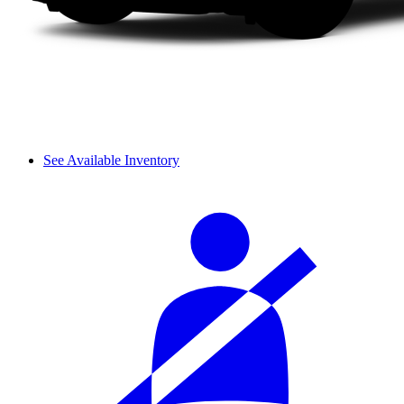
See Available Inventory