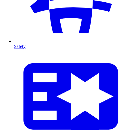
Safety