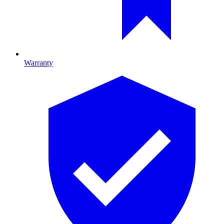
Warranty