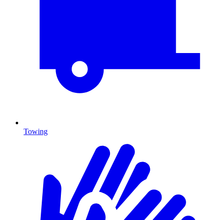
Towing