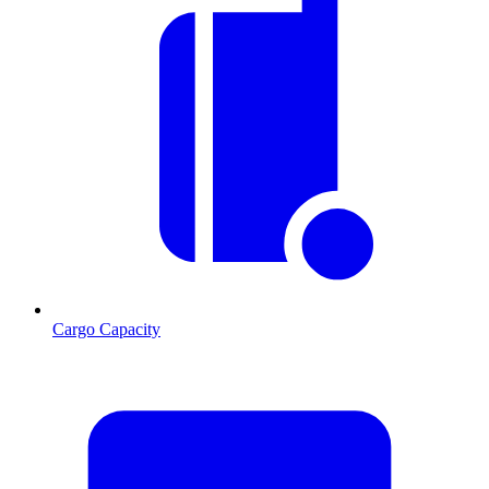
Cargo Capacity