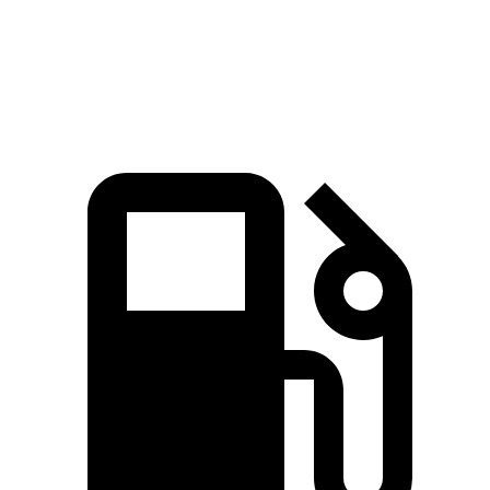
Quarter Mile
15.1 sec
15.7 sec
Speed in 1/4 Mile
91.2 MPH
90.1 MPH