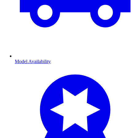
Model Availability