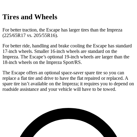
Tires and Wheels
For better traction, the Escape has larger tires than the Impreza
(225/65R17 vs. 205/55R16).
For better ride, handling and brake cooling the Escape has standard
17-inch wheels. Smaller 16-inch wheels are standard on the
Impreza. The Escape’s optional 19-inch wheels are larger than the
18-inch wheels on the Impreza Sport/RS.
The Escape offers an optional space-saver spare tire so you can
replace a flat tire and drive to have the flat repaired or replaced. A
spare tire isn’t available on the Impreza; it requires you to depend on
roadside assistance and your vehicle will have to be towed.