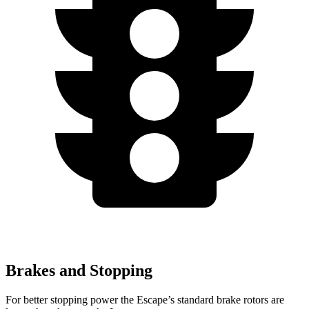
Brakes and Stopping
For better stopping power the Escape’s standard brake rotors are