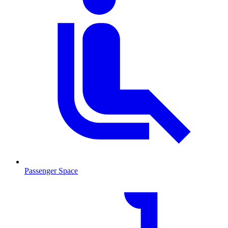
Passenger Space