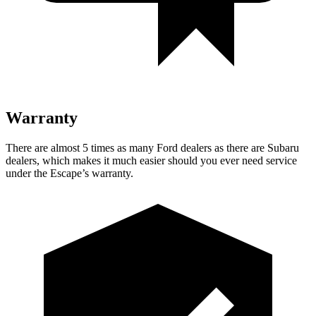
Warranty
There are almost 5 times as many Ford dealers as there are Subaru
dealers, which makes it much easier should you ever need service
under the Escape’s warranty.