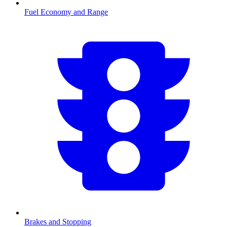
Fuel Economy and Range
Brakes and Stopping