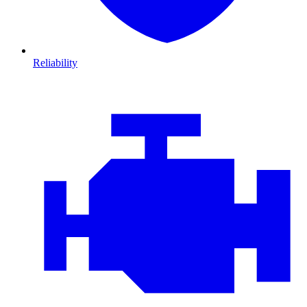
Reliability