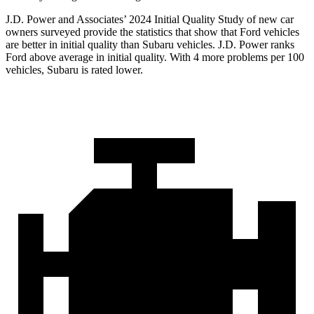
J.D. Power and Associates’ 2024 Initial Quality Study of new car
owners surveyed provide the statistics that show that Ford vehicles
are better in initial quality than Subaru vehicles. J.D. Power ranks
Ford above average in initial quality. With 4 more problems per 100
vehicles, Subaru is rated lower.