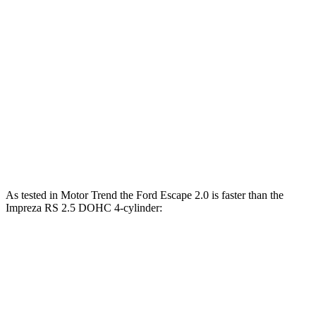
Zero to 30 MPH
3.3 sec
3.8 sec
Zero to 60 MPH
8.9 sec
9.4 sec
45 to 65 MPH Passing
5.2 sec
6.3 sec
Quarter Mile
16.9 sec
17.3 sec
Speed in 1/4 Mile
85 MPH
84 MPH
As tested in
Motor Trend
the Ford Escape 2.0 is faster than the
Impreza RS 2.5 DOHC 4-cylinder:
Escape
Impreza
Zero to 60 MPH
6.6 sec
7.4 sec