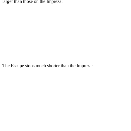
larger than those on the Impreza:
Escape
Impreza
Front Rotors
12.1 inches
11.6 inches
Rear Rotors
11.9 inches
11.2 inches
The Escape stops much shorter than the Impreza:
Escape
Impreza
70 to 0 MPH
161 feet
177 feet
Car and Driver
60 to 0 MPH
121 feet
127 feet
Motor Trend
60 to 0 MPH (Wet)
137 feet
149 feet
Consumer Reports