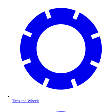
Tires and Wheels