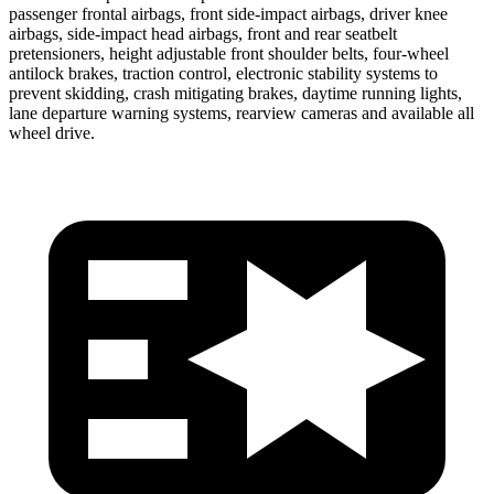
passenger frontal airbags, front side-impact airbags, driver knee
airbags, side-impact head airbags, front and rear seatbelt
pretensioners, height adjustable front shoulder belts, four-wheel
antilock brakes, traction control, electronic stability systems to
prevent skidding, crash mitigating brakes, daytime running lights,
lane departure warning systems, rearview cameras and available all
wheel drive.