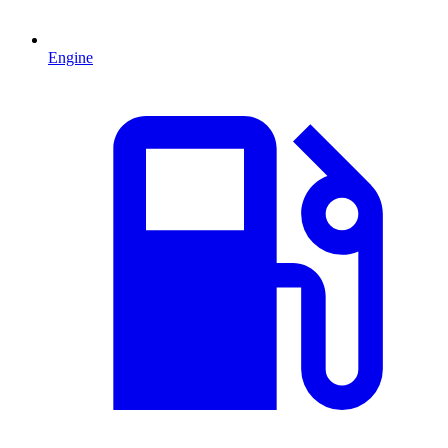
Engine