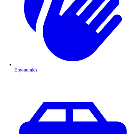
Ergonomics