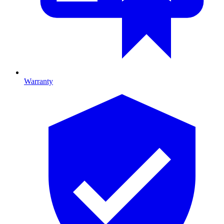
Warranty