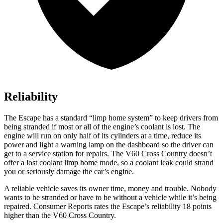
Reliability
The Escape has a standard “limp home system” to keep drivers from
being stranded if most or all of the engine’s coolant is lost. The
engine will run on only half of its cylinders at a time, reduce its
power and light a warning lamp on the dashboard so the driver can
get to a service station for repairs. The V60 Cross Country doesn’t
offer a lost coolant limp home mode, so a coolant leak could strand
you or seriously damage the car’s engine.
A reliable vehicle saves its owner time, money and trouble. Nobody
wants to be stranded or have to be without a vehicle while it’s being
repaired.
Consumer Reports
rates the Escape’s reliability 18 points
higher than the V60 Cross Country.