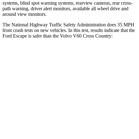
systems, blind spot warning systems, rearview cameras, rear cross-
path warning, driver alert monitors, available all wheel drive and
around view monitors.
The National Highway Traffic Safety Administration does 35 MPH
front crash tests on new vehicles. In this test, results indicate that the
Ford Escape is safer than the Volvo V60 Cross Country:
Escape
V60 Cross Country
OVERALL STARS
5 Stars
4 Stars
Driver
STARS
5 Stars
5 Stars
HIC
143
192
Neck Injury Risk
22.5%
25.7%