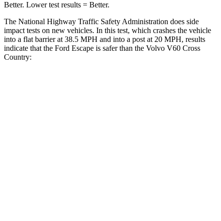
Better. Lower test results = Better.
The National Highway Traffic Safety Administration does side
impact tests on new vehicles. In this test, which crashes the vehicle
into a flat barrier at 38.5 MPH and into a post at 20 MPH, results
indicate that the Ford Escape is safer than the Volvo V60 Cross
Country:
Escape
V60 Cross Country
Front Seat
STARS
5 Stars
5 Stars
Chest Movement
.9 inches
.9 inches
Abdominal Force
191 lbs.
194 lbs.
Rear Seat