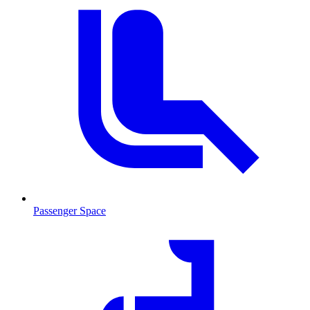
Passenger Space