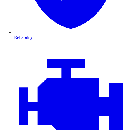
Reliability