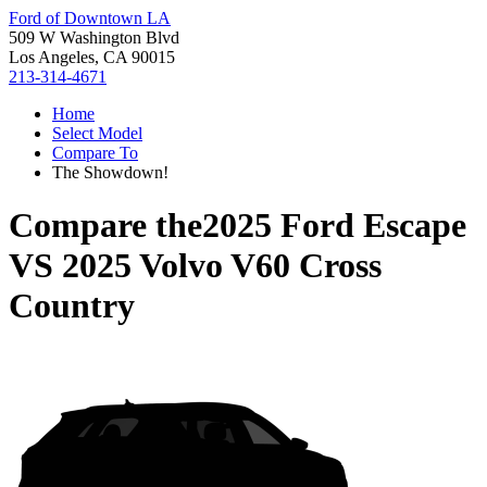
Ford of Downtown LA
509 W Washington Blvd
Los Angeles, CA 90015
213-314-4671
Home
Select Model
Compare To
The Showdown!
Compare the
2025 Ford Escape
VS
2025 Volvo V60 Cross
Country