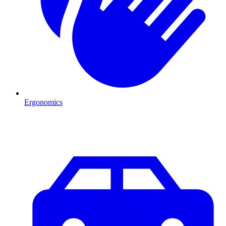
Ergonomics