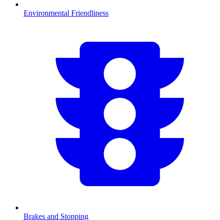
Environmental Friendliness
Brakes and Stopping