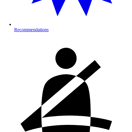
Recommendations