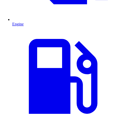
Engine