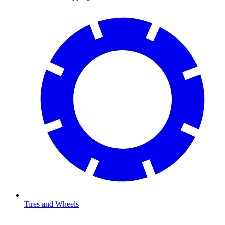
Tires and Wheels