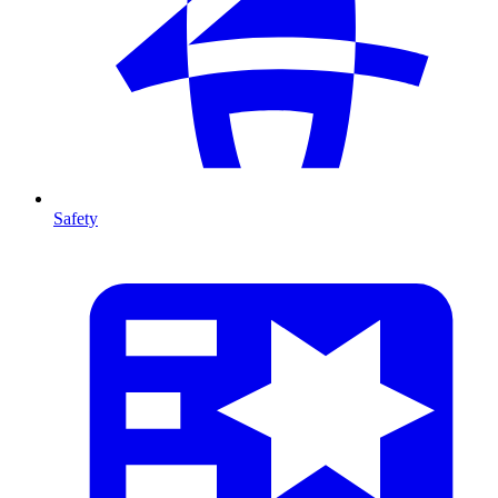
Safety