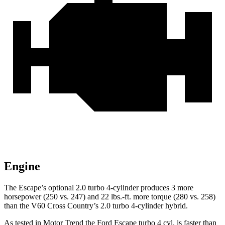
Engine
The Escape’s optional 2.0 turbo 4-cylinder produces 3 more
horsepower (250 vs. 247) and 22 lbs.-ft. more torque (280 vs. 258)
than the V60 Cross Country’s 2.0 turbo 4-cylinder hybrid.
As tested in
Motor Trend
the Ford Escape turbo 4 cyl. is faster than