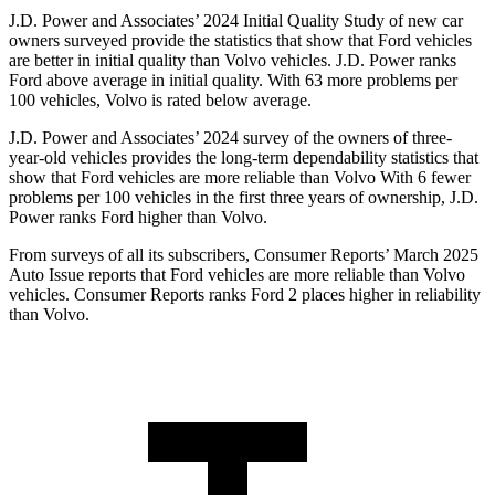
J.D. Power and Associates’ 2024 Initial Quality Study of new car
owners surveyed provide the statistics that show that Ford vehicles
are better in initial quality than Volvo vehicles. J.D. Power ranks
Ford above average in initial quality. With 63 more problems per
100 vehicles, Volvo is rated below average.
J.D. Power and Associates’ 2024 survey of the owners of three-
year-old vehicles provides the long-term dependability statistics that
show that Ford vehicles are more reliable than Volvo With 6 fewer
problems per 100 vehicles in the first three years of ownership, J.D.
Power ranks Ford higher than Volvo.
From surveys of all its subscribers,
Consumer Reports
’ March 2025
Auto Issue reports that Ford vehicles are more reliable than Volvo
vehicles.
Consumer Reports
ranks Ford 2 places higher in reliability
than Volvo.