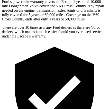
Ford’s powertrain warranty covers the Escape 1 year and 10,000
miles longer than Volvo covers the V60 Cross Country. Any repair
needed on the engine, transmission, axles, joints or driveshafts is
fully covered for 5 years or 60,000 miles. Coverage on the V60
Cross Country ends after only 4 years or 50,000 miles.
There are over 10 times as many Ford dealers as there are Volvo
dealers, which makes it much easier should you ever need service
under the Escape’s warranty.