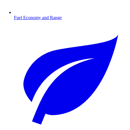
Fuel Economy and Range