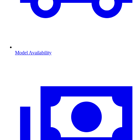
Model Availability