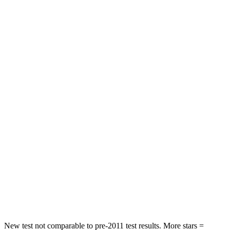
Neck Stress
185 lbs.
189 lbs.
Neck Compression
23 lbs.
63 lbs.
Leg Forces (l/r)
188/315 lbs.
395/518 lbs.
Passenger
STARS
5 Stars
4 Stars
HIC
102
314
Chest Compression
.5 inches
.7 inches
Neck Compression
58 lbs.
114 lbs.
Leg Forces (l/r)
220/169 lbs.
360/533 lbs.
New test not comparable to pre-2011 test results. More stars =