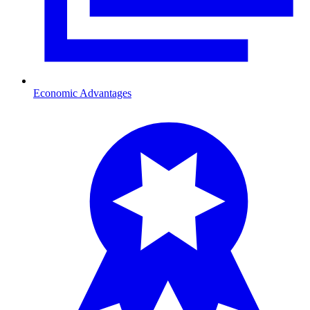
Economic Advantages