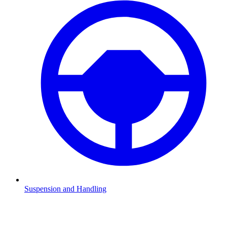
Suspension and Handling