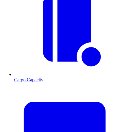
Cargo Capacity