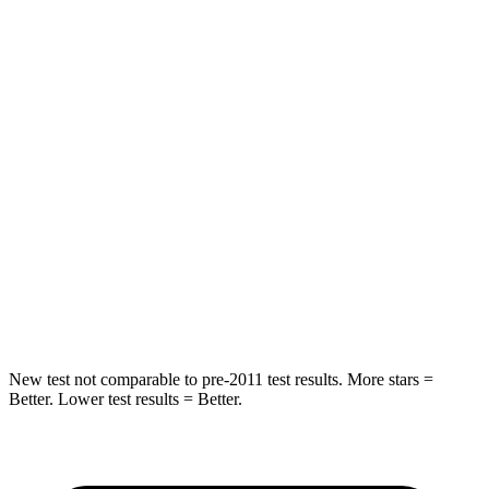
STARS
5 Stars
5 Stars
HIC
97
271
Spine Acceleration
43 G’s
50 G’s
Into Pole
STARS
5 Stars
5 Stars
Max Damage Depth
11 inches
13 inches
Hip Force
462 lbs.
490 lbs.
New test not comparable to pre-2011 test results. More stars =
Better. Lower test results = Better.