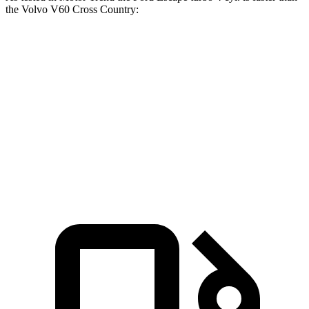
the Volvo V60 Cross Country:
Escape
V60 Cross Country
Zero to 60 MPH
6.6 sec
8 sec
Quarter Mile
15.1 sec
16.1 sec
Speed in 1/4 Mile
91.2 MPH
86.4 MPH