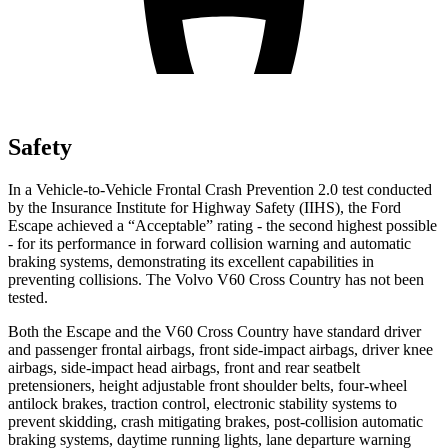
Safety
In a Vehicle-to-Vehicle Frontal Crash Prevention 2.0 test conducted
by the Insurance Institute for Highway Safety (IIHS), the Ford
Escape achieved a “Acceptable” rating - the second highest possible
- for its performance in forward collision warning and automatic
braking systems, demonstrating its excellent capabilities in
preventing collisions. The Volvo V60 Cross Country has not been
tested.
Both the Escape and the V60 Cross Country have standard driver
and passenger frontal airbags, front side-impact airbags, driver knee
airbags, side-impact head airbags, front and rear seatbelt
pretensioners, height adjustable front shoulder belts, four-wheel
antilock brakes, traction control, electronic stability systems to
prevent skidding, crash mitigating brakes, post-collision automatic
braking systems, daytime running lights, lane departure warning