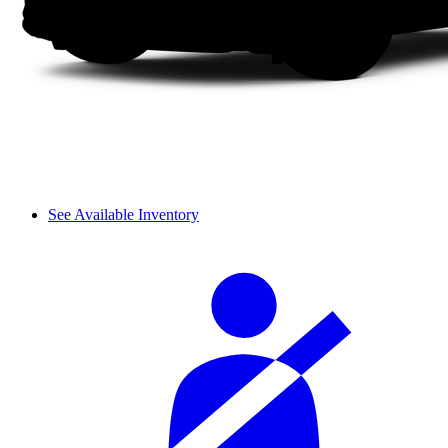
See Available Inventory