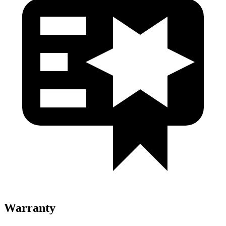
Warranty