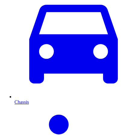
Chassis