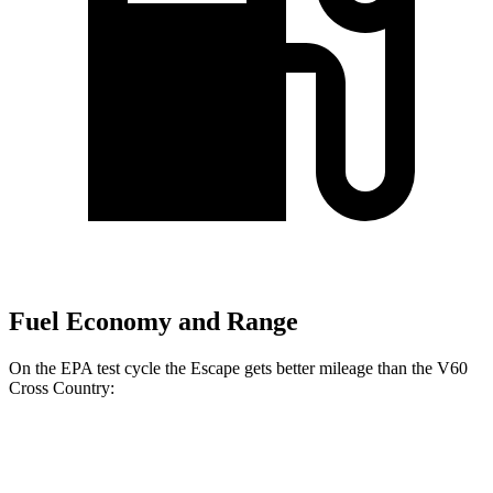
Fuel Economy and Range
On the EPA test cycle the Escape gets better mileage than the V60
Cross Country:
MPG