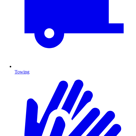
Towing