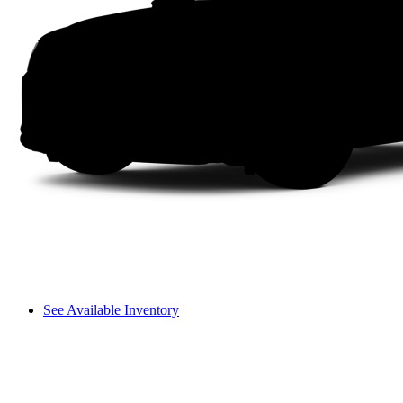
See Available Inventory