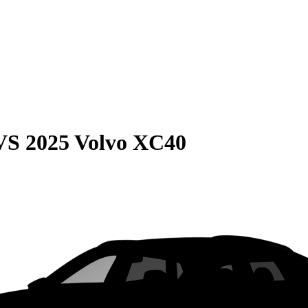
VS
2025 Volvo XC40