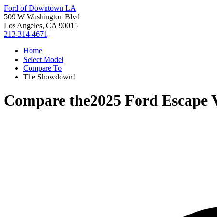
Ford of Downtown LA
509 W Washington Blvd
Los Angeles, CA 90015
213-314-4671
Home
Select Model
Compare To
The Showdown!
Compare the
2025 Ford Escape