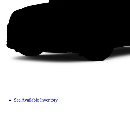
See Available Inventory