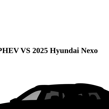
 PHEV
VS
2025 Hyundai Nexo