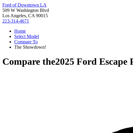
Ford of Downtown LA
509 W Washington Blvd
Los Angeles, CA 90015
213-314-4671
Home
Select Model
Compare To
The Showdown!
Compare the
2025 Ford Escape