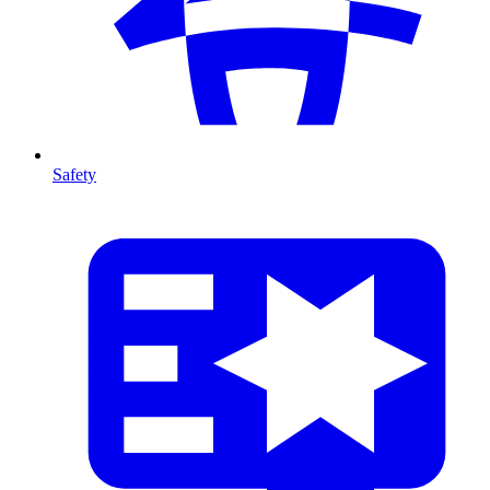
Safety