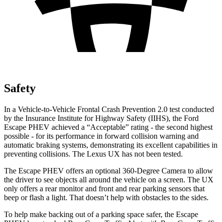
Safety
In a Vehicle-to-Vehicle Frontal Crash Prevention 2.0 test conducted
by the Insurance Institute for Highway Safety (IIHS), the Ford
Escape PHEV achieved a “Acceptable” rating - the second highest
possible - for its performance in forward collision warning and
automatic braking systems, demonstrating its excellent capabilities in
preventing collisions. The Lexus UX has not been tested.
The Escape PHEV offers an optional 360-Degree Camera to allow
the driver to see objects all around the vehicle on a screen. The UX
only offers a rear monitor and front and rear parking sensors that
beep or flash a light. That doesn’t help with obstacles to the sides.
To help make backing out of a parking space safer, the Escape