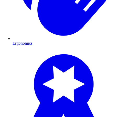
Ergonomics