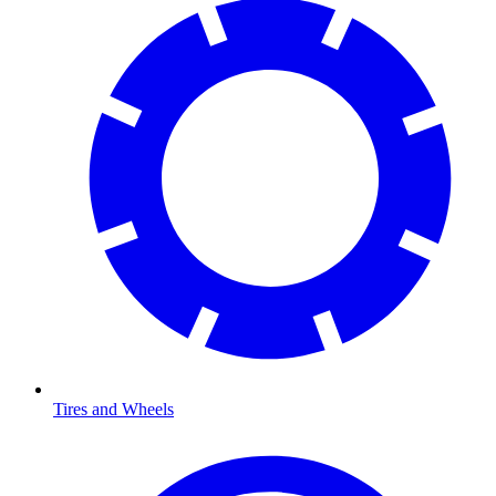
Tires and Wheels