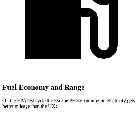
Fuel Economy and Range
On the EPA test cycle the Escape PHEV running on electricity gets
better mileage than the UX:
MPGe