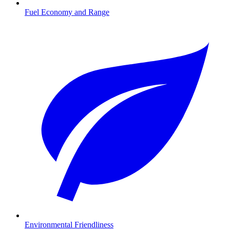
Fuel Economy and Range
Environmental Friendliness