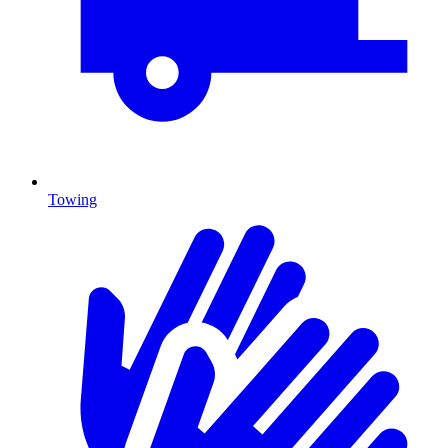
Towing