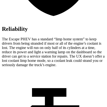
Reliability
The Escape PHEV has a standard “limp home system” to keep
drivers from being stranded if most or all of the engine’s coolant is
lost. The engine will run on only half of its cylinders at a time,
reduce its power and light a warning lamp on the dashboard so the
driver can get to a service station for repairs. The UX doesn’t offer a
lost coolant limp home mode, so a coolant leak could strand you or
seriously damage the truck’s engine.