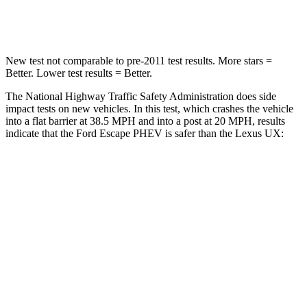
Leg Forces (l/r)
220/169 lbs.
345/566 lbs.
New test not comparable to pre-2011 test results.
More stars =
Better. Lower test results = Better.
The National Highway Traffic Safety Administration does side
impact tests on new vehicles. In this test, which crashes the vehicle
into a flat barrier at 38.5 MPH and into a post at 20 MPH, results
indicate that the Ford Escape PHEV is safer than the Lexus UX:
Escape PHEV
UX
Front Seat
STARS
5 Stars
5 Stars
Hip Force
240 lbs.
323 lbs.
Rear Seat