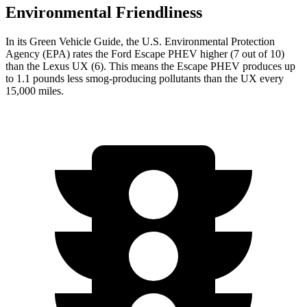
Environmental Friendliness
In its
Green Vehicle Guide
, the U.S. Environmental Protection
Agency (EPA) rates the Ford Escape PHEV higher (7 out of 10)
than the Lexus UX (6). This means the Escape PHEV produces up
to 1.1 pounds less smog-producing pollutants than the UX every
15,000 miles.