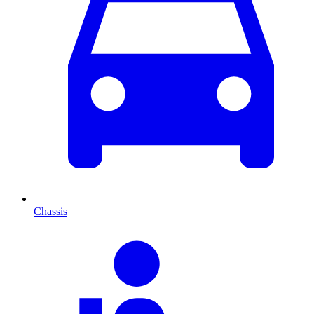
Chassis