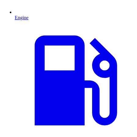
Engine