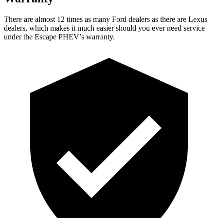
There are almost 12 times as many Ford dealers as there are
Lexus
dealers, which makes
it much easier should you ever need service
under the Escape PHEV’s warranty.