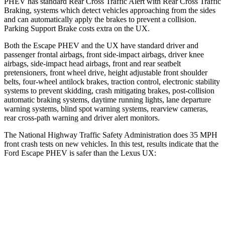
PHEV has standard Rear Cross Traffic Alert with Rear Cross Traffic
Braking, systems which detect vehicles approaching from the sides
and can automatically apply the brakes to prevent a collision.
Parking Support Brake costs extra on the UX.
Both the Escape PHEV and the UX have standard driver and
passenger frontal airbags, front side-impact airbags, driver knee
airbags, side-impact head airbags, front and rear seatbelt
pretensioners, front wheel drive, height adjustable front shoulder
belts, four-wheel antilock brakes, traction control, electronic stability
systems to prevent skidding, crash mitigating brakes, post-collision
automatic braking systems, daytime running lights, lane departure
warning systems, blind spot warning systems, rearview cameras,
rear cross-path warning and driver alert monitors.
The National Highway Traffic Safety Administration does 35 MPH
front crash tests on new vehicles. In this test, results indicate that the
Ford Escape PHEV is safer than the Lexus UX:
Escape PHEV
UX
OVERALL STARS
5 Stars
4 Stars