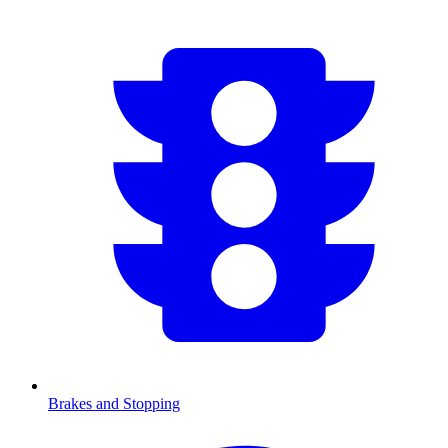
Brakes and Stopping