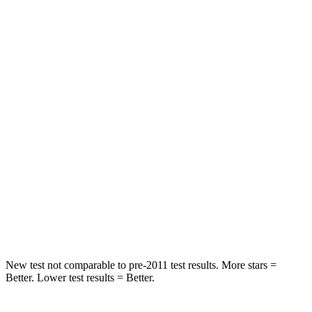
STARS
5 Stars
5 Stars
Spine Acceleration
43 G’s
46 G’s
Into Pole
STARS
5 Stars
5 Stars
Max Damage Depth
11 inches
12 inches
Spine Acceleration
32 G’s
44 G’s
Hip Force
462 lbs.
919 lbs.
New test not comparable to pre-2011 test results.
More stars =
Better. Lower test results = Better.