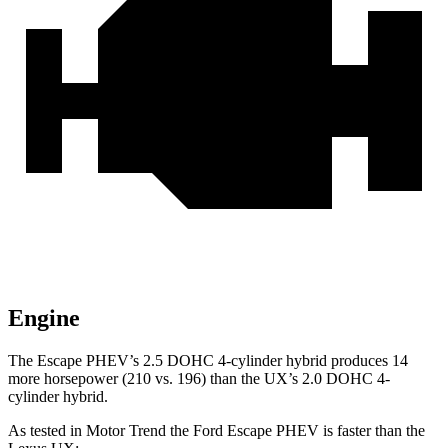
Engine
The Escape PHEV’s 2.5 DOHC 4-cylinder hybrid produces 14
more horsepower (210 vs. 196) than the UX’s 2.0 DOHC 4-
cylinder hybrid.
As tested in
Motor Trend
the Ford Escape PHEV is faster than the