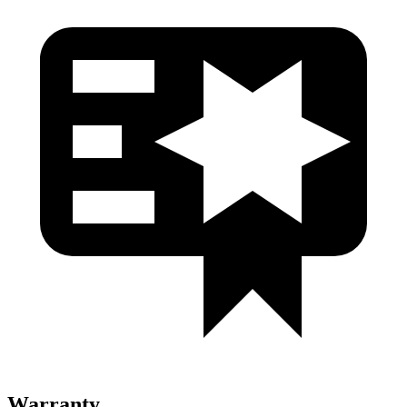
Warranty