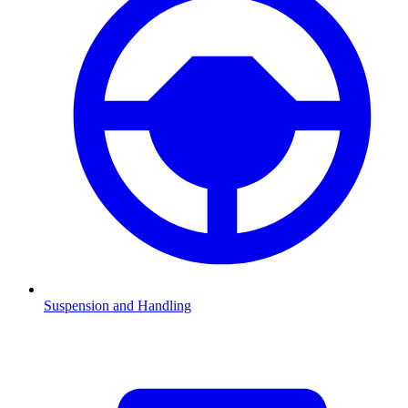
Suspension and Handling