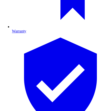
Warranty