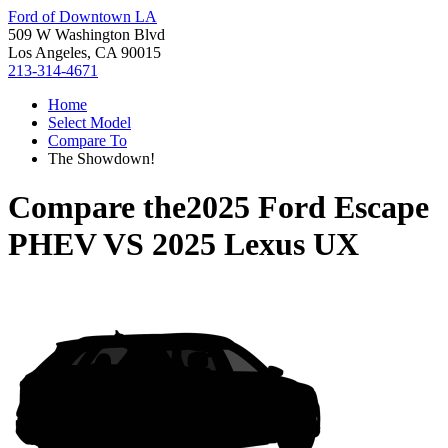
Ford of Downtown LA
509 W Washington Blvd
Los Angeles, CA 90015
213-314-4671
Home
Select Model
Compare To
The Showdown!
Compare the
2025 Ford Escape
PHEV
VS
2025 Lexus UX