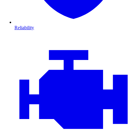
Reliability