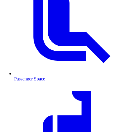
Passenger Space