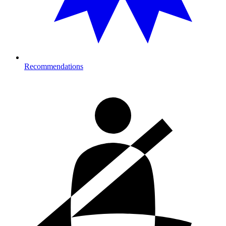
Recommendations