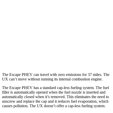
Escape PHEV
FWD
Electric Motor
111 city/91 hwy
UX
MPG
FWD
2.0 4-cyl. Hybrid
45 city/41 hwy
AWD
2.0 4-cyl. Hybrid
44 city/40 hwy
The Escape PHEV can travel with zero emissions for 37 miles. The
UX can’t move without running its internal combustion engine.
The Escape PHEV has a standard cap-less fueling system. The fuel
filler is automatically opened when the fuel nozzle is inserted and
automatically closed when it’s removed. This eliminates the need to
unscrew and replace the cap and it reduces fuel evaporation, which
causes pollution. The UX doesn’t offer a cap-less fueling system.