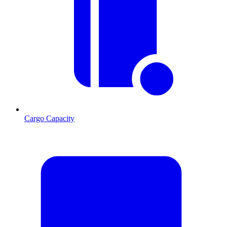
Cargo Capacity