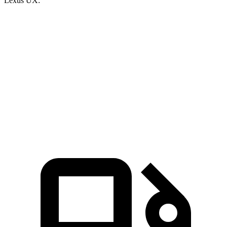
Lexus UX:
Escape PHEV
UX
Zero to 60 MPH
7.8 sec
8 sec
Quarter Mile
16 sec
16.1 sec
Speed in 1/4 Mile
91.1 MPH
85.9 MPH