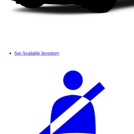
See Available Inventory