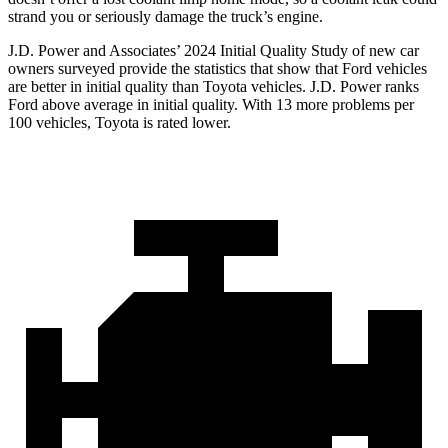
strand you or seriously damage the truck’s engine.
J.D. Power and Associates’ 2024 Initial Quality Study of new car
owners surveyed provide the statistics that show that Ford vehicles
are better in initial quality than Toyota vehicles. J.D. Power ranks
Ford
above average in initial quality. With 13 more problems per
100 vehicles, Toyota is rated lower.