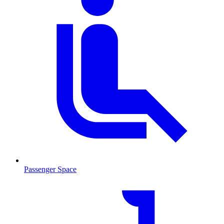
Passenger Space