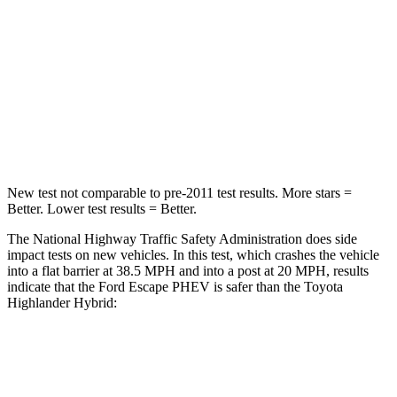
HIC
102
328
Chest Compression
.5 inches
.6 inches
Neck Compression
58 lbs.
90 lbs.
Leg Forces (l/r)
220/169 lbs.
545/323 lbs.
New test not comparable to pre-2011 test results.
More stars =
Better. Lower test results = Better.
The National Highway Traffic Safety Administration does side
impact tests on new vehicles. In this test, which crashes the vehicle
into a flat barrier at 38.5 MPH and
into a post at 20 MPH, results
indicate that the Ford Escape PHEV is safer than the Toyota
Highlander Hybrid:
Escape PHEV
Highlander Hybrid