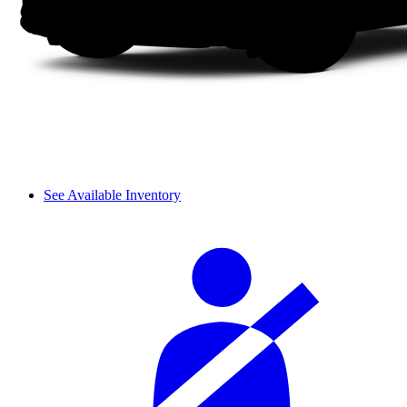
See Available Inventory