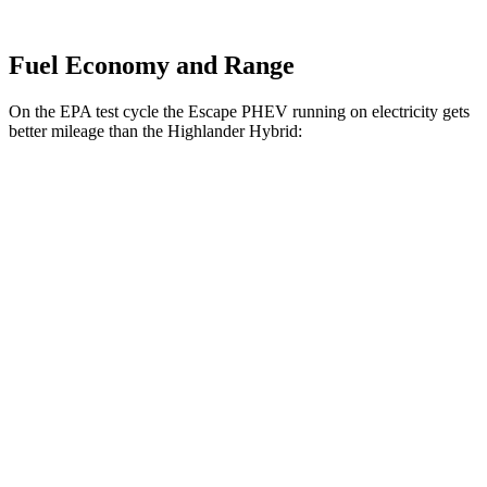
Fuel Economy and Range
On the EPA test cycle the Escape PHEV running on electricity gets
better mileage than the Highlander Hybrid:
MPGe
Escape PHEV
Electric Motor
111 city/91 hwy
Highlander Hybrid
MPG
LE 2.5 4-cyl. Hybrid
35 city/35 hwy