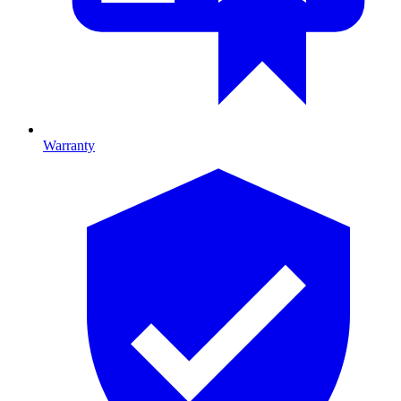
Warranty