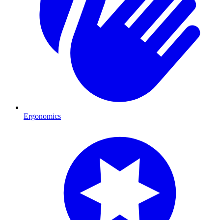
Ergonomics