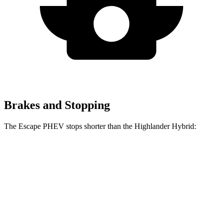
Brakes and Stopping
The Escape PHEV stops shorter than the Highlander Hybrid:
Escape
Highlander
PHEV
Hybrid
Consumer
60 to 0 MPH
133 feet
141 feet
Reports
60 to 0 MPH
Consumer
150 feet
153 feet