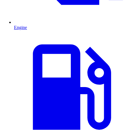
Engine