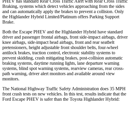
PHEV has standard Rear Cross Traffic Alert with Rear Cross Traffic
Braking, systems which detect vehicles approaching from the sides
and can automatically apply the brakes to prevent a collision. Only
the Highlander Hybrid Limited/Platinum offers Parking Support
Brake.
Both the Escape PHEV and the Highlander Hybrid have standard
driver and passenger frontal airbags, front side-impact airbags, driver
knee airbags, side-impact head airbags, front and rear seatbelt
pretensioners, height adjustable front shoulder belts, four-wheel
antilock brakes, traction control, electronic stability systems to
prevent skidding, crash mitigating brakes, post-collision automatic
braking systems, daytime running lights, lane departure warning
systems, blind spot warning systems, rearview cameras, rear cross-
path warning, driver alert monitors and available around view
monitors.
The National Highway Traffic Safety Administration does 35 MPH
front crash tests on new vehicles. In this test, results indicate that the
Ford Escape PHEV is safer than the Toyota Highlander Hybrid:
Escape PHEV
Highlander Hybrid