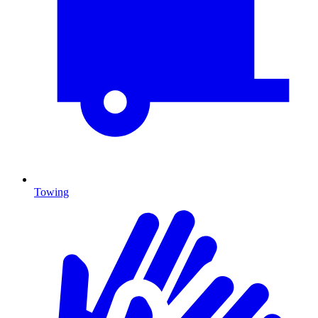
Towing