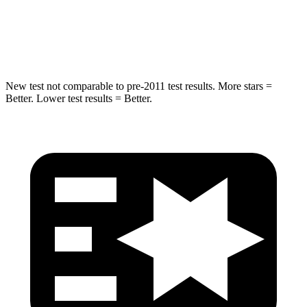
Spine Acceleration
32 G’s
41 G’s
Hip Force
462 lbs.
664 lbs.
New test not comparable to pre-2011 test results.
More stars =
Better. Lower test results = Better.