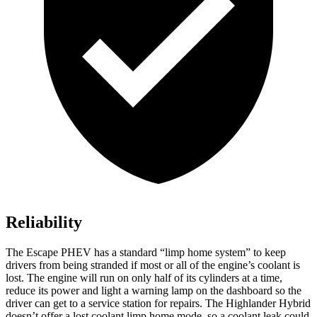
Reliability
The Escape PHEV has a standard “limp home system” to keep
drivers from being stranded if most or all of the engine’s coolant is
lost. The engine will run on only half of its cylinders at a time,
reduce its power and light a warning lamp on the dashboard so the
driver can get to a service station for repairs. The Highlander Hybrid
doesn’t offer a lost coolant limp home mode, so a coolant leak could