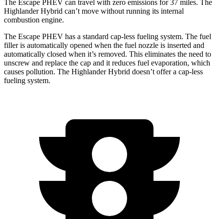
The Escape PHEV can travel with zero emissions for 37 miles. The
Highlander Hybrid can’t move without running its internal
combustion engine.
The Escape PHEV has a standard cap-less fueling system. The fuel
filler is automatically opened when the fuel nozzle is inserted and
automatically closed when it’s removed. This
eliminates the need to
unscrew and replace the cap and it reduces fuel evaporation, which
causes pollution. The Highlander Hybrid doesn’t offer a cap-less
fueling system.