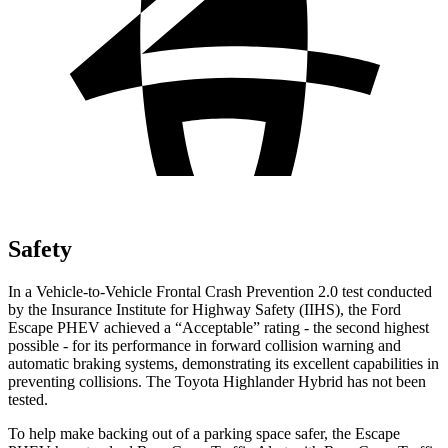
Safety
In a Vehicle-to-Vehicle Frontal Crash Prevention 2.0 test conducted
by the Insurance Institute for Highway Safety (IIHS), the Ford
Escape PHEV achieved a “Acceptable” rating - the second highest
possible - for its performance in forward collision warning and
automatic braking systems, demonstrating its excellent capabilities in
preventing collisions. The Toyota Highlander Hybrid has not been
tested.
To help make backing out of a parking space safer, the Escape