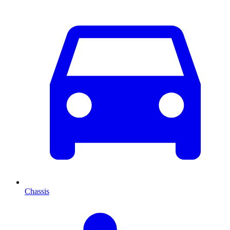
Chassis