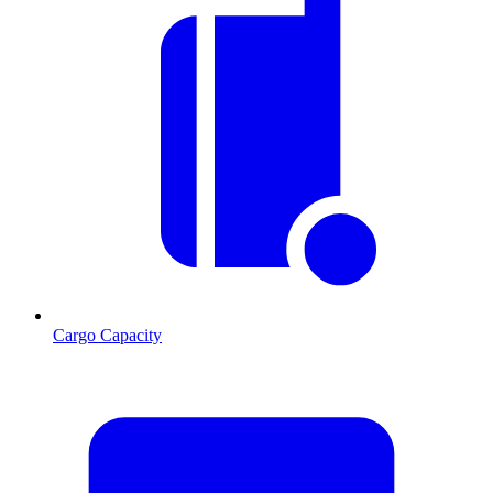
Cargo Capacity