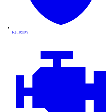
Reliability