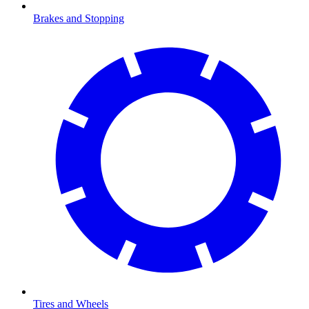
Brakes and Stopping
Tires and Wheels