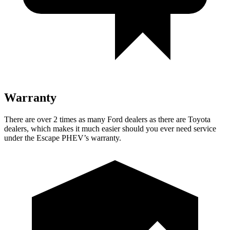
Warranty
There are over 2 times as many Ford dealers as there are Toyota
dealers, which makes it much easier should you ever need service
under the Escape PHEV’s warranty.