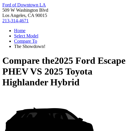
Ford of Downtown LA
509 W Washington Blvd
Los Angeles, CA 90015
213-314-4671
Home
Select Model
Compare To
The Showdown!
Compare the
2025 Ford Escape
PHEV
VS
2025 Toyota
Highlander Hybrid