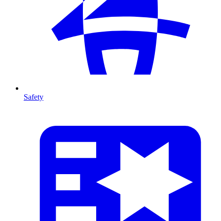
Safety