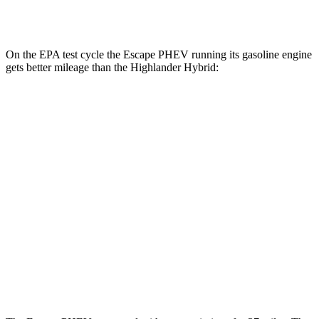
2.5 4-cyl. Hybrid
35 city/34 hwy
On the EPA test cycle the Escape PHEV running its gasoline engine
gets better mileage than the Highlander Hybrid:
MPG
Escape PHEV
2.5 4-cyl. Hybrid
42 city/37 hwy
Highlander Hybrid
LE 2.5 4-cyl. Hybrid
35 city/35 hwy
2.5 4-cyl. Hybrid
35 city/34 hwy