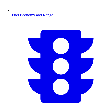
Fuel Economy and Range