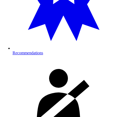
Recommendations