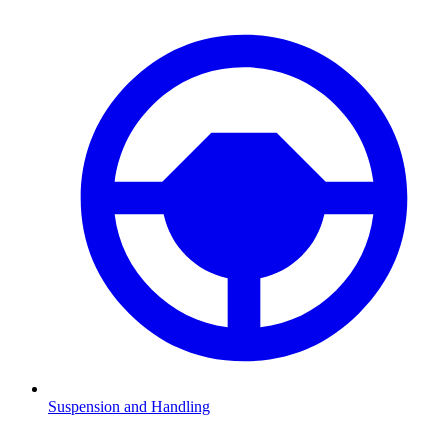
Suspension and Handling