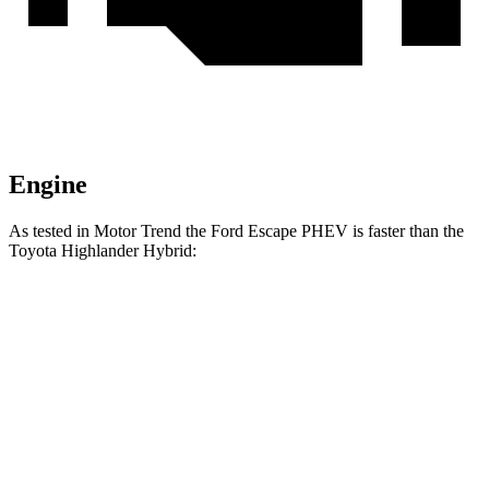
Engine
As tested in
Motor Trend
the Ford Escape PHEV is faster than the
Toyota Highla
nder Hybrid:
Escape PHEV
Highlander Hybrid
Zero to 60 MPH
7.8 sec
8.4 sec
Quarter Mile
16 sec
16.3 sec
Speed in 1/4 Mile
91.1 MPH
85.6 MPH