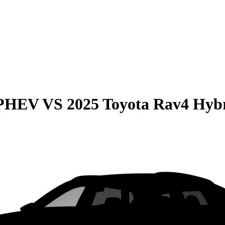
 PHEV
VS
2025 Toyota Rav4 Hyb