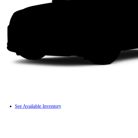
See Available Inventory