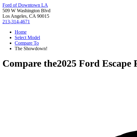
Ford of Downtown LA
509 W Washington Blvd
Los Angeles, CA 90015
213-314-4671
Home
Select Model
Compare To
The Showdown!
Compare the
2025 Ford Escape