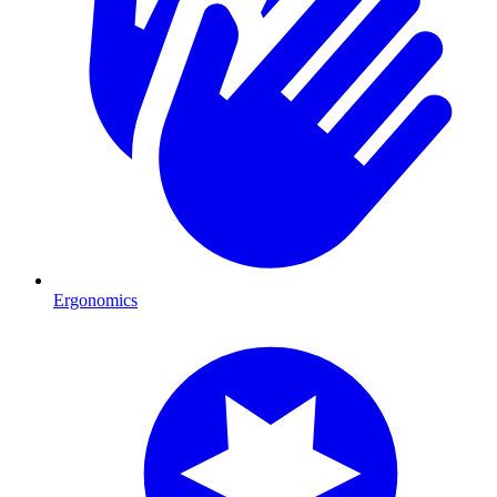
Ergonomics