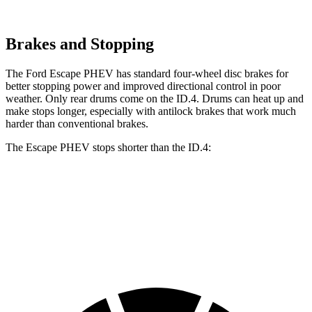
Brakes and Stopping
The Ford Escape PHEV has standard four-wheel disc brakes for
better stopping power and improved directional control in poor
weather. Only rear drums come on the ID.4. Drums can heat up and
make stops longer, especially with antilock brakes that work much
harder than conventional brakes.
The Escape PHEV stops shorter than the ID.4:
Escape PHEV
ID.4
60 to 0 MPH
133 feet
134 feet
Consumer Reports