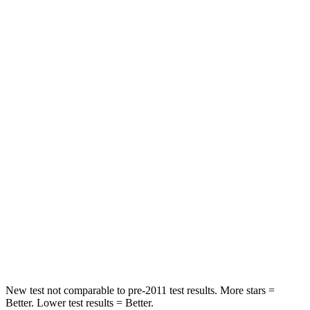
Hip Force
240 lbs.
356 lbs.
Rear Seat
STARS
5 Stars
5 Stars
HIC
97
125
Into Pole
STARS
5 Stars
5 Stars
Spine Acceleration
32 G’s
43 G’s
Hip Force
462 lbs.
925 lbs.
New test not comparable to pre-2011 test results. More stars =
Better. Lower test results = Better.