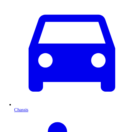
Chassis