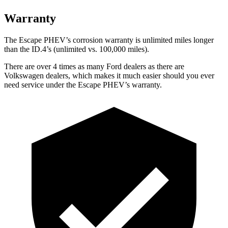
Warranty
The Escape PHEV’s corrosion warranty is unlimited miles longer
than the ID.4’s (unlimited vs. 100,000
miles).
There are over 4 times as many Ford dealers as there are
Volkswagen dealers, which makes it much easier should you ever
need service under the Escape PHEV’s warranty.