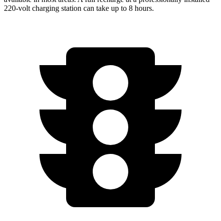
220-volt charging station can take up to 8 hours.