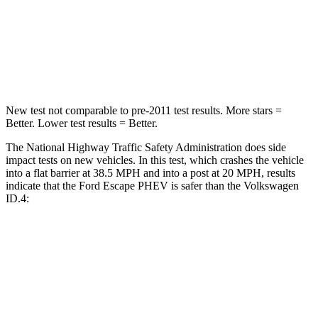
Neck Injury Risk
36.3%
54%
Neck Compression
58 lbs.
91 lbs.
New test not comparable to pre-2011 test results. More stars =
Better. Lower test results = Better.
The National Highway Traffic Safety Administration does side
impact tests on new vehicles. In this test, which crashes the vehicle
into a flat barrier at 38.5 MPH
and into a post at 20
MPH, results
indicate that the Ford Escape PHEV is safer than the Volkswagen
ID.4:
Escape PHEV
ID.4
Front Seat
STARS
5 Stars
5 Stars