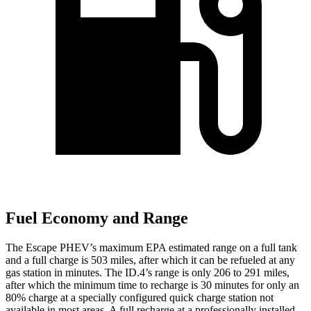
Fuel Economy and Range
The Escape PHEV’s maximum EPA estimated range on a full tank
and a full charge is 503 miles, after which it can be refueled at any
gas station in minutes. The ID.4’s range is only 206 to 291 miles,
after which the minimum time to recharge is 30 minutes for only an
80% charge at a specially configured quick charge station not
available in most areas. A full recharge at a professionally installed