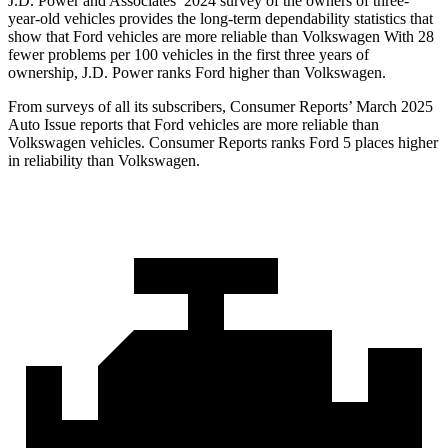
J.D. Power and Associates’ 2024 survey of the owners of three-
year-old vehicles provides the long-term dependability statistics that
show that Ford vehicles are more reliable than Volkswagen With 28
fewer problems per 100 vehicles in the first three years of
ownership, J.D. Power ranks Ford higher than Volkswagen.
From surveys of all its su
bscribers,
Consumer Reports
’ March 2025
Auto Issue reports that Ford vehicles are more reliable than
Volkswagen vehicles.
Consumer Reports
ranks Ford 5 places higher
in reliability than Volkswagen.