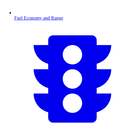
Fuel Economy and Range