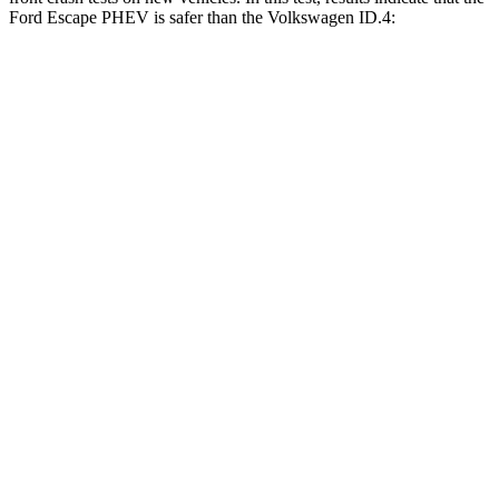
Ford Escape PHEV is safer than the Volkswagen ID.4:
Escape PHEV
ID.4
Driver
STARS
5 Stars
5 Stars
HIC
143
169
Neck Stress
185 lbs.
189 lbs.
Passenger
STARS
5 Stars
4 Stars
HIC
102
118
Chest Compression
.5 inches
.6 inches