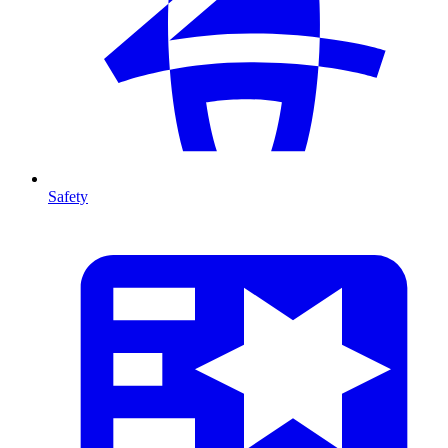
Safety