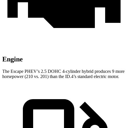
Engine
The Escape PHEV’s 2.5 DOHC 4-cylinder hybrid produces 9 more
horsepower (210 vs. 201) than the ID.4’s standard electric motor.