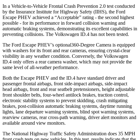
In a Vehicle-to-Vehicle Frontal Crash Prevention 2.0 test conducted
by the Insurance Institute for Highway Safety (IIHS), the Ford
Escape PHEV achieved a “Acceptable” rating - the second highest
possible - for its performance in forward collision warning and
automatic braking systems, demonstrating its excellent capabilities in
preventing collisions. The Volkswagen ID.4 has not been tested.
The Ford Escape PHEV’s optional360-Degree Camera is equipped
with washers for its front and rear cameras, ensuring crystal-clear
visibility in any weather condition. Conversely, the Volkswagen
ID.4 only offers a rear camera washer, which may not provide the
same level of all-weather performance.
Both the Escape PHEV and the ID.4 have standard driver and
passenger frontal airbags, front side-impact airbags, side-impact
head airbags, front and rear seatbelt pretensioners, height adjustable
front shoulder belts, four-wheel antilock brakes, traction control,
electronic stability systems to prevent skidding, crash mitigating
brakes,
post-collision automatic braking systems, daytime running
lights, lane departure warning systems, blind spot warning systems,
rearview cameras, rear cross-path warning, driver alert monitors and
available around view monitors.
The National Highway Traffic Safety Administration does 35 MPH
front crash tests on new vehicles. In this test, results indicate that the