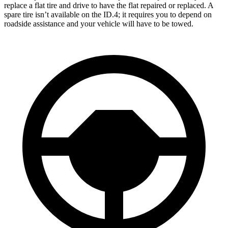
replace a flat tire and drive to have the flat repaired or replaced. A
spare tire isn’t available on the ID.4; it requires you to depend on
roadside assistance and your vehicle will have to be towed.