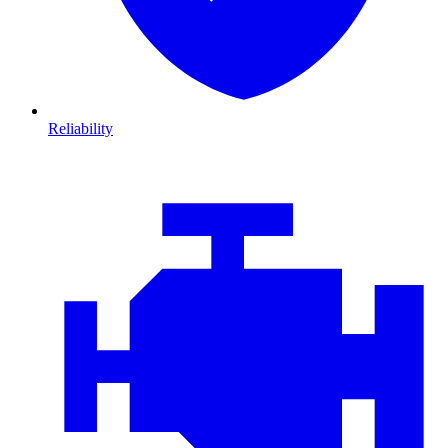
Reliability