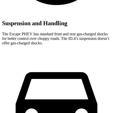
Suspension and Handling
The Escape PHEV has standard front and rear gas-charged shocks
for better control over choppy roads. The ID.4’s suspension doesn’t
offer gas-charged shocks.