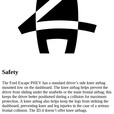
Safety
The Ford Escape PHEV has a standard driver’s side knee airbag
mounted low on the dashboard. The knee airbag helps prevent the
driver from sliding under the seatbelts or the main frontal airbag; this
keeps the driver better positioned during a collision for maximum
protection. A knee airbag also helps keep the legs from striking the
dashboard, preventing knee and leg injuries in the case of a serious
frontal collision. The ID.4 doesn’t offer knee airbags.