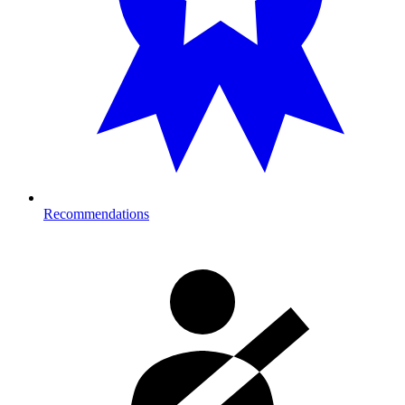
Recommendations