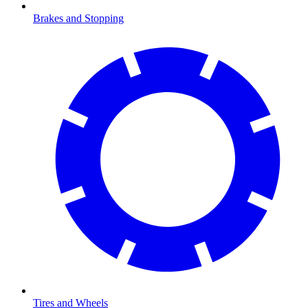
Brakes and Stopping
Tires and Wheels