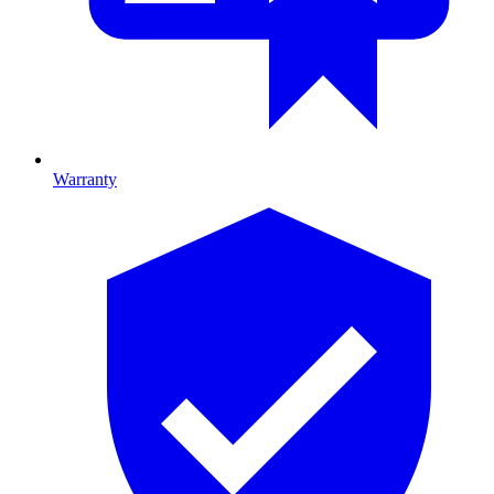
Warranty