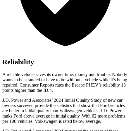
Reliability
A reliable vehicle saves its owner time, money and trouble. Nobody
wants to be stranded or have to be without a vehicle while it’s being
repaired.
Consumer Reports
rates the Escape PHEV’s reliability 13
points higher than the ID.4.
J.D. Power and Associates’ 2024 Initial Quality Study of new car
owners surveyed provide the statistics that show that Ford vehicles
are better in initial quality than Volkswagen vehicles. J.D. Power
ranks Ford above average in initial quality. With 62 more problems
per 100 vehicles, Volkswagen is rated below average.