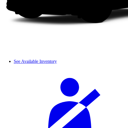
See Available Inventory