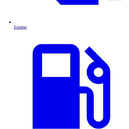
Engine