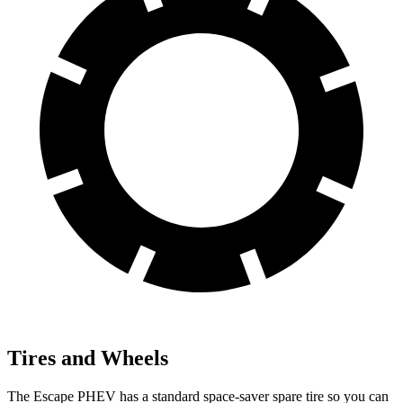
Tires and Wheels
The Escape PHEV has a standard space-saver spare tire so you can