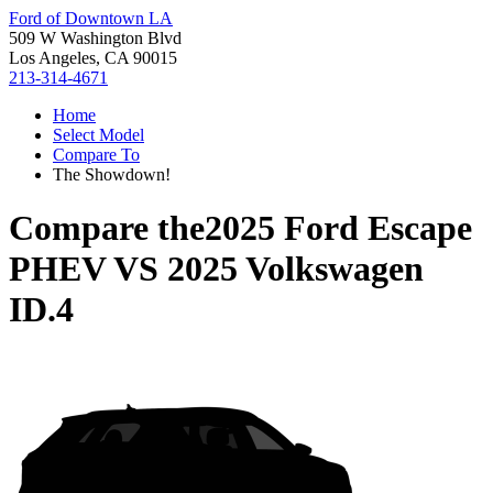
Ford of Downtown LA
509 W Washington Blvd
Los Angeles, CA 90015
213-314-4671
Home
Select Model
Compare To
The Showdown!
Compare the
2025 Ford Escape
PHEV
VS
2025 Volkswagen
ID.4