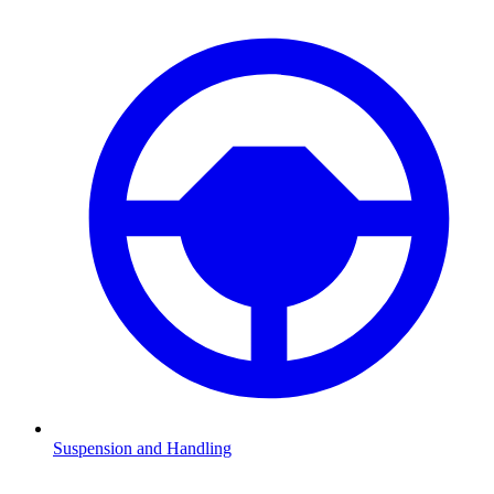
Suspension and Handling