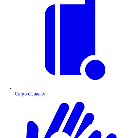
Cargo Capacity