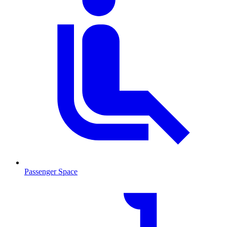
Passenger Space