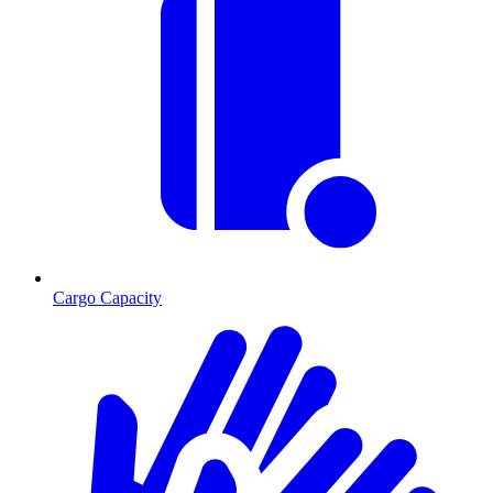
Cargo Capacity