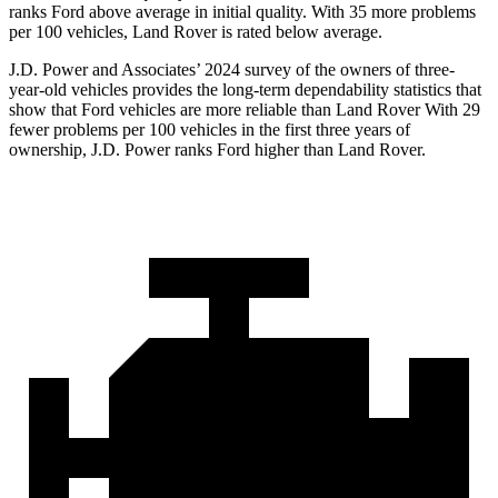
ranks Ford above average in initial quality. With 35 more problems
per 100 vehicles, Land Rover is rated below average.
J.D. Power and Associates’ 2024 survey of the owners of three-
year-old vehicles provides the long-term dependability statistics that
show that Ford vehicles are more reliable than Land Rover With 29
fewer problems per 100 vehicles in the first three years of
ownership, J.D. Power ranks Ford higher than Land Rover.