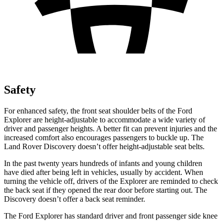
Safety
For enhanced safety, the front seat shoulder belts of the Ford
Explorer are height-adjustable to accommodate a wide variety of
driver and passenger heights. A better fit can prevent injuries and the
increased comfort also encourages passengers to buckle up. The
Land Rover Discovery doesn’t offer height-adjustable seat belts.
In the past twenty years hundreds of infants and young children
have died after being left in vehicles, usually by accident. When
turning the vehicle off, drivers of the Explorer are reminded to check
the back seat if they opened the rear door before starting out. The
Discovery doesn’t offer a back seat reminder.
The Ford Explorer has standard driver and front passenger side knee