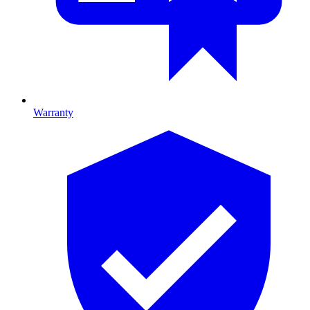
Warranty