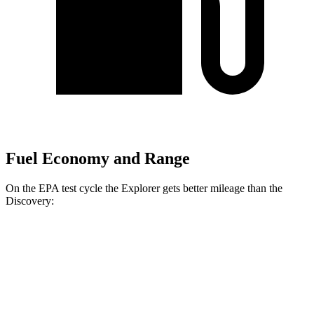
Fuel Economy and Range
On the EPA test cycle the Explorer gets better mileage than the
Discovery:
MPG
Explorer
RWD
2.3 turbo 4-cyl.
20 city/29 hwy