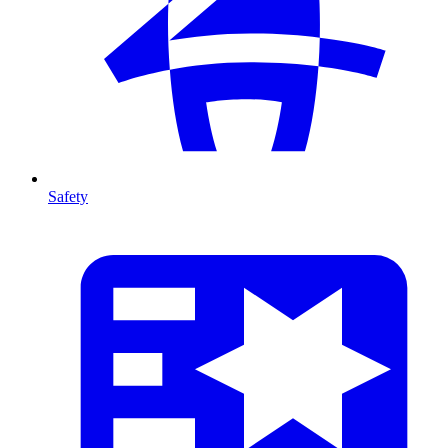
Safety