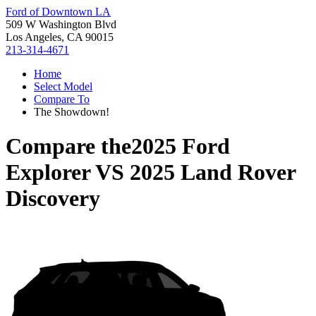
Ford of Downtown LA
509 W Washington Blvd
Los Angeles, CA 90015
213-314-4671
Home
Select Model
Compare To
The Showdown!
Compare the
2025 Ford
Explorer
VS
2025 Land Rover
Discovery