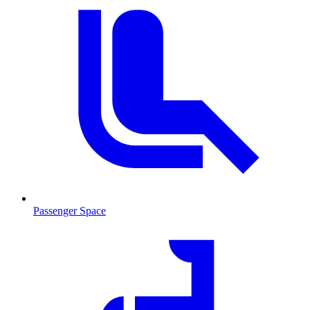
Passenger Space