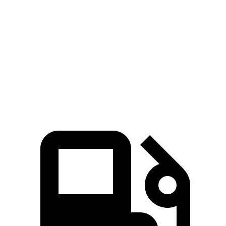
Zero to 60 MPH
6.2 sec
5.3 sec
6.6 sec
Quarter Mile
14.8 sec
13.9 sec
15.2 sec
Speed in 1/4
90 MPH
99.9 MPH
78.1 MPH
Mile