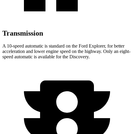
Transmission
A 10-speed automatic is standard on the Ford Explorer, for better
acceleration and lower engine speed on the highway. Only an eight-
speed automatic is available for the Discovery.