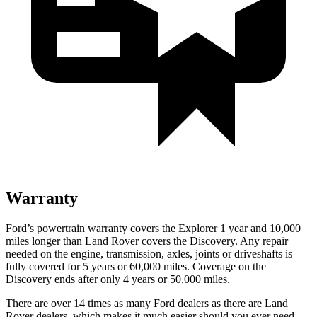
Warranty
Ford’s powertrain warranty covers the Explorer 1 year and 10,000
miles longer than Land Rover covers the Discovery. Any repair
needed on the engine, transmission, axles, joints or driveshafts is
fully covered for 5 years or 60,000 miles. Coverage on the
Discovery ends after only 4 years or 50,000 miles.
There are over 14 times as many Ford dealers as there are Land
Rover dealers, which makes it
much easier should you ever need