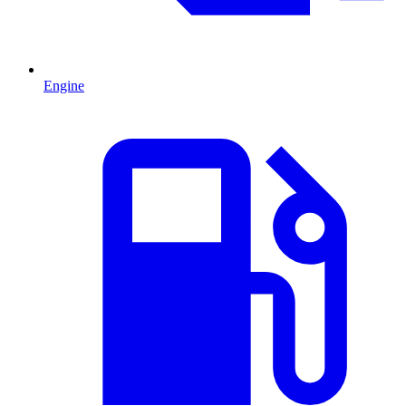
Engine