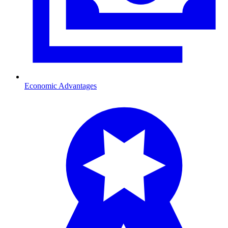
Economic Advantages