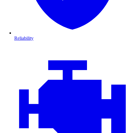
Reliability