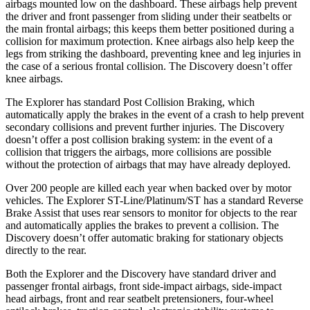
airbags mounted low on the dashboard. These airbags help prevent
the driver and front passenger from sliding under their seatbelts or
the main frontal airbags; this keeps them better positioned during a
collision for maximum protection. Knee airbags also help keep the
legs from striking the dashboard, preventing knee and leg injuries in
the case of a serious frontal collision. The Discovery doesn’t offer
knee airbags.
The Explorer has standard Post Collision Braking, which
automatically apply the brakes in the event of a crash to help prevent
secondary collisions and prevent further injuries. The Discovery
doesn’t offer a post collision braking system: in the event of a
collision that triggers the airbags, more collisions are possible
without the protection of airbags that may have already deployed.
Over 200 people are killed each year when backed over by motor
vehicles. The Explorer ST-Line/Platinum/ST has a standard Reverse
Brake Assist that uses rear sensors to monitor for objects to the rear
and automatically applies the brakes to prevent a collision. The
Discovery doesn’t offer automatic braking for stationary objects
directly to the rear.
Both the Explorer and the Discovery have standard driver and
passenger frontal airbags, front side-impact airbags, side-impact
head airbags, front and rear seatbelt pretensioners, four-wheel