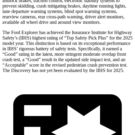
antilock brakes, traction control, electronic stability systems to
prevent skidding, crash mitigating brakes, daytime running lights,
lane departure warning systems, blind spot warning systems,
rearview cameras, rear cross-path warning, driver alert monitors,
available all wheel drive and around view monitors.
The Ford Explorer has achieved the Insurance Institute for Highway
Safety’s (IIHS) highest rating of “Top Safety Pick Plus” for the 2025
model year. This distinction is based on its exceptional performance
in IIHS’ rigorous battery of safety tests. Specifically, it earned a
“Good” rating in the latest, more stringent moderate overlap front
crash test, a “Good” result in the updated side impact test, and an
“Acceptable” score in the revised pedestrian crash prevention test.
The Discovery has not yet been evaluated by the IIHS for 2025.