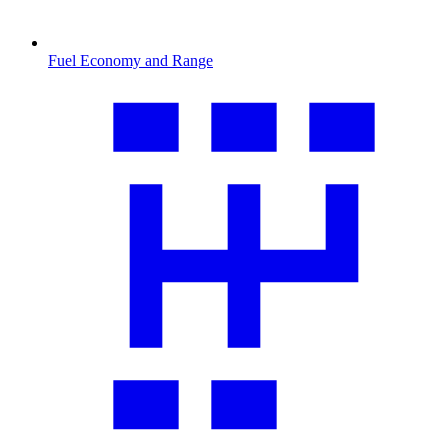
Fuel Economy and Range