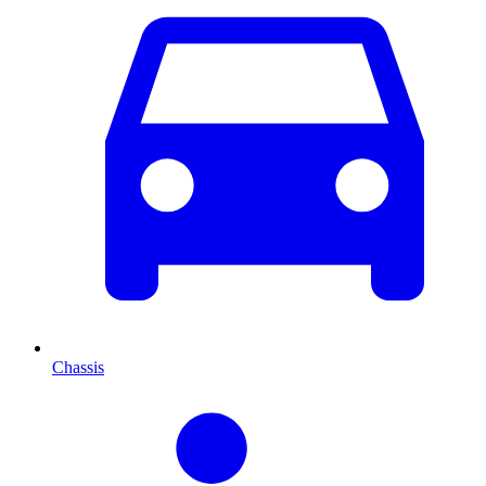
Chassis