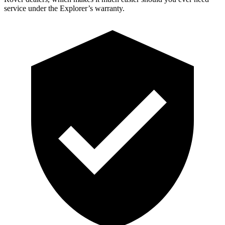
service under the Explorer’s warranty.