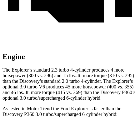
Engine
The Explorer’s standard 2.3 turbo 4-cylinder produces 4 more
horsepower (300 vs. 296) and 15 lbs.-ft. more torque (310 vs. 295)
than the Discovery’s standard 2.0 turbo 4-cylinder. The Explorer’s
optional 3.0 turbo V6 produces 45 more horsepower (400 vs. 355)
and 46 lbs.-ft. more torque (415 vs. 369) than the Discovery P360’s
optional 3.0 turbo/supercharged 6-cylinder hybrid.
As tested in
Motor Trend
the Ford Explorer is faster than the
Discovery P360 3.0 turbo/superchar
ged 6-cylinder hybrid:
Explorer turbo 4
Explorer turbo
Discovery
cyl.
V6