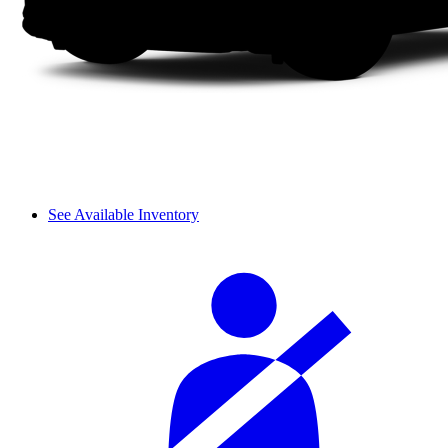
See Available Inventory