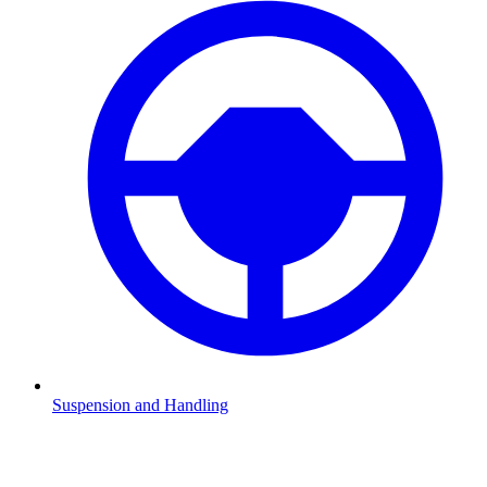
Suspension and Handling