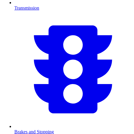
Transmission
Brakes and Stopping