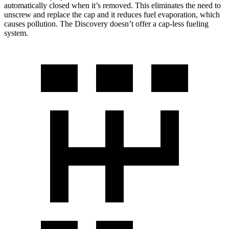
automatically closed when it’s removed. This eliminates the need to
unscrew and replace the cap
and it reduces fuel evaporation, which
causes pollution. The Discovery doesn’t offer a cap-less fueling
system.