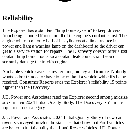
Reliability
The Explorer has a standard “limp home system” to keep drivers
from being stranded if most or all of the engine’s coolant is lost. The
engine will run on only half of its cylinders at a time, reduce its
power and light a warning lamp on the dashboard so the driver can
get to a service station for repairs. The Discovery doesn’t offer a lost
coolant limp home mode, so a coolant leak could strand you or
seriously damage the
truck’s engine.
A reliable vehicle saves its owner time, money and trouble. Nobody
wants to be stranded or have to be without a vehicle while it’s being
repaired.
Consumer Reports
rates the Explorer’s reliability 15 points
higher than the Discovery.
J.D. Power and Associates rated the Explorer second among midsize
suvs in their 2024 Initial Quality Study. The Discovery isn’t in the
top three in its category.
J.D. Power and Associates’ 2024 Initial Quality Study of new car
owners surveyed provide the statistics that show that Ford vehicles
are better in initial quality than Land Rover vehicles. J.D. Power