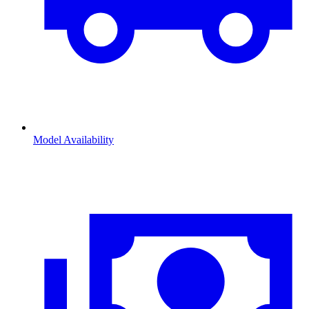
Model Availability