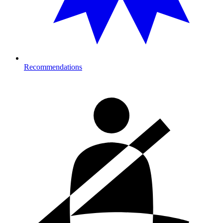
Recommendations