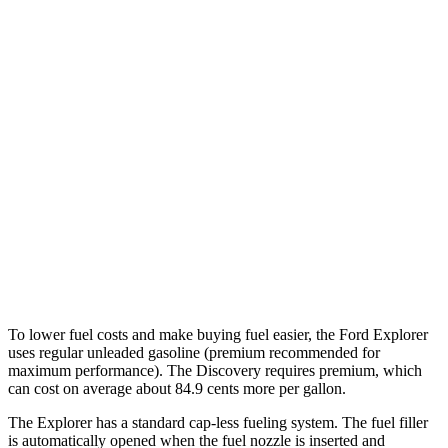
3.0 turbo V6
18 city/25 hwy
AWD
2.3 turbo 4-cyl.
20 city/27 hwy
3.0 turbo V6
18 city/25 hwy
Discovery
AWD
3.0 turbo/supercharged 6-cyl. Hybrid
19
city/24 hwy
2.0 turbo 4-cyl.
17 city/23 hwy
To lower fuel costs and make buying fuel easier, the Ford Explorer
uses regular unleaded gasoline (premium recommended for
maximum performance). The Discovery requires premium, which
can cost on average about 84.9 cents more per gallon.
The Explorer has a standard cap-less fueling system. The fuel filler
is automatically opened when the fuel nozzle is inserted and