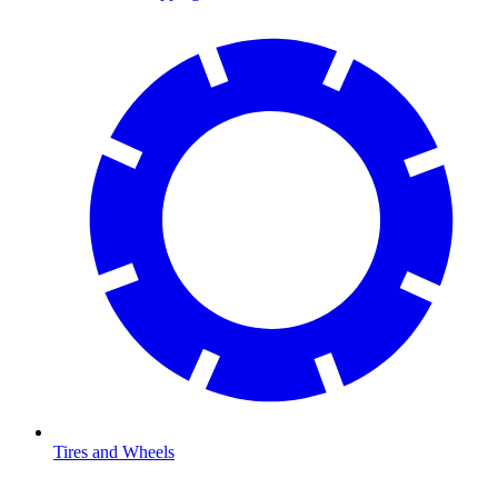
Tires and Wheels