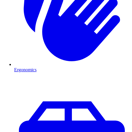
Ergonomics