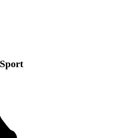
 Sport