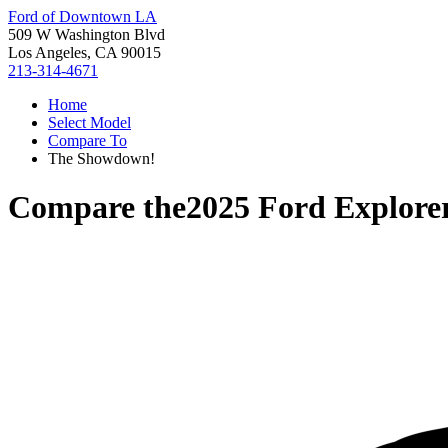
Ford of Downtown LA
509 W Washington Blvd
Los Angeles, CA 90015
213-314-4671
Home
Select Model
Compare To
The Showdown!
Compare the
2025 Ford Explore