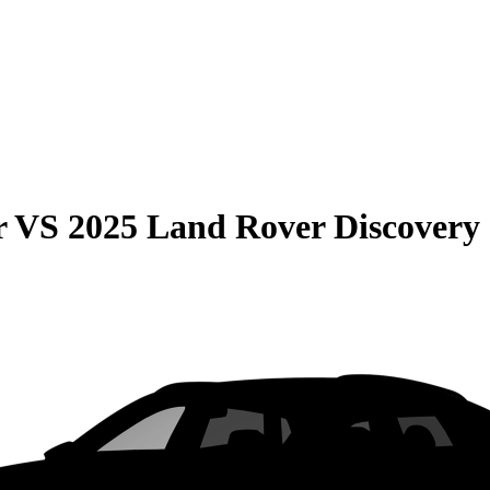
r
VS
2025 Land Rover Discovery