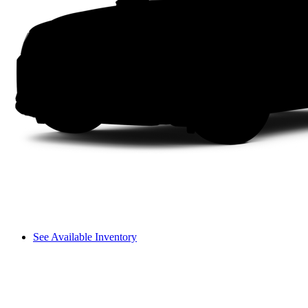
See Available Inventory