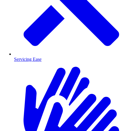
Servicing Ease