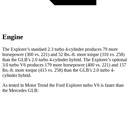
Engine
The Explorer’s standard 2.3 turbo 4-cylinder produces 79 more
horsepower (300 vs. 221) and 52 lbs.-ft. more torque (310 vs. 258)
than the GLB’s 2.0 turbo 4-cylinder hybrid. The Explorer’s optional
3.0 turbo V6 produces 179 more horsepower (400 vs. 221) and 157
lbs.-ft. more torque (415 vs. 258) than the GLB’s 2.0 turbo 4-
cylinder hybrid.
As tested in
Motor Trend
the Ford Explorer turbo V6 is
faster than
the Mercedes GLB:
Explorer
GLB
Zero to 60 MPH
5.3 sec
6.2 sec