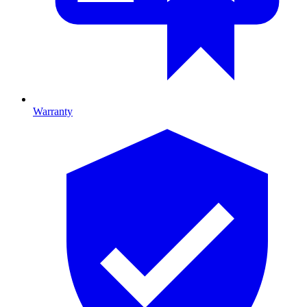
Warranty