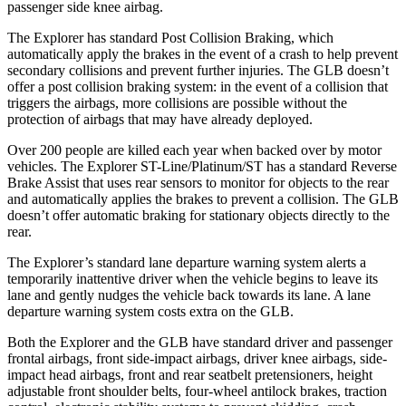
passenger side knee airbag.
The Explorer has standard Post Collision Braking, which
automatically apply the brakes in the event of a crash to help prevent
secondary collisions and prevent further injuries. The GLB doesn’t
offer a post collision braking system: in the event of a collision that
triggers the airbags, more collisions are possible without the
protection of airbags that may have already deployed.
Over 200 people are killed each year when backed over by motor
vehicles. The Explorer ST-Line/Platinum/ST has a standard Reverse
Brake Assist that uses rear sensors to monitor for objects to the rear
and automatically applies the brakes to prevent a collision. The GLB
doesn’t offer
automatic braking for stationary objects directly to the
rear.
The Explorer’s standard lane departure warning system alerts a
temporarily inattentive driver when the vehicle begins to leave its
lane and gently nudges the vehicle back towards its lane. A lane
departure warning system costs extra on the GLB.
Both the Explorer and the GLB have standard driver and passenger
frontal airbags, front side-impact airbags, driver knee airbags, side-
impact head airbags, front and rear seatbelt pretensioners, height
adjustable front shoulder belts, four-wheel antilock brakes, traction