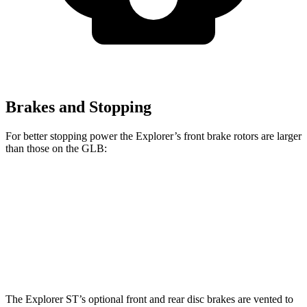
Brakes and Stopping
For better stopping power the Explorer’s front brake rotors are larger
than those on the GLB:
Explorer
Explorer ST
GLB
Front Rotors
13.6 inches
14.3 inches
13 inches
Rear Rotors
12.4 inches
13.8 inches
12.6 inches
The Explorer ST’s optional front and rear disc brakes are vented to