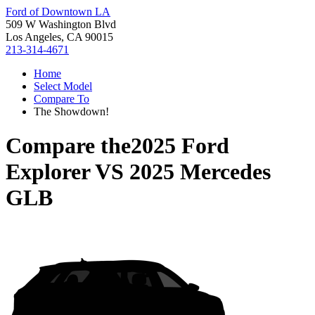
Ford of Downtown LA
509 W Washington Blvd
Los Angeles, CA 90015
213-314-4671
Home
Select Model
Compare To
The Showdown!
Compare the
2025 Ford
Explorer
VS
2025 Mercedes
GLB