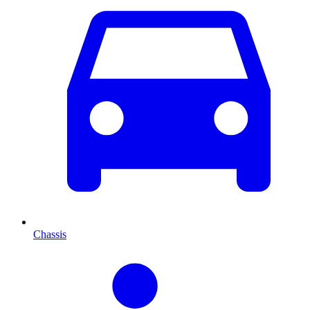
Chassis