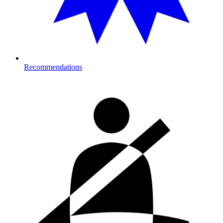
Recommendations