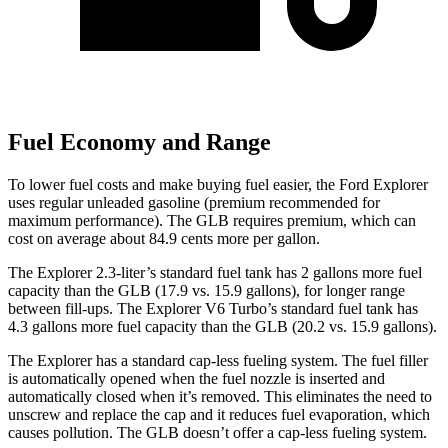
Fuel Economy and Range
To lower fuel costs and make buying fuel easier, the Ford Explorer
uses regular unleaded gasoline (premium recommended for
maximum performance). The GLB requires premium, which can
cost on average about 84.9 cents more per gallon.
The Explorer 2.3-liter’s standard fuel tank has 2 gallons more fuel
capacity than the GLB (17.9 vs. 15.9 gall
ons), for longer range
between fill-ups. The Explorer V6 Turbo’s standard fuel tank has
4.3 gallons more fuel capacity than the GLB (20.2 vs. 15.9 gallons).
The Explorer has a standard cap-less fueling system. The fuel filler
is automatically opened when the fuel nozzle is inserted and
automatically closed when it’s removed. This eliminates the need to
unscrew and replace the cap and it reduces fuel evaporation, which
causes pollution. The GLB doesn’t offer a cap-less fueling system.