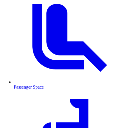
Passenger Space