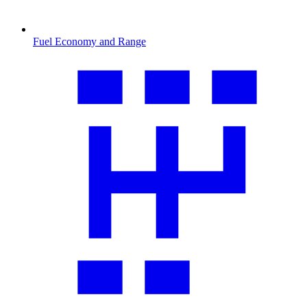
Fuel Economy and Range