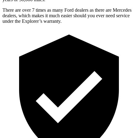
There are over 7 times as many Ford dealers as there are Mercedes
dealers, which makes it much easier should you ever need service
under the Explorer’s warranty.