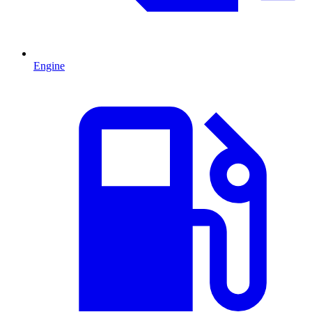
Engine