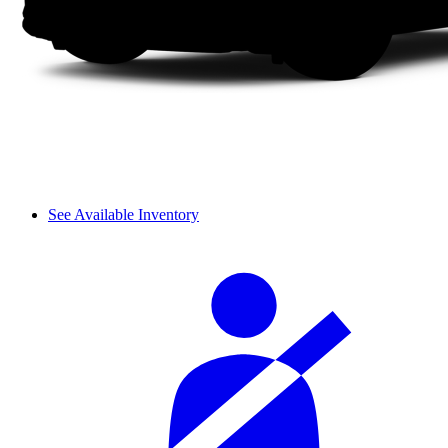
See Available Inventory