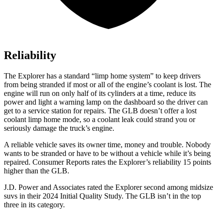
Reliability
The Explorer has a standard “limp home system” to keep drivers
from being stranded if most or all of the engine’s coolant is lost. The
engine will run on only half of its cylinders at a time, reduce its
power and light a warning lamp on the dashboard so the driver can
get to a service station for repairs. The GLB doesn’t offer a lost
coolant limp home mode, so a coolant leak could strand you or
seriously damage the truck’s engine.
A reliable vehicle saves its owner time, money and trouble. Nobody
wants to be stra
nded or have to be without a vehicle while it’s being
repaired.
Consumer Reports
rates the Explorer’s reliability 15 points
higher than the GLB.
J.D. Power and Associates rated the Explorer second among midsize
suvs in their 2024 Initial Quality Study. The GLB isn’t in the top
three in its category.