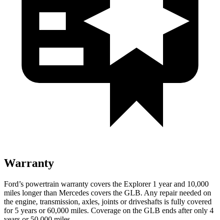
Warranty
Ford’s powertrain warranty covers the Explorer 1 year and 10,000
miles longer than Mercedes covers the GLB. Any repair needed on
the engine, transmission, axles, joints or driveshafts is fully covered
for 5 years or 60,000 miles. Coverage on the GLB ends after only 4
years or 50,000 miles.