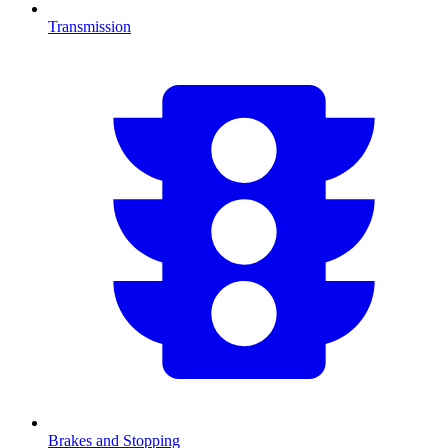
Transmission
Brakes and Stopping