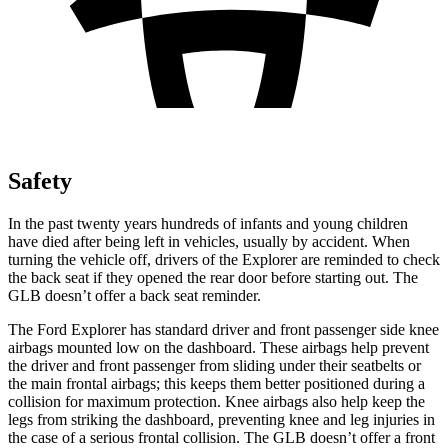
Safety
In the past twenty years hundreds of infants and young children
have died after being left in vehicles, usually by accident. When
turning the vehicle off, drivers of the Explorer are reminded to check
the back seat if they opened the rear door before starting out. The
GLB doesn’t offer a back seat reminder.
The Ford Explorer has standard driver and front passenger side knee
airbags mounted low on the dashboard. These airbags help prevent
the driver and front passenger from sliding under their seatbelts or
the main frontal airbags; this keeps them better positioned during a
collision for maximum protection. Knee airbags also help keep the
legs from striking the dashboard, preventing knee and leg injuries in
the case of a serious frontal collision. The GLB doesn’t offer a front