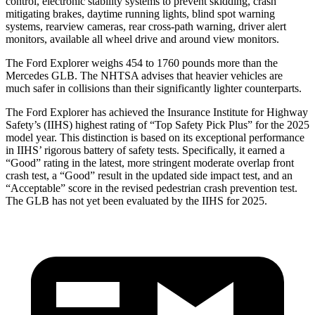
control, electronic stability systems to prevent skidding, crash
mitigating brakes, daytime running lights, blind spot warning
systems, rearview cameras, rear cross-path warning, driver alert
monitors, available all wheel drive and around view monitors.
The Ford Explorer weighs 454 to 1760 pounds more than the
Mercedes GLB. The NHTSA advises that heavier vehicles are
much safer in collisions than their significantly lighter counterparts.
The Ford Explorer has achieved the Insurance Institute for Highway
Safety’s (IIHS) highest rating of “Top Safety Pick Plus” for the 2025
model year. This distinction is based on its exceptional performance
in IIHS’ rigorous battery of safety tests. Specifically, it earned a
“Good” rating in the latest, more stringent moderate overlap front
crash test, a “Good” result in the updated side impact test, and an
“Acceptable” score in the revised pedestrian crash prevention test.
The GLB has not yet been evaluated by the IIHS for 2025.