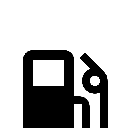
Quarter Mile
13.9 sec
14.8 sec
Speed in 1/4 Mile
99.9 MPH
94.1 MPH