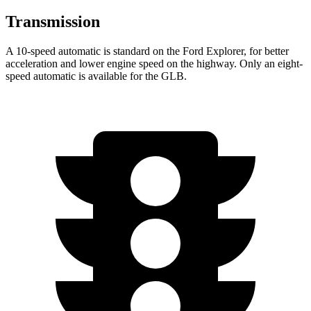
Transmission
A 10-speed automatic is standard on the Ford Explorer, for better
acceleration and lower engine speed on the highway. Only an eight-
speed automatic is available for the GLB.