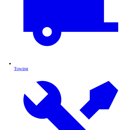
Towing