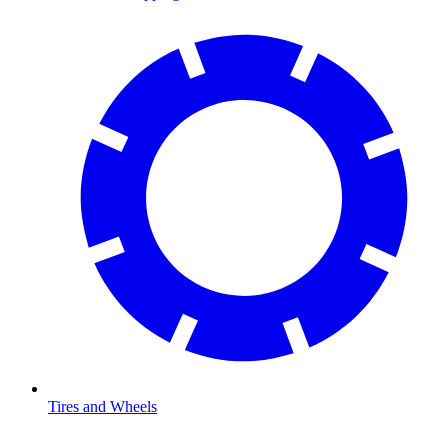
Tires and Wheels