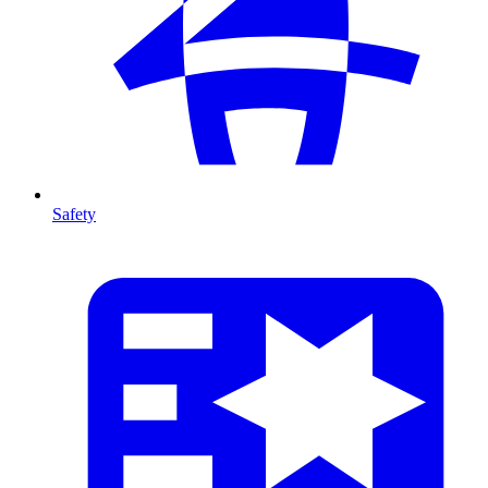
Safety