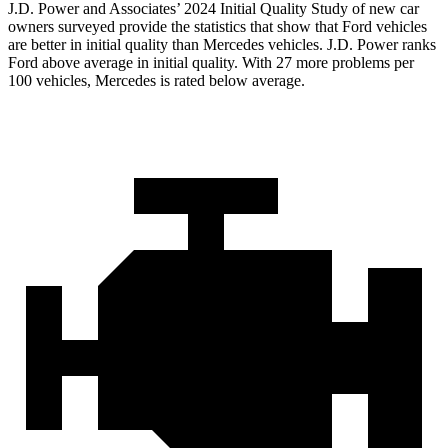
J.D. Power and Associates’ 2024 Initial Quality Study of new car
owners surveyed provide the statistics that show that Ford vehicles
are better in initial quality than Mercedes vehicles. J.D. Power ranks
Ford
above average in initial quality. With 27 more problems per
100 vehicles, Mercedes is rated below average.