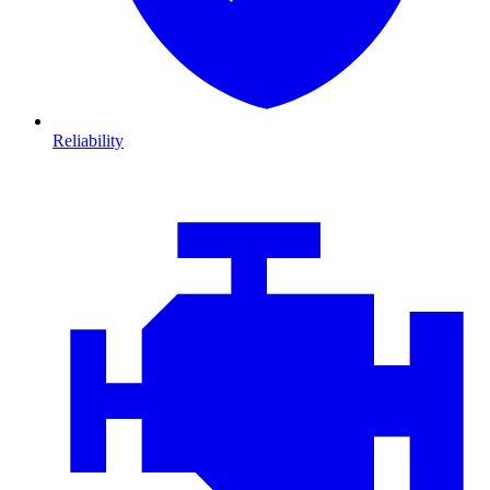
Reliability