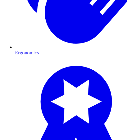
Ergonomics