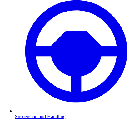
Suspension and Handling