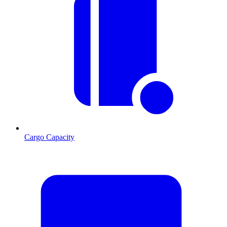
Cargo Capacity