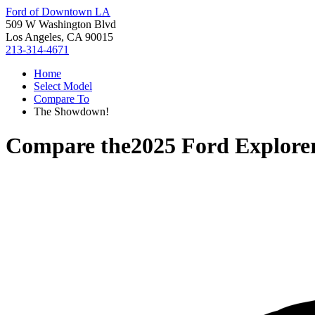
Ford of Downtown LA
509 W Washington Blvd
Los Angeles, CA 90015
213-314-4671
Home
Select Model
Compare To
The Showdown!
Compare the
2025 Ford Explore