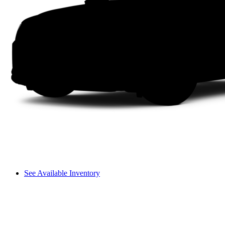
See Available Inventory