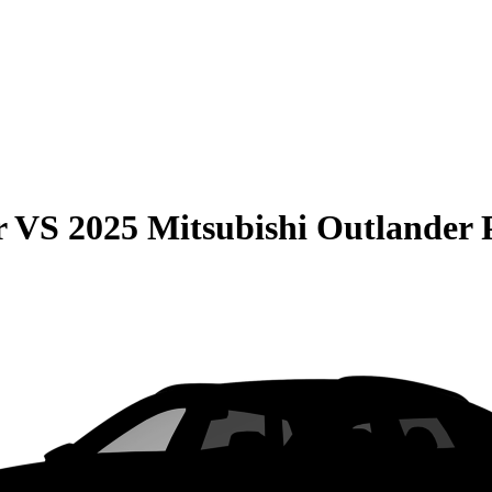
r
VS
2025 Mitsubishi Outlande