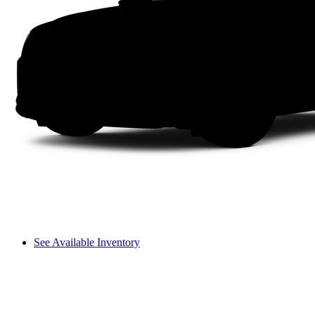
See Available Inventory