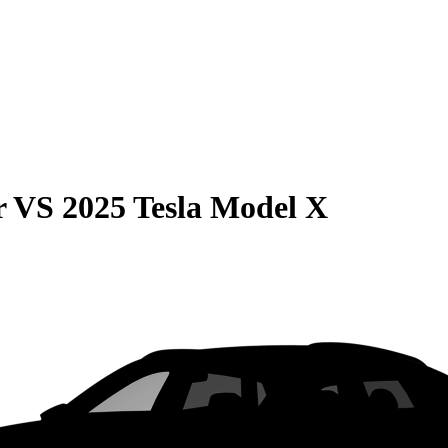
r
VS
2025 Tesla Model X