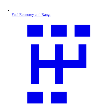
Fuel Economy and Range