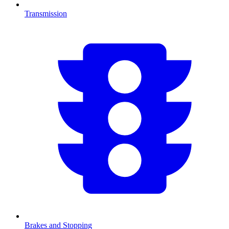
Transmission
Brakes and Stopping