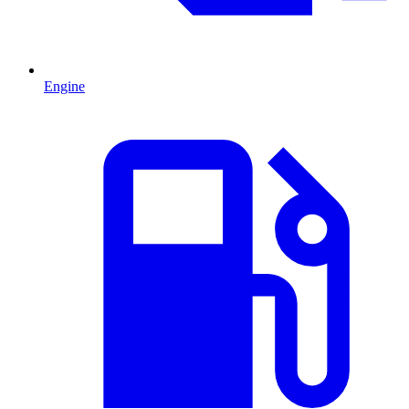
Engine