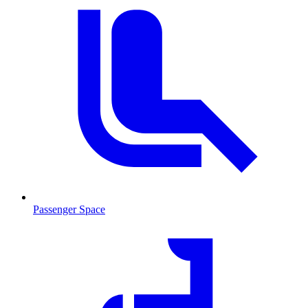
Passenger Space