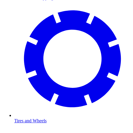
Tires and Wheels