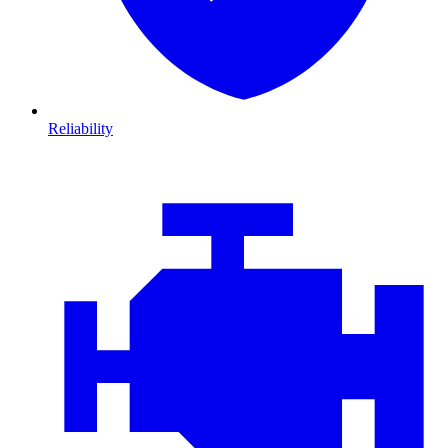
Reliability