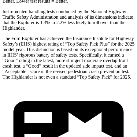
Better. Lower test results = Better.
Instrumented handling tests conducted by the National Highway
Traffic Safety Administration and analysis of its dimensions indicate
that the Explorer is 1.3% to 2.2% less likely to roll over than the
Highlander.
The Ford Explorer has achieved the Insurance Institute for Highway
Safety’s (IIHS) highest rating of “Top Safety Pick Plus” for the 2025
model year. This distinction is based on its exceptional performance
in IIHS’ rigorous battery of safety tests. Specifically, it earned a
“Good” rating in the latest, more stringent moderate overlap front
crash test, a “Good” result in the updated side impact test,
and an
“Acceptable” score in the revised pedestrian crash prevention test.
The Highlander is not even a standard “Top Safety Pick” for 2025.