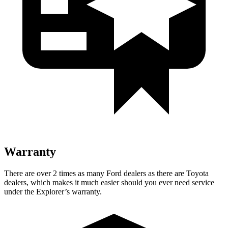
Warranty
There are over 2 times as many Ford dealers as there are Toyota
dealers, which makes it much easier should you ever need service
under the Explorer’s warranty.