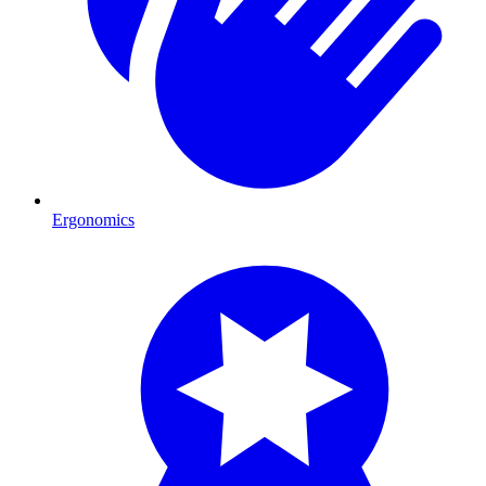
Ergonomics