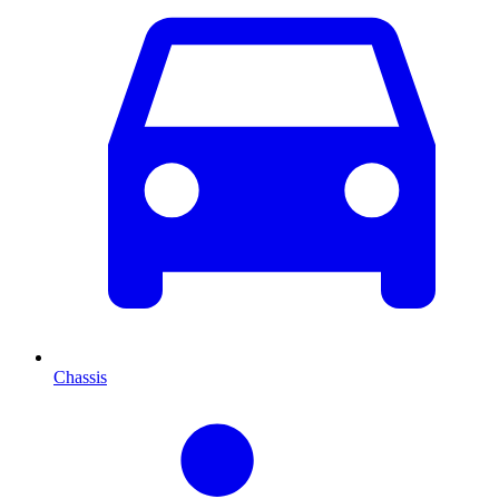
Chassis