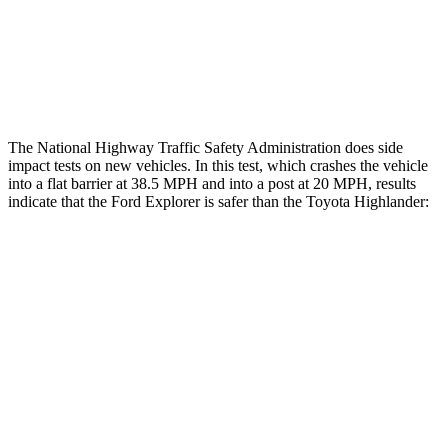
Thigh Rating
GOOD
GOOD
Restraints
ACCEPTABLE
MARGINAL
The National Highway Traffic Safety Administration does side
impact tests on new vehicles. In this test, which crashes the vehicle
into a flat barrier at 38.5 MPH and into a post at 20 MPH, results
indicate that the Ford Explorer is safer than the Toyota Highlander:
Explorer
Highlander
Front Seat
STARS
5 Stars
5 Stars
Hip Force
224 lbs.
300 lbs.