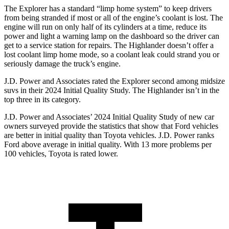
The Explorer has a standard “limp home system” to keep drivers
from being stranded if most or all of the engine’s coolant is lost. The
engine will run on only half of its cylinders at a
time, reduce its
power and light a warning lamp on the dashboard so the driver can
get to a service station for repairs. The Highlander doesn’t offer a
lost coolant limp home mode, so a coolant leak could strand you or
seriously damage the truck’s engine.
J.D. Power and Associates rated the Explorer second among midsize
suvs in their 2024 Initial Quality Study. The Highlander isn’t in the
top three in its category.
J.D. Power and Associates’ 2024 Initial Quality Study of new car
owners surveyed provide the statistics that show that Ford vehicles
are better in initial quality than Toyota vehicles. J.D. Power ranks
Ford above average in initial quality. With 13 more problems per
100 vehicles, Toyota is rated lower.