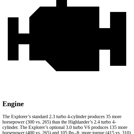
Engine
The Explorer’s standard 2.3 turbo 4-cylinder produces 35 more
horsepower (300 vs. 265) than the Highlander’s 2.4 turbo 4-
cylinder. The Explorer’s optional 3.0 turbo V6 produces 135 more
horsepower (400 vs. 265) and 105 lbs.-ft. more torque (415 vs. 310)