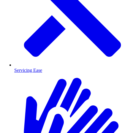
Servicing Ease