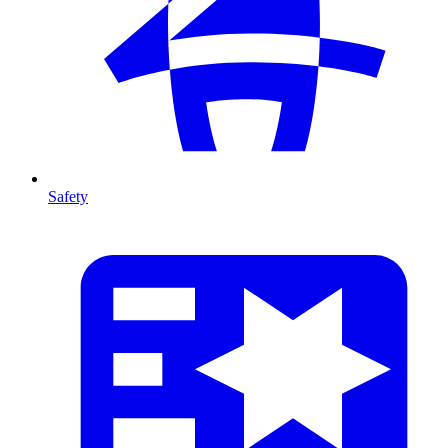
Safety