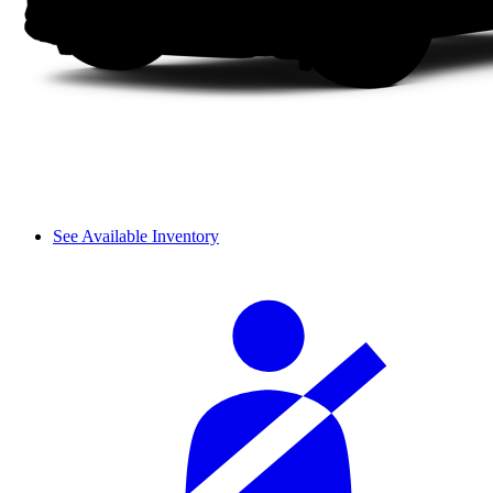
See Available Inventory