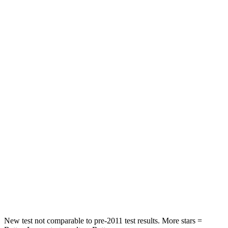
Rear Seat
STARS
5 Stars
5 Stars
HIC
86
114
Into Pole
STARS
5 Stars
5 Stars
Max Damage Depth
12 inches
15 inches
HIC
288
366
Spine Acceleration
39 G’s
41 G’s
Hip Force
573 lbs.
664 lbs.
New test not comparable to pre-2011 test results. More stars =