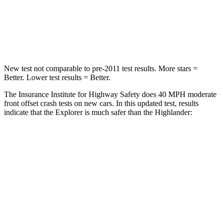
Chest Compression
.4 inches
.6 inches
Leg Forces (l/r)
380/405 lbs.
545/323 lbs.
New test not comparable to pre-2011 test results. More stars =
Better. Lower test results = Better.
The Insurance Institute for Highway Safety does 40 MPH moderate
front offset crash tests on new cars. In this updated test, results
indicate that the Explorer is much safer than the Highlander:
Explorer
Highlander
Overall Evaluation
GOOD
MARGINAL
Structure
GOOD
GOOD
Driver Injury Measures