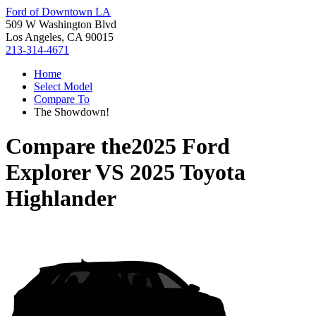
Ford of Downtown LA
509 W Washington Blvd
Los Angeles, CA 90015
213-314-4671
Home
Select Model
Compare To
The Showdown!
Compare the
2025 Ford
Explorer
VS
2025 Toyota
Highlander