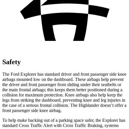
Safety
The Ford Explorer has standard driver and front passenger side knee
airbags mounted low on the dashboard. These airbags help prevent
the driver and front passenger from sliding under their seatbelts or
the main frontal airbags; this keeps them better positioned during a
collision for maximum protection. Knee airbags also help keep the
legs from striking the dashboard, preventing knee and leg injuries in
the case of a serious frontal collision. The Highlander doesn’t offer a
front passenger side knee airbag.
To help make backing out of a parking space safer, the Explorer has
standard Cross Traffic Alert with Cross Traffic Braking, systems