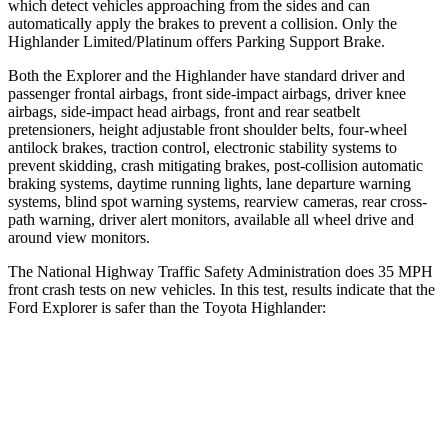
which detect vehicles approaching from the sides and can
automatically apply the brakes to prevent a collision. Only the
Highlander Limited/Platinum offers Parking Support Brake.
Both the Explorer and the Highlander have standard driver and
passenger frontal airbags, front side-impact airbags, driver knee
airbags, side-impact head airbags, front and rear seatbelt
pretensioners, height adjustable front shoulder belts, four-wheel
antilock brakes, traction control, electronic stability systems to
prevent skidding, crash mitigating brakes, post-collision automatic
braking systems, daytime running lights, lane departure warning
systems, blind spot warning systems, rearview cameras, rear cross-
path warning, driver alert monitors, available all wheel drive and
around view monitors.
The National Highway Traffic Safety
Administration does 35 MPH
front crash tests on new vehicles. In this test, results indicate that the
Ford Explorer is safer than the Toyota Highlander:
Explorer
Highlander
OVERALL STARS
5 Stars
4 Stars