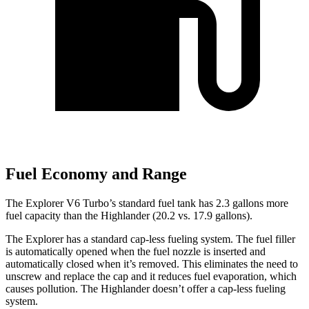
Fuel Economy and Range
The Explorer V6 Turbo’s standard fuel tank has 2.3 gallons more
fuel capacity than the Highlander (20.2 vs. 17.9 gallons).
The Explorer has a standard cap-less fueling system. The fuel filler
is automatically opened when the fuel nozzle is inserted and
automatically closed when it’s removed. This eliminates the need to
unscrew and replace the cap and it reduces fuel evaporation, which
causes pollution. The Highlander doesn’t offer a cap-less fueling
system.