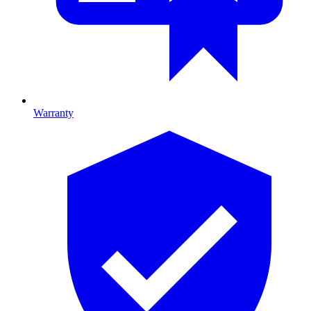
Warranty