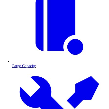
Cargo Capacity