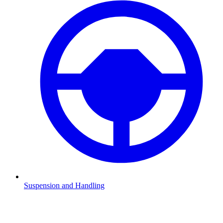
Suspension and Handling