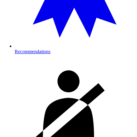
Recommendations