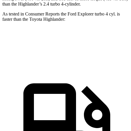
than the Highlander’s 2.4 turbo 4-cylinder.
As tested in
Consumer Reports
the Ford Explorer turbo 4 cyl. is
faster than the Toyota Highlander:
Explorer
Highlander
Zero to 60 MPH
7.4 sec
7.7 sec