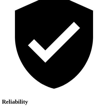
Reliability