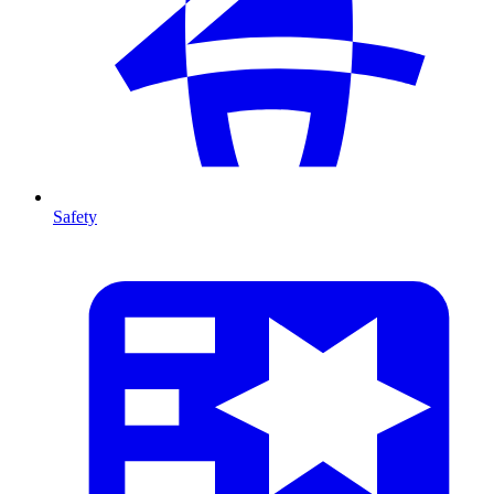
Safety