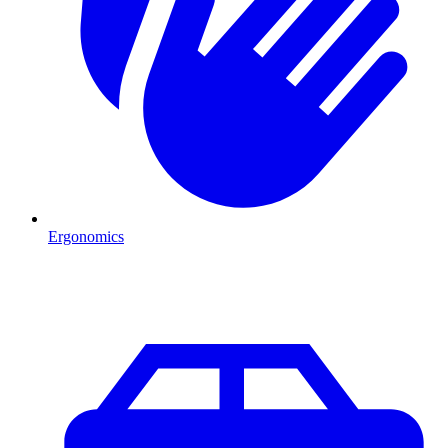
Ergonomics