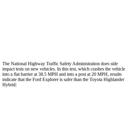
Head/Neck Rating
ACCEPTABLE
ACCEPTABLE
Chest Rating
GOOD
GOOD
Thigh Rating
GOOD
GOOD
Restraints
ACCEPTABLE
MARGINAL
The National Highway Traffic Safety Administration does side
impact tests on new vehicles. In this test, which crashes the vehicle
into a flat barrier at 38.5 MPH and into a post at 20 MPH, results
indicate that the Ford Explorer is safer than the Toyota Highlander
Hybrid:
Explorer
Highlander Hybrid
Front Seat
STARS
5 Stars
5 Stars