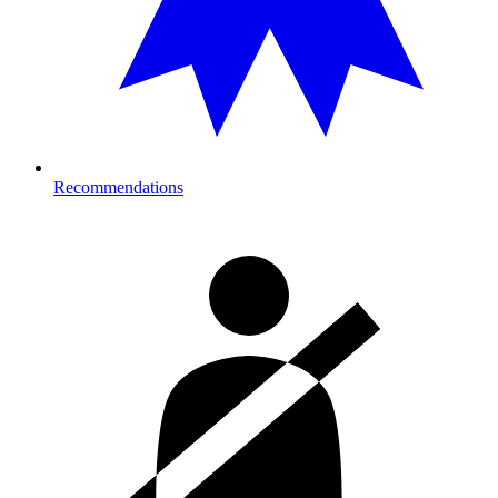
Recommendations