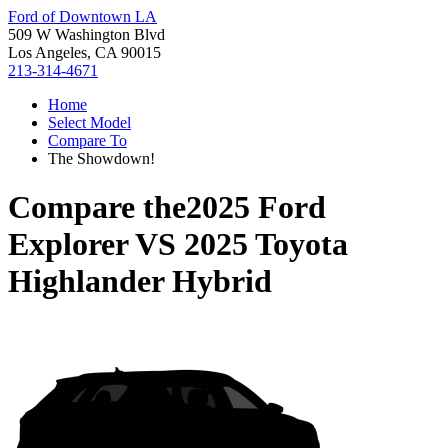
Ford of Downtown LA
509 W Washington Blvd
Los Angeles, CA 90015
213-314-4671
Home
Select Model
Compare To
The Showdown!
Compare the
2025 Ford
Explorer
VS
2025 Toyota
Highlander Hybrid