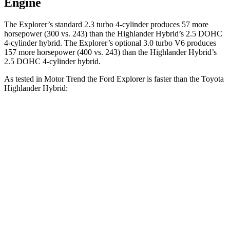
Engine
The Explorer’s standard 2.3 turbo 4-cylinder produces 57 more
horsepower (300 vs. 243) than the Highlander Hybrid’s 2.5 DOHC
4-cylinder hybrid. The Explorer’s optional 3.0 turbo V6 produces
157 more horsepower (400 vs. 243)
than the Highlander Hybrid’s
2.5 DOHC 4-cylinder hybrid.
As tested in
Motor Trend
the Ford Explorer is faster than the Toyota
Hi
ghlander Hybrid:
Explorer turbo 4
Explorer turbo
Highlander
cyl.
V6
Hybrid
Zero to 60
6.2 sec
5.3 sec
8.4 sec
MPH
Quarter Mile
14.8 sec
13.9 sec
16.3 sec
Speed in 1/4
90 MPH
99.9 MPH
85.6 MPH
Mile