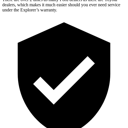
dealers, which makes it much easier should you ever need service
under the Explorer’s warranty.