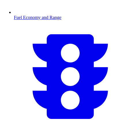
Fuel Economy and Range