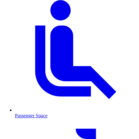
Passenger Space