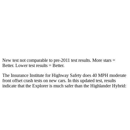
STARS
5 Stars
4 Stars
HIC
318
328
Chest Compression
.4 inches
.6 inches
Leg Forces (l/r)
380/405 lbs.
545/323 lbs.
New test not comparable to pre-2011 test results. More stars =
Better. Lower test results = Better.
The Insurance Institute for Highway Safety does 40 MPH moderate
front offset crash tests
on new cars. In this updated test, results
indicate that the Explorer is much safer than the Highlander Hybrid:
Explorer
Highlander Hybrid
Overall Evaluation
GOOD
MARGINAL