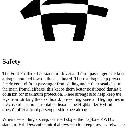
Safety
The Ford Explorer has standard driver and front passenger side knee
airbags mounted low on the dashboard. These airbags help prevent
the driver and front passenger from sliding under their seatbelts or
the main frontal airbags; this keeps them better positioned during a
collision for maximum protection. Knee airbags also help keep the
legs from striking the dashboard, preventing knee and leg injuries in
the case of a serious frontal collision. The Highlander Hybrid
doesn’t offer a front passenger side knee airbag.
When descending a steep, off-road slope, the Explorer 4WD’s
standard Hill Descent Control allows you to creep down safely. The