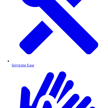
Servicing Ease