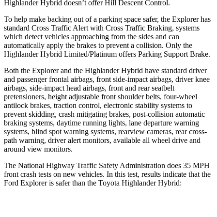
Highlander Hybrid doesn’t offer Hill Descent Control.
To help make backing out of a parking space safer, the Explorer has
standard Cross Traffic Alert with Cross Traffic Braking, systems
which detect vehicles approaching from the sides and can
automatically apply the brakes to prevent a collision. Only the
Highlander Hybrid Limited/Platinum offers Parking Support Brake.
Both the Explorer and the Highlander Hybrid have standard driver
and passenger frontal airbags, front side-impact airbags, driver knee
airbags, side-impact head airbags, front and rear seatbelt
pretensioners, height adjustable front shoulder belts, four-wheel
antilock brakes, traction control, electronic stability systems to
prevent skidding, crash mitigating brakes, post-collision automatic
braking systems, daytime running lights, lane departure warning
systems, blind spot warning systems, rearview cameras, rear cross-
path warning, driver alert monitors, available all wheel drive and
around view monitors.
The National Highway Traffic Safety Administration does 35 MPH
front crash tests on new vehicles. In this test, results indicate that the
Ford Explorer is safer than the Toyota Highlander Hybrid:
Explorer
Highlander Hybrid