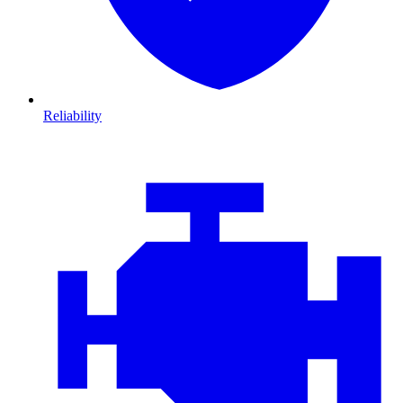
Reliability