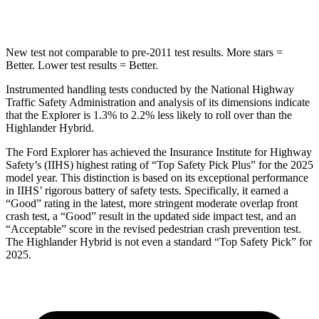
Hip Force
573 lbs.
664 lbs.
New test not comparable to pre-2011 test results. More stars =
Better. Lower test results = Better.
Instrumented handling tests conducted by the National Highway
Traffic Safety Administration and analysis of its dimensions indicate
that the Explorer is 1.3% to 2.2% less likely to roll over than the
Highlander Hybrid.
The Ford Explorer has achieved the Insurance Institute
for Highway
Safety’s (IIHS) highest rating of “Top Safety Pick Plus” for the 2025
model year. This distinction is based on its exceptional performance
in IIHS’ rigorous battery of safety tests. Specifically, it earned a
“Good” rating in the latest, more stringent moderate overlap front
crash test, a “Good” result in the updated side impact test, and an
“Acceptable” score in the revised pedestrian crash prevention test.
The Highlander Hybrid is not even a standard “Top Safety Pick” for
2025.