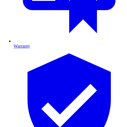
Warranty