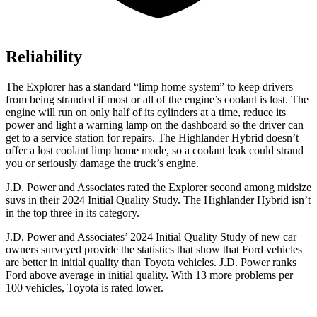
Reliability
The Explorer has a standard “limp home system” to keep drivers
from being stranded if most or all of the engine’s coolant is lost. The
engine will run on only half of its cylinders at a time, reduce its
power and light a warning lamp on the dashboard so the driver can
get to a service station for repairs. The Highlander Hybrid doesn’t
offer
a lost coolant limp home mode, so a coolant leak could strand
you or seriously damage the truck’s engine.
J.D. Power and Associates rated the Explorer second among midsize
suvs in their 2024 Initial Quality Study. The Highlander Hybrid isn’t
in the top three in its category.
J.D. Power and Associates’ 2024 Initial Quality Study of new car
owners surveyed provide the statistics that show that Ford vehicles
are better in initial quality than Toyota vehicles. J.D. Power ranks
Ford above average in initial quality. With 13 more problems per
100 vehicles, Toyota is rated lower.