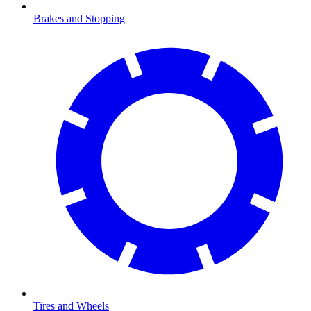
Brakes and Stopping
Tires and Wheels