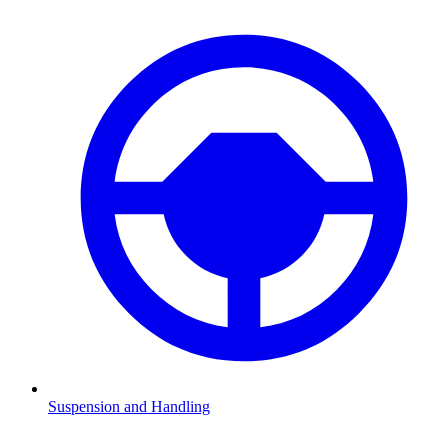
Suspension and Handling