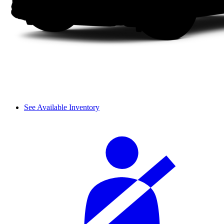
See Available Inventory