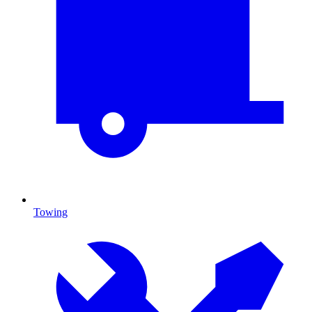
Towing