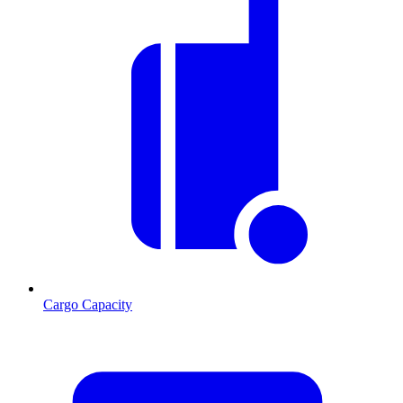
Cargo Capacity