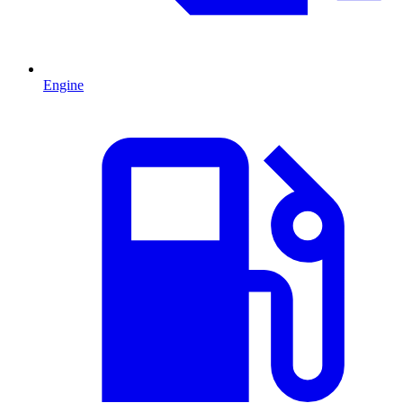
Engine