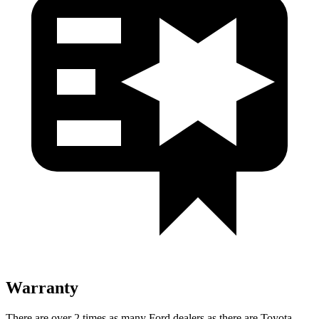
Warranty
There
are over 2 times as many Ford dealers as there are Toyota