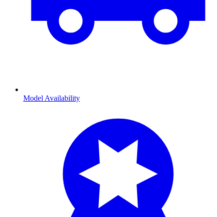
Model Availability