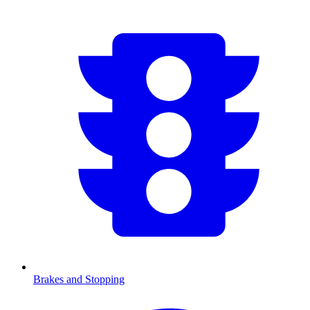
Brakes and Stopping