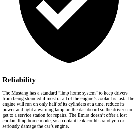
Reliability
The Mustang has a standard “limp home system” to keep drivers
from being stranded if most or all of the engine’s coolant is lost. The
engine will run on only half of its cylinders at a time, reduce its
power and light a warning lamp on the dashboard so the driver can
get to a service station for repairs. The Emira doesn’t offer a lost
coolant limp home mode, so a coolant leak could strand you or
seriously damage the car’s engine.