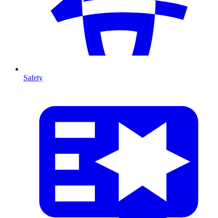
Safety