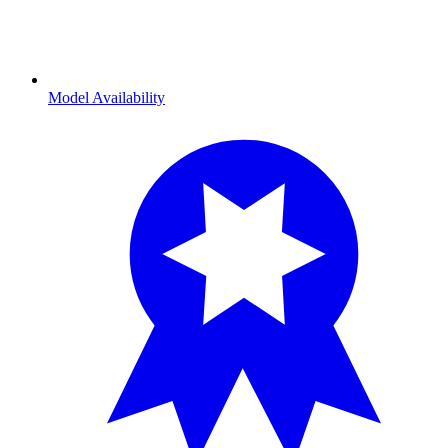
Model Availability