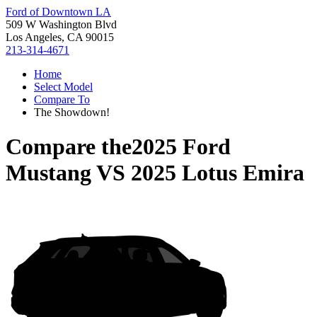
Ford of Downtown LA
509 W Washington Blvd
Los Angeles, CA 90015
213-314-4671
Home
Select Model
Compare To
The Showdown!
Compare the
2025 Ford
Mustang
VS
2025 Lotus Emira