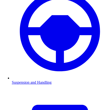
Suspension and Handling