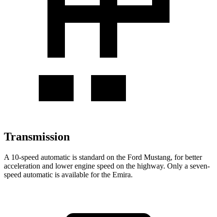
Transmission
A 10-speed automatic is standard on the Ford Mustang, for better
acceleration and lower engine speed on the highway. Only a seven-
speed automatic is available for the Emira.