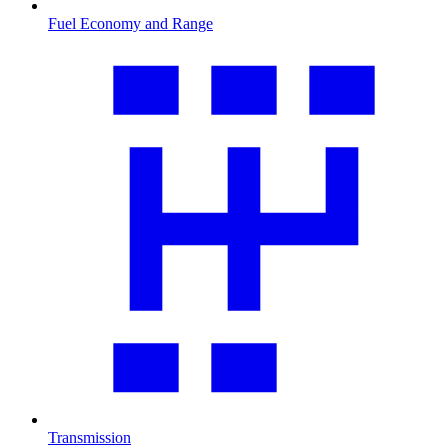
Fuel Economy and Range
Transmission