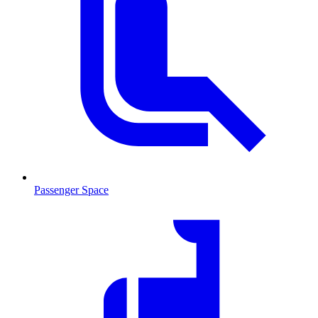
Passenger Space