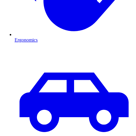
Ergonomics