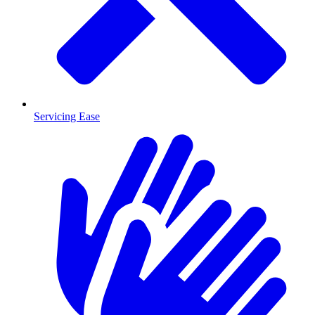
Servicing Ease