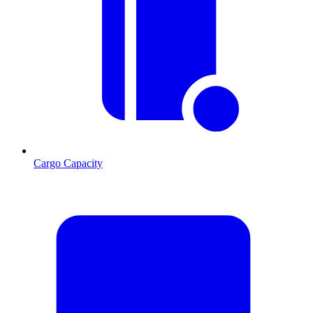
Cargo Capacity