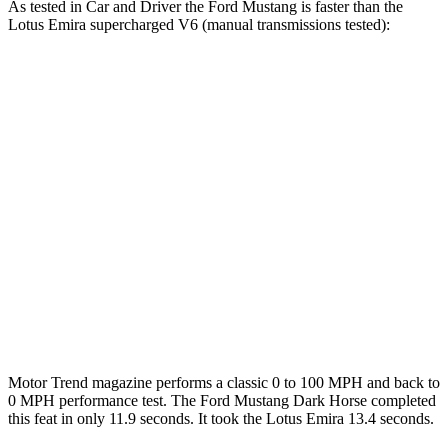
As tested in
Car and Driver
the Ford Mustang is faster than the
Lotus Emira supercharged V6 (manual transmissions tested):
Mustang GT
Mustang Dark Horse
Emira
Zero to 60 MPH
4.2 sec
4.1 sec
4.3 sec
Zero to 80 MPH
6.6 sec
n/a
6.9 sec
Zero to 100 MPH
9.5 sec
9.7 sec
10.3 sec
Quarter Mile
12.5 sec
12.5 sec
12.7 sec
Speed in 1/4 Mile
114 MPH
115 MPH
111 MPH
Motor Trend
magazine performs a classic 0 to 100 MPH and back to
0 MPH performance test. The Ford Mustang Dark Horse completed
this feat in only 11.9 seconds. It took the Lotus Emira 13.4 seconds.