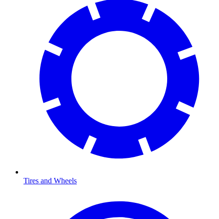
Tires and Wheels