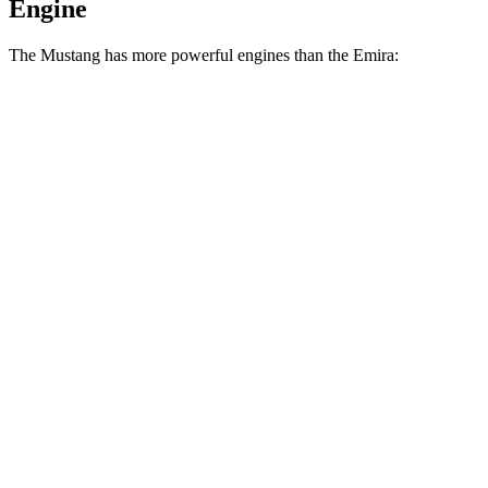
Engine
The Mustang has more powerful engines than the Emira:
Horsepower
Torque
Mustang EcoBoost 2.3 turbo 4-cylinder
315 HP
350 lbs.-ft.
Mustang GT 5.0 DOHC V8
480 HP
415 lbs.-ft.
Mustang GT 5.0 DOHC V8
486 HP
418 lbs.-ft.
Mustang Dark Horse 5.0 DOHC V8
500 HP
418 lbs.-ft.
Emira 3.5 supercharged V6
400 HP
310 lbs.-ft.
Emira 2.0 turbo 4-cylinder
400 HP
354 lbs.-ft.