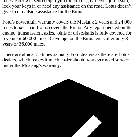
miles. Ford will send help if you run out of gas, need a jump-start,
lock your keys in or need any assistance on the road. Lotus doesn’t
give free roadside assistance for the Emira.
Ford’s powertrain warranty covers the Mustang 2 years and 24,000
miles longer than Lotus covers the Emira. Any repair needed on the
engine, transmission, axles, joints or driveshafts is fully covered for
5 years or 60,000 miles. Coverage on the Emira ends after only 3
years or 36,000 miles.
There are almost 75 times as many Ford dealers as there are
Lotus
dealers, which makes
it much easier should you ever need service
under the Mustang’s warranty.