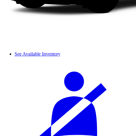
See Available Inventory