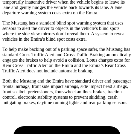
temporarily inattentive driver when the vehicle begins to leave its
lane and gently nudges the vehicle back towards its lane. A lane
departure warning system costs extra on the Emira.
The Mustang has a standard blind spot warning system that uses
sensors to alert the driver to objects in the vehicle’s blind spots
where the side view mirrors don’t reveal them. A system to reveal
vehicles in the Emira’s blind spot costs extra.
To help make backing out of a parking space safer, the Mustang has
standard Cross Traffic Alert and Cross Traffic Braking automatically
engages the brakes to help avoid a collision. Lotus charges extra for
Rear Cross Traffic Alert on the Emira and the Emira’s Rear Cross
Traffic Alert does not include automatic braking.
Both the Mustang and the Emira have standard driver and passenger
frontal airbags, front side-impact airbags, side-impact head airbags,
front seatbelt pretensioners, four-wheel antilock brakes, traction
control, electronic stability systems to prevent skidding, crash
mitigating brakes, daytime running lights and rear parking sensors.