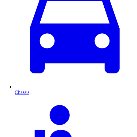
Chassis