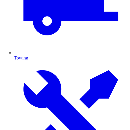
Towing