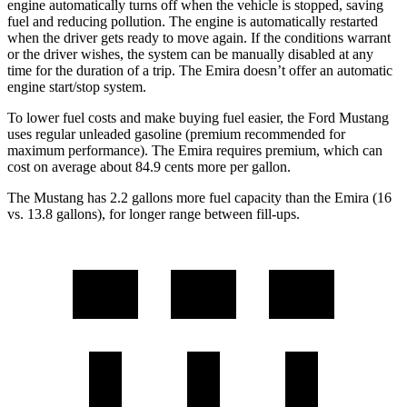
engine automatically turns off when the vehicle is stopped, saving
fuel and reducing pollution. The engine is automatically restarted
when the driver gets ready to move again. If the conditions warrant
or the driver wishes, the system can be manually disabled at any
time for the duration of a trip. The Emira doesn’t offer an automatic
engine start/stop system.
To lower fuel costs and make buying fuel easier, the Ford Mustang
uses regular unleaded gasoline (premium recommended for
maximum performance). The Emira requires premium, which can
cost on average about 84.9 cents more per gallon.
The Mustang has 2.2 gallons more fuel capacity than the Emira (16
vs. 13.8 gallons), for longer range between fill-ups.