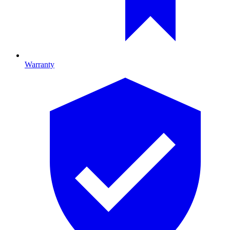
Warranty