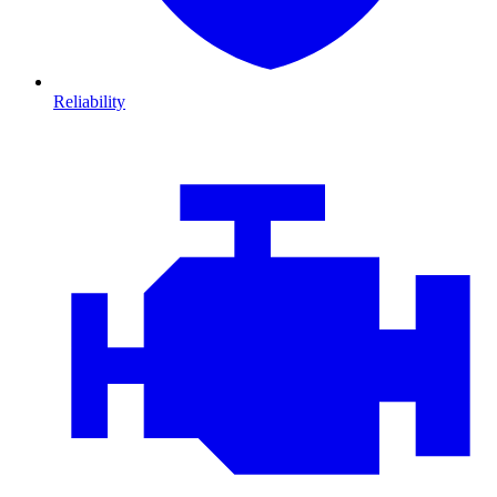
Reliability