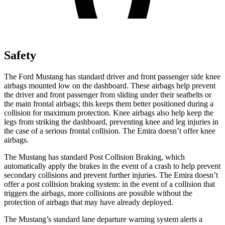
Safety
The Ford Mustang has standard driver and front passenger side knee
airbags mounted low on the dashboard. These airbags help prevent
the driver and front passenger from sliding under their seatbelts or
the main frontal airbags; this keeps them better positioned during a
collision for maximum protection. Knee airbags also help keep the
legs from striking the dashboard, preventing knee and leg injuries in
the case of a serious frontal collision. The Emira doesn’t offer knee
airbags.
The Mustang has standard Post Collision Braking, which
automatically apply the brakes in the event of a crash to help prevent
secondary collisions and prevent further injuries. The Emira doesn’t
offer a post collision braking system: in the event of a collision that
triggers the airbags, more collisions are possible without the
protection of airbags that may have already deployed.
The Mustang’s standard lane departure warning system alerts a