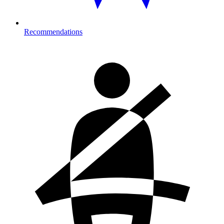
Recommendations