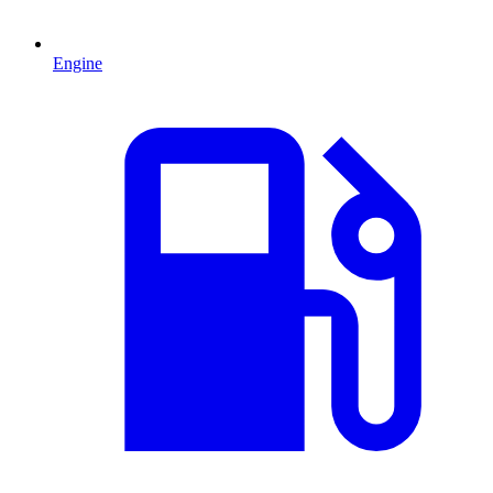
Engine