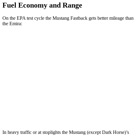
Fuel Economy and Range
On the EPA test cycle the Mustang Fastback gets better mileage than
the Emira:
MPG
Mustang Fastback
Auto
2.3 turbo 4-cyl.
22 city/33 hwy
Emira
Auto
2.0 turbo 4-cyl.
21 city/30 hwy
3.5 supercharged V6
18 city/26 hwy
In heavy traffic or at stoplights the Mustang (except Dark Horse)’s