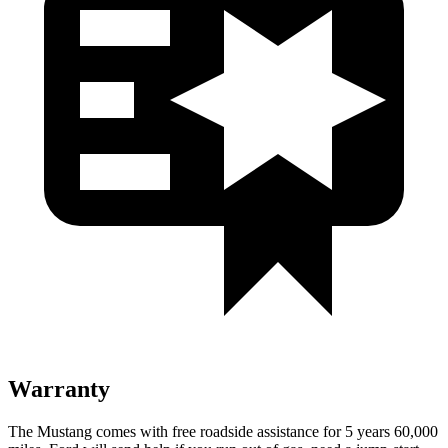
Warranty
The Mustang comes with free roadside assistance for 5 years 60,000