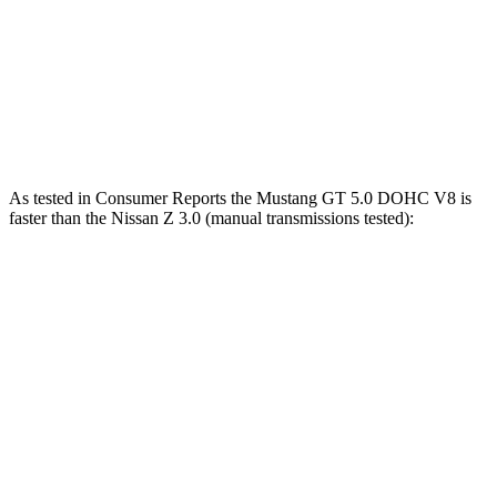
Mustang Dark Horse 5.0 DOHC V8
500 HP
418 lbs.-ft.
Z 3.0 turbo V6
400 HP
350 lbs.-ft.
Z NISMO 3.0 turbo V6
420 HP
384 lbs.-ft.
As tested in
Consumer Reports
the Mustang GT 5.0 DOHC V8 is
faster than the Nissan Z 3.0 (manual transmissions tested):
Mustang
Z
Zero to 60 MPH
4.6 sec
5.1 sec
45 to 65 MPH Passing
3.3 sec
3.4 sec
Quarter Mile
12.9 sec
13.5 sec
Speed in 1/4 Mile
114 MPH
113 MPH