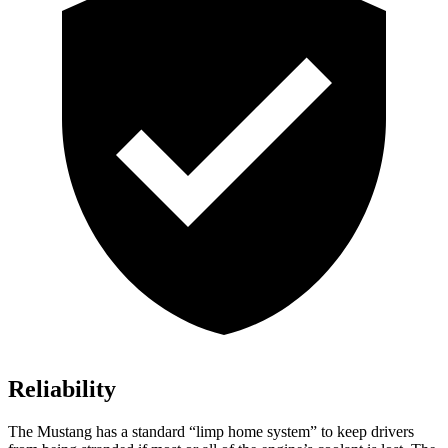
Reliability
The Mustang has a standard “limp home system” to keep drivers