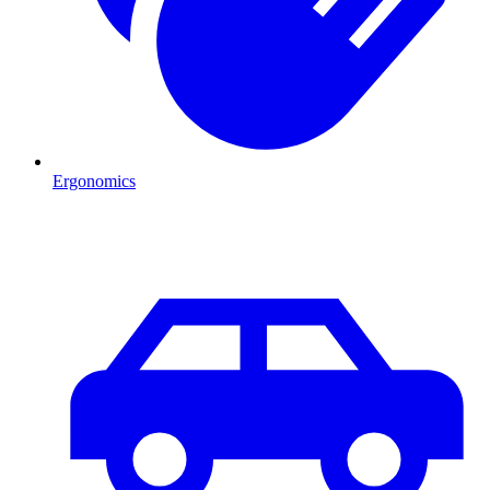
Ergonomics