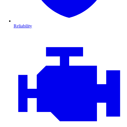
Reliability