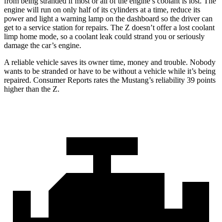
from being stranded if most or all of the engine’s coolant is lost. The
engine will run on only half of its cylinders at a time, reduce its
power and light a warning lamp on the dashboard so the driver can
get to a service station for repairs. The Z doesn’t offer a lost coolant
limp home mode, so a coolant leak could strand you or seriously
damage the car’s engine.
A reliable vehicle saves its owner time, money and trouble. Nobody
wants to be stranded or have to be without a vehicle while it’s being
repaired.
Consumer Reports
rates the Mustang’s reliability 39 points
higher than the Z.