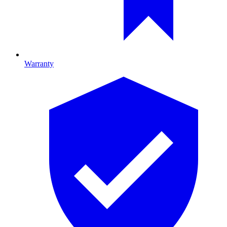
Warranty