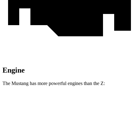
Engine
The Mustang has more powerful engines than the Z:
Horsepower
Torque
Mustang GT 5.0 DOHC V8
480 HP
415 lbs.-ft.
Mustang GT 5.0 DOHC V8
486 HP
418 lbs.-ft.