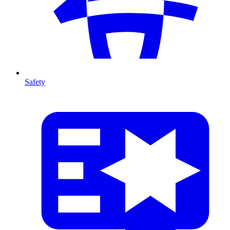
Safety