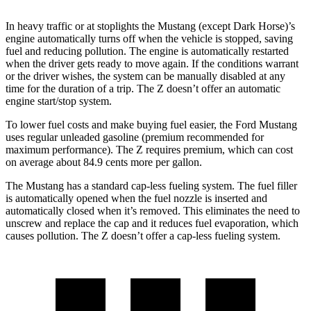
In heavy traffic or at stoplights the Mustang (except Dark Horse)’s
engine automatically turns off when the vehicle is stopped, saving
fuel and reducing pollution. The engine is automatically restarted
when the driver gets ready to move again. If the conditions warrant
or the driver wishes, the system can be manually disabled at any
time for the duration of a trip. The Z doesn’t offer an automatic
engine start/stop system.
To lower fuel costs and make buying fuel easier, the Ford Mustang
uses regular unleaded gasoline (premium recommended for
maximum performance). The Z requires premium, which can cost
on average about 84.9 cents more per gallon.
The Mustang has a standard cap-less fueling system. The fuel filler
is automatically opened when the fuel nozzle is inserted and
automatically closed when it’s removed. This eliminates the need to
unscrew and replace the cap and it reduces fuel evaporation, which
causes pollution. The Z doesn’t offer a cap-less fueling system.