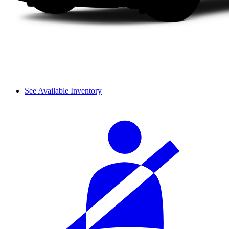
See Available Inventory