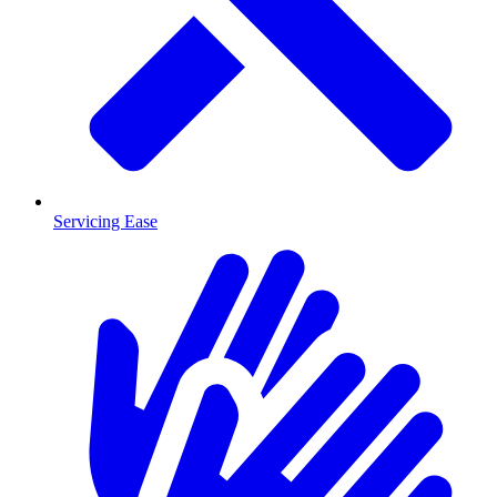
Servicing Ease