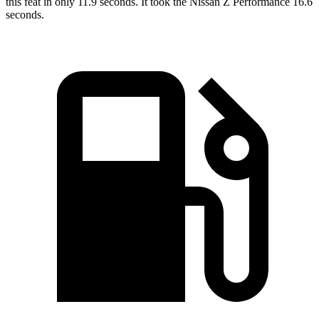
this feat in only 11.9 seconds. It took the Nissan Z Performance 16.6
seconds.