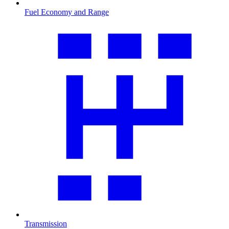
Fuel Economy and Range
Transmission