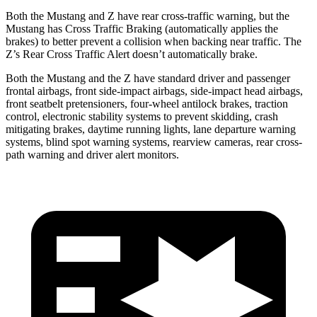
Both the Mustang and Z have rear cross-traffic warning, but the
Mustang has Cross Traffic Braking (automatically applies the
brakes) to better prevent a collision when backing near traffic. The
Z’s Rear Cross Traffic Alert doesn’t automatically brake.
Both the Mustang and the Z have standard driver and passenger
frontal airbags, front side-impact airbags, side-impact head airbags,
front seatbelt pretensioners, four-wheel antilock brakes, traction
control, electronic stability systems to prevent skidding, crash
mitigating brakes, daytime running lights, lane departure warning
systems, blind spot warning systems, rearview cameras, rear cross-
path warning and driver alert monitors.