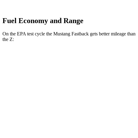
Fuel Economy and Range
On the EPA test cycle the Mustang Fastback gets better mileage than
the Z:
MPG
Mustang Fastback
Auto
2.3 turbo 4-cyl.
22 city/33 hwy
Z
Auto
3.0 turbo V6
19 city/28 hwy
NISMO 3.0 turbo V6
17 city/24 hwy