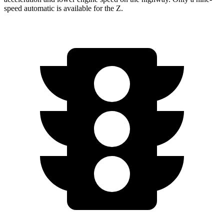
speed automatic is available for the Z.