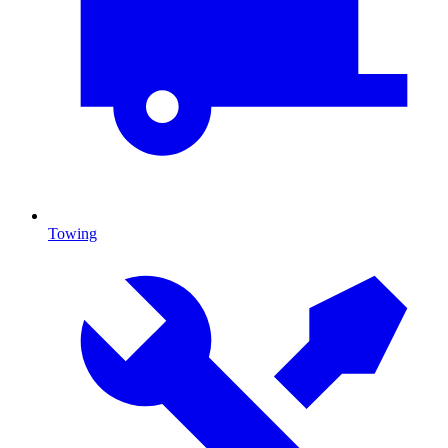
Towing