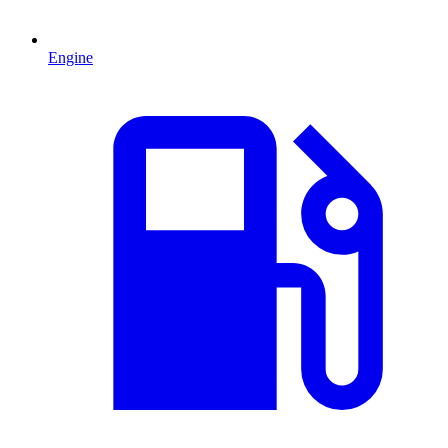
Engine