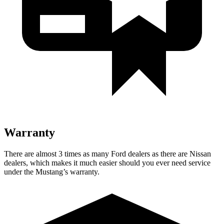
Warranty
There are almost 3 times as many Ford dealers as there are
Nissan
dealers, which makes
it much easier should you ever need service
under the Mustang’s warranty.