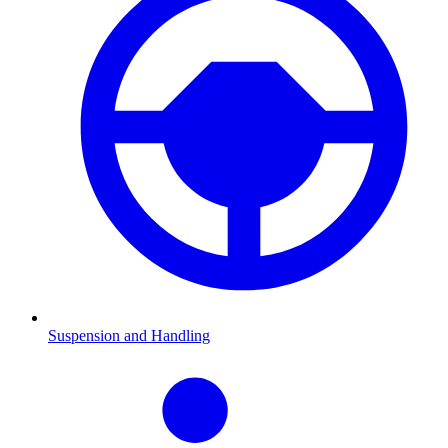
Suspension and Handling