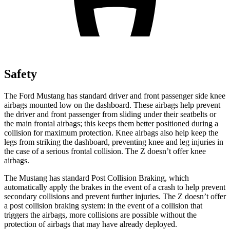
Safety
The Ford Mustang has standard driver and front passenger side knee
airbags mounted low on the dashboard. These airbags help prevent
the driver and front passenger from sliding under their seatbelts or
the main frontal airbags; this keeps them better positioned during a
collision for maximum protection. Knee airbags also help keep the
legs from striking the dashboard, preventing knee and leg injuries in
the case of a serious frontal collision. The Z doesn’t offer knee
airbags.
The Mustang has standard Post Collision Braking, which
automatically apply the brakes in the event of a crash to help prevent
secondary collisions and prevent further injuries. The Z doesn’t offer
a post collision braking system: in the event of a collision that
triggers the airbags, more collisions are possible without the
protection of airbags that may have already deployed.