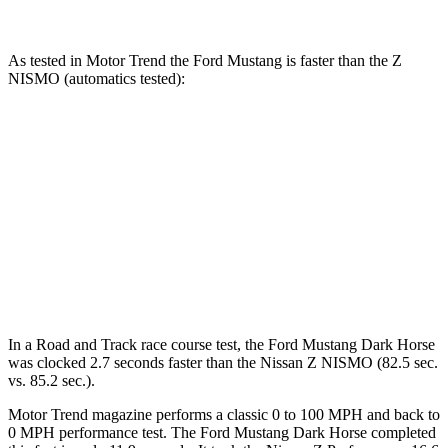
As tested in
Motor Trend
the Ford Mustang is faster than the Z
NISMO (automatics tested):
Mustang GT
Mustang Dark Horse
Z
Zero to 60 MPH
3.9 sec
3.7 sec
4.2 sec
Quarter Mile
12.2 sec
12 sec
12.5 sec
Speed in 1/4 Mile
116.8 MPH
118.4 MPH
113.9 MPH
In a
Road and Track
race course test, the Ford Mustang Dark Horse
was clocked 2.7 seconds faster than the Nissan Z NISMO (82.5 sec.
vs. 85.2 sec.).
Motor Trend
magazine performs a classic 0 to 100 MPH and back to
0 MPH performance test. The Ford Mustang Dark Horse completed