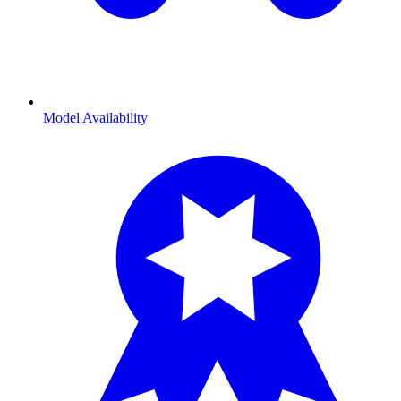
Model Availability