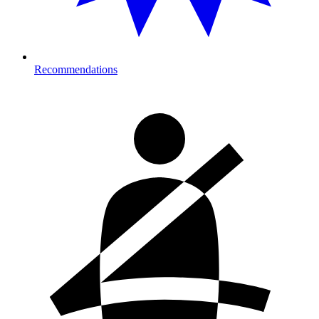
Recommendations