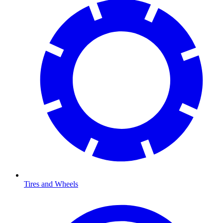
Tires and Wheels