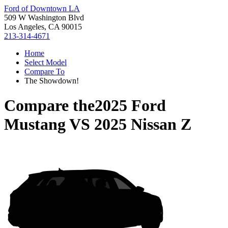
Ford of Downtown LA
509 W Washington Blvd
Los Angeles, CA 90015
213-314-4671
Home
Select Model
Compare To
The Showdown!
Compare the
2025 Ford
Mustang
VS
2025 Nissan Z