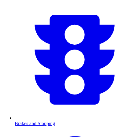
Brakes and Stopping