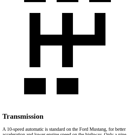
Transmission
A 10-speed automatic is standard on the Ford Mustang, for better
acceleration and lower engine speed on the highway. Only a nine-