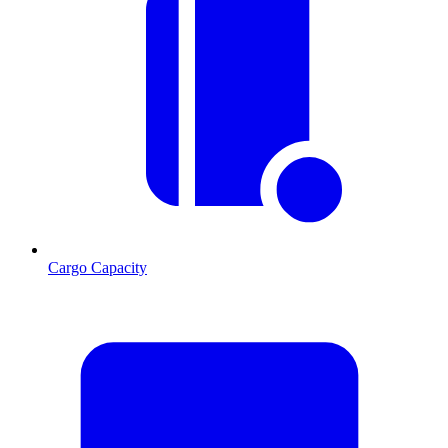
Cargo Capacity