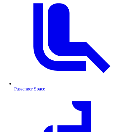
Passenger Space