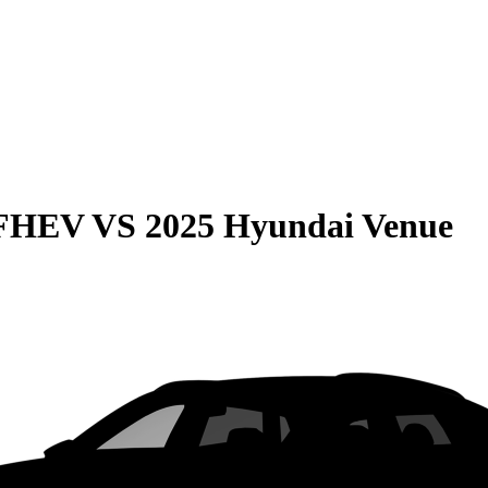
 FHEV
VS
2025 Hyundai Venue