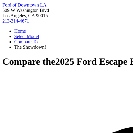
Ford of Downtown LA
509 W Washington Blvd
Los Angeles, CA 90015
213-314-4671
Home
Select Model
Compare To
The Showdown!
Compare the
2025 Ford Escape