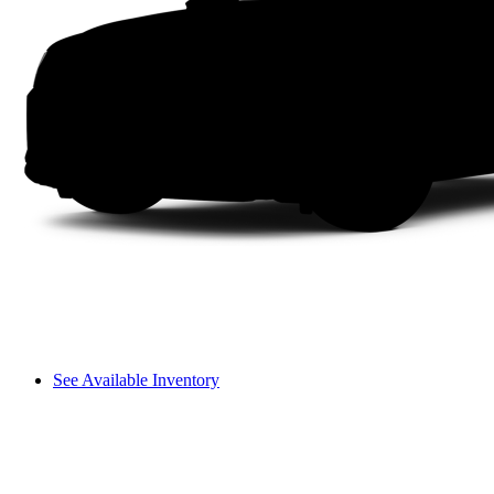
See Available Inventory