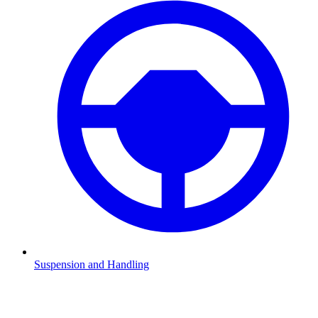
Suspension and Handling