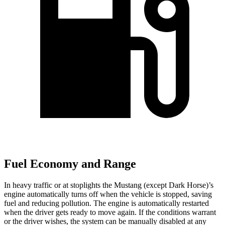
Fuel Economy and Range
In heavy traffic or at stoplights the Mustang (except Dark Horse)’s
engine automatically turns off when the vehicle is stopped, saving
fuel and reducing pollution. The engine is automatically restarted
when the driver gets ready to move again. If the conditions warrant
or the driver wishes, the system can be manually disabled at any