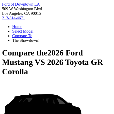
Ford of Downtown LA
509 W Washington Blvd
Los Angeles, CA 90015
213-314-4671
Home
Select Model
Compare To
The Showdown!
Compare the
2026 Ford
Mustang
VS
2026 Toyota GR
Corolla