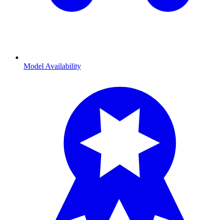
Model Availability