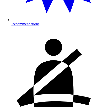
Recommendations