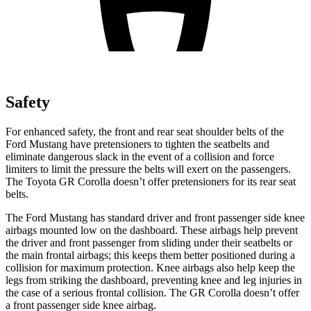
Safety
For enhanced safety, the front and rear seat shoulder belts of the
Ford Mustang have pretensioners to tighten the seatbelts and
eliminate dangerous slack in the event of a collision and force
limiters to limit the pressure the belts will exert on the passengers.
The Toyota GR Corolla doesn’t offer pretensioners for its rear seat
belts.
The Ford Mustang has standard driver and front passenger side knee
airbags mounted low on the dashboard. These airbags help prevent
the driver and front passenger from sliding under their seatbelts or
the main frontal airbags; this keeps them better positioned during a
collision for maximum protection. Knee airbags also help keep the
legs from striking the dashboard, preventing knee and leg injuries in
the case of a serious frontal collision. The GR Corolla doesn’t offer
a front passenger side knee airbag.