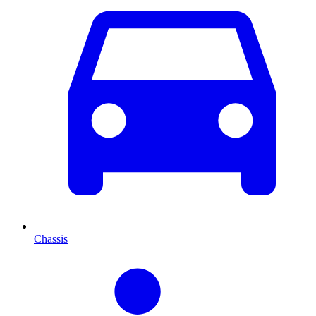
Chassis