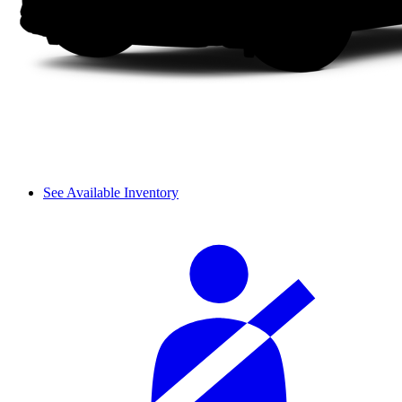
See Available Inventory