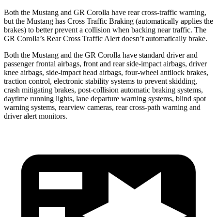
Both the Mustang and GR Corolla have rear cross-traffic warning,
but the Mustang has Cross Traffic Braking (automatically applies the
brakes) to better prevent a collision when backing near traffic. The
GR Corolla’s Rear Cross Traffic Alert doesn’t automatically brake.
Both the Mustang and the GR Corolla have standard driver and
passenger frontal airbags, front and rear side-impact airbags, driver
knee airbags, side-impact head airbags, four-wheel antilock brakes,
traction control, electronic stability systems to prevent skidding,
crash mitigating brakes, post-collision automatic braking systems,
daytime running lights, lane departure warning systems, blind spot
warning systems, rearview cameras, rear cross-path warning and
driver alert monitors.