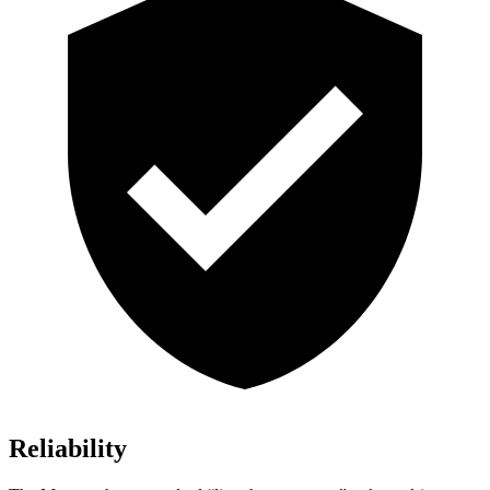
Reliability