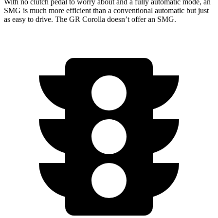
With no clutch pedal to worry about and a fully automatic mode, an
SMG is much more efficient than a conventional automatic but just
as easy to drive. The GR Corolla doesn’t offer an SMG.