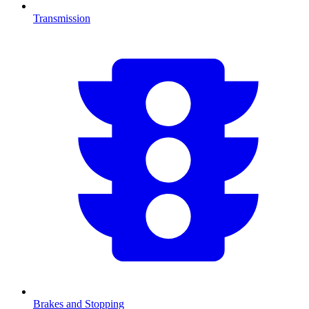
Transmission
Brakes and Stopping