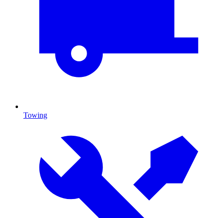
Towing