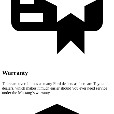
Warranty
There are over 2 times as many Ford dealers as there are Toyota
dealers, which makes it much easier should you ever need service
under the Mustang’s warranty.