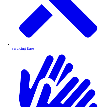
Servicing Ease