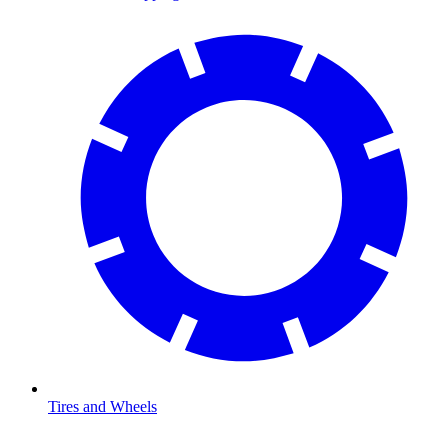
Tires and Wheels