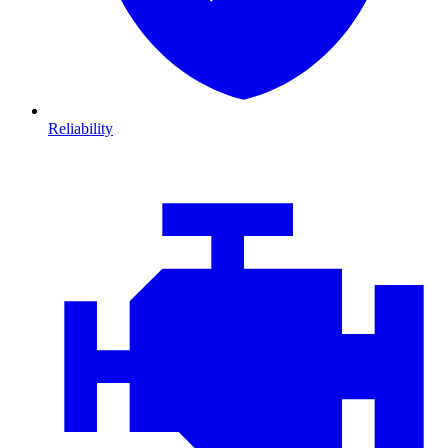
Reliability