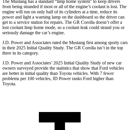
The Mustang has a standard “limp home system” to keep drivers
from being stranded if most or all of the engine’s coolant is lost. The
engine will run on only half of its cylinders at a time, reduce its
power and light a warning lamp on the dashboard so the driver can
get to a service station for repairs. The GR Corolla doesn’t offer a
lost coolant limp home mode, so a coolant leak could strand you or
seriously damage the car’s engine.
J.D. Power and Associates rated the Mustang first among sporty cars
in their 2025 Initial Quality Study. The GR Corolla isn’t in the top
three in its category.
J.D. Power and Associates’ 2025 Initial Quality Study of new car
owners surveyed provide the statistics that show that Ford vehicles
are better in initial quality than Toyota vehicles. With 7 fewer
problems per 100 vehicles, JD Power ranks Ford higher than
Toyota.