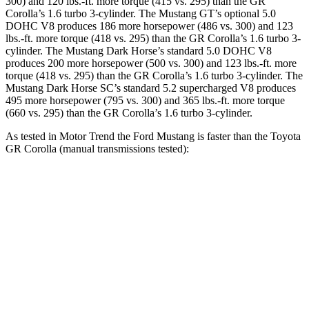
300) and 120 lbs.-ft. more torque (415 vs. 295) than the GR
Corolla’s 1.6 turbo 3-cylinder. The Mustang GT’s optional 5.0
DOHC V8 produces 186 more horsepower (486 vs. 300) and 123
lbs.-ft. more torque (418 vs. 295) than the GR Corolla’s 1.6 turbo 3-
cylinder. The Mustang Dark Horse’s standard 5.0 DOHC V8
produces 200 more horsepower (500 vs. 300) and 123 lbs.-ft. more
torque (418 vs. 295) than the GR Corolla’s 1.6 turbo 3-cylinder. The
Mustang Dark Horse SC’s standard 5.2 supercharged V8 produces
495 more horsepower (795 vs. 300) and 365 lbs.-ft. more torque
(660 vs. 295) than the GR Corolla’s 1.6 turbo 3-cylinder.
As tested in
Motor Trend
the Ford Mustang is faster than the Toyota
GR Corolla (manual transmissions tested):
Mustang GT
Mustang Dark Horse
GR Corolla
Zero to 60 MPH
4.3 sec
4.1 sec
5.4 sec
Quarter Mile
12.5 sec
12.6 sec
13.7 sec
Speed in 1/4 Mile
114.7 MPH
113.5 MPH
101.2 MPH