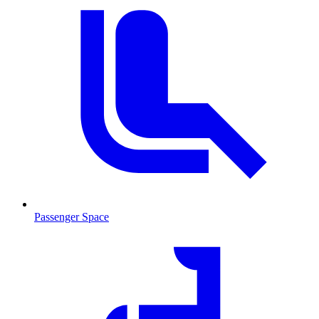
Passenger Space