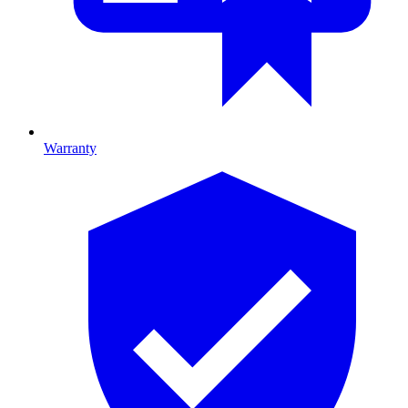
Warranty