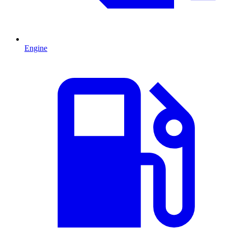
Engine