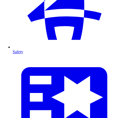
Safety