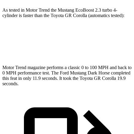
As tested in
Motor Trend
the Mustang EcoBoost 2.3 turbo 4-
cylinder is faster than the Toyota GR Corolla (automatics tested):
Mustang
GR Corolla
Zero to 60 MPH
4.9 sec
5.1 sec
Motor Trend
magazine performs a classic 0 to 100 MPH and back to
0 MPH performance test. The Ford Mustang Dark Horse completed
this feat in only 11.9 seconds. It took the Toyota GR Corolla 19.9
seconds.