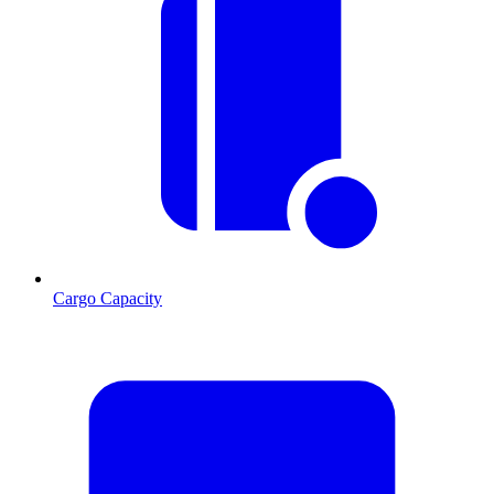
Cargo Capacity