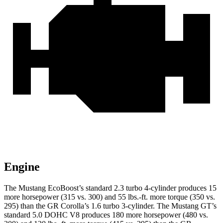
Engine
The Mustang EcoBoost’s standard 2.3 turbo 4-cylinder produces 15
more horsepower (315 vs. 300) and 55 lbs.-ft. more torque (350 vs.
295) than the GR Corolla’s 1.6 turbo 3-cylinder. The Mustang GT’s
standard 5.0 DOHC V8 produces 180 more horsepower (480 vs.