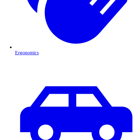
Ergonomics