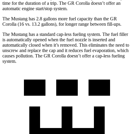
time for the duration of a trip. The GR Corolla doesn’t offer an
automatic engine start/stop system.
The Mustang has 2.8 gallons more fuel capacity than the GR
Corolla (16 vs. 13.2 gallons), for longer range between fill-ups.
The Mustang has a standard cap-less fueling system. The fuel filler
is automatically opened when the fuel nozzle is inserted and
automatically closed when it’s removed. This eliminates the need to
unscrew and replace the cap and it reduces fuel evaporation, which
causes pollution. The GR Corolla doesn’t offer a cap-less fueling
system.