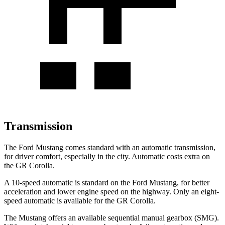
Transmission
The Ford Mustang comes standard with an automatic transmission,
for driver comfort, especially in the city. Automatic costs extra on
the GR Corolla.
A 10-speed automatic is standard on the Ford Mustang, for better
acceleration and lower engine speed on the highway. Only an eight-
speed automatic is available for the GR Corolla.
The Mustang offers an available sequential manual gearbox (SMG).