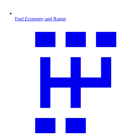
Fuel Economy and Range