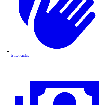
Ergonomics