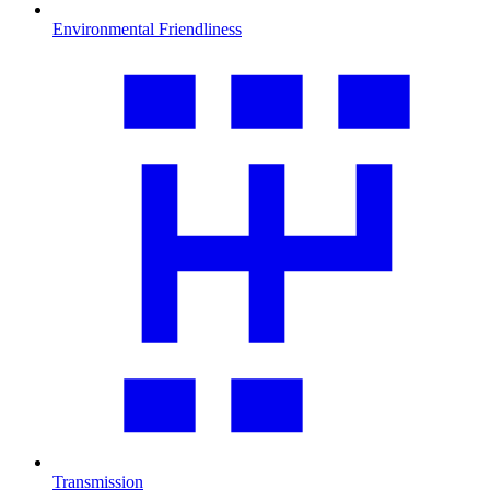
Environmental Friendliness
Transmission