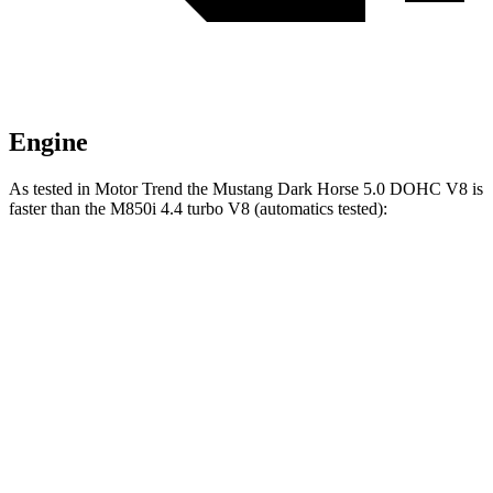
Engine
As tested in
Motor Trend
the Mustang Dark Horse 5.0 DOHC V8 is
faster than the M850i 4.4 turbo V8 (automatics tested):
Mustang
8 Series
Zero to 60 MPH
3.7 sec
3.9 sec
Quarter Mile
12 sec
12.3 sec
Speed in 1/4 Mile
118.4 MPH
113.7 MPH