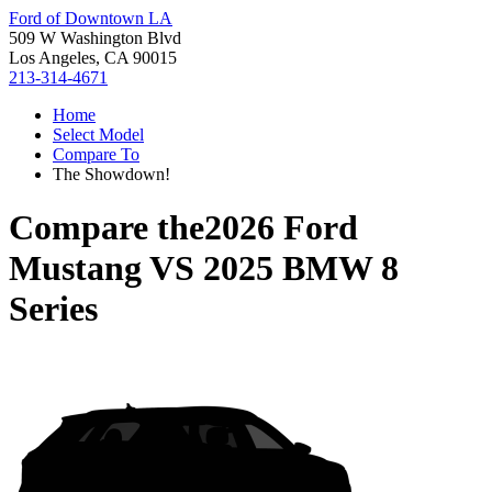
Ford of Downtown LA
509 W Washington Blvd
Los Angeles, CA 90015
213-314-4671
Home
Select Model
Compare To
The Showdown!
Compare the
2026 Ford
Mustang
VS
2025 BMW 8
Series