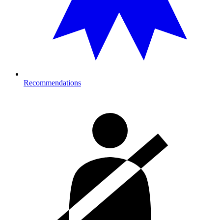
Recommendations