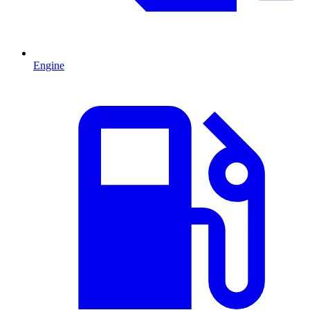
Engine