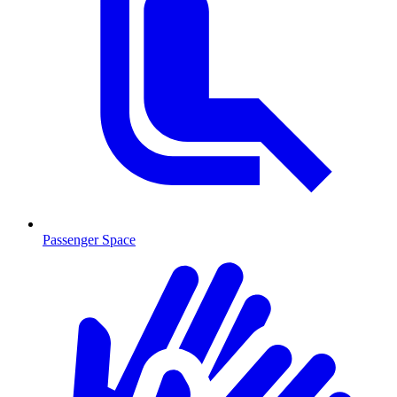
Passenger Space