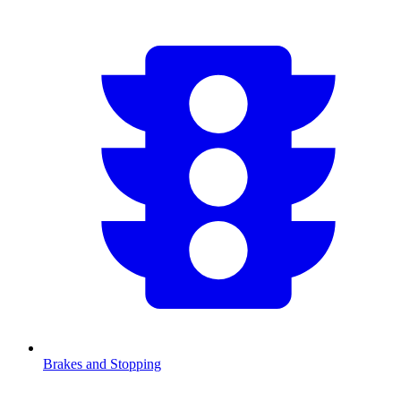
Brakes and Stopping