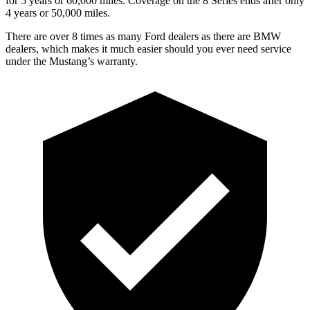
for 5 years or 60,000 miles. Coverage on the 8 Series ends after only
4 years or 50,000 miles.
There are over 8 times as many Ford dealers as there are BMW
dealers, which makes it much easier should you ever need service
under the Mustang’s warranty.