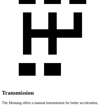
Transmission
The Mustang offers a manual transmission for better acceleration,