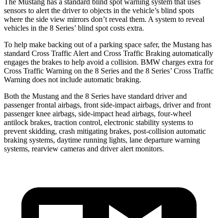
The Mustang has a standard blind spot warning system that uses
sensors to alert the driver to objects in the vehicle’s blind spots
where the side view mirrors don’t reveal them. A system to reveal
vehicles in the 8 Series’ blind spot costs extra.
To help make backing out of a parking space safer, the Mustang has
standard Cross Traffic Alert and Cross Traffic Braking automatically
engages the brakes to help avoid a collision. BMW charges extra for
Cross Traffic Warning on the 8 Series and the 8 Series’ Cross Traffic
Warning does not include automatic braking.
Both the Mustang and the 8 Series have standard driver and
passenger frontal airbags, front side-impact airbags, driver and front
passenger knee airbags, side-impact head airbags, four-wheel
antilock brakes, traction control, electronic stability systems to
prevent skidding, crash mitigating brakes, post-collision automatic
braking systems, daytime running lights, lane departure warning
systems, rearview cameras and driver alert monitors.