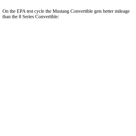
On the EPA test cycle the Mustang Convertible gets better mileage
than the 8 Series Convertible:
MPG
Mustang Convertible
RWD
Auto
2.3 turbo 4-cyl.
22 city/33 hwy
8 Series Convertible
RWD
Auto
3.0 turbo 6-cyl.
21 city/29 hwy
AWD
Auto
3.0 turbo 6-cyl.
21 city/29 hwy
4.4 turbo V8
17 city/24 hwy