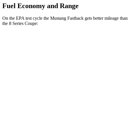
Fuel Economy and Range
On the EPA test cycle the Mustang Fastback gets better mileage than
the 8 Series Coupe:
MPG
Mustang Fastback
RWD
Auto
2.3 turbo 4-cyl.
22 city/33 hwy
8 Series Coupe
RWD
Auto
3.0 turbo 6-cyl.
21 city/29 hwy
AWD
Auto
3.0 turbo 6-cyl.
21 city/29 hwy
4.4 turbo V8
17 city/24 hwy