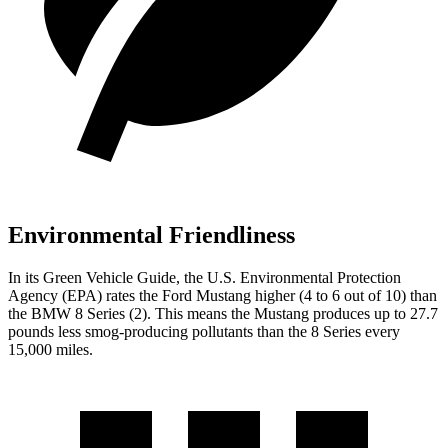
Environmental Friendliness
In its
Green Vehicle Guide
, the U.S. Environmental Protection
Agency (EPA) rates the Ford Mustang higher (4 to 6 out of 10) than
the BMW 8 Series (2). This means the Mustang produces up to 27.7
pounds less smog-producing pollutants than the 8 Series every
15,000 miles.