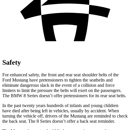
Safety
For enhanced safety, the front and rear seat shoulder belts of the
Ford Mustang have pretensioners to tighten the seatbelts and
eliminate dangerous slack in the event of a collision and force
limiters to limit the pressure the belts will exert on the passengers.
The BMW 8 Series doesn’t offer pretensioners for its rear seat belts.
In the past twenty years hundreds of infants and young children
have died after being left in vehicles, usually by accident. When
turning the vehicle off, drivers of the Mustang are reminded to check
the back seat. The 8 Series doesn’t offer a back seat reminder.