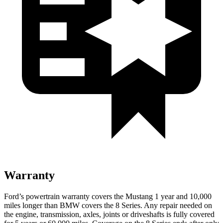
Warranty
Ford’s powertrain warranty covers the Mustang 1 year and 10,000
miles longer than BMW covers the 8 Series. Any repair needed on
the engine, transmission, axles, joints or driveshafts is fully covered