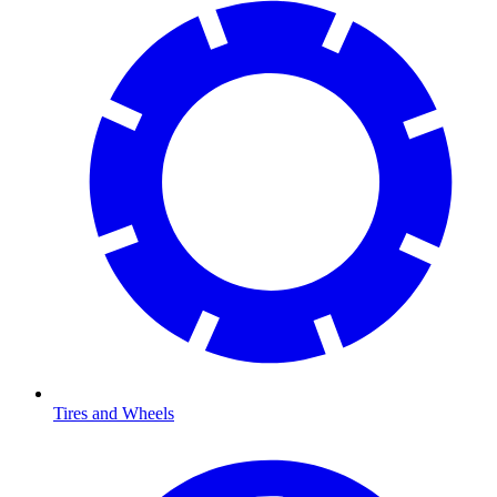
Tires and Wheels