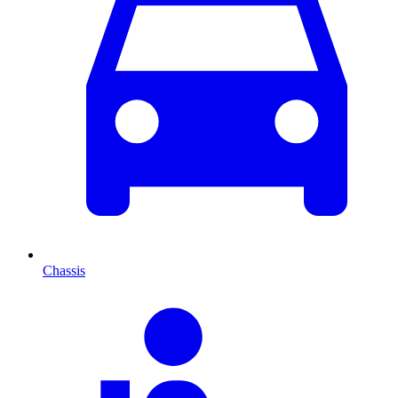
Chassis