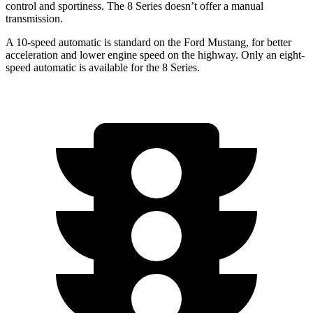
control and sportiness. The 8 Series doesn’t offer a manual
transmission.
A 10-speed automatic is standard on the Ford Mustang, for better
acceleration and lower engine speed on the highway. Only an eight-
speed automatic is available for the 8 Series.