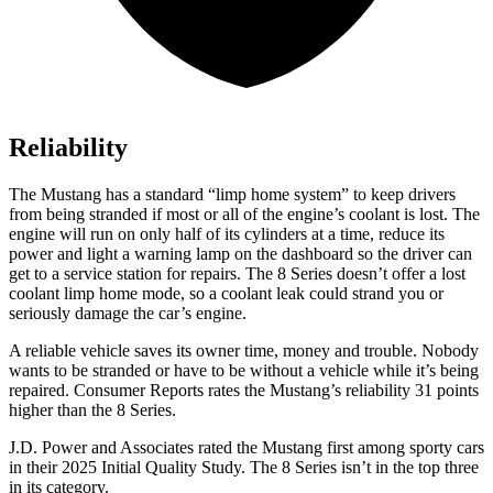
Reliability
The Mustang has a standard “limp home system” to keep drivers
from being stranded if most or all of the engine’s coolant is lost. The
engine will run on only half of its cylinders at a time, reduce its
power and light a warning lamp on the dashboard so the driver can
get to a service station for repairs. The 8 Series doesn’t offer a lost
coolant limp home mode, so a coolant leak could strand you or
seriously damage the car’s engine.
A reliable vehicle saves its owner time, money and trouble. Nobody
wants to be stranded or have to be without a vehicle while it’s being
repaired.
Consumer Reports
rates the Mustang’s reliability 31 points
higher than the 8 Series.
J.D. Power and Associates rated the Mustang first among sporty cars
in their 2025 Initial Quality Study. The 8 Series isn’t in the top three
in its category.