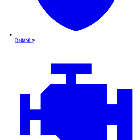
Reliability