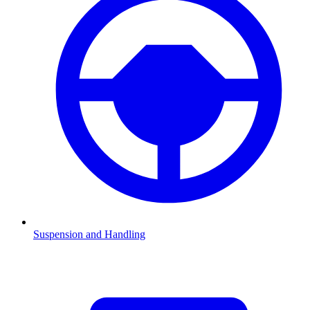
Suspension and Handling