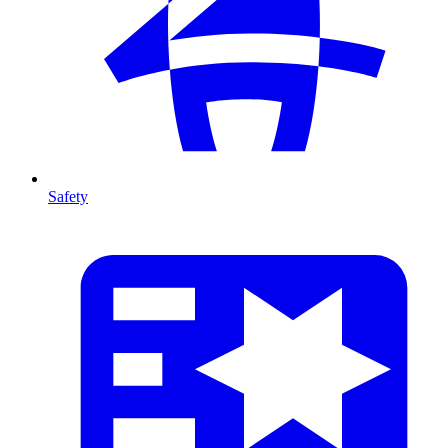
Safety