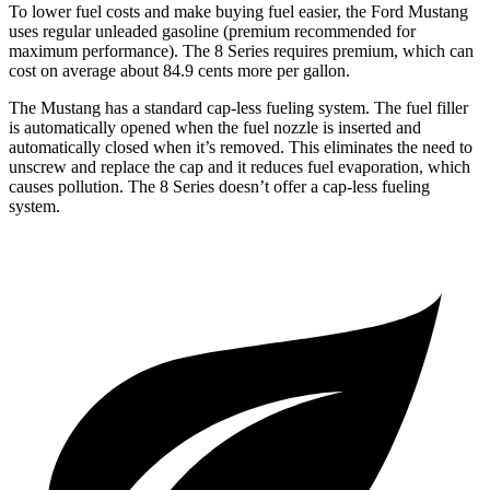
To lower fuel costs and make buying fuel easier, the Ford Mustang
uses regular unleaded gasoline (premium recommended for
maximum performance). The 8 Series requires premium, which can
cost on average about 84.9 cents more per gallon.
The Mustang has a standard cap-less fueling system. The fuel filler
is automatically opened when the fuel nozzle is inserted and
automatically closed when it’s removed. This eliminates the need to
unscrew and replace the cap and it reduces fuel evaporation, which
causes pollution. The 8 Series doesn’t offer a cap-less fueling
system.