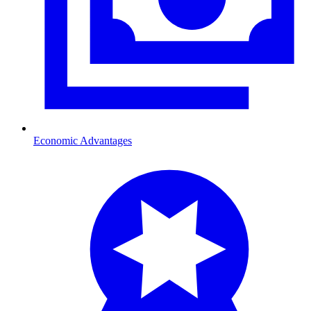
Economic Advantages