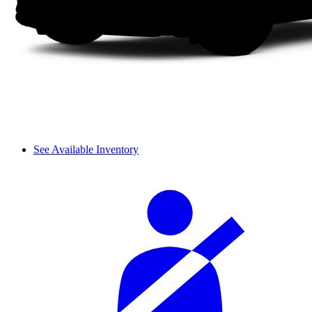
See Available Inventory