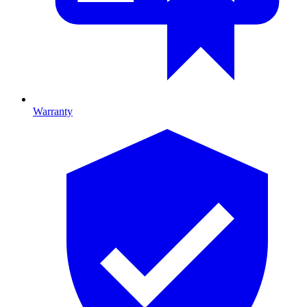
Warranty