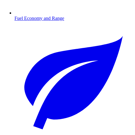
Fuel Economy and Range