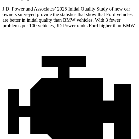
J.D. Power and Associates’ 2025 Initial Quality Study of new car
owners surveyed provide the statistics that show that Ford vehicles
are better in initial quality than BMW vehicles. With 3 fewer
problems per 100 vehicles, JD Power ranks Ford higher than BMW.