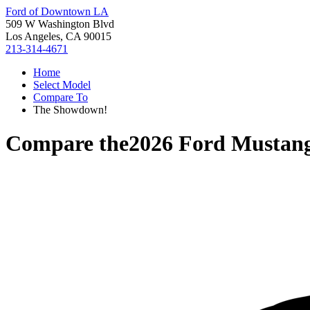
Ford of Downtown LA
509 W Washington Blvd
Los Angeles, CA 90015
213-314-4671
Home
Select Model
Compare To
The Showdown!
Compare the
2026 Ford Mustan