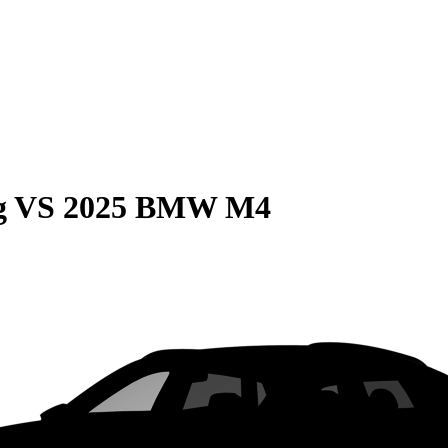
g
VS
2025 BMW M4