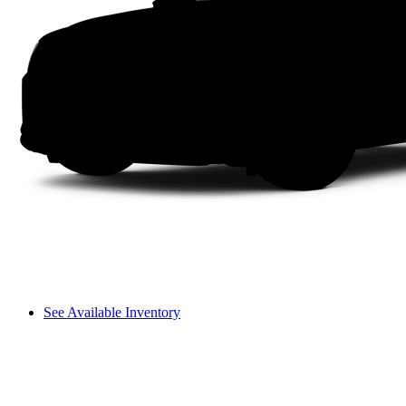
See Available Inventory