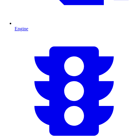
Engine