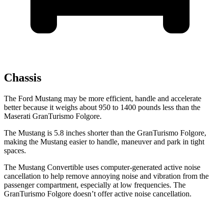
Chassis
The Ford Mustang may be more efficient, handle and accelerate
better because it weighs about 950 to 1400 pounds less than the
Maserati
GranTurismo Folgore.
The Mustang is 5.8 inches shorter than the
GranTurismo Folgore,
making the Mustang easier to handle, maneuver and park in tight
spaces.
The Mustang Convertible uses computer-generated active noise
cancellation to help remove annoying noise and vibration from the
passenger compartment, especially at low frequencies. The
GranTurismo Folgore
doesn’t offer active noise cancellation.