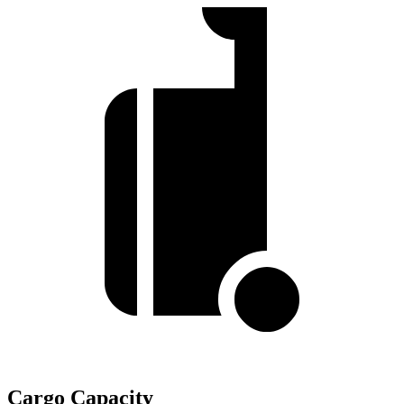
Cargo Capacity