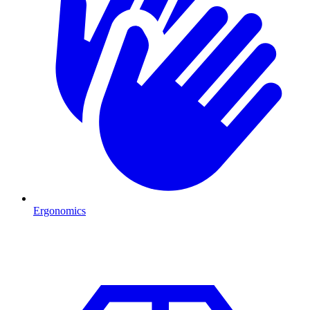
Ergonomics