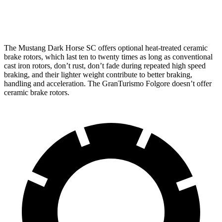
Rear Rotors
14.6 inches
13.8 inches
The Mustang Dark Horse SC offers optional heat-treated ceramic
brake rotors, which last ten to twenty times as long as conventional
cast iron rotors, don’t rust, don’t fade during repeated high speed
braking, and their lighter weight contribute to better braking,
handling and acceleration. The
GranTurismo Folgore
doesn’t offer
ceramic brake rotors.