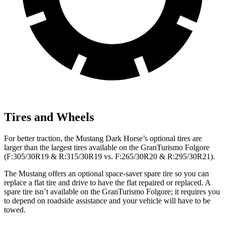
Tires and Wheels
For better traction, the Mustang Dark Horse’s optional tires are
larger than the largest tires available on the
GranTurismo Folgore
(F:305/30R19 & R:315/30R19 vs. F:265/30R20 & R:295/30R21).
The Mustang offers an optional space-saver spare tire so you can
replace a flat tire and drive to have the flat repaired or replaced. A
spare tire isn’t available on the
GranTurismo Folgore; it requires you
to depend on roadside assistance and your vehicle will have to be
towed.