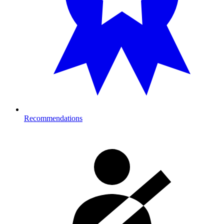
Recommendations