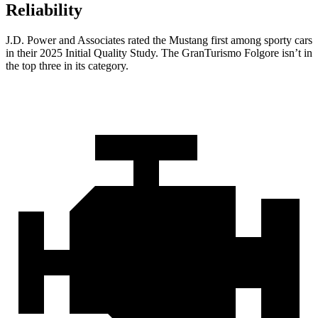
Reliability
J.D. Power and Associates rated the Mustang first among sporty cars
in their 2025 Initial Quality Study. The
GranTurismo Folgore
isn’t in
the top three in its category.