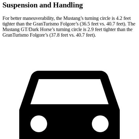
Suspension and Handling
For better maneuverability, the Mustang’s turning circle is 4.2 feet
tighter than the
GranTurismo Folgore
’s (36.5 feet vs. 40.7 feet). The
Mustang GT/Dark Horse’s turning circle is 2.9 feet tighter than the
GranTurismo Folgore’s (37.8 feet vs. 40.7 feet).