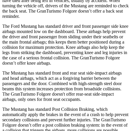
have died after being left in vehicles, usually by accident. When
turning the vehicle off, drivers of the Mustang are reminded to check
the back seat. The
GranTurismo Folgore
doesn’t offer a back seat
reminder.
The Ford Mustang has standard driver and front passenger side knee
airbags mounted low on the dashboard. These airbags help prevent
the driver and front passenger from sliding under their seatbelts or
the main frontal airbags; this keeps them better positioned during a
collision for maximum protection. Knee airbags also help keep the
legs from striking the dashboard, preventing knee and leg injuries in
the case of a serious frontal collision. The
GranTurismo Folgore
doesn’t offer knee airbags.
The Mustang has standard front and rear seat side-impact airbags
and head airbags, which act as a forgiving barrier between the
passengers and the door. Combined with high-strength steel door
beams this system increases protection from broadside collisions.
The
GranTurismo Folgore
doesn't offer rear-seat side-impact
airbags, only ones for front seat occupants.
The Mustang has standard Post Collision Braking, which
automatically apply the brakes in the event of a crash to help prevent
secondary collisions and prevent further injuries. The
GranTurismo
Folgore
doesn’t offer a post collision braking system: in the event of
a collision that triggers the airbags, more collisions are possible