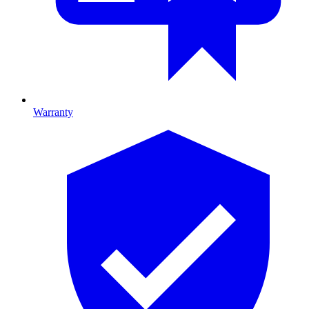
Warranty