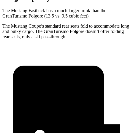
The Mustang Fastback has a much larger trunk than the
GranTurismo Folgore
(13.5 vs. 9.5 cubic feet).
The Mustang Coupe’s standard rear seats fold to accommodate long
and bulky cargo. The
GranTurismo Folgore
doesn’t offer folding
rear seats, only a ski pass-through.