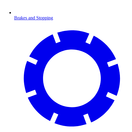
Brakes and Stopping