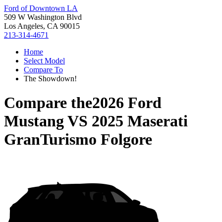
Ford of Downtown LA
509 W Washington Blvd
Los Angeles, CA 90015
213-314-4671
Home
Select Model
Compare To
The Showdown!
Compare the
2026 Ford
Mustang
VS
2025 Maserati
GranTurismo Folgore