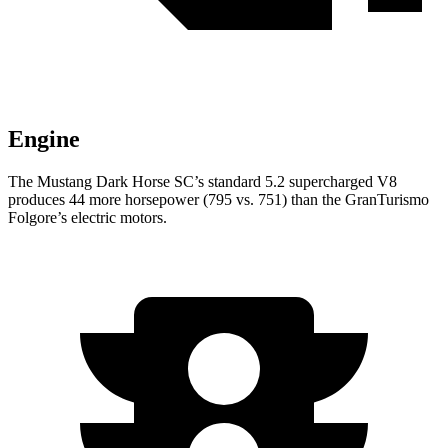
Engine
The Mustang Dark Horse SC’s standard 5.2 supercharged V8
produces 44 more horsepower (795 vs. 751) than the
GranTurismo
Folgore’s electric motors.