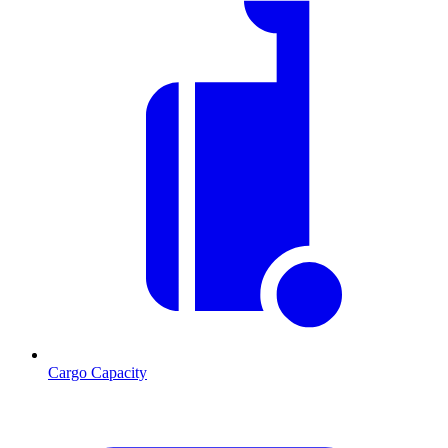
Cargo Capacity