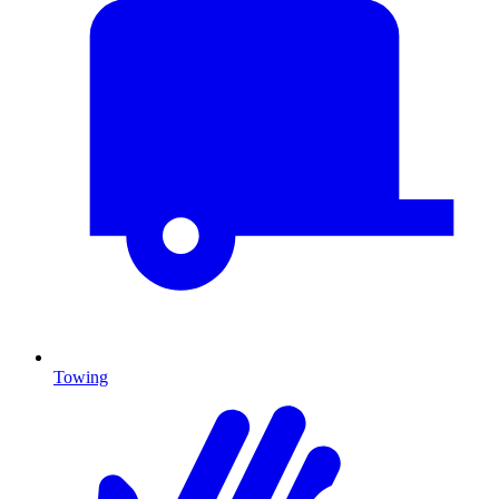
Towing