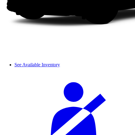
See Available Inventory