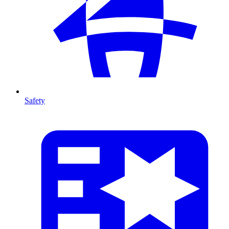
Safety