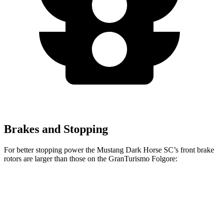
Brakes and Stopping
For better stopping power the Mustang Dark Horse SC’s front brake
rotors are larger than those on the
GranTurismo Folgore:
Mustang Dark Horse SC
GranTurismo Folgore
Front Rotors
16.5 inches
15 inches