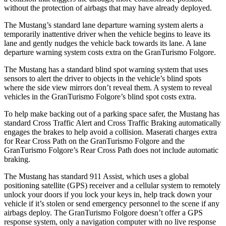
without the protection of airbags that may have already deployed.
The Mustang’s standard lane departure warning system alerts a
temporarily inattentive driver when the vehicle begins to leave its
lane and gently nudges the vehicle back towards its lane. A lane
departure warning system costs extra on the
GranTurismo Folgore.
The Mustang has a standard blind spot warning system that uses
sensors to alert the driver to objects in the vehicle’s blind spots
where the side view mirrors don’t reveal them. A system to reveal
vehicles in the
GranTurismo Folgore’s blind spot costs extra.
To help make backing out of a parking space safer, the Mustang has
standard Cross Traffic Alert and Cross Traffic Braking automatically
engages the brakes to help avoid a collision. Maserati charges extra
for Rear Cross Path on the
GranTurismo Folgore
and the
GranTurismo Folgore’s Rear Cross Path does not include automatic
braking.
The Mustang has standard 911 Assist, which uses a global
positioning satellite (GPS) receiver and a cellular system to remotely
unlock your doors if you lock your keys in, help track down your
vehicle if it’s stolen or send emergency personnel to the scene if any
airbags deploy. The
GranTurismo Folgore
doesn’t offer a GPS
response system, only a navigation computer with no live response