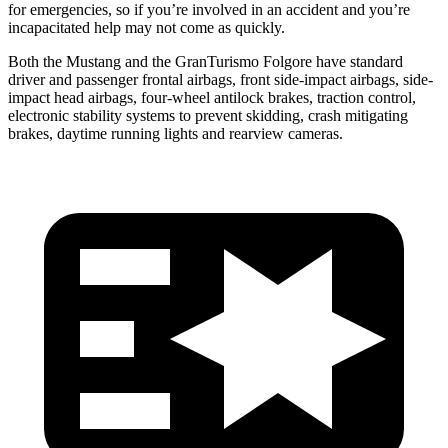
for emergencies, so if you’re involved in an accident and you’re
incapacitated help may not come as quickly.
Both the Mustang and the
GranTurismo Folgore
have standard
driver and passenger frontal airbags, front side-impact airbags, side-
impact head airbags, four-wheel antilock brakes, traction control,
electronic stability systems to prevent skidding, crash mitigating
brakes, daytime running lights and rearview cameras.