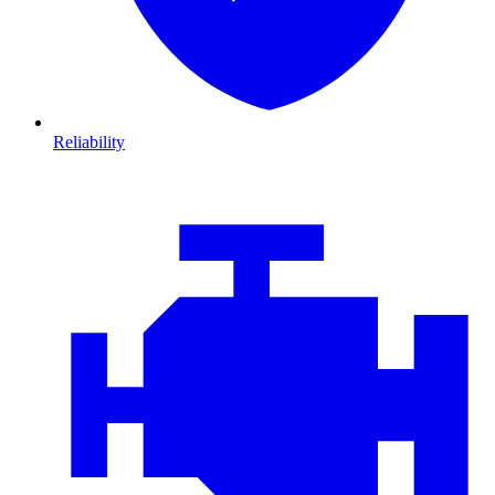
Reliability