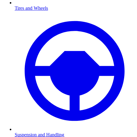
Tires and Wheels
Suspension and Handling