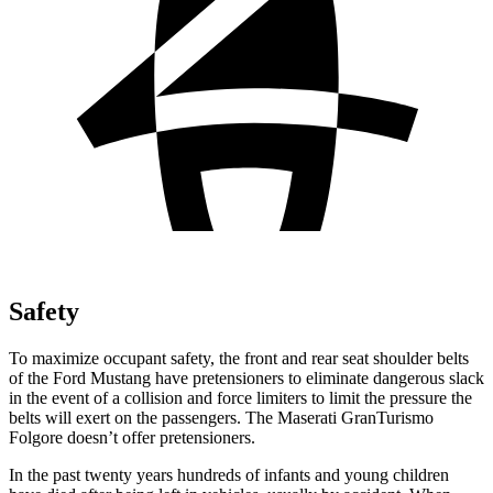
Safety
To maximize occupant safety, the front and rear seat shoulder belts
of the Ford Mustang have pretensioners to eliminate dangerous slack
in the event of a collision and force limiters to limit the pressure the
belts will exert on the passengers. The Maserati
GranTurismo
Folgore
doesn’t offer pretensioners.
In the past twenty years hundreds of infants and young children