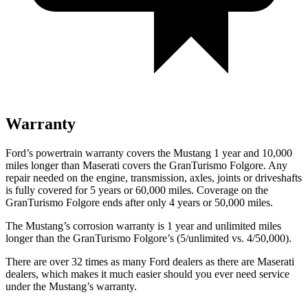
Warranty
Ford’s powertrain warranty covers the Mustang 1 year and 10,000
miles longer than Maserati covers the
GranTurismo Folgore
. Any
repair needed on the engine, transmission, axles, joints or driveshafts
is fully covered for 5 years or 60,000 miles. Coverage on the
GranTurismo Folgore
ends after only 4 years or 50,000 miles.
The Mustang’s corrosion warranty is 1 year and unlimited miles
longer than the
GranTurismo Folgore’s (5/unlimited vs. 4/50,000).
There are over 32 times as many Ford dealers as there are Maserati
dealers, which makes it much easier should you ever need service
under the Mustang’s warranty.