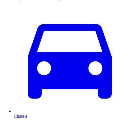
Chassis