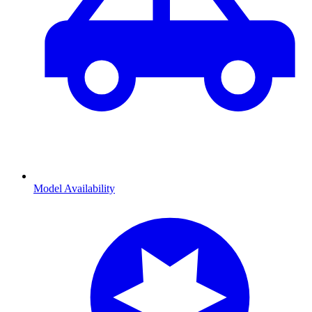
Model Availability