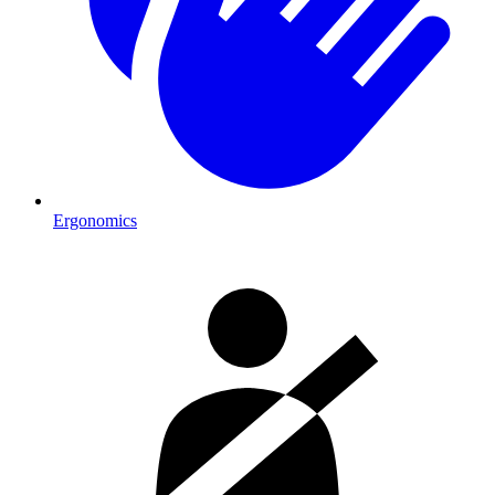
Ergonomics