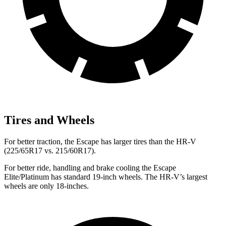
Tires and Wheels
For better traction, the Escape has larger tires than the HR-V
(225/65R17 vs. 215/60R17).
For better ride, handling and brake cooling the Escape
Elite/Platinum has standard 19-inch wheels. The HR-V’s largest
wheels are only 18-inches.