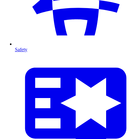
Safety