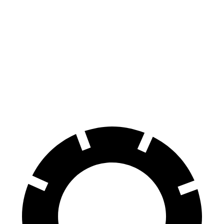
Escape
HR-V
70 to 0 MPH
161 feet
172 feet
Car and Driver
60 to 0 MPH
121 feet
125 feet
Motor Trend
60 to 0 MPH (Wet)
137 feet
148 feet
Consumer Reports