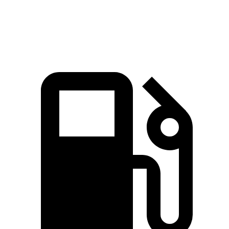
81
Speed in 1/4 Mile
85 MPH
97 MPH
MPH