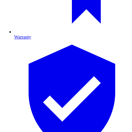
Warranty