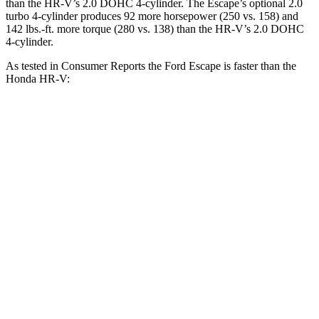
than the HR-V’s 2.0 DOHC 4-cylinder. The Escape’s optional 2.0
turbo 4-cylinder produces 92 more horsepower (250 vs. 158) and
142 lbs.-ft. more torque (280 vs. 138) than the HR-V’s 2.0 DOHC
4-cylinder.
As tested in
Consumer Reports
the Ford Escape is faster than the
Honda HR-V:
Escape turbo 3
Escape turbo 4
HR-V
cyl.
cyl.
Zero to 30 MPH
3.3 sec
1.9 sec
4.7 sec
11.1
Zero to 60 MPH
8.9 sec
5.8 sec
sec
45 to 65 MPH
5.2 sec
3.3 sec
6.5 sec
Passing
18.6
Quarter Mile
16.9 sec
14.4 sec
sec