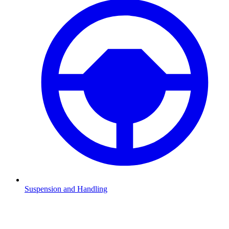
Suspension and Handling