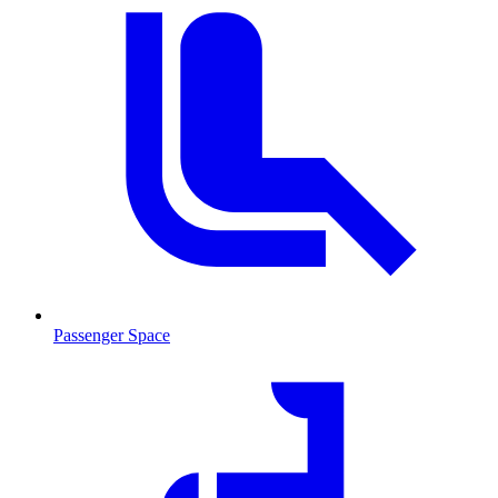
Passenger Space