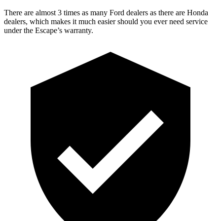
There are almost 3 times as many Ford dealers as there are Honda
dealers, which makes it much easier should you ever need service
under the Escape’s warranty.