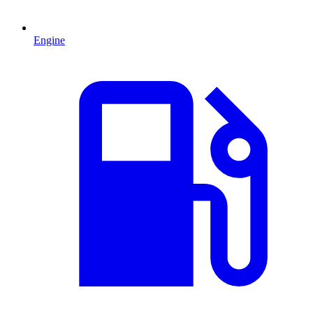
Engine