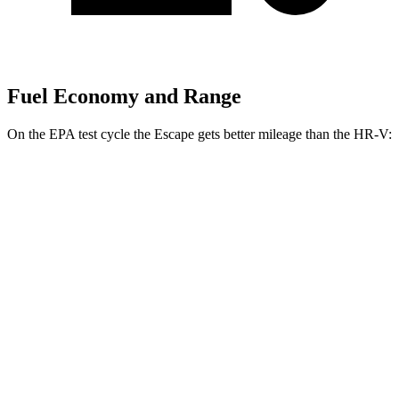
Fuel Economy and Range
On the EPA test cycle the Escape gets better mileage than the HR-V:
MPG
Escape
FWD
1.5 turbo 3-cyl.
27 city/34 hwy
AWD
1.5 turbo 3-cyl.
26 city/32 hwy
HR-V
FWD
2.0 4-cyl.
26 city/32 hwy