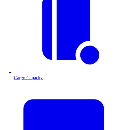
Cargo Capacity