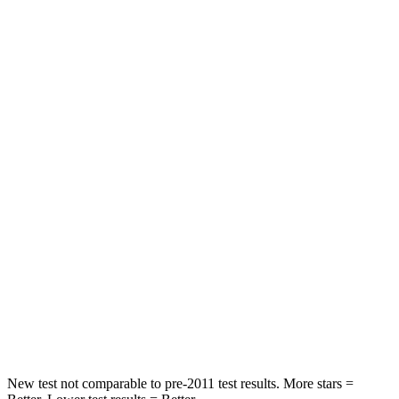
STARS
5 Stars
5 Stars
Neck Injury Risk
22.5%
30.8%
Leg Forces (l/r)
188/315 lbs.
279/312 lbs.
Passenger
STARS
5 Stars
4 Stars
HIC
102
278
Chest Compression
.5 inches
.6 inches
Neck Injury Risk
36.3%
41.3%
New test not comparable to pre-2011 test results. More stars =