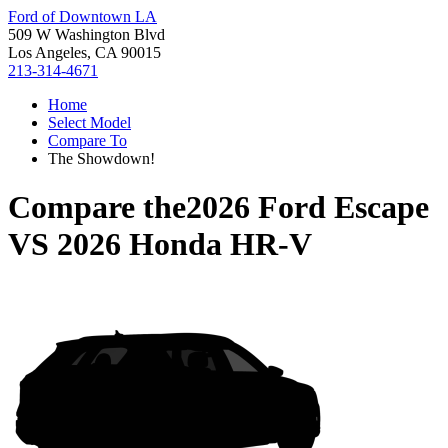
Ford of Downtown LA
509 W Washington Blvd
Los Angeles, CA 90015
213-314-4671
Home
Select Model
Compare To
The Showdown!
Compare the
2026 Ford Escape
VS
2026 Honda HR-V