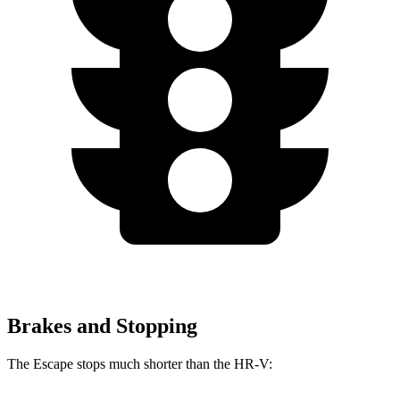
Brakes and Stopping
The Escape stops much shorter than the HR-V: