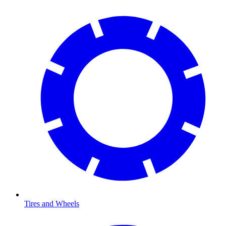
Tires and Wheels