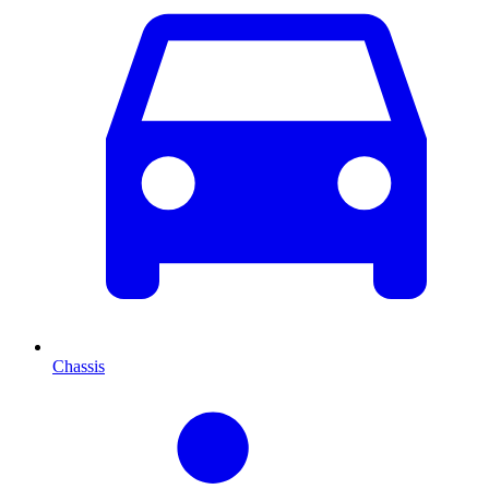
Chassis