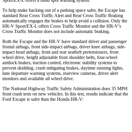
Sport/EX-L offers a blind spot warning system.
To help make backing out of a parking space safer, the Escape has
standard Rear Cross Traffic Alert and Rear Cross Traffic Braking
automatically engages the brakes to help avoid a collision. Only the
HR-V Sport/EX-L offers Cross Traffic Monitor and the HR-V’s
Cross Traffic Monitor does not include automatic braking.
Both the Escape and the HR-V have standard driver and passenger
frontal airbags, front side-impact airbags, driver knee airbags, side-
impact head airbags, front and rear seatbelt pretensioners, front
wheel drive, height adjustable front shoulder belts, four-wheel
antilock brakes, traction control, electronic stability systems to
prevent skidding, crash mitigating brakes, daytime running lights,
lane departure warning systems, rearview cameras, driver alert
monitors and available all wheel drive.
The National Highway Traffic Safety Administration does 35 MPH
front crash tests on new vehicles. In this test, results indicate that the
Ford Escape is safer than the Honda HR-V:
Escape
HR-V
Driver