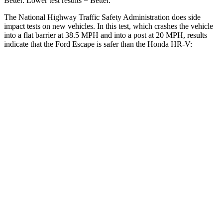
Better. Lower test results = Better.
The National Highway Traffic Safety Administration does side
impact tests on new vehicles. In this test, which crashes the vehicle
into a flat barrier at 38.5 MPH and into a post at 20 MPH, results
indicate that the Ford Escape is safer than the Honda HR-V:
Escape
HR-V
Front Seat
STARS
5 Stars
5 Stars
Hip Force
240 lbs.
418 lbs.
Rear Seat
STARS
5 Stars
5 Stars
HIC
97
173