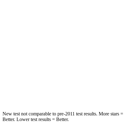
Spine Acceleration
43 G’s
61 G’s
Hip Force
816 lbs.
910 lbs.
Into Pole
STARS
5 Stars
5 Stars
Max Damage Depth
11 inches
12 inches
Spine Acceleration
32 G’s
42 G’s
Hip Force
462 lbs.
564 lbs.
New test not comparable to pre-2011 test results. More stars =
Better. Lower test results = Better.