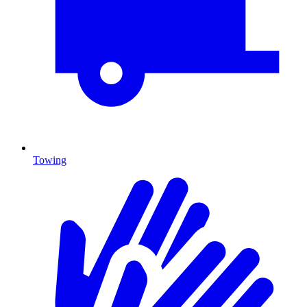
Towing