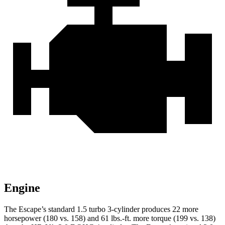
Engine
The Escape’s standard 1.5 turbo 3-cylinder produces 22 more
horsepower (180 vs. 158) and 61 lbs.-ft. more torque (199 vs. 138)