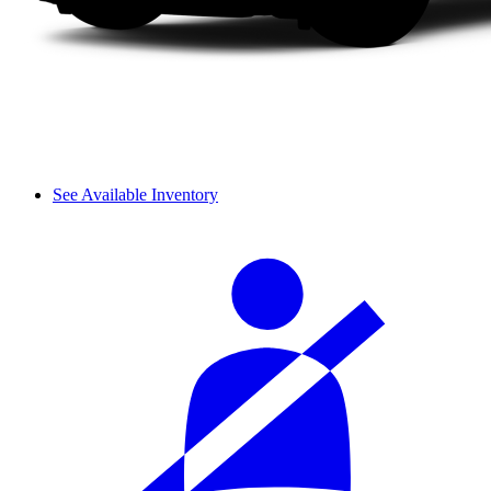
See Available Inventory