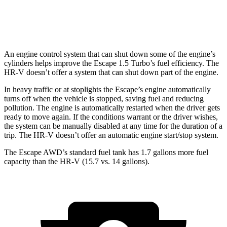
AWD
2.0 4-cyl.
25 city/30 hwy
An engine control system that can shut down some of the engine’s
cylinders helps improve the Escape 1.5 Turbo’s fuel efficiency. The
HR-V doesn’t offer a system that can shut down part of the engine.
In heavy traffic or at stoplights the Escape’s engine automatically
turns off when the vehicle is stopped, saving fuel and reducing
pollution. The engine is automatically restarted when the driver gets
ready to move again. If the conditions warrant or the driver wishes,
the system can be manually disabled at any time for the duration of a
trip. The HR-V doesn’t offer an automatic engine start/stop system.
The Escape AWD’s standard fuel tank has 1.7 gallons more fuel
capacity than the HR-V (15.7 vs. 14 gallons).