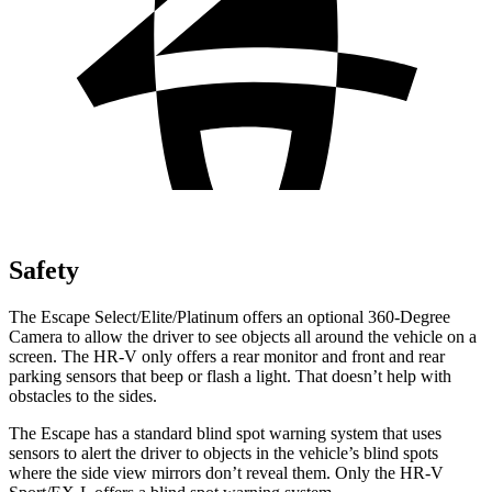
Safety
The Escape Select/Elite/Platinum offers an optional 360-Degree
Camera to allow the driver to see objects all around the vehicle on a
screen. The HR-V only offers a rear monitor and front and rear
parking sensors that beep or flash a light. That doesn’t help with
obstacles to the sides.
The Escape has a standard blind spot warning system that uses
sensors to alert the driver to objects in the vehicle’s blind spots
where the side view mirrors don’t reveal them. Only the HR-V