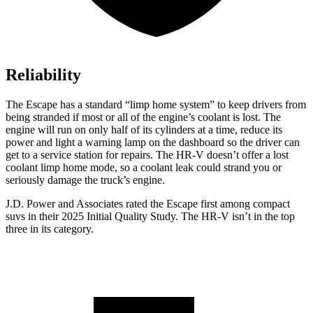
Reliability
The Escape has a standard “limp home system” to keep drivers from
being stranded if most or all of the engine’s coolant is lost. The
engine will run on only half of its cylinders at a time, reduce its
power and light a warning lamp on the dashboard so the driver can
get to a service station for repairs. The HR-V doesn’t offer a lost
coolant limp home mode, so a coolant leak could strand you or
seriously damage the truck’s engine.
J.D. Power and Associates rated the Escape first among compact
suvs in their 2025 Initial Quality Study. The HR-V isn’t in the top
three in its category.