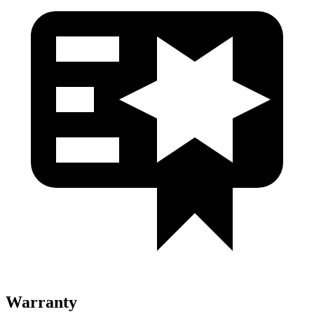
Warranty