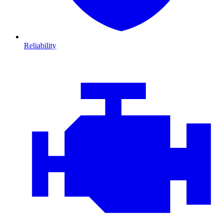
Reliability