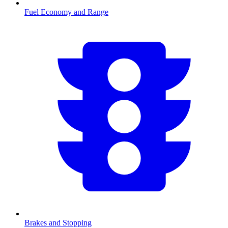
Fuel Economy and Range
Brakes and Stopping