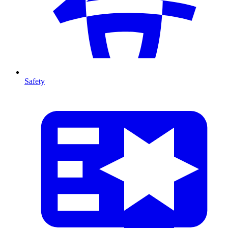
Safety