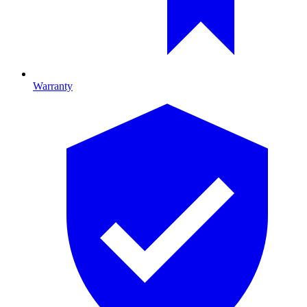
Warranty