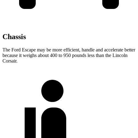
Chassis
The Ford Escape may be more efficient, handle and accelerate better
because it weighs about 400 to 950 pounds less than the Lincoln
Corsair.