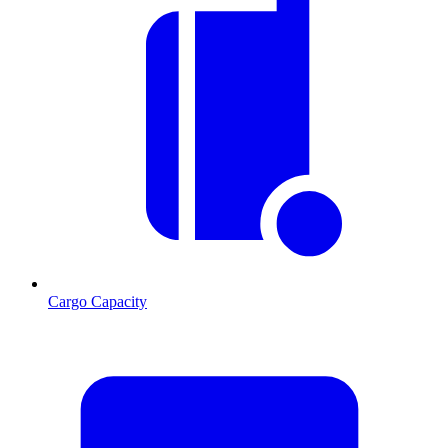
Cargo Capacity