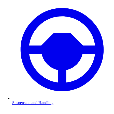
Suspension and Handling