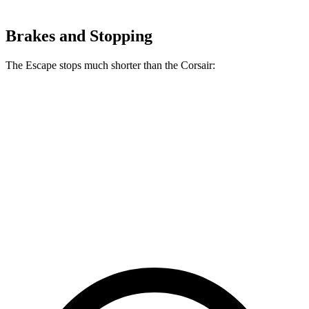
Brakes and Stopping
The Escape stops much shorter than the Corsair:
Escape
Corsair
70 to 0 MPH
161 feet
179 feet
Car and Driver
60 to 0 MPH
121 feet
126 feet
Motor Trend
60 to 0 MPH (Wet)
137 feet
139 feet
Consumer Reports