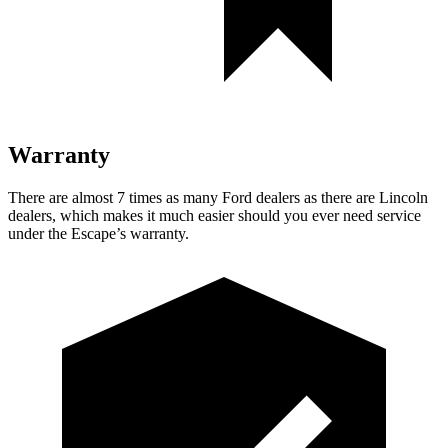
Warranty
There are almost 7 times as many Ford dealers as there are Lincoln
dealers, which makes it much easier should you ever need service
under the Escape’s warranty.