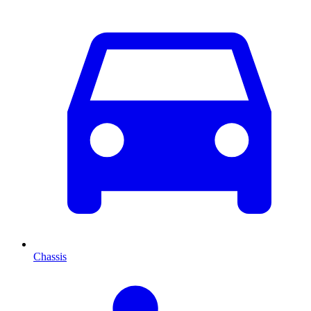
Chassis