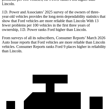
Lincoln.
J.D. Power and Associates’ 2025 survey of the owners of three-
year-old vehicles provides the long-term dependability statistics that
show that Ford vehicles are more reliable than Lincoln With 13
fewer problems per 100 vehicles in the first three years of
ownership, J.D. Power ranks Ford higher than Lincoln.
From surveys of all its subscribers,
Consumer Reports
’ March 2026
Auto Issue reports that Ford vehicles are more reliable than Lincoln
vehicles.
Consumer Reports
ranks Ford 9 places higher in reliability
than Lincoln.