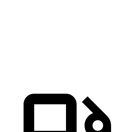
Zero to 100 MPH
15.2 sec
16.5 sec
Passing 50 to 70 MPH
4 sec
4.2 sec
Quarter Mile
14.4 sec
14.8 sec
Speed in 1/4 Mile
97 MPH
95 MPH
Top Speed
127 MPH
121 MPH