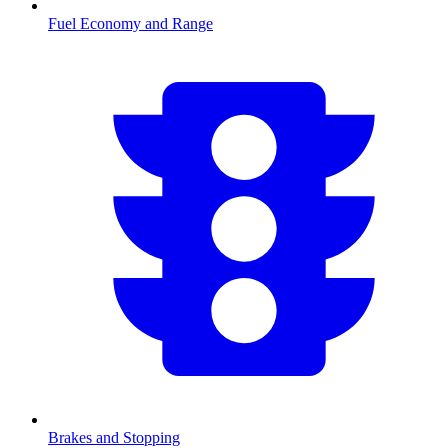
Fuel Economy and Range
Brakes and Stopping