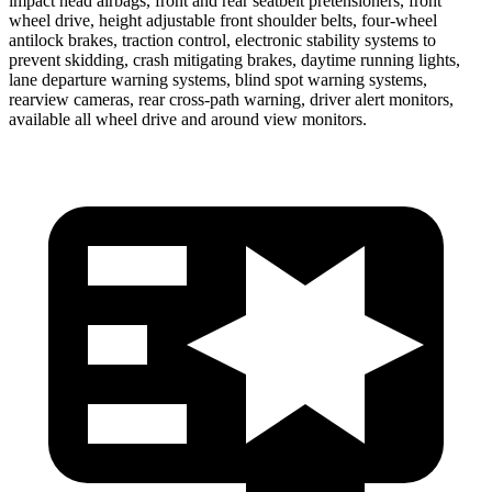
impact head airbags, front and rear seatbelt pretensioners, front
wheel drive, height adjustable front shoulder belts, four-wheel
antilock brakes, traction control, electronic stability systems to
prevent skidding, crash mitigating brakes, daytime running lights,
lane departure warning systems, blind spot warning systems,
rearview cameras, rear cross-path warning, driver alert monitors,
available all wheel drive and around view monitors.