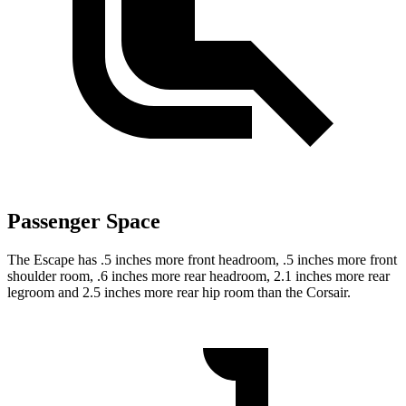
Passenger Space
The Escape has .5 inches more front headroom, .5 inches more front
shoulder room, .6 inches more rear headroom, 2.1 inches more rear
legroom and 2.5 inches more rear hip room than the Corsair.