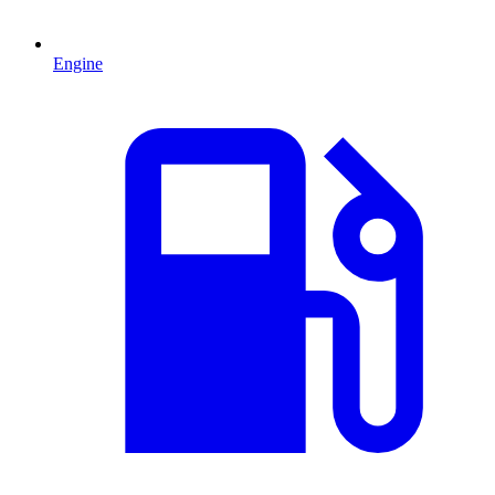
Engine