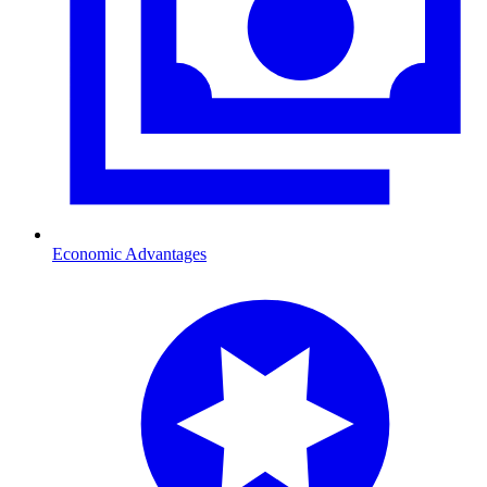
Economic Advantages