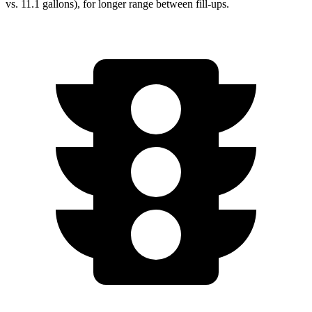
vs. 11.1 gallons), for longer range between fill-ups.