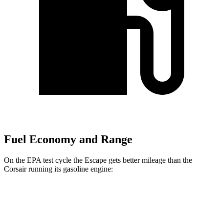
Fuel Economy and Range
On the EPA test cycle the Escape gets better mileage than the
Corsair running its gasoline engine:
MPG