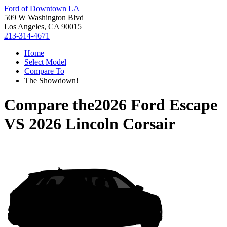
Ford of Downtown LA
509 W Washington Blvd
Los Angeles, CA 90015
213-314-4671
Home
Select Model
Compare To
The Showdown!
Compare the
2026 Ford Escape
VS
2026 Lincoln Corsair