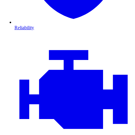
Reliability