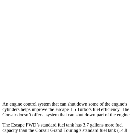
Escape
FWD
1.5 turbo 3-cyl.
27 city/34 hwy
AWD
1.5 turbo 3-cyl.
26 city/32 hwy
2.0 turbo 4-cyl.
23 city/31 hwy
Corsair
FWD
2.0 turbo 4-cyl.
22 city/30 hwy
AWD
2.0 turbo 4-cyl.
21 city/28 hwy
An engine control system that can shut down some of the engine’s
cylinders helps improve the Escape 1.5 Turbo’s fuel efficiency. The
Corsair doesn’t offer a system that can shut down part of the engine.
The Escape FWD’s standard fuel tank has 3.7 gallons more fuel
capacity than the Corsair Grand Touring’s standard fuel tank (14.8