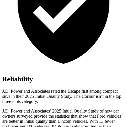
Reliability
J.D. Power and Associates rated the Escape first among compact
suvs in their 2025 Initial Quality Study. The Corsair isn’t in the top
three in its category.
J.D. Power and Associates’ 2025 Initial Quality Study of new car
owners surveyed provide the statistics that show that Ford vehicles
are better in initial quality than Lincoln vehicles. With 13 fewer
problems per 100 vehicles, JD Power ranks Ford higher than