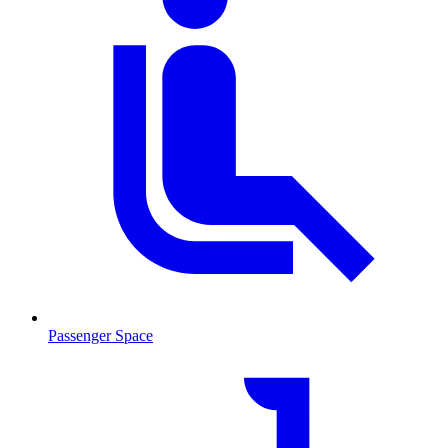
Passenger Space