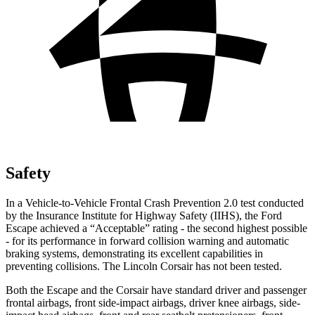
Safety
In a Vehicle-to-Vehicle Frontal Crash Prevention 2.0 test conducted
by the Insurance Institute for Highway Safety (IIHS), the Ford
Escape achieved a “Acceptable” rating - the second highest possible
- for its performance in forward collision warning and automatic
braking systems, demonstrating its excellent capabilities in
preventing collisions. The Lincoln Corsair has not been tested.
Both the Escape and the Corsair have standard driver and passenger
frontal airbags, front side-impact airbags, driver knee airbags, side-