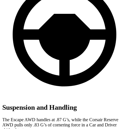
Suspension and Handling
The Escape AWD handles at .87 G’s, while the Corsair Reserve
AWD pulls only .83 G’s of cornering force in a
Car and Driver