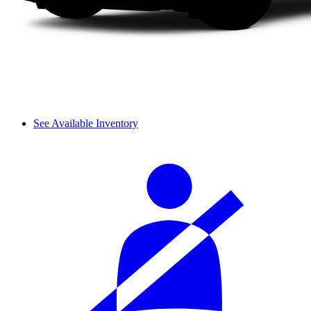
See Available Inventory