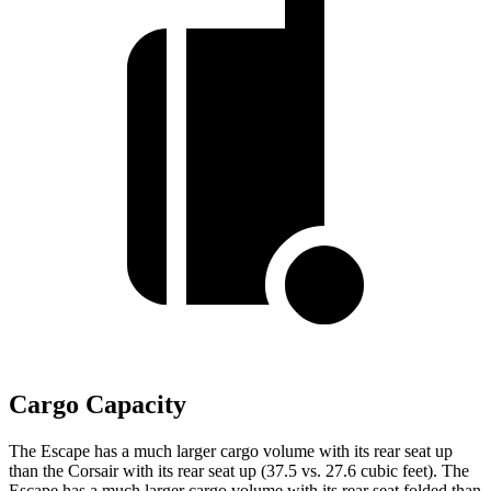
Cargo Capacity
The Escape has a much larger cargo volume with its rear seat up
than the Corsair with its rear seat up (37.5 vs. 27.6 cubic feet). The
Escape has a much larger cargo volume with its rear seat folded than