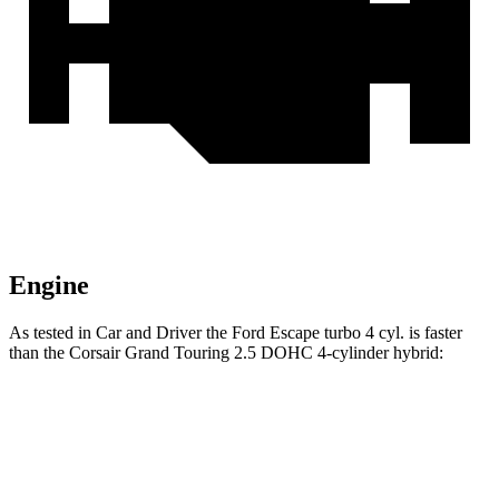
Engine
As tested in
Car and Driver
the Ford Escape turbo 4 cyl. is faster
than the Corsair Grand Touring 2.5 DOHC 4-cylinder hybrid:
Escape
Corsair
Zero to 60 MPH
5.8 sec
6.2 sec