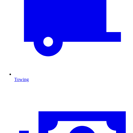
Towing