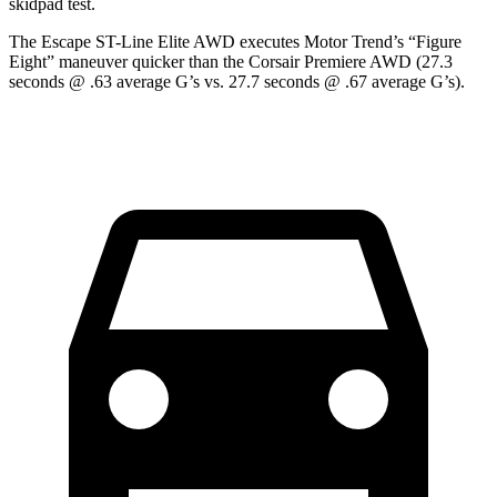
skidpad test.
The Escape ST-Line Elite AWD executes
Motor Trend
’s “Figure
Eight” maneuver quicker than the Corsair Premiere AWD (27.3
seconds @ .63 average G’s vs. 27.7 seconds @ .67 average G’s).