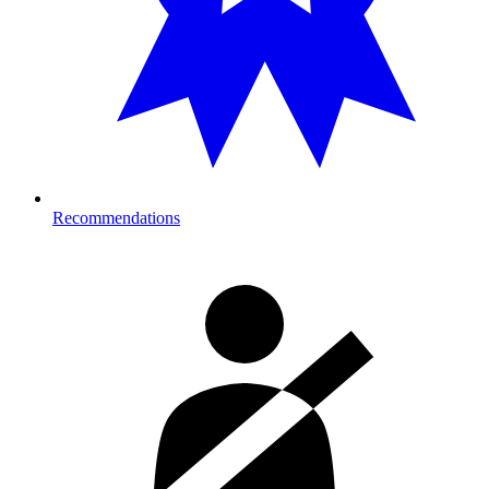
Recommendations