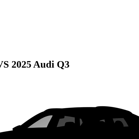
VS
2025 Audi Q3