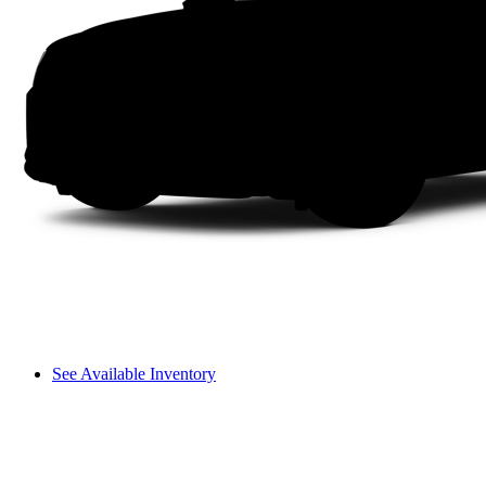
See Available Inventory