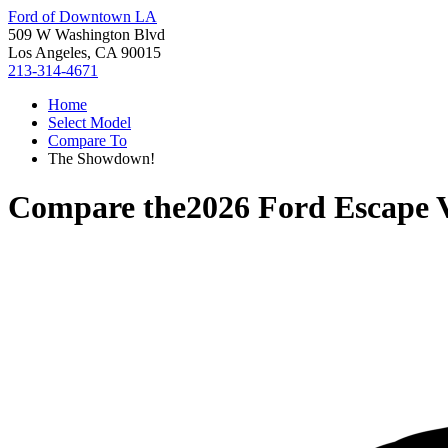
Ford of Downtown LA
509 W Washington Blvd
Los Angeles, CA 90015
213-314-4671
Home
Select Model
Compare To
The Showdown!
Compare the
2026 Ford Escape